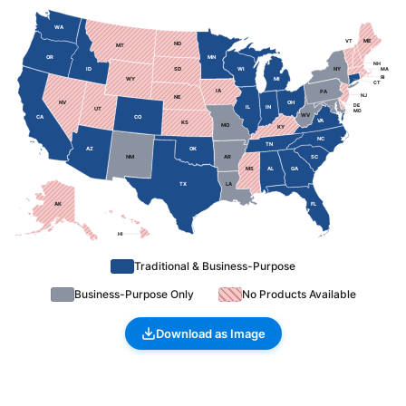
WA
ME
VT
ND
MT
OR
MN
NH
ID
SD
WI
NY
MA
RI
WY
MI
CT
IA
PA
NJ
NE
NV
OH
DE
IL
IN
UT
MD
WV
CA
CO
VA
KS
MO
KY
NC
TN
AZ
OK
NM
AR
SC
MS
AL
GA
TX
LA
AK
FL
HI
Traditional & Business-Purpose
Business-Purpose Only
No Products Available
Download as Image