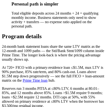
Personal path is simpler
Total eligible deposits across 24 months ÷ 24 = qualifying
monthly income. Business statements only need to show
activity + transfers — no expense ratio applied on the
personal path.
Program details
24-month bank statement loans share the same LTV matrix as the
12-month and 1099 paths — the Std/Bank Stmt/1099 column inside
Prime Time. The longer look-back is where the pricing advantage
usually shows up.
At 720+ FICO with a primary-residence loan ≤$1.5M, max LTV is
90
% purchase, 85% rate/term, and 80% cash-out. Loans above
$1.5M step down progressively — see the full FICO × loan-amount
matrix on the
Prime Time loan
hub.
Reserves run 3 months PITIA at ≤80% LTV, 6 months at 80.01–
85%, and 12 months above 85%. Loans >$1.5M require 9 months;
loans >$2.5M require 12 months. DTI caps at 50%, with 55%
allowed on primary residence at ≤80% LTV when the borrower has
$3,500/mo residual income.