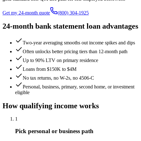
Get my 24-month quote
(800) 304-1925
24-month bank statement loan advantages
Two-year averaging smooths out income spikes and dips
Often unlocks better pricing tiers than 12-month path
Up to 90% LTV on primary residence
Loans from $150K to $4M
No tax returns, no W-2s, no 4506-C
Personal, business, primary, second home, or investment
eligible
How qualifying income works
1
Pick personal or business path