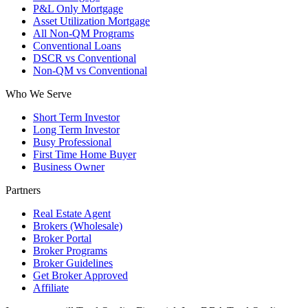
P&L Only Mortgage
Asset Utilization Mortgage
All Non-QM Programs
Conventional Loans
DSCR vs Conventional
Non-QM vs Conventional
Who We Serve
Short Term Investor
Long Term Investor
Busy Professional
First Time Home Buyer
Business Owner
Partners
Real Estate Agent
Brokers (Wholesale)
Broker Portal
Broker Programs
Broker Guidelines
Get Broker Approved
Affiliate