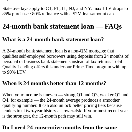
State overlays apply to CT, FL, IL, NJ, and NY: max LTV drops to
85% purchase / 80% refinance with a $2M loan-amount cap.
24-month bank statement loan — FAQs
What is a 24-month bank statement loan?
A 24-month bank statement loan is a non-QM mortgage that
qualifies self-employed borrowers using deposits from 24 months of
personal or business bank statements instead of tax returns. Total
Quality Lending offers this under our Prime Time program with up
to 90% LTV.
When is 24 months better than 12 months?
When your income is uneven — strong Q1 and Q3, weaker Q2 and
Q4, for example — the 24-month average produces a smoother
qualifying number. It can also unlock better pricing tiers because
lenders treat two-year history as lower-risk. If your most recent year
is the strongest, the 12-month path may still win.
Do I need 24 consecutive months from the same