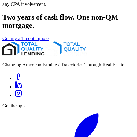
any CPA involvement.
Two years of cash flow. One non-QM
mortgage.
Get my 24-month quote
Changing American Families' Trajectories Through Real Estate
Get the app