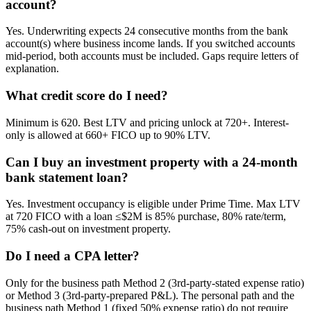
account?
Yes. Underwriting expects 24 consecutive months from the bank
account(s) where business income lands. If you switched accounts
mid-period, both accounts must be included. Gaps require letters of
explanation.
What credit score do I need?
Minimum is 620. Best LTV and pricing unlock at 720+. Interest-
only is allowed at 660+ FICO up to 90% LTV.
Can I buy an investment property with a 24-month
bank statement loan?
Yes. Investment occupancy is eligible under Prime Time. Max LTV
at 720 FICO with a loan ≤$2M is 85% purchase, 80% rate/term,
75% cash-out on investment property.
Do I need a CPA letter?
Only for the business path Method 2 (3rd-party-stated expense ratio)
or Method 3 (3rd-party-prepared P&L). The personal path and the
business path Method 1 (fixed 50% expense ratio) do not require