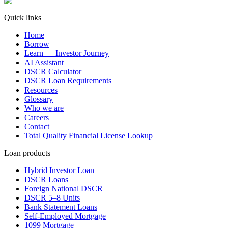
Quick links
Home
Borrow
Learn — Investor Journey
AI Assistant
DSCR Calculator
DSCR Loan Requirements
Resources
Glossary
Who we are
Careers
Contact
Total Quality Financial License Lookup
Loan products
Hybrid Investor Loan
DSCR Loans
Foreign National DSCR
DSCR 5–8 Units
Bank Statement Loans
Self-Employed Mortgage
1099 Mortgage