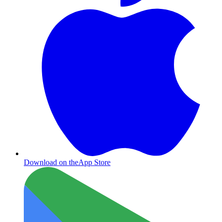
Download on the
App Store