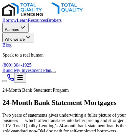
Borrow
Learn
Resources
Brokers
Partners
Who we are
Blog
Speak to a real human
(800) 304-1925
Build My Investment Plan
24-Month Bank Statement Program
24-Month Bank Statement Mortgages
Two years of statements gives underwriting a fuller picture of your
business — which often translates into better pricing and stronger
LTV. Total Quality Lending’s 24-month bank statement loan is the
gold-standard non-QM doc path for self-employed borrowers.