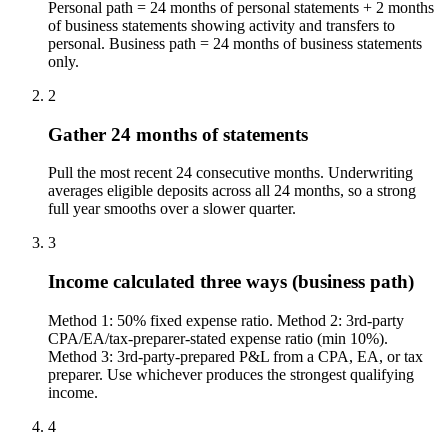
Personal path = 24 months of personal statements + 2 months
of business statements showing activity and transfers to
personal. Business path = 24 months of business statements
only.
2
Gather 24 months of statements
Pull the most recent 24 consecutive months. Underwriting
averages eligible deposits across all 24 months, so a strong
full year smooths over a slower quarter.
3
Income calculated three ways (business path)
Method 1: 50% fixed expense ratio. Method 2: 3rd-party
CPA/EA/tax-preparer-stated expense ratio (min 10%).
Method 3: 3rd-party-prepared P&L from a CPA, EA, or tax
preparer. Use whichever produces the strongest qualifying
income.
4