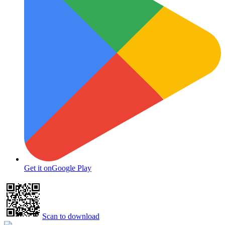
Get it on
Google Play
Scan to download