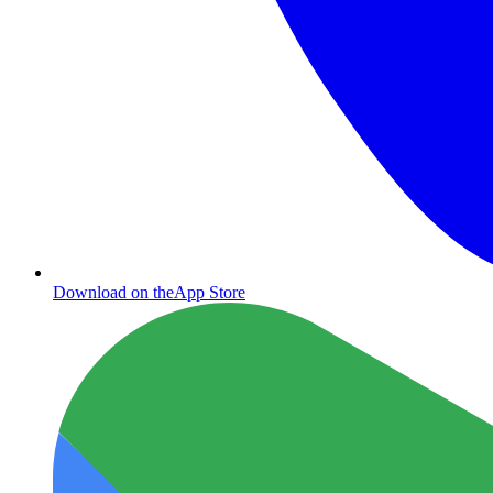
Download on the
App Store