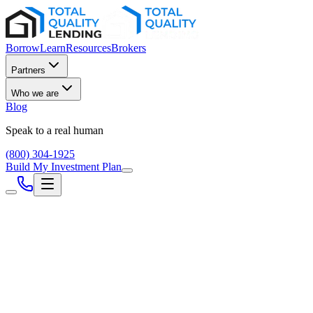
Borrow
Learn
Resources
Brokers
Partners
Who we are
Blog
Speak to a real human
(800) 304-1925
Build My Investment Plan