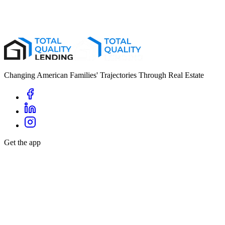
First Name
*
Last Name
*
Email
*
Phone
*
Changing American Families' Trajectories Through Real Estate
Get the app