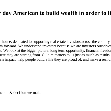
 day American to build wealth in order to li
n-house, dedicated to supporting real estate investors across the country.
ath forward. We understand investors because we are investors ourselve
e look at the bigger picture: long term opportunity, financial freedom,
re they are starting from. Culture matters to us just as much as resu
reate impact, help people build a life they are proud of, and make a real
 action & decision we make.