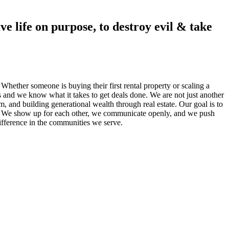
ve life on purpose, to destroy evil & take
 Whether someone is buying their first rental property or scaling a
s and we know what it takes to get deals done. We are not just another
 and building generational wealth through real estate. Our goal is to
lts. We show up for each other, we communicate openly, and we push
 difference in the communities we serve.