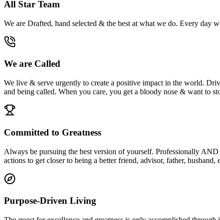
All Star Team
We are Drafted, hand selected & the best at what we do. Every day we 
We are Called
We live & serve urgently to create a positive impact in the world. Driv
and being called. When you care, you get a bloody nose & want to sto
Committed to Greatness
Always be pursuing the best version of yourself. Professionally AND pe
actions to get closer to being a better friend, advisor, father, husband,
Purpose-Driven Living
The quest for excellence and greatness is only accomplished through in