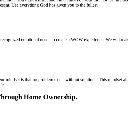
resent. Use everything God has given you to the fullest.
unrecognized emotional needs to create a WOW experience. We will mak
r mindset is that no problem exists without solutions! This mindset al
fe.
e Through Home Ownership.