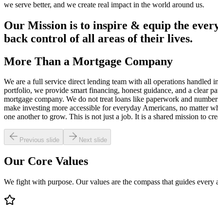
we serve better, and we create real impact in the world around us.
Our Mission is to inspire & equip the every
back control of all areas of their lives.
More Than a
Mortgage Company
We are a full service direct lending team with all operations handled i
portfolio, we provide smart financing, honest guidance, and a clear p
mortgage company. We do not treat loans like paperwork and numbers. W
make investing more accessible for everyday Americans, no matter whe
one another to grow. This is not just a job. It is a shared mission to c
Previous slide
Next slide
Our Core
Values
We fight with purpose. Our values are the compass that guides every