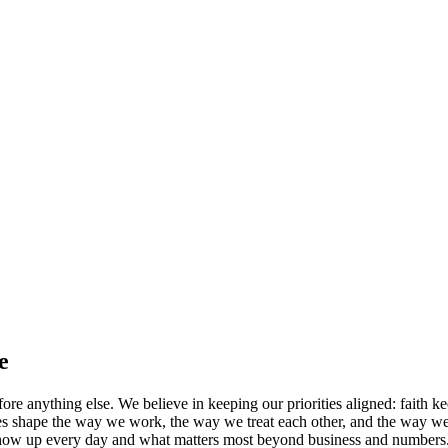
e
ore anything else. We believe in keeping our priorities aligned: faith k
iples shape the way we work, the way we treat each other, and the way we
w up every day and what matters most beyond business and numbers. We