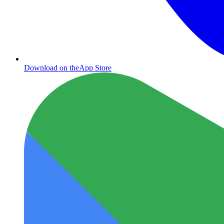
Download on the
App Store