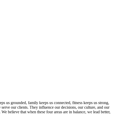
eeps us grounded, family keeps us connected, fitness keeps us strong,
 serve our clients. They influence our decisions, our culture, and our
 believe that when these four areas are in balance, we lead better,