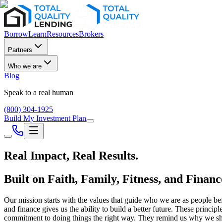
Borrow
Learn
Resources
Brokers
Partners
Who we are
Blog
Speak to a real human
(800) 304-1925
Build My Investment Plan
Real Impact,
Real Results.
Built on Faith, Family, Fitness, and Financ
Our mission starts with the values that guide who we are as people bef
and finance gives us the ability to build a better future. These princ
commitment to doing things the right way. They remind us why we sho