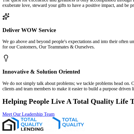
exuberate love, steward your gifts to have a positive impact, and be p
Deliver WOW Service
We go above and beyond people's expectations and into their often 
for our Customers, Our Teammates & Ourselves.
Innovative & Solution Oriented
We do not simply talk about problems; we tackle problems head on. Ou
clients and team members to make it easier to build a purpose driven li
Helping People Live A Total Quality Lif
Meet Our Leadership Team