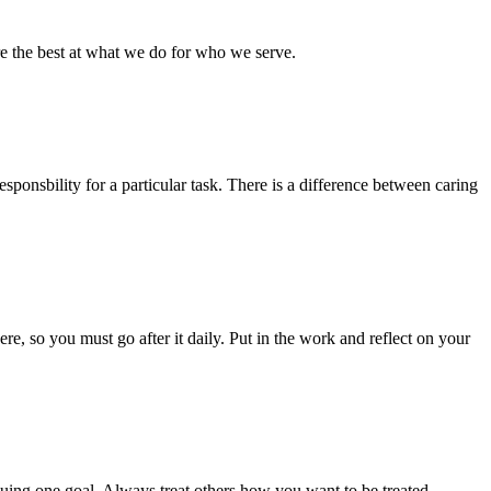
re the best at what we do for who we serve.
esponsbility for a particular task. There is a difference between caring
e, so you must go after it daily. Put in the work and reflect on your
rsuing one goal. Always treat others how you want to be treated,