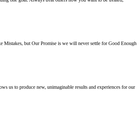
e Mistakes, but Our Promise is we will never settle for Good Enough
lows us to produce new, unimaginable results and experiences for our