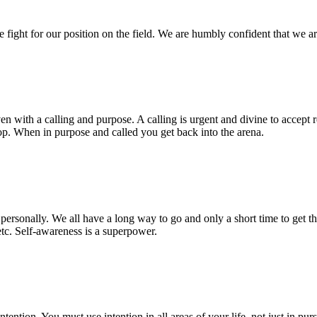
fight for our position on the field. We are humbly confident that we a
en with a calling and purpose. A calling is urgent and divine to accept r
p. When in purpose and called you get back into the arena.
rsonally. We all have a long way to go and only a short time to get ther
 etc. Self-awareness is a superpower.
tention. You must use intention in all areas of your life, not just in pu