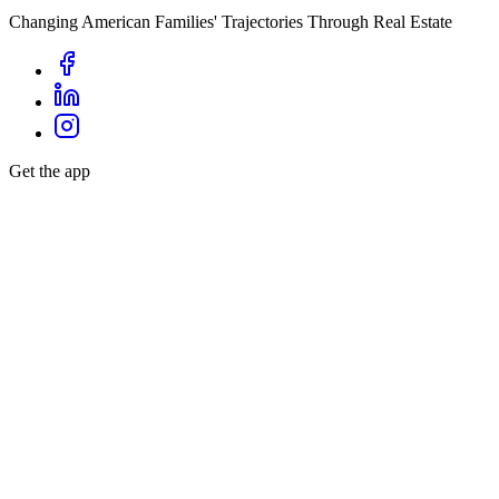
Changing American Families' Trajectories Through Real Estate
Get the app