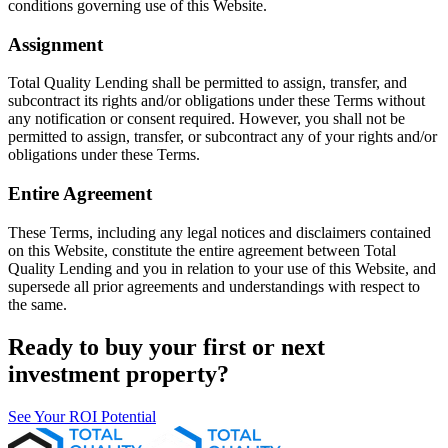
conditions governing use of this Website.
Assignment
Total Quality Lending shall be permitted to assign, transfer, and
subcontract its rights and/or obligations under these Terms without
any notification or consent required. However, you shall not be
permitted to assign, transfer, or subcontract any of your rights and/or
obligations under these Terms.
Entire Agreement
These Terms, including any legal notices and disclaimers contained
on this Website, constitute the entire agreement between Total
Quality Lending and you in relation to your use of this Website, and
supersede all prior agreements and understandings with respect to
the same.
Ready to buy your first or next
investment property?
See Your ROI Potential