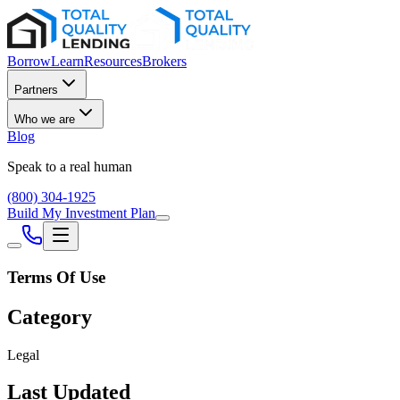
Borrow
Learn
Resources
Brokers
Partners
Who we are
Blog
Speak to a real human
(800) 304-1925
Build My Investment Plan
Terms Of Use
Category
Legal
Last Updated