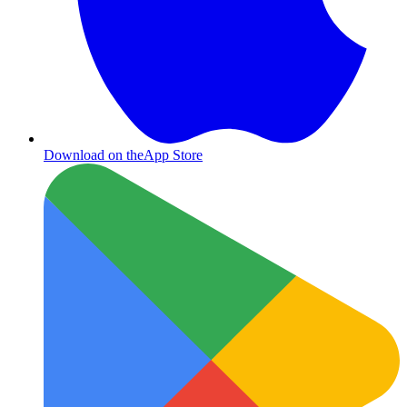
Download on the
App Store