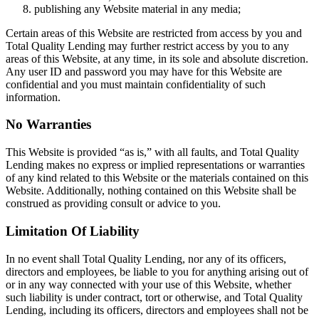
publishing any Website material in any media;
Certain areas of this Website are restricted from access by you and
Total Quality Lending may further restrict access by you to any
areas of this Website, at any time, in its sole and absolute discretion.
Any user ID and password you may have for this Website are
confidential and you must maintain confidentiality of such
information.
No Warranties
This Website is provided “as is,” with all faults, and Total Quality
Lending makes no express or implied representations or warranties
of any kind related to this Website or the materials contained on this
Website. Additionally, nothing contained on this Website shall be
construed as providing consult or advice to you.
Limitation Of Liability
In no event shall Total Quality Lending, nor any of its officers,
directors and employees, be liable to you for anything arising out of
or in any way connected with your use of this Website, whether
such liability is under contract, tort or otherwise, and Total Quality
Lending, including its officers, directors and employees shall not be