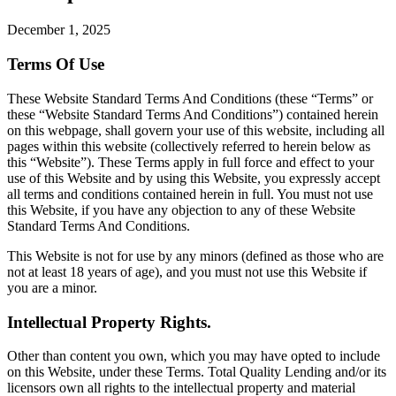
December 1, 2025
Terms Of Use
These Website Standard Terms And Conditions (these “Terms” or
these “Website Standard Terms And Conditions”) contained herein
on this webpage, shall govern your use of this website, including all
pages within this website (collectively referred to herein below as
this “Website”). These Terms apply in full force and effect to your
use of this Website and by using this Website, you expressly accept
all terms and conditions contained herein in full. You must not use
this Website, if you have any objection to any of these Website
Standard Terms And Conditions.
This Website is not for use by any minors (defined as those who are
not at least 18 years of age), and you must not use this Website if
you are a minor.
Intellectual Property Rights.
Other than content you own, which you may have opted to include
on this Website, under these Terms. Total Quality Lending and/or its
licensors own all rights to the intellectual property and material