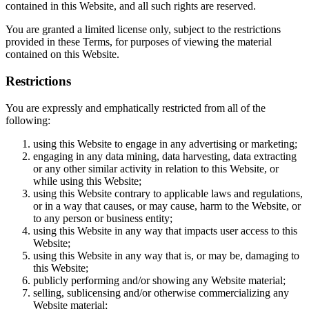
contained in this Website, and all such rights are reserved.
You are granted a limited license only, subject to the restrictions
provided in these Terms, for purposes of viewing the material
contained on this Website.
Restrictions
You are expressly and emphatically restricted from all of the
following:
using this Website to engage in any advertising or marketing;
engaging in any data mining, data harvesting, data extracting
or any other similar activity in relation to this Website, or
while using this Website;
using this Website contrary to applicable laws and regulations,
or in a way that causes, or may cause, harm to the Website, or
to any person or business entity;
using this Website in any way that impacts user access to this
Website;
using this Website in any way that is, or may be, damaging to
this Website;
publicly performing and/or showing any Website material;
selling, sublicensing and/or otherwise commercializing any
Website material;