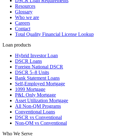
DSCR Loan Requirements
Resources
Glossary
Who we are
Careers
Contact
Total Quality Financial License Lookup
Loan products
Hybrid Investor Loan
DSCR Loans
Foreign National DSCR
DSCR 5–8 Units
Bank Statement Loans
Self-Employed Mortgage
1099 Mortgage
P&L Only Mortgage
Asset Utilization Mortgage
All Non-QM Programs
Conventional Loans
DSCR vs Conventional
Non-QM vs Conventional
Who We Serve