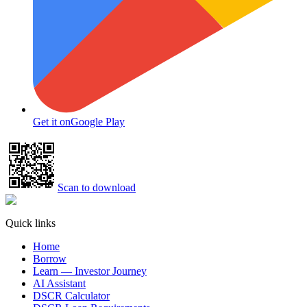
Get it on
Google Play
Scan to download
Quick links
Home
Borrow
Learn — Investor Journey
AI Assistant
DSCR Calculator