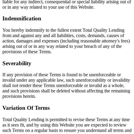
liable for any indirect, consequential or special liability arising out of
or in any way related to your use of this Website.
Indemnification
You hereby indemnify to the fullest extent Total Quality Lending
from and against any and all liabilities, costs, demands, causes of
action, damages and expenses (including reasonable attorney's fees)
arising out of or in any way related to your breach of any of the
provisions of these Terms.
Severability
If any provision of these Terms is found to be unenforceable or
invalid under any applicable law, such unenforceability or invalidity
shall not render these Terms unenforceable or invalid as a whole,
and such provisions shall be deleted without affecting the remaining
provisions herein.
Variation Of Terms
Total Quality Lending is permitted to revise these Terms at any time
as it sees fit, and by using this Website you are expected to review
such Terms on a regular basis to ensure you understand all terms and