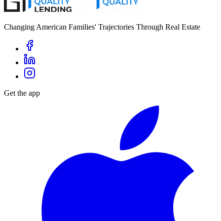
Changing American Families' Trajectories Through Real Estate
Get the app