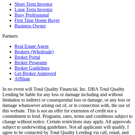
Short Term Investor
Long Term Investor
Busy Professional
First Time Home Buyer
Business Owner
Partners
Real Estate Agent
Brokers (Wholesale)
Broker Portal
Broker Programs
Broker Guidelines
Get Broker Approved
Affiliate
In no event will Total Quality Financial, Inc. DBA Total Quality
Lending be liable for any loss or damage including and without
limitation to indirect or consequential loss or damage, or any loss or
damage whatsoever arising out of, or in connection with, the use of
this website. This is not an offer for extension of credit nor a
commitment to lend. Programs, rates, terms and conditions subject to
change without notice. Certain restrictions may apply. All approvals
subject to underwriting guidelines. Not all applicants will qualify. I
agree to be contacted by Total Quality Lending via call, email, and