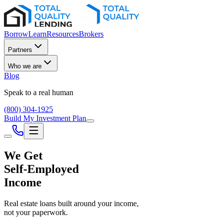
Borrow
Learn
Resources
Brokers
Partners
Who we are
Blog
Speak to a real human
(800) 304-1925
Build My Investment Plan
We Get
Self-Employed
Income
Real estate loans built around your income,
not your paperwork.