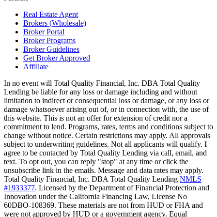
Real Estate Agent
Brokers (Wholesale)
Broker Portal
Broker Programs
Broker Guidelines
Get Broker Approved
Affiliate
In no event will Total Quality Financial, Inc. DBA Total Quality
Lending be liable for any loss or damage including and without
limitation to indirect or consequential loss or damage, or any loss or
damage whatsoever arising out of, or in connection with, the use of
this website. This is not an offer for extension of credit nor a
commitment to lend. Programs, rates, terms and conditions subject to
change without notice. Certain restrictions may apply. All approvals
subject to underwriting guidelines. Not all applicants will qualify. I
agree to be contacted by Total Quality Lending via call, email, and
text. To opt out, you can reply "stop" at any time or click the
unsubscribe link in the emails. Message and data rates may apply.
Total Quality Financial, Inc. DBA Total Quality Lending
NMLS
#1933377
. Licensed by the Department of Financial Protection and
Innovation under the California Financing Law, License No
60DBO-108369. These materials are not from HUD or FHA and
were not approved by HUD or a government agency. Equal