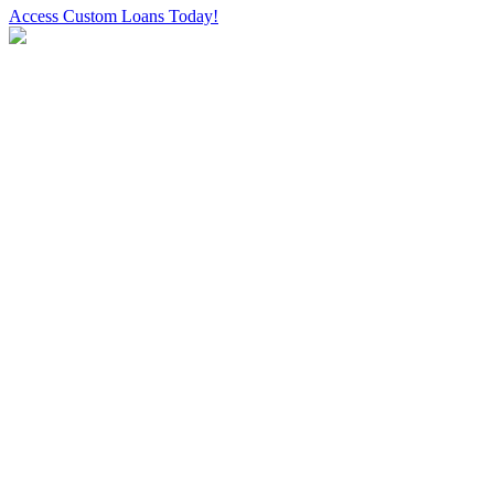
Access Custom Loans Today!