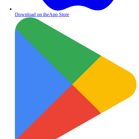
Download on the
App Store