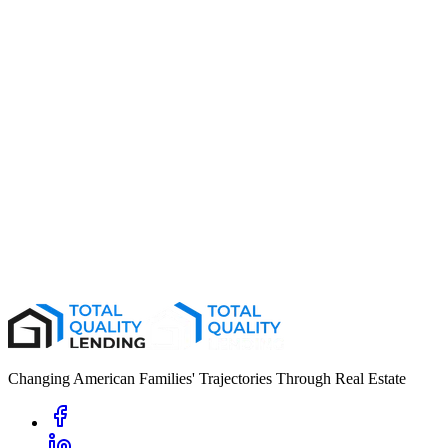
02
03
04
Changing American Families' Trajectories Through Real Estate