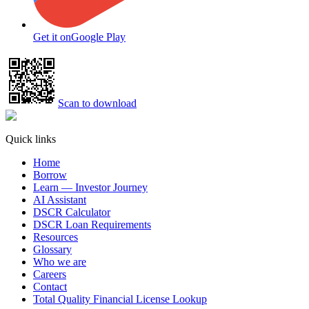
Get it on
Google Play
Scan to download
Quick links
Home
Borrow
Learn — Investor Journey
AI Assistant
DSCR Calculator
DSCR Loan Requirements
Resources
Glossary
Who we are
Careers
Contact
Total Quality Financial License Lookup