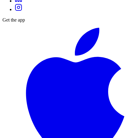
Get the app