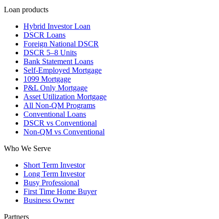
Loan products
Hybrid Investor Loan
DSCR Loans
Foreign National DSCR
DSCR 5–8 Units
Bank Statement Loans
Self-Employed Mortgage
1099 Mortgage
P&L Only Mortgage
Asset Utilization Mortgage
All Non-QM Programs
Conventional Loans
DSCR vs Conventional
Non-QM vs Conventional
Who We Serve
Short Term Investor
Long Term Investor
Busy Professional
First Time Home Buyer
Business Owner
Partners