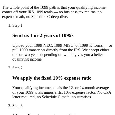
The whole point of the 1099 path is that your qualifying income
comes off your IRS 1099 totals — no business tax returns, no
expense math, no Schedule C deep-dive.
Step
1
Send us 1 or 2 years of 1099s
Upload your 1099-NEC, 1099-MISC, or 1099-K forms — or
pull 1099 transcripts directly from the IRS. We accept either
one or two years depending on which gives you a better
qualifying income.
Step
2
We apply the fixed 10% expense ratio
Your qualifying income equals the 12- or 24-month average
of your 1099 totals minus a flat 10% expense factor. No CPA
letter required, no Schedule C math, no surprises.
Step
3