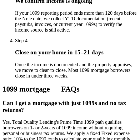
We confirm income is ongoing
If your 1099 reporting period ends more than 120 days before
the Note date, we collect YTD documentation (recent
paystubs, invoices, or current-year 1099s) to verify the
income source is still active.
Step
4
Close on your home in 15–21 days
Once the income is documented and the property appraises,
we move to clear-to-close. Most 1099 mortgage borrowers
close in under three weeks.
1099 mortgage — FAQs
Can I get a mortgage with just 1099s and no tax
returns?
Yes. Total Quality Lending's Prime Time 1099 path qualifies
borrowers on 1- or 2-years of 1099 income without requiring
personal or business tax returns. We apply a fixed Fixed expense
ratio: 10% to the 1099 totals to calculate your qualifying monthly