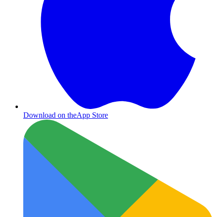
Download on the
App Store