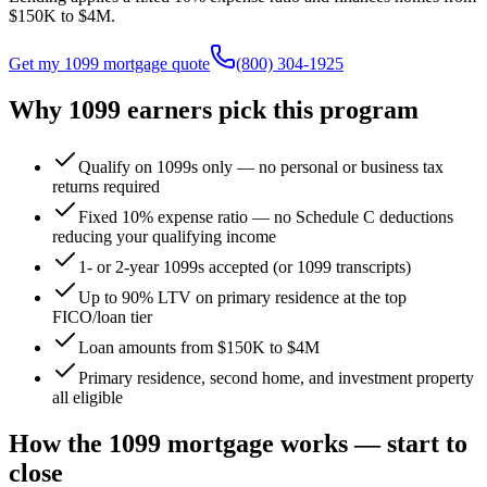
$150K
to
$4M
.
Get my 1099 mortgage quote
(800) 304-1925
Why 1099 earners pick this program
Qualify on 1099s only — no personal or business tax
returns required
Fixed 10% expense ratio — no Schedule C deductions
reducing your qualifying income
1- or 2-year 1099s accepted (or 1099 transcripts)
Up to 90% LTV on primary residence at the top
FICO/loan tier
Loan amounts from $150K to $4M
Primary residence, second home, and investment property
all eligible
How the 1099 mortgage works — start to
close