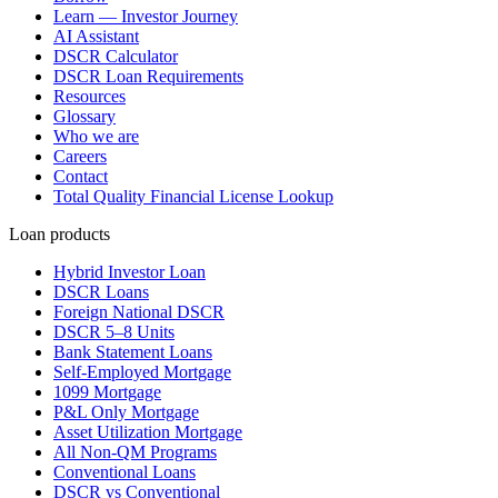
Learn — Investor Journey
AI Assistant
DSCR Calculator
DSCR Loan Requirements
Resources
Glossary
Who we are
Careers
Contact
Total Quality Financial License Lookup
Loan products
Hybrid Investor Loan
DSCR Loans
Foreign National DSCR
DSCR 5–8 Units
Bank Statement Loans
Self-Employed Mortgage
1099 Mortgage
P&L Only Mortgage
Asset Utilization Mortgage
All Non-QM Programs
Conventional Loans
DSCR vs Conventional