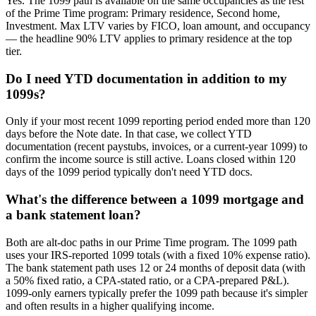
Yes. The 1099 path is available on the same occupancies as the rest
of the Prime Time program: Primary residence, Second home,
Investment. Max LTV varies by FICO, loan amount, and occupancy
— the headline 90% LTV applies to primary residence at the top
tier.
Do I need YTD documentation in addition to my
1099s?
Only if your most recent 1099 reporting period ended more than 120
days before the Note date. In that case, we collect YTD
documentation (recent paystubs, invoices, or a current-year 1099) to
confirm the income source is still active. Loans closed within 120
days of the 1099 period typically don't need YTD docs.
What's the difference between a 1099 mortgage and
a bank statement loan?
Both are alt-doc paths in our Prime Time program. The 1099 path
uses your IRS-reported 1099 totals (with a fixed 10% expense ratio).
The bank statement path uses 12 or 24 months of deposit data (with
a 50% fixed ratio, a CPA-stated ratio, or a CPA-prepared P&L).
1099-only earners typically prefer the 1099 path because it's simpler
and often results in a higher qualifying income.