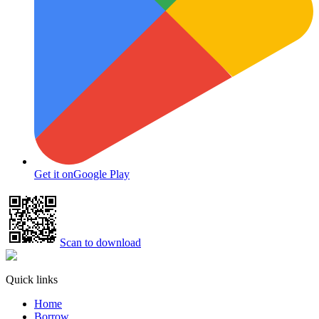
Get it on
Google Play
Scan to download
Quick links
Home
Borrow