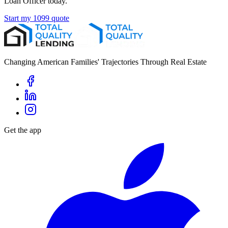
Loan Officer today.
Start my 1099 quote
Changing American Families' Trajectories Through Real Estate
Get the app