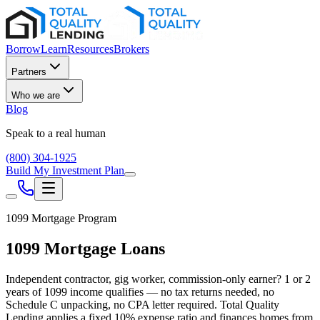
Borrow
Learn
Resources
Brokers
Partners
Who we are
Blog
Speak to a real human
(800) 304-1925
Build My Investment Plan
1099 Mortgage Program
1099 Mortgage Loans
Independent contractor, gig worker, commission-only earner? 1 or 2
years of 1099 income qualifies — no tax returns needed, no
Schedule C unpacking, no CPA letter required. Total Quality
Lending applies a fixed 10% expense ratio and finances homes from