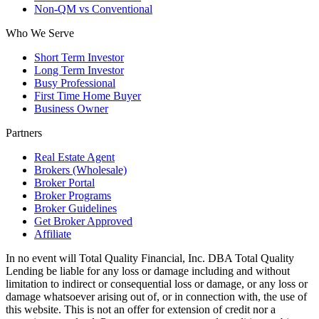
Non-QM vs Conventional
Who We Serve
Short Term Investor
Long Term Investor
Busy Professional
First Time Home Buyer
Business Owner
Partners
Real Estate Agent
Brokers (Wholesale)
Broker Portal
Broker Programs
Broker Guidelines
Get Broker Approved
Affiliate
In no event will Total Quality Financial, Inc. DBA Total Quality
Lending be liable for any loss or damage including and without
limitation to indirect or consequential loss or damage, or any loss or
damage whatsoever arising out of, or in connection with, the use of
this website. This is not an offer for extension of credit nor a