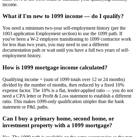
income.
What if I'm new to 1099 income — do I qualify?
You need a minimum two-year self-employment history (per the
1003 application Employment section) to use the 1099 path. If
you've been a W-2 employee transitioning to 1099 contractor work
for less than two years, you may need to use a different
documentation path or wait until you have a full two years of self-
employment history.
How is 1099 mortgage income calculated?
Qualifying income = (sum of 1099 totals over 12 or 24 months)
divided by the number of months, then reduced by a fixed 10%
expense factor. The 10% is a flat, lender-applied ratio — you do not
need a CPA letter or Profit & Loss statement to establish a different
ratio. This makes 1099-only qualification simpler than the bank
statement or P&L paths.
Can I buy a primary home, second home, or
investment property with a 1099 mortgage?