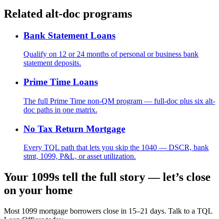
Related alt-doc programs
Bank Statement Loans
Qualify on 12 or 24 months of personal or business bank
statement deposits.
Prime Time Loans
The full Prime Time non-QM program — full-doc plus six alt-
doc paths in one matrix.
No Tax Return Mortgage
Every TQL path that lets you skip the 1040 — DSCR, bank
stmt, 1099, P&L, or asset utilization.
Your 1099s tell the full story — let’s close
on your home
Most 1099 mortgage borrowers close in 15–21 days. Talk to a TQL