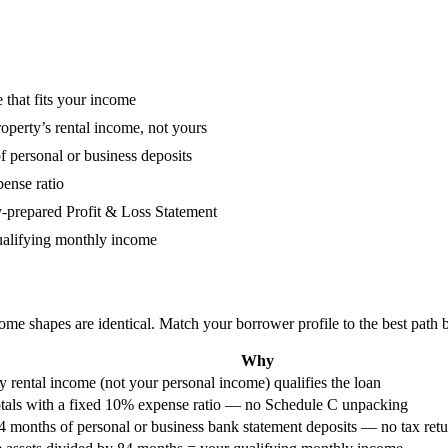
 that fits your income
perty’s rental income, not yours
personal or business deposits
ense ratio
repared Profit & Loss Statement
qualifying monthly income
ome shapes are identical. Match your borrower profile to the best path 
Why
y rental income (not your personal income) qualifies the loan
tals with a fixed 10% expense ratio — no Schedule C unpacking
4 months of personal or business bank statement deposits — no tax retu