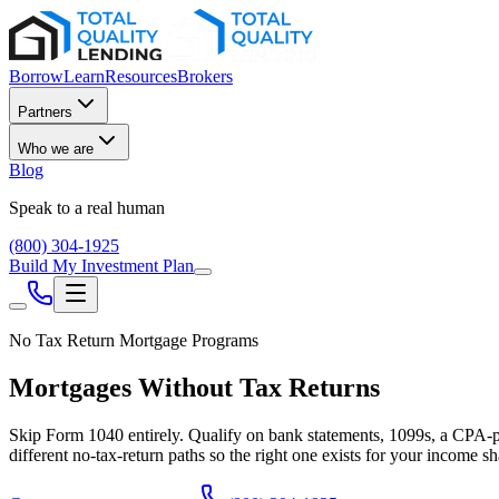
Borrow
Learn
Resources
Brokers
Partners
Who we are
Blog
Speak to a real human
(800) 304-1925
Build My Investment Plan
No Tax Return Mortgage Programs
Mortgages Without Tax Returns
Skip Form 1040 entirely. Qualify on bank statements, 1099s, a CPA-p
different no-tax-return paths so the right one exists for your income s