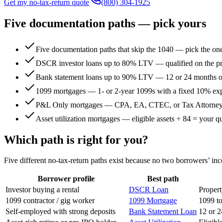
Get my no-tax-return quote
(800) 304-1925
Five documentation paths — pick yours
Five documentation paths that skip the 1040 — pick the one
DSCR investor loans up to 80% LTV — qualified on the pro
Bank statement loans up to 90% LTV — 12 or 24 months of 
1099 mortgages — 1- or 2-year 1099s with a fixed 10% exp
P&L Only mortgages — CPA, EA, CTEC, or Tax Attorney-p
Asset utilization mortgages — eligible assets ÷ 84 = your 
Which path is right for you?
Five different no-tax-return paths exist because no two borrowers’ inc
Borrower profile
Best path
Investor buying a rental
DSCR Loan
Propert
1099 contractor / gig worker
1099 Mortgage
1099 to
Self-employed with strong deposits
Bank Statement Loan
12 or 2