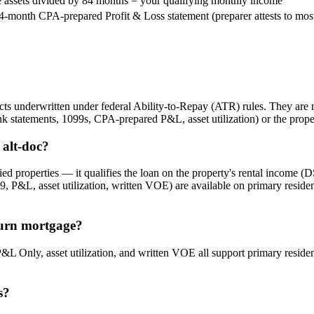
e assets divided by 84 months = your qualifying monthly income
4-month CPA-prepared Profit & Loss statement (preparer attests to most 
s underwritten under federal Ability-to-Repay (ATR) rules. They are no
k statements, 1099s, CPA-prepared P&L, asset utilization) or the prope
alt-doc?
d properties — it qualifies the loan on the property's rental income (
, P&L, asset utilization, written VOE) are available on primary resi
turn mortgage?
&L Only, asset utilization, and written VOE all support primary resi
s?