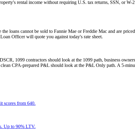
operty's rental income without requiring U.S. tax returns, SSN, or W-
 the loans cannot be sold to Fannie Mae or Freddie Mac and are priced 
n Officer will quote you against today's rate sheet.
at DSCR, 1099 contractors should look at the 1099 path, business owners 
 a clean CPA-prepared P&L should look at the P&L Only path. A 5-minute
it scores from 640.
ts. Up to 90% LTV.