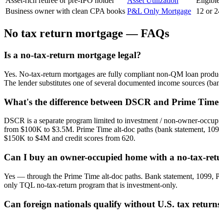
Asset-rich retiree or pre-IPO holder
Asset Utilization
Eligibl
Business owner with clean CPA books
P&L Only Mortgage
12 or 2
No tax return mortgage — FAQs
Is a no-tax-return mortgage legal?
Yes. No-tax-return mortgages are fully compliant non-QM loan product
The lender substitutes one of several documented income sources (ban
What's the difference between DSCR and Prime Time 
DSCR is a separate program limited to investment / non-owner-occupie
from $100K to $3.5M. Prime Time alt-doc paths (bank statement, 1099
$150K to $4M and credit scores from 620.
Can I buy an owner-occupied home with a no-tax-re
Yes — through the Prime Time alt-doc paths. Bank statement, 1099, P
only TQL no-tax-return program that is investment-only.
Can foreign nationals qualify without U.S. tax return