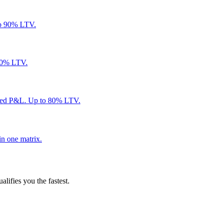
to 90% LTV.
 80% LTV.
ared P&L. Up to 80% LTV.
in one matrix.
alifies you the fastest.