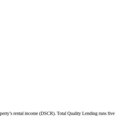
perty’s rental income (DSCR). Total Quality Lending runs five