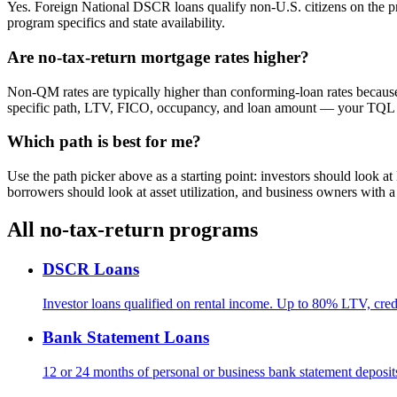
Yes. Foreign National DSCR loans qualify non-U.S. citizens on the pr
program specifics and state availability.
Are no-tax-return mortgage rates higher?
Non-QM rates are typically higher than conforming-loan rates because
specific path, LTV, FICO, occupancy, and loan amount — your TQL Loa
Which path is best for me?
Use the path picker above as a starting point: investors should look 
borrowers should look at asset utilization, and business owners with
All no-tax-return programs
DSCR Loans
Investor loans qualified on rental income. Up to 80% LTV, cred
Bank Statement Loans
12 or 24 months of personal or business bank statement deposi