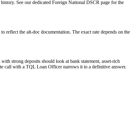
2 history. See our dedicated Foreign National DSCR page for the
to reflect the alt-doc documentation. The exact rate depends on the
with strong deposits should look at bank statement, asset-rich
 call with a TQL Loan Officer narrows it to a definitive answer.