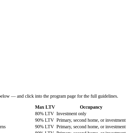
below — and click into the program page for the full guidelines.
Max LTV
Occupancy
80% LTV
Investment only
90% LTV
Primary, second home, or investment
rns
90% LTV
Primary, second home, or investment