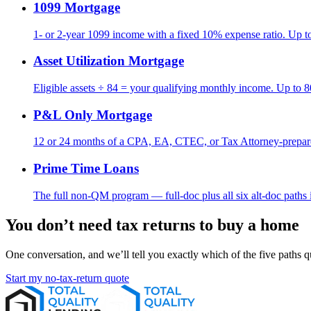
1099 Mortgage
1- or 2-year 1099 income with a fixed 10% expense ratio. Up 
Asset Utilization Mortgage
Eligible assets ÷ 84 = your qualifying monthly income. Up to
P&L Only Mortgage
12 or 24 months of a CPA, EA, CTEC, or Tax Attorney-prep
Prime Time Loans
The full non-QM program — full-doc plus all six alt-doc paths 
You don’t need tax returns to buy a home
One conversation, and we’ll tell you exactly which of the five paths qu
Start my no-tax-return quote