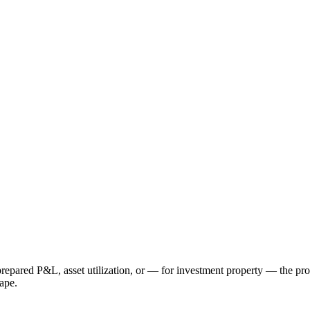
repared P&L, asset utilization, or — for investment property — the pro
hape.