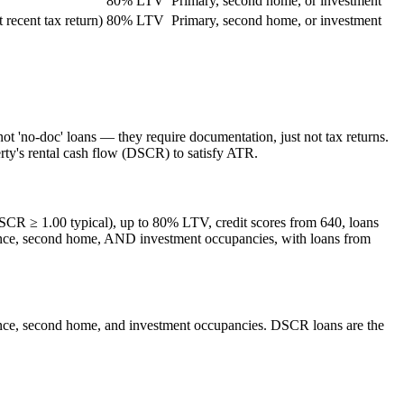
80% LTV
Primary, second home, or investment
recent tax return)
80% LTV
Primary, second home, or investment
t 'no-doc' loans — they require documentation, just not tax returns.
rty's rental cash flow (DSCR) to satisfy ATR.
DSCR ≥ 1.00 typical), up to 80% LTV, credit scores from 640, loans
dence, second home, AND investment occupancies, with loans from
dence, second home, and investment occupancies. DSCR loans are the