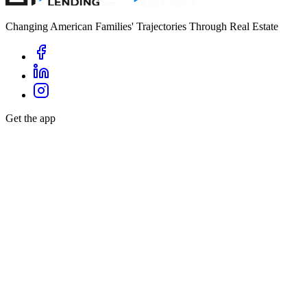
Changing American Families' Trajectories Through Real Estate
Get the app