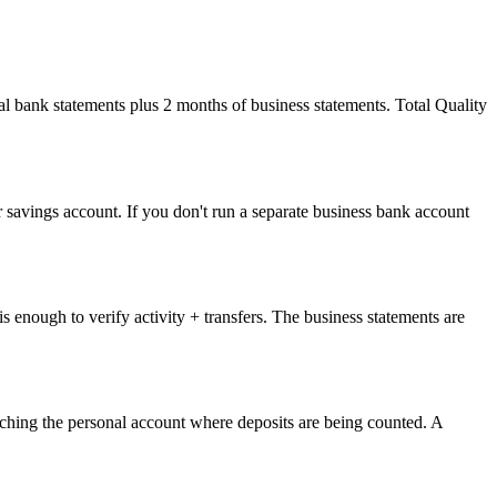
l bank statements plus 2 months of business statements. Total Quality
 savings account. If you don't run a separate business bank account
 enough to verify activity + transfers. The business statements are
 reaching the personal account where deposits are being counted. A