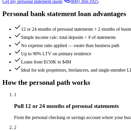
Get my personal statement quote
(800) 304-1925
Personal bank statement loan advantages
12 or 24 months of personal statements + 2 months of busin
Simple income calc: total deposits ÷ # of statements
No expense ratio applied — easier than business path
Up to 90% LTV on primary residence
Loans from $150K to $4M
Ideal for sole proprietors, freelancers, and single-member 
How the personal path works
1
Pull 12 or 24 months of personal statements
From the personal checking or savings account where your busi
2