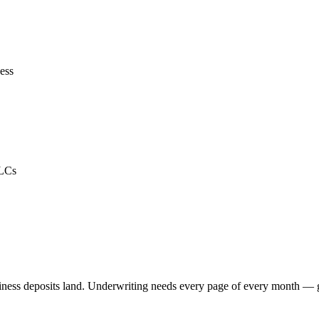
ess
LLCs
ness deposits land. Underwriting needs every page of every month — g