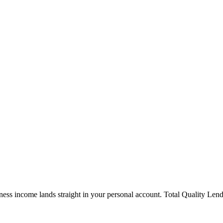
ness income lands straight in your personal account. Total Quality Len