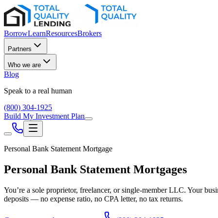
Borrow
Learn
Resources
Brokers
Partners
Who we are
Blog
Speak to a real human
(800) 304-1925
Build My Investment Plan
Personal Bank Statement Mortgage
Personal Bank Statement Mortgages
You’re a sole proprietor, freelancer, or single-member LLC. Your busi
deposits — no expense ratio, no CPA letter, no tax returns.