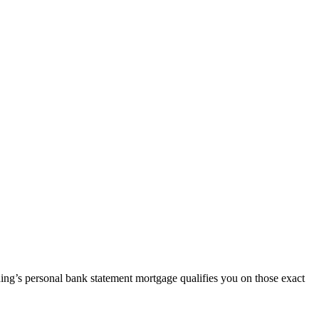
ding’s personal bank statement mortgage qualifies you on those exact