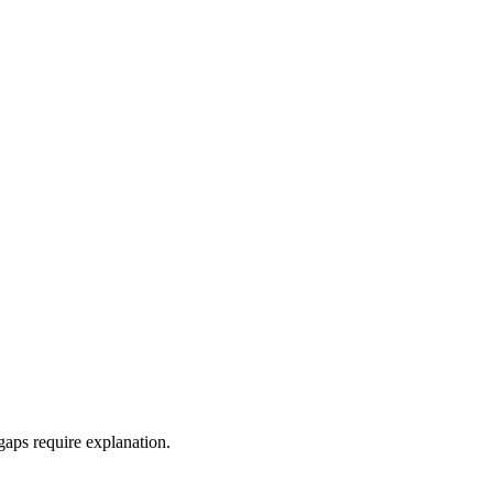
aps require explanation.