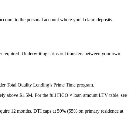
ccount to the personal account where you'll claim deposits.
er required. Underwriting strips out transfers between your own
der Total Quality Lending’s Prime Time program.
vely above $1.5M. For the full FICO × loan-amount LTV table, see
uire 12 months. DTI caps at 50% (55% on primary residence at