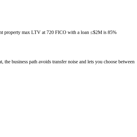
tment property max LTV at 720 FICO with a loan ≤$2M is 85%
nt, the business path avoids transfer noise and lets you choose between