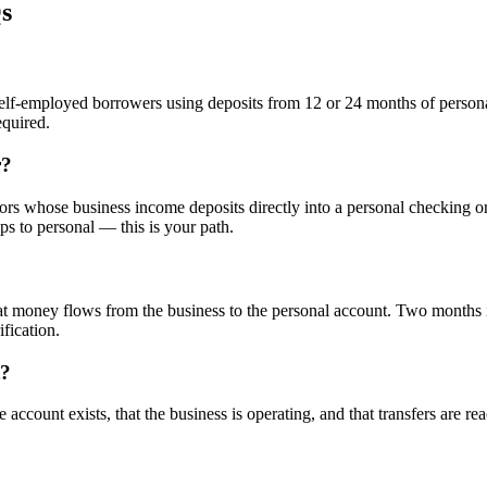
s
elf-employed borrowers using deposits from 12 or 24 months of persona
equired.
r?
rs whose business income deposits directly into a personal checking or
s to personal — this is your path.
t money flows from the business to the personal account. Two months is
fication.
t?
he account exists, that the business is operating, and that transfers are