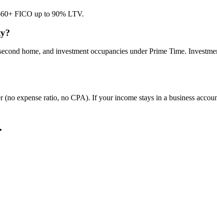
at 660+ FICO up to 90% LTV.
ty?
ce, second home, and investment occupancies under Prime Time. Inves
er (no expense ratio, no CPA). If your income stays in a business accou
.