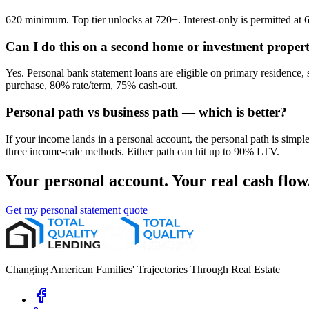
620 minimum. Top tier unlocks at 720+. Interest-only is permitted 
Can I do this on a second home or investment proper
Yes. Personal bank statement loans are eligible on primary residen
purchase, 80% rate/term, 75% cash-out.
Personal path vs business path — which is better?
If your income lands in a personal account, the personal path is simpl
three income-calc methods. Either path can hit up to 90% LTV.
Your personal account. Your real cash flow
Get my personal statement quote
Changing American Families' Trajectories Through Real Estate