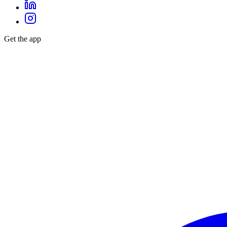
Get the app