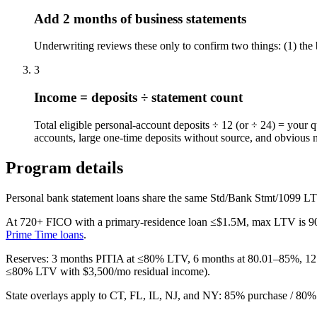
Add 2 months of business statements
Underwriting reviews these only to confirm two things: (1) the 
3
Income = deposits ÷ statement count
Total eligible personal-account deposits ÷ 12 (or ÷ 24) = your 
accounts, large one-time deposits without source, and obvious 
Program details
Personal bank statement loans share the same Std/Bank Stmt/1099 LT
At 720+ FICO with a primary-residence loan ≤$1.5M, max LTV is
9
Prime Time loans
.
Reserves: 3 months PITIA at ≤80% LTV, 6 months at 80.01–85%, 12 
≤80% LTV with $3,500/mo residual income).
State overlays apply to CT, FL, IL, NJ, and NY: 85% purchase / 80%