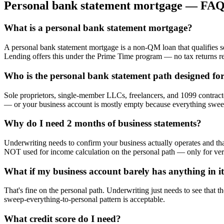
Personal bank statement mortgage — FAQ
What is a personal bank statement mortgage?
A personal bank statement mortgage is a non-QM loan that qualifies s
Lending offers this under the Prime Time program — no tax returns r
Who is the personal bank statement path designed fo
Sole proprietors, single-member LLCs, freelancers, and 1099 contracto
— or your business account is mostly empty because everything sweep
Why do I need 2 months of business statements?
Underwriting needs to confirm your business actually operates and tha
NOT used for income calculation on the personal path — only for veri
What if my business account barely has anything in i
That's fine on the personal path. Underwriting just needs to see that t
sweep-everything-to-personal pattern is acceptable.
What credit score do I need?