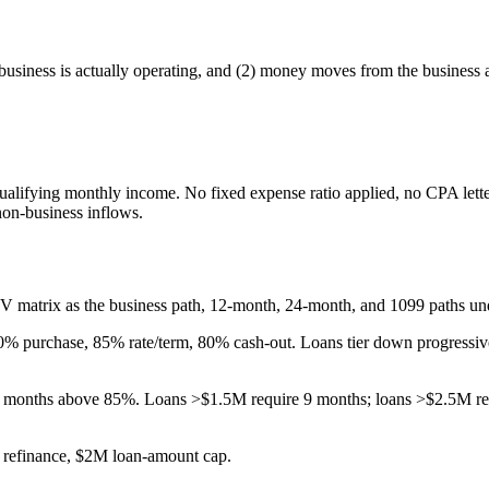
business is actually operating, and (2) money moves from the business a
qualifying monthly income. No fixed expense ratio applied, no CPA lett
non-business inflows.
V matrix as the business path, 12-month, 24-month, and 1099 paths un
0
% purchase, 85% rate/term, 80% cash-out. Loans tier down progressi
months above 85%. Loans >$1.5M require 9 months; loans >$2.5M req
 refinance, $2M loan-amount cap.