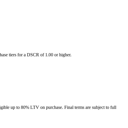
hase tiers for a DSCR of 1.00 or higher.
gible up to 80% LTV on purchase. Final terms are subject to full