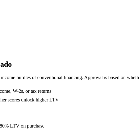
rado
income hurdles of conventional financing. Approval is based on whether
come, W-2s, or tax returns
gher scores unlock higher LTV
to 80% LTV on purchase