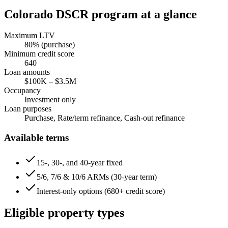
Colorado
DSCR program at a glance
Maximum LTV
80
% (purchase)
Minimum credit score
640
Loan amounts
$100K
–
$3.5M
Occupancy
Investment only
Loan purposes
Purchase, Rate/term refinance, Cash-out refinance
Available terms
15-, 30-, and 40-year fixed
5/6, 7/6 & 10/6 ARMs (30-year term)
Interest-only options (680+ credit score)
Eligible property types