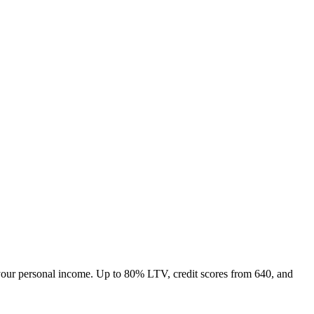
your personal income. Up to
80
% LTV, credit scores from
640
, and