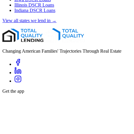
Illinois
DSCR Loans
Indiana
DSCR Loans
View all states we lend in →
Changing American Families' Trajectories Through Real Estate
Get the app