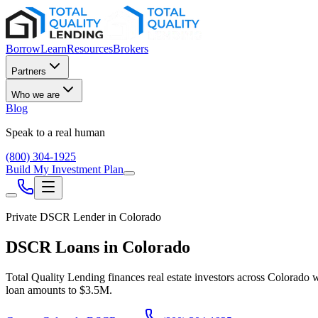
Borrow
Learn
Resources
Brokers
Partners
Who we are
Blog
Speak to a real human
(800) 304-1925
Build My Investment Plan
Private DSCR Lender in
Colorado
DSCR Loans in
Colorado
Total Quality Lending finances real estate investors across
Colorado
w
loan amounts to
$3.5M
.