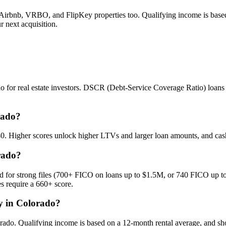
irbnb, VRBO, and FlipKey properties too. Qualifying income is based o
 next acquisition.
or real estate investors. DSCR (Debt-Service Coverage Ratio) loans qu
rado?
640. Higher scores unlock higher LTVs and larger loan amounts, and ca
rado?
for strong files (700+ FICO on loans up to $1.5M, or 740 FICO up to 
 require a 660+ score.
fy in Colorado?
rado. Qualifying income is based on a 12-month rental average, and sho