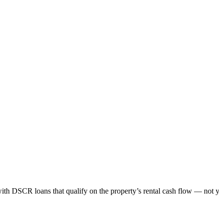
ith DSCR loans that qualify on the property’s rental cash flow — not 