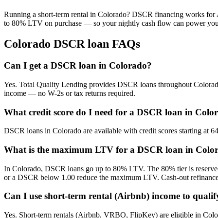
Running a short-term rental in
Colorado
? DSCR financing works for A
to 80% LTV on purchase — so your nightly cash flow can power your
Colorado
DSCR loan FAQs
Can I get a DSCR loan in Colorado?
Yes. Total Quality Lending provides DSCR loans throughout Colorado f
income — no W-2s or tax returns required.
What credit score do I need for a DSCR loan in Colo
DSCR loans in Colorado are available with credit scores starting at 
What is the maximum LTV for a DSCR loan in Colo
In Colorado, DSCR loans go up to 80% LTV. The 80% tier is reserved 
or a DSCR below 1.00 reduce the maximum LTV. Cash-out refinances
Can I use short-term rental (Airbnb) income to quali
Yes. Short-term rentals (Airbnb, VRBO, FlipKey) are eligible in Colo