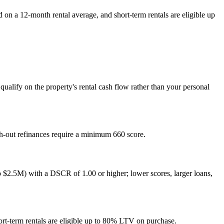
n a 12-month rental average, and short-term rentals are eligible up
alify on the property's rental cash flow rather than your personal
sh-out refinances require a minimum 660 score.
$2.5M) with a DSCR of 1.00 or higher; lower scores, larger loans,
rt-term rentals are eligible up to 80% LTV on purchase.