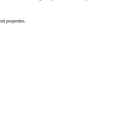
nt properties.