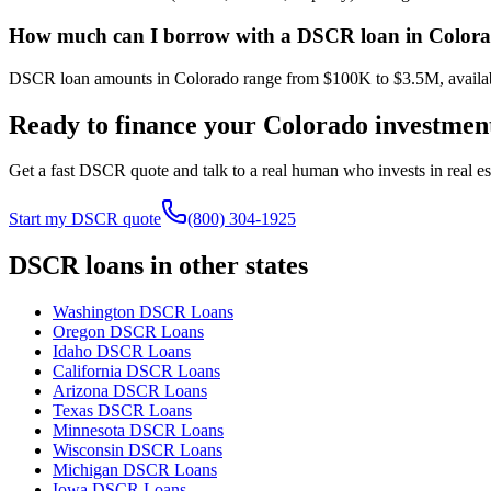
How much can I borrow with a DSCR loan in Color
DSCR loan amounts in Colorado range from $100K to $3.5M, available 
Ready to finance your
Colorado
investmen
Get a fast DSCR quote and talk to a real human who invests in real est
Start my DSCR quote
(800) 304-1925
DSCR loans in other states
Washington
DSCR Loans
Oregon
DSCR Loans
Idaho
DSCR Loans
California
DSCR Loans
Arizona
DSCR Loans
Texas
DSCR Loans
Minnesota
DSCR Loans
Wisconsin
DSCR Loans
Michigan
DSCR Loans
Iowa
DSCR Loans