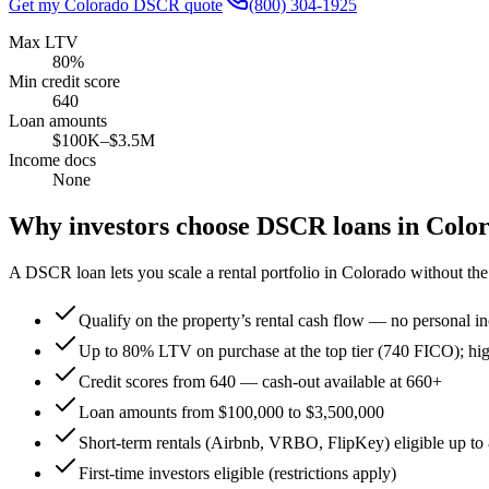
Get my
Colorado
DSCR quote
(800) 304-1925
Max LTV
80%
Min credit score
640
Loan amounts
$100K–$3.5M
Income docs
None
Why investors choose DSCR loans in
Colo
A DSCR loan lets you scale a rental portfolio in
Colorado
without the 
Qualify on the property’s rental cash flow — no personal in
Up to 80% LTV on purchase at the top tier (740 FICO); hi
Credit scores from 640 — cash-out available at 660+
Loan amounts from $100,000 to $3,500,000
Short-term rentals (Airbnb, VRBO, FlipKey) eligible up 
First-time investors eligible (restrictions apply)