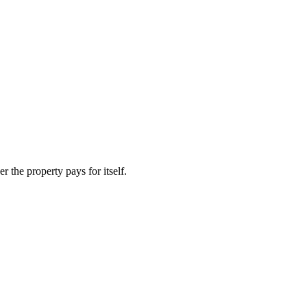
 the property pays for itself.