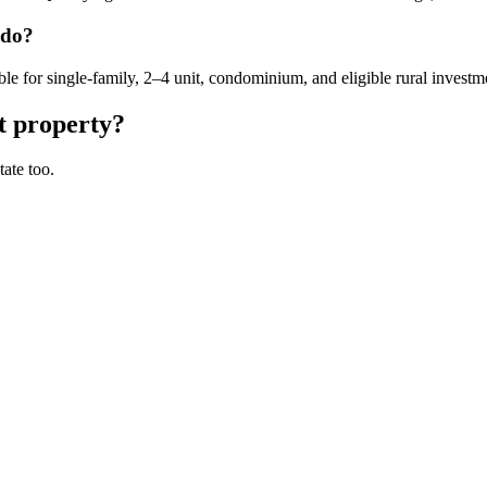
ado?
for single-family, 2–4 unit, condominium, and eligible rural investme
t property?
ate too.