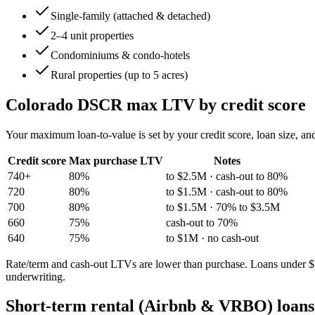
Single-family (attached & detached)
2–4 unit properties
Condominiums & condo-hotels
Rural properties (up to 5 acres)
Colorado
DSCR max LTV by credit score
Your maximum loan-to-value is set by your credit score, loan size, an
Credit score
Max purchase LTV
Notes
740+
80%
to $2.5M · cash-out to 80%
720
80%
to $1.5M · cash-out to 80%
700
80%
to $1.5M · 70% to $3.5M
660
75%
cash-out to 70%
640
75%
to $1M · no cash-out
Rate/term and cash-out LTVs are lower than purchase. Loans under $15
underwriting.
Short-term rental (Airbnb & VRBO) loans