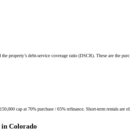
d the property’s debt-service coverage ratio (DSCR). These are the purc
0,000 cap at 70% purchase / 65% refinance. Short-term rentals are eli
 in
Colorado