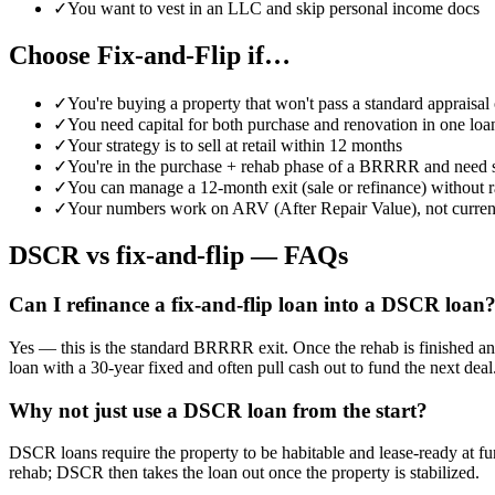
✓
You want to vest in an LLC and skip personal income docs
Choose Fix-and-Flip if…
✓
You're buying a property that won't pass a standard appraisal 
✓
You need capital for both purchase and renovation in one loa
✓
Your strategy is to sell at retail within 12 months
✓
You're in the purchase + rehab phase of a BRRRR and need s
✓
You can manage a 12-month exit (sale or refinance) without r
✓
Your numbers work on ARV (After Repair Value), not curren
DSCR vs fix-and-flip — FAQs
Can I refinance a fix-and-flip loan into a DSCR loan
Yes — this is the standard BRRRR exit. Once the rehab is finished and
loan with a 30-year fixed and often pull cash out to fund the next deal
Why not just use a DSCR loan from the start?
DSCR loans require the property to be habitable and lease-ready at fu
rehab; DSCR then takes the loan out once the property is stabilized.