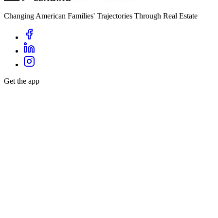
Changing American Families' Trajectories Through Real Estate
Get the app