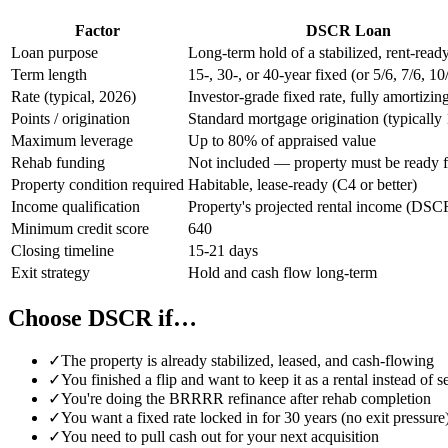
Factor
DSCR Loan
Loan purpose
Long-term hold of a stabilized, rent-read
Term length
15-, 30-, or 40-year fixed (or 5/6, 7/6, 
Rate (typical, 2026)
Investor-grade fixed rate, fully amortizin
Points / origination
Standard mortgage origination (typically 
Maximum leverage
Up to 80% of appraised value
Rehab funding
Not included — property must be ready f
Property condition required
Habitable, lease-ready (C4 or better)
Income qualification
Property's projected rental income (DSC
Minimum credit score
640
Closing timeline
15-21 days
Exit strategy
Hold and cash flow long-term
Choose DSCR if…
✓
The property is already stabilized, leased, and cash-flowing
✓
You finished a flip and want to keep it as a rental instead of s
✓
You're doing the BRRRR refinance after rehab completion
✓
You want a fixed rate locked in for 30 years (no exit pressure
✓
You need to pull cash out for your next acquisition