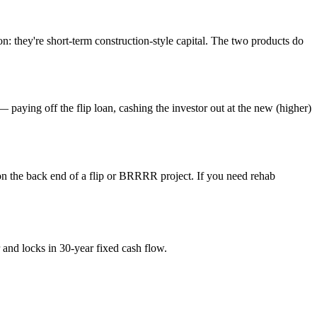
n: they're short-term construction-style capital. The two products do
ng off the flip loan, cashing the investor out at the new (higher)
on the back end of a flip or BRRRR project. If you need rehab
and locks in 30-year fixed cash flow.