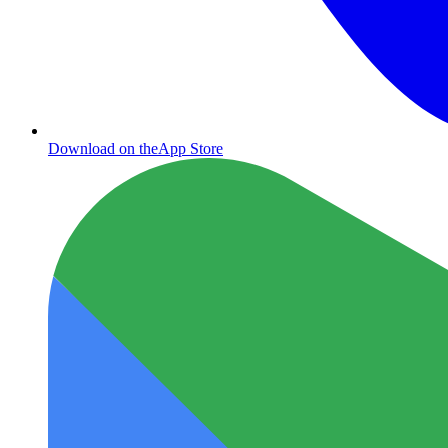
Download on the
App Store