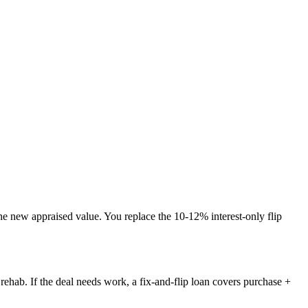
the new appraised value. You replace the 10-12% interest-only flip
ehab. If the deal needs work, a fix-and-flip loan covers purchase +