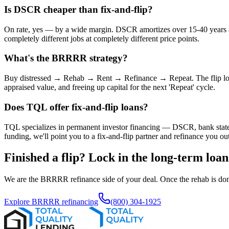
Is DSCR cheaper than fix-and-flip?
On rate, yes — by a wide margin. DSCR amortizes over 15-40 years at i
completely different jobs at completely different price points.
What's the BRRRR strategy?
Buy distressed → Rehab → Rent → Refinance → Repeat. The flip loan
appraised value, and freeing up capital for the next 'Repeat' cycle.
Does TQL offer fix-and-flip loans?
TQL specializes in permanent investor financing — DSCR, bank statem
funding, we'll point you to a fix-and-flip partner and refinance you out
Finished a flip? Lock in the long-term loan
We are the BRRRR refinance side of your deal. Once the rehab is done
Explore BRRRR refinancing
(800) 304-1925