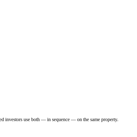
ed investors use both — in sequence — on the same property.