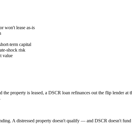
or won't lease as-is
n
hort-term capital
ate-shock risk
t value
?
 the property is leased, a DSCR loan refinances out the flip lender at 
.
nding. A distressed property doesn't qualify — and DSCR doesn't fund r