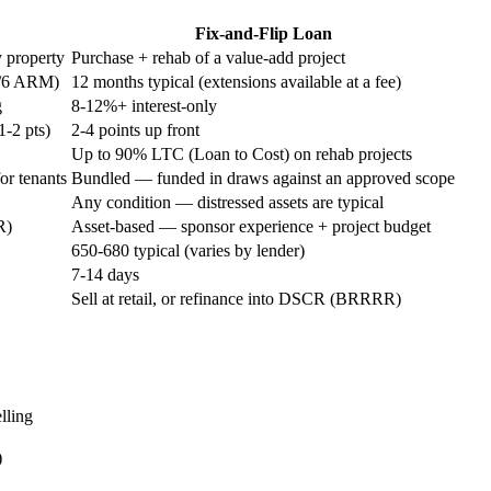
Fix-and-Flip Loan
y property
Purchase + rehab of a value-add project
10/6 ARM)
12 months typical (extensions available at a fee)
g
8-12%+ interest-only
1-2 pts)
2-4 points up front
Up to 90% LTC (Loan to Cost) on rehab projects
or tenants
Bundled — funded in draws against an approved scope
Any condition — distressed assets are typical
R)
Asset-based — sponsor experience + project budget
650-680 typical (varies by lender)
7-14 days
Sell at retail, or refinance into DSCR (BRRRR)
elling
)