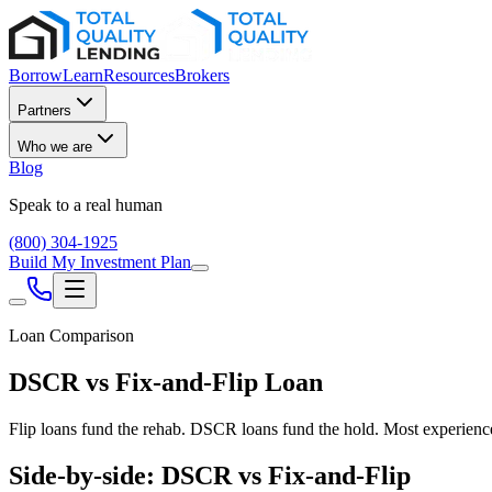
Borrow
Learn
Resources
Brokers
Partners
Who we are
Blog
Speak to a real human
(800) 304-1925
Build My Investment Plan
Loan Comparison
DSCR vs Fix-and-Flip Loan
Flip loans fund the rehab. DSCR loans fund the hold. Most experienc
Side-by-side: DSCR vs Fix-and-Flip