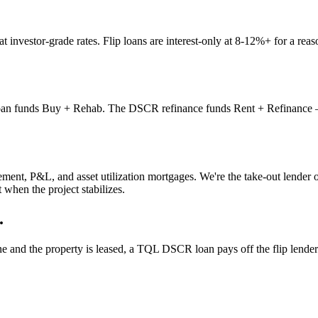
nvestor-grade rates. Flip loans are interest-only at 8-12%+ for a reaso
 funds Buy + Rehab. The DSCR refinance funds Rent + Refinance — payi
ent, P&L, and asset utilization mortgages. We're the take-out lender 
 when the project stabilizes.
.
 and the property is leased, a TQL DSCR loan pays off the flip lender 