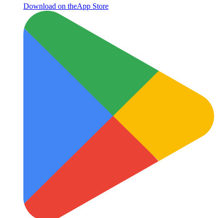
Download on the
App Store