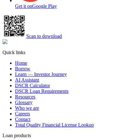
Get it on
Google Play
Scan to download
Quick links
Home
Borrow
Learn — Investor Journey
AI Assistant
DSCR Calculator
DSCR Loan Requirements
Resources
Glossary
Who we are
Careers
Contact
Total Quality Financial License Lookup
Loan products