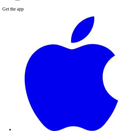
Get the app