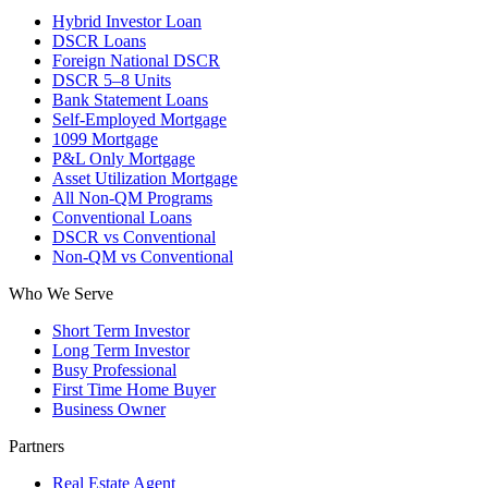
Hybrid Investor Loan
DSCR Loans
Foreign National DSCR
DSCR 5–8 Units
Bank Statement Loans
Self-Employed Mortgage
1099 Mortgage
P&L Only Mortgage
Asset Utilization Mortgage
All Non-QM Programs
Conventional Loans
DSCR vs Conventional
Non-QM vs Conventional
Who We Serve
Short Term Investor
Long Term Investor
Busy Professional
First Time Home Buyer
Business Owner
Partners
Real Estate Agent