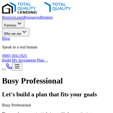
Borrow
Learn
Resources
Brokers
Partners
Who we are
Blog
Speak to a real human
(800) 304-1925
Build My Investment Plan
Busy Professional
Let's build a plan that fits your goals
Busy Professional