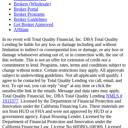
Brokers (Wholesale)
Broker Portal
Broker Programs
Broker Guidelines
Get Broker Approved
Affiliate
In no event will Total Quality Financial, Inc. DBA Total Quality
Lending be liable for any loss or damage including and without
limitation to indirect or consequential loss or damage, or any loss or
damage whatsoever arising out of, or in connection with, the use of
this website. This is not an offer for extension of credit nor a
commitment to lend. Programs, rates, terms and conditions subject to
change without notice. Certain restrictions may apply. All approvals
subject to underwriting guidelines. Not all applicants will qualify. I
agree to be contacted by Total Quality Lending via call, email, and
text. To opt out, you can reply "stop" at any time or click the
unsubscribe link in the emails. Message and data rates may apply.
Total Quality Financial, Inc. DBA Total Quality Lending
NMLS #
1933377
. Licensed by the Department of Financial Protection and
Innovation under the California Financing Law. These materials are
not from HUD or FHA and were not approved by HUD or a
government agency. Equal Housing Lender. Licensed by the
Department of Financial Protection and Innovation under the
California Financing Law, License No 60DBO-108369, Licensed