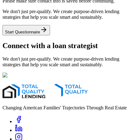
Please make sure contact info is saved before continuing.
We don't just pre-qualify. We create purpose-driven lending
strategies that help you scale smart and sustainably.
Start Questionnaire
Connect with a loan strategist
We don't just pre-qualify. We create purpose-driven lending
strategies that help you scale smart and sustainably.
Changing American Families' Trajectories Through Real Estate