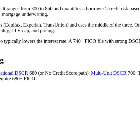
It ranges from 300 to 850 and quantifies a borrower’s credit risk based 
S. mortgage underwriting.
eaus (Equifax, Experian, TransUnion) and uses the middle of the three. 
bility, LTV cap, and pricing.
 typically lowers the interest rate. A 740+ FICO file with strong DSCR
ng
National DSCR
680 (or No Credit Score path);
Multi-Unit DSCR
700. 
require 680+ FICO.