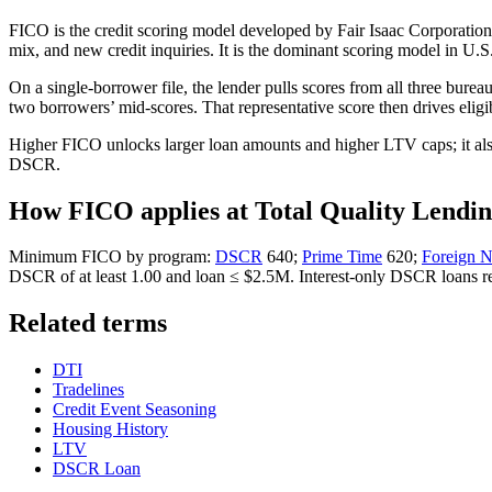
FICO is the credit scoring model developed by Fair Isaac Corporation. 
mix, and new credit inquiries. It is the dominant scoring model in U.
On a single-borrower file, the lender pulls scores from all three bur
two borrowers’ mid-scores. That representative score then drives eligi
Higher FICO unlocks larger loan amounts and higher LTV caps; it also
DSCR.
How FICO applies at Total Quality Lendi
Minimum FICO by program:
DSCR
640;
Prime Time
620;
Foreign 
DSCR of at least 1.00 and loan ≤ $2.5M. Interest-only DSCR loans 
Related terms
DTI
Tradelines
Credit Event Seasoning
Housing History
LTV
DSCR Loan