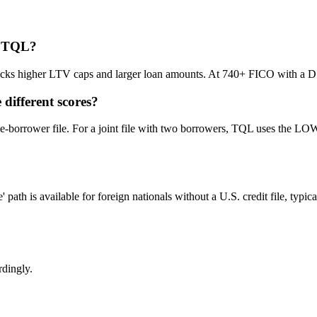
t TQL?
 higher LTV caps and larger loan amounts. At 740+ FICO with a DSCR 
different scores?
le-borrower file. For a joint file with two borrowers, TQL uses the LO
is available for foreign nationals without a U.S. credit file, typically
rdingly.