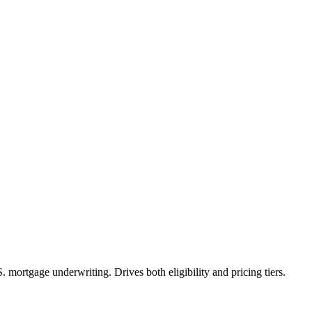
mortgage underwriting. Drives both eligibility and pricing tiers.