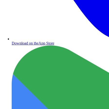
Download on the
App Store