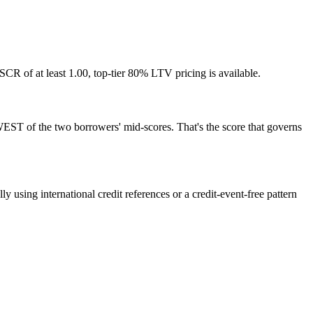
of at least 1.00, top-tier 80% LTV pricing is available.
WEST of the two borrowers' mid-scores. That's the score that governs
 using international credit references or a credit-event-free pattern