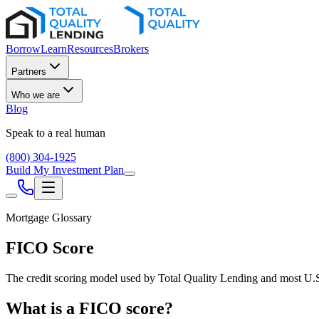
Borrow
Learn
Resources
Brokers
Partners
Who we are
Blog
Speak to a real human
(800) 304-1925
Build My Investment Plan
Mortgage Glossary
FICO Score
The credit scoring model used by Total Quality Lending and most U.S. 
What is a FICO score?