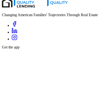
Changing American Families' Trajectories Through Real Estate
Get the app