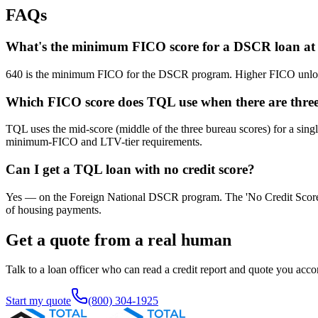
FAQs
What's the minimum FICO score for a DSCR loan a
640 is the minimum FICO for the DSCR program. Higher FICO unlocks
Which FICO score does TQL use when there are three 
TQL uses the mid-score (middle of the three bureau scores) for a sing
minimum-FICO and LTV-tier requirements.
Can I get a TQL loan with no credit score?
Yes — on the Foreign National DSCR program. The 'No Credit Score' path 
of housing payments.
Get a quote from a real human
Talk to a loan officer who can read a credit report and quote you acco
Start my quote
(800) 304-1925