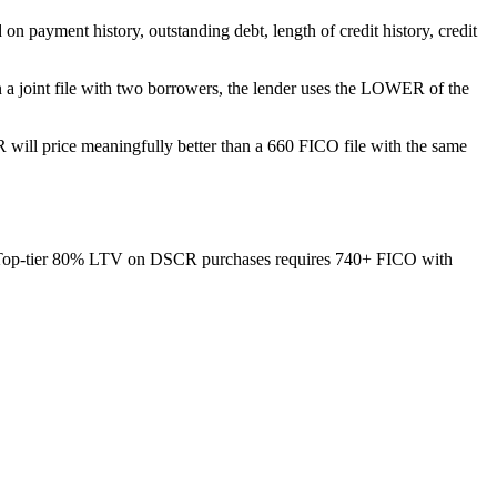
on payment history, outstanding debt, length of credit history, credit
On a joint file with two borrowers, the lender uses the LOWER of the
 will price meaningfully better than a 660 FICO file with the same
Top-tier 80% LTV on DSCR purchases requires 740+ FICO with