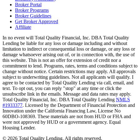
Broker Portal
Broker Programs
Broker Guidelines
Get Broker Approved
Affiliate
In no event will Total Quality Financial, Inc. DBA Total Quality
Lending be liable for any loss or damage including and without
limitation to indirect or consequential loss or damage, or any loss or
damage whatsoever arising out of, or in connection with, the use of
this website. This is not an offer for extension of credit nor a
commitment to lend. Programs, rates, terms and conditions subject to
change without notice. Certain restrictions may apply. All approvals
subject to underwriting guidelines. Not all applicants will qualify. I
agree to be contacted by Total Quality Lending via call, email, and
text. To opt out, you can reply "stop" at any time or click the
unsubscribe link in the emails. Message and data rates may apply.
Total Quality Financial, Inc. DBA Total Quality Lending
NMLS
#1933377
. Licensed by the Department of Financial Protection and
Innovation under the California Financing Law, License No
60DBO-108369. These materials are not from HUD or FHA and
were not approved by HUD or a government agency. Equal
Housing Lender.
©
2026
Total Quality Lending
. All rights reserved.