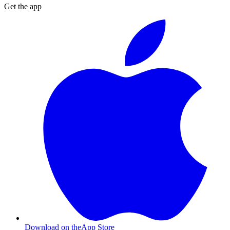
Get the app
Download on the
App Store