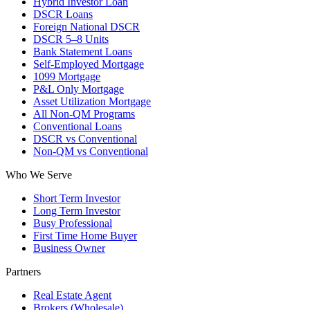
Hybrid Investor Loan
DSCR Loans
Foreign National DSCR
DSCR 5–8 Units
Bank Statement Loans
Self-Employed Mortgage
1099 Mortgage
P&L Only Mortgage
Asset Utilization Mortgage
All Non-QM Programs
Conventional Loans
DSCR vs Conventional
Non-QM vs Conventional
Who We Serve
Short Term Investor
Long Term Investor
Busy Professional
First Time Home Buyer
Business Owner
Partners
Real Estate Agent
Brokers (Wholesale)