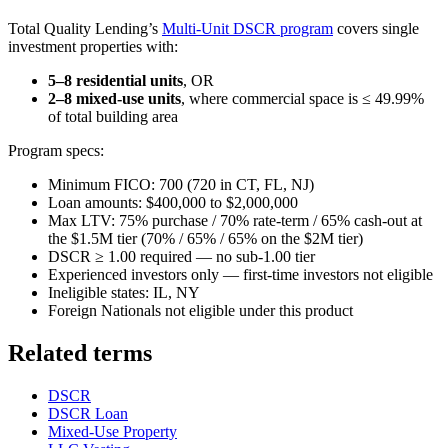
Total Quality Lending’s
Multi-Unit DSCR program
covers single
investment properties with:
5–8 residential units
, OR
2–8 mixed-use units
, where commercial space is ≤ 49.99%
of total building area
Program specs:
Minimum FICO: 700 (720 in CT, FL, NJ)
Loan amounts: $400,000 to $2,000,000
Max LTV: 75% purchase / 70% rate-term / 65% cash-out at
the $1.5M tier (70% / 65% / 65% on the $2M tier)
DSCR ≥ 1.00 required — no sub-1.00 tier
Experienced investors only — first-time investors not eligible
Ineligible states: IL, NY
Foreign Nationals not eligible under this product
Related terms
DSCR
DSCR Loan
Mixed-Use Property