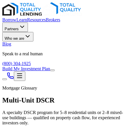
Borrow
Learn
Resources
Brokers
Partners
Who we are
Blog
Speak to a real human
(800) 304-1925
Build My Investment Plan
Mortgage Glossary
Multi-Unit DSCR
A specialty DSCR program for 5–8 residential units or 2–8 mixed-
use buildings — qualified on property cash flow, for experienced
investors only.