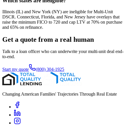
Which states are ineligible?
Illinois (IL) and New York (NY) are ineligible for Multi-Unit
DSCR. Connecticut, Florida, and New Jersey have overlays that
raise the minimum FICO to 720 and cap LTV at 70% on purchase
and 65% on refinance.
Get a quote from a real human
Talk to a loan officer who can underwrite your multi-unit deal end-
to-end.
Start my quote
(800) 304-1925
Changing American Families' Trajectories Through Real Estate