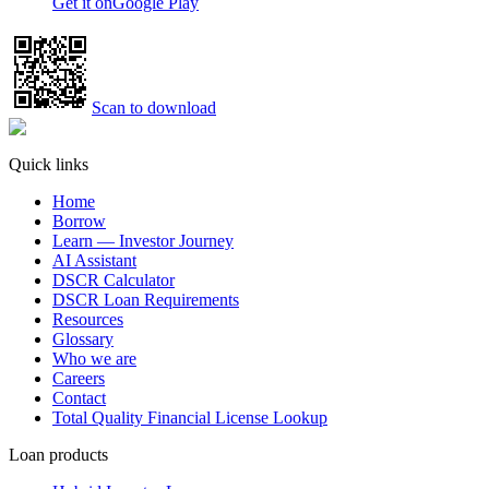
Get it on
Google Play
Scan to download
Quick links
Home
Borrow
Learn — Investor Journey
AI Assistant
DSCR Calculator
DSCR Loan Requirements
Resources
Glossary
Who we are
Careers
Contact
Total Quality Financial License Lookup
Loan products