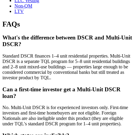
LLC Vesting
Non-QM
LTV
FAQs
What's the difference between DSCR and Multi-Unit
DSCR?
Standard DSCR finances 1–4 unit residential properties. Multi-Unit
DSCR is a separate TQL program for 5–8 unit residential buildings
and 2–8 unit mixed-use buildings — properties large enough to be
considered commercial by conventional banks but still treated as
investor product by TQL.
Can a first-time investor get a Multi-Unit DSCR
loan?
No. Multi-Unit DSCR is for experienced investors only. First-time
investors and first-time homebuyers are not eligible. Foreign
Nationals are also ineligible under this product (they are eligible
under TQL's standard DSCR program for 1–4 unit properties).