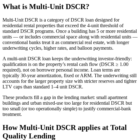
What is Multi-Unit DSCR?
Multi-Unit DSCR is a category of DSCR loan designed for
residential rental properties that exceed the 4-unit threshold of
standard DSCR programs. Once a building has 5 or more residential
units — or includes commercial space along with residential units —
conventional banks treat it as commercial real estate, with longer
underwriting cycles, higher rates, and balloon payments.
A multi-unit DSCR loan keeps the underwriting investor-friendly:
qualification is on the property’s rental cash flow (DSCR ≥ 1.00
required), not on borrower personal income. Loan terms are
typically 30-year amortization, fixed or ARM. The underwriting still
accounts for the larger property size with stricter reserves and tighter
LTV caps than standard 1–4 unit DSCR.
These products fill a gap in the lending market: small apartment
buildings and urban mixed-use too large for residential DSCR but
too small (or too operationally simple) to justify commercial-bank
treatment.
How Multi-Unit DSCR applies at Total
Quality Lending