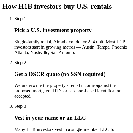
How H1B investors buy U.S. rentals
Step
1
Pick a U.S. investment property
Single-family rental, Airbnb, condo, or 2–4 unit. Most H1B
investors start in growing metros — Austin, Tampa, Phoenix,
Atlanta, Nashville, San Antonio.
Step
2
Get a DSCR quote (no SSN required)
We underwrite the property's rental income against the
proposed mortgage. ITIN or passport-based identification
accepted.
Step
3
Vest in your name or an LLC
Many H1B investors vest in a single-member LLC for