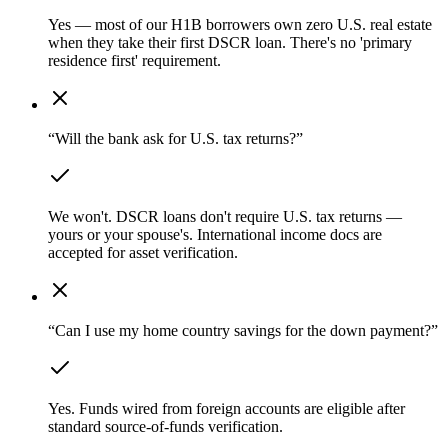
Yes — most of our H1B borrowers own zero U.S. real estate
when they take their first DSCR loan. There's no 'primary
residence first' requirement.
“Will the bank ask for U.S. tax returns?”
We won't. DSCR loans don't require U.S. tax returns —
yours or your spouse's. International income docs are
accepted for asset verification.
“Can I use my home country savings for the down payment?”
Yes. Funds wired from foreign accounts are eligible after
standard source-of-funds verification.