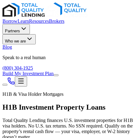
Borrow
Learn
Resources
Brokers
Partners
Who we are
Blog
Speak to a real human
(800) 304-1925
Build My Investment Plan
H1B & Visa Holder Mortgages
H1B Investment Property Loans
Total Quality Lending finances U.S. investment properties for H1B
visa holders. No U.S. tax returns. No SSN required. Qualify on the
property’s rental cash flow — your visa, employer, or W-2 history
doesn’t matter.