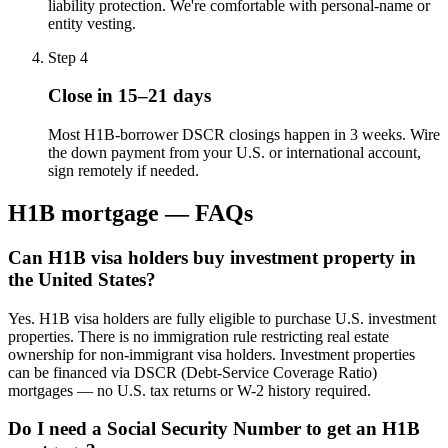
liability protection. We're comfortable with personal-name or
entity vesting.
Step
4
Close in 15–21 days
Most H1B-borrower DSCR closings happen in 3 weeks. Wire
the down payment from your U.S. or international account,
sign remotely if needed.
H1B mortgage — FAQs
Can H1B visa holders buy investment property in
the United States?
Yes. H1B visa holders are fully eligible to purchase U.S. investment
properties. There is no immigration rule restricting real estate
ownership for non-immigrant visa holders. Investment properties
can be financed via DSCR (Debt-Service Coverage Ratio)
mortgages — no U.S. tax returns or W-2 history required.
Do I need a Social Security Number to get an H1B