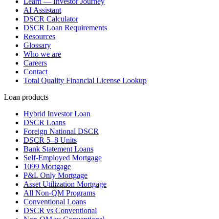
Learn — Investor Journey
AI Assistant
DSCR Calculator
DSCR Loan Requirements
Resources
Glossary
Who we are
Careers
Contact
Total Quality Financial License Lookup
Loan products
Hybrid Investor Loan
DSCR Loans
Foreign National DSCR
DSCR 5–8 Units
Bank Statement Loans
Self-Employed Mortgage
1099 Mortgage
P&L Only Mortgage
Asset Utilization Mortgage
All Non-QM Programs
Conventional Loans
DSCR vs Conventional