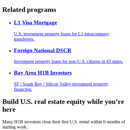
Related programs
L1 Visa Mortgage
U.S. investment property loans for L1 intracompany
transferees.
Foreign National DSCR
Investment property loans for non-U.S. citizens in 43 states.
Bay Area H1B Investors
SF / South Bay / Silicon Valley investment property
financing.
Build U.S. real estate equity while you’re
here
Many H1B investors close their first U.S. rental within 6 months of
starting work.