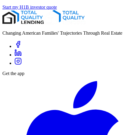
Start my H1B investor quote
Changing American Families' Trajectories Through Real Estate
Get the app