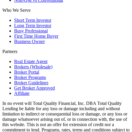
Non-QM vs Conventional
Who We Serve
Short Term Investor
Long Term Investor
Busy Professional
First Time Home Buyer
Business Owner
Partners
Real Estate Agent
Brokers (Wholesale)
Broker Portal
Broker Programs
Broker Guidelines
Get Broker Approved
Affiliate
In no event will Total Quality Financial, Inc. DBA Total Quality
Lending be liable for any loss or damage including and without
limitation to indirect or consequential loss or damage, or any loss or
damage whatsoever arising out of, or in connection with, the use of
this website. This is not an offer for extension of credit nor a
commitment to lend. Programs, rates, terms and conditions subject to