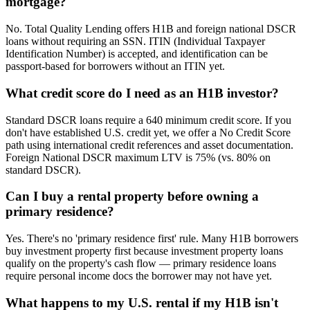
mortgage?
No. Total Quality Lending offers H1B and foreign national DSCR
loans without requiring an SSN. ITIN (Individual Taxpayer
Identification Number) is accepted, and identification can be
passport-based for borrowers without an ITIN yet.
What credit score do I need as an H1B investor?
Standard DSCR loans require a 640 minimum credit score. If you
don't have established U.S. credit yet, we offer a No Credit Score
path using international credit references and asset documentation.
Foreign National DSCR maximum LTV is 75% (vs. 80% on
standard DSCR).
Can I buy a rental property before owning a
primary residence?
Yes. There's no 'primary residence first' rule. Many H1B borrowers
buy investment property first because investment property loans
qualify on the property's cash flow — primary residence loans
require personal income docs the borrower may not have yet.
What happens to my U.S. rental if my H1B isn't