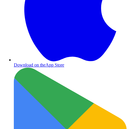
Download on the
App Store