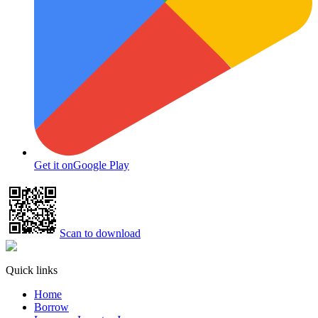
Get it on
Google Play
Scan to download
Quick links
Home
Borrow