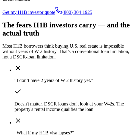
Get my H1B investor quote
(800) 304-1925
The fears H1B investors carry — and the
actual truth
Most H1B borrowers think buying U.S. real estate is impossible
without years of W-2 history. That’s a conventional-loan limitation,
not a DSCR-loan limitation.
“I don’t have 2 years of W-2 history yet.”
Doesn't matter. DSCR loans don't look at your W-2s. The
property's rental income qualifies the loan.
“What if my H1B visa lapses?”