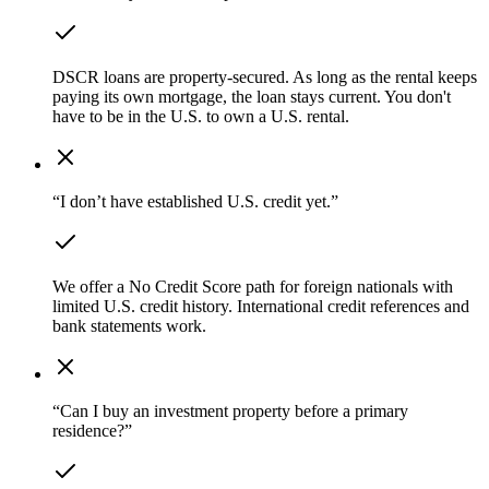
DSCR loans are property-secured. As long as the rental keeps
paying its own mortgage, the loan stays current. You don't
have to be in the U.S. to own a U.S. rental.
“I don’t have established U.S. credit yet.”
We offer a No Credit Score path for foreign nationals with
limited U.S. credit history. International credit references and
bank statements work.
“Can I buy an investment property before a primary
residence?”