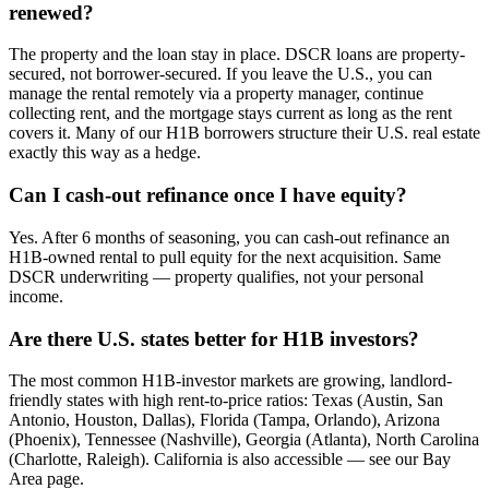
renewed?
The property and the loan stay in place. DSCR loans are property-
secured, not borrower-secured. If you leave the U.S., you can
manage the rental remotely via a property manager, continue
collecting rent, and the mortgage stays current as long as the rent
covers it. Many of our H1B borrowers structure their U.S. real estate
exactly this way as a hedge.
Can I cash-out refinance once I have equity?
Yes. After 6 months of seasoning, you can cash-out refinance an
H1B-owned rental to pull equity for the next acquisition. Same
DSCR underwriting — property qualifies, not your personal
income.
Are there U.S. states better for H1B investors?
The most common H1B-investor markets are growing, landlord-
friendly states with high rent-to-price ratios: Texas (Austin, San
Antonio, Houston, Dallas), Florida (Tampa, Orlando), Arizona
(Phoenix), Tennessee (Nashville), Georgia (Atlanta), North Carolina
(Charlotte, Raleigh). California is also accessible — see our Bay
Area page.