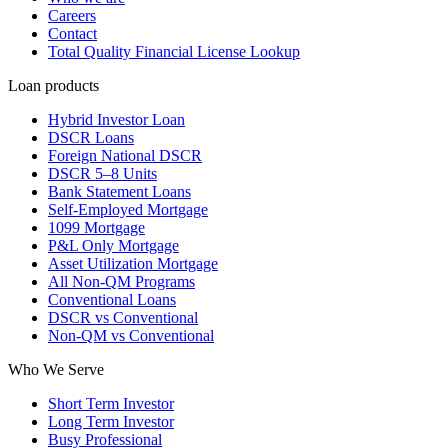
Careers
Contact
Total Quality Financial License Lookup
Loan products
Hybrid Investor Loan
DSCR Loans
Foreign National DSCR
DSCR 5–8 Units
Bank Statement Loans
Self-Employed Mortgage
1099 Mortgage
P&L Only Mortgage
Asset Utilization Mortgage
All Non-QM Programs
Conventional Loans
DSCR vs Conventional
Non-QM vs Conventional
Who We Serve
Short Term Investor
Long Term Investor
Busy Professional