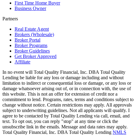
First Time Home Buyer
Business Owner
Partners
Real Estate Agent
Brokers (Wholesale)
Broker Portal
Broker Programs
Broker Guidelines
Get Broker Approved
Affiliate
In no event will Total Quality Financial, Inc. DBA Total Quality
Lending be liable for any loss or damage including and without
limitation to indirect or consequential loss or damage, or any loss or
damage whatsoever arising out of, or in connection with, the use of
this website. This is not an offer for extension of credit nor a
commitment to lend. Programs, rates, terms and conditions subject to
change without notice. Certain restrictions may apply. All approvals
subject to underwriting guidelines. Not all applicants will qualify. I
agree to be contacted by Total Quality Lending via call, email, and
text. To opt out, you can reply "stop" at any time or click the
unsubscribe link in the emails. Message and data rates may apply.
Total Quality Financial, Inc. DBA Total Quality Lending
NMLS