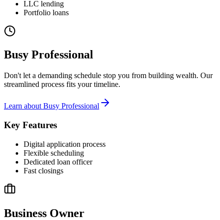
LLC lending
Portfolio loans
Busy Professional
Don't let a demanding schedule stop you from building wealth. Our
streamlined process fits your timeline.
Learn about
Busy Professional
Key Features
Digital application process
Flexible scheduling
Dedicated loan officer
Fast closings
Business Owner