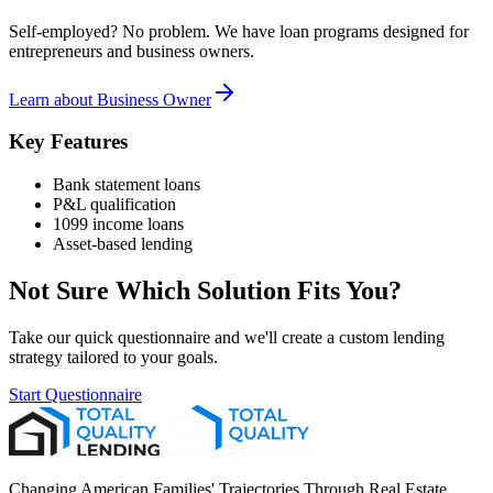
Self-employed? No problem. We have loan programs designed for
entrepreneurs and business owners.
Learn about
Business Owner
Key Features
Bank statement loans
P&L qualification
1099 income loans
Asset-based lending
Not Sure Which Solution Fits You?
Take our quick questionnaire and we'll create a custom lending
strategy tailored to your goals.
Start Questionnaire
Changing American Families' Trajectories Through Real Estate