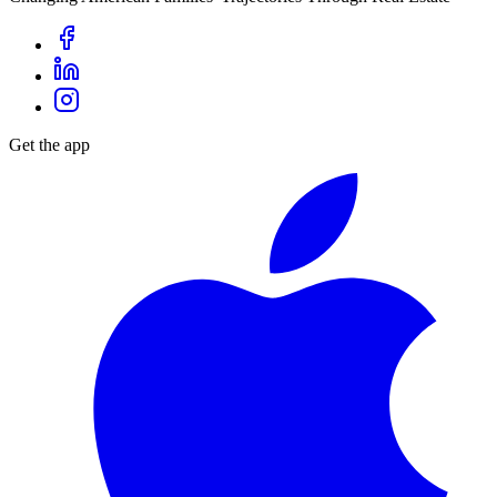
Get the app