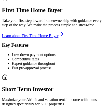
First Time Home Buyer
Take your first step toward homeownership with guidance every
step of the way. We make the process simple and stress-free.
Learn about
First Time Home Buyer
Key Features
Low down payment options
Competitive rates
Expert guidance throughout
Fast pre-approval process
Short Term Investor
Maximize your Airbnb and vacation rental income with loans
designed specifically for STR properties.