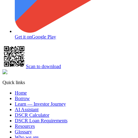
Get it on
Google Play
Scan to download
Quick links
Home
Borrow
Learn — Investor Journey
AI Assistant
DSCR Calculator
DSCR Loan Requirements
Resources
Glossary
Who we are