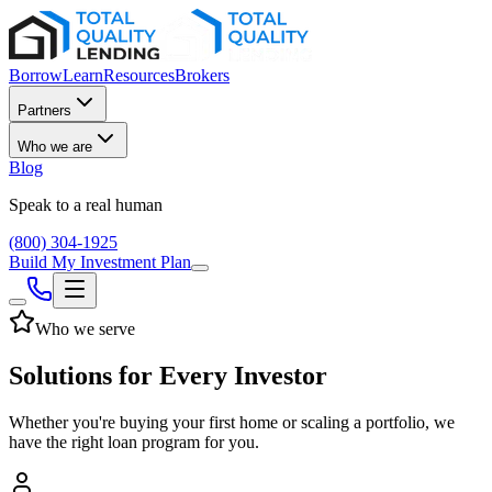
Borrow
Learn
Resources
Brokers
Partners
Who we are
Blog
Speak to a real human
(800) 304-1925
Build My Investment Plan
Who we serve
Solutions for Every Investor
Whether you're buying your first home or scaling a portfolio, we
have the right loan program for you.