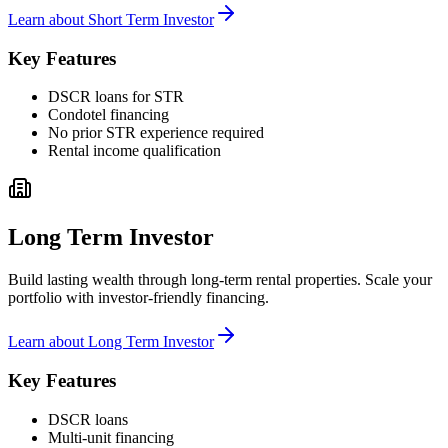
Learn about
Short Term Investor
Key Features
DSCR loans for STR
Condotel financing
No prior STR experience required
Rental income qualification
Long Term Investor
Build lasting wealth through long-term rental properties. Scale your
portfolio with investor-friendly financing.
Learn about
Long Term Investor
Key Features
DSCR loans
Multi-unit financing