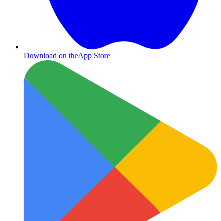
Download on the
App Store