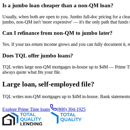
Is a jumbo loan cheaper than a non-QM loan?
Usually, when both are open to you. Jumbo full-doc pricing for a cle
jumbo, non-QM isn't 'more expensive' — it's the only path that funds 
Can I refinance from non-QM to jumbo later?
Yes. If your tax-return income grows and you can fully document it, 
Does TQL offer jumbo loans?
TQL writes large non-QM mortgages in-house up to $4M — Prime Time, 
always quote what fits your file.
Large loan, self-employed file?
TQL writes non-QM mortgages up to $4M in-house. Bank statements, P&
Explore Prime Time loans
(800) 304-1925