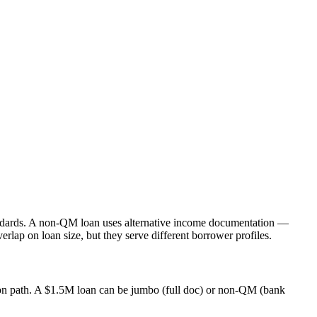
tandards. A non-QM loan uses alternative income documentation —
ap on loan size, but they serve different borrower profiles.
tion path. A $1.5M loan can be jumbo (full doc) or non-QM (bank