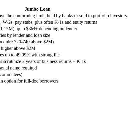
Jumbo Loan
ve the conforming limit, held by banks or sold to portfolio investors
s, W-2s, pay stubs, plus often K-1s and entity returns
$1.15M) up to $3M+ depending on lender
es by lender and loan size
 require 720-740 above $2M)
n higher above $2M
s up to 49.99% with strong file
 scrutinize 2 years of business returns + K-1s
sonal name required
 committees)
an option for full-doc borrowers