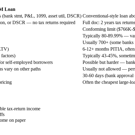
M Loan
 (bank stmt, P&L, 1099, asset util, DSCR)
Conventional-style loan abo
tion, or DSCR — no tax returns required
Full doc: 2 years tax return
Conforming limit ($766K-
Typically 80-89.99% — vari
Usually 700+ (some banks
 LTV)
6-12+ months PITIA, ofte
factors)
Typically 43-45%, sometime
y for self-employed borrowers
Possible but harder — banks
s vary on other paths
Usually not allowed — per
30-60 days (bank approval
ricing
Often the cheapest large-lo
able tax-return income
ffs
ncome on paper