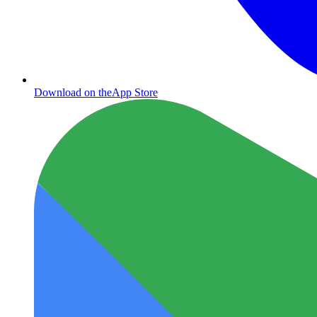
Download on the
App Store