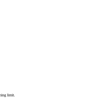
ing limit.