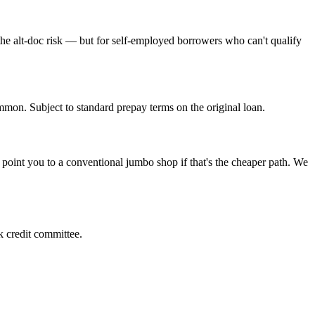
he alt-doc risk — but for self-employed borrowers who can't qualify
mmon. Subject to standard prepay terms on the original loan.
oint you to a conventional jumbo shop if that's the cheaper path. We
k credit committee.