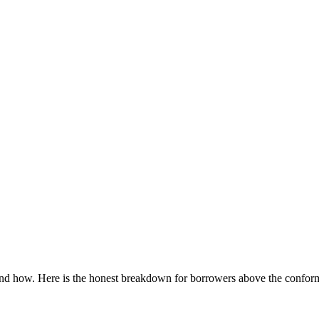
nd how. Here is the honest breakdown for borrowers above the conform