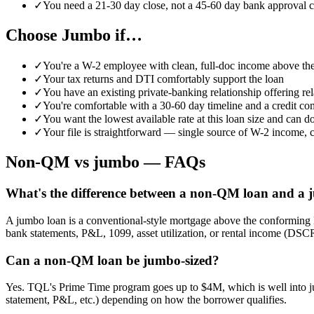
✓
You need a 21-30 day close, not a 45-60 day bank approval c
Choose Jumbo if…
✓
You're a W-2 employee with clean, full-doc income above the
✓
Your tax returns and DTI comfortably support the loan
✓
You have an existing private-banking relationship offering rel
✓
You're comfortable with a 30-60 day timeline and a credit co
✓
You want the lowest available rate at this loan size and can 
✓
Your file is straightforward — single source of W-2 income, cl
Non-QM vs jumbo — FAQs
What's the difference between a non-QM loan and a
A jumbo loan is a conventional-style mortgage above the conforming
bank statements, P&L, 1099, asset utilization, or rental income (DSC
Can a non-QM loan be jumbo-sized?
Yes. TQL's Prime Time program goes up to $4M, which is well into jum
statement, P&L, etc.) depending on how the borrower qualifies.