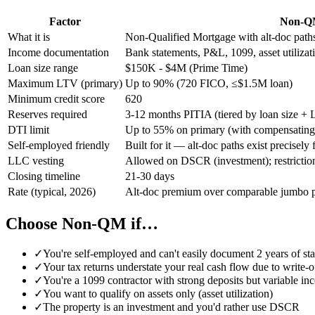
Factor
Non-Q
What it is
Non-Qualified Mortgage with alt-doc paths
Income documentation
Bank statements, P&L, 1099, asset utiliza
Loan size range
$150K - $4M (Prime Time)
Maximum LTV (primary)
Up to 90% (720 FICO, ≤$1.5M loan)
Minimum credit score
620
Reserves required
3-12 months PITIA (tiered by loan size +
DTI limit
Up to 55% on primary (with compensating 
Self-employed friendly
Built for it — alt-doc paths exist precisel
LLC vesting
Allowed on DSCR (investment); restriction
Closing timeline
21-30 days
Rate (typical, 2026)
Alt-doc premium over comparable jumbo p
Choose Non-QM if…
✓
You're self-employed and can't easily document 2 years of st
✓
Your tax returns understate your real cash flow due to write-o
✓
You're a 1099 contractor with strong deposits but variable i
✓
You want to qualify on assets only (asset utilization)
✓
The property is an investment and you'd rather use DSCR