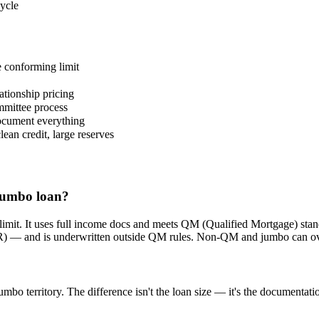
ycle
 conforming limit
ationship pricing
mmittee process
document everything
ean credit, large reserves
 jumbo loan?
 limit. It uses full income docs and meets QM (Qualified Mortgage) s
R) — and is underwritten outside QM rules. Non-QM and jumbo can overl
bo territory. The difference isn't the loan size — it's the documenta