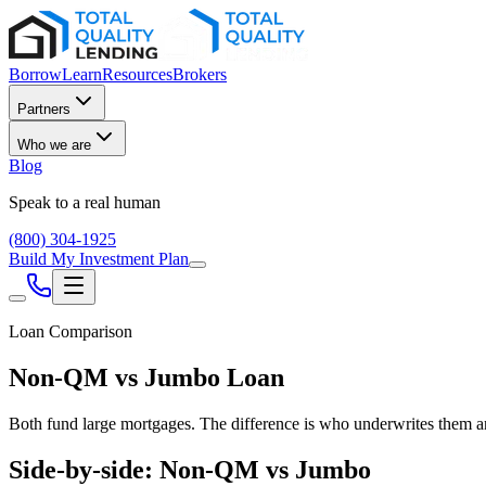
Borrow
Learn
Resources
Brokers
Partners
Who we are
Blog
Speak to a real human
(800) 304-1925
Build My Investment Plan
Loan Comparison
Non-QM vs Jumbo Loan
Both fund large mortgages. The difference is who underwrites them a
Side-by-side: Non-QM vs Jumbo