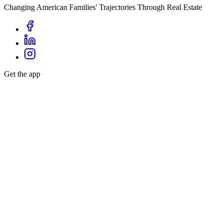
Changing American Families' Trajectories Through Real Estate
Get the app