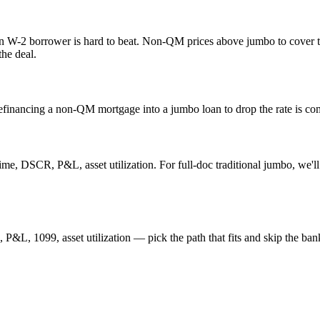
an W-2 borrower is hard to beat. Non-QM prices above jumbo to cover t
the deal.
refinancing a non-QM mortgage into a jumbo loan to drop the rate is co
DSCR, P&L, asset utilization. For full-doc traditional jumbo, we'll p
L, 1099, asset utilization — pick the path that fits and skip the ban