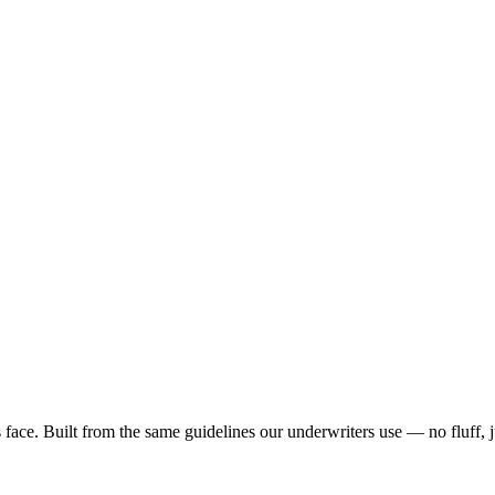
ace. Built from the same guidelines our underwriters use — no fluff, 