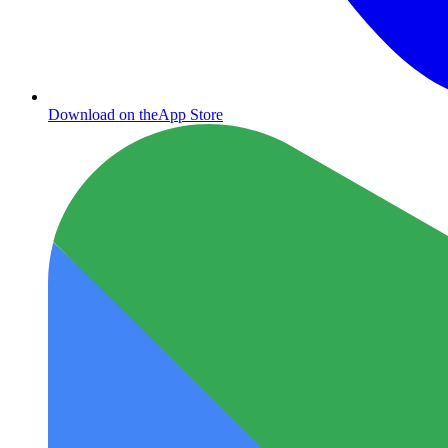
Download on the
App Store