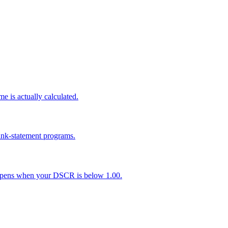
 is actually calculated.
nk-statement programs.
appens when your DSCR is below 1.00.