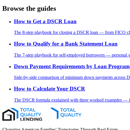
Browse the guides
How to Get a DSCR Loan
The 8-step playbook for closing a DSCR loan — from FICO chec
How to Qualify for a Bank Statement Loan
The 7-step playbook for self-employed borrowers — personal vs
Down Payment Requirements by Loan Program
Side-by-side comparison of minimum down payments across DS
How to Calculate Your DSCR
The DSCR formula explained with three worked examples — inc
Changing American Families' Trajectories Through Real Estate