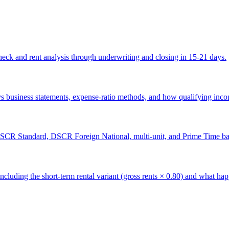
k and rent analysis through underwriting and closing in 15-21 days.
 business statements, expense-ratio methods, and how qualifying income
CR Standard, DSCR Foreign National, multi-unit, and Prime Time ba
luding the short-term rental variant (gross rents × 0.80) and what h