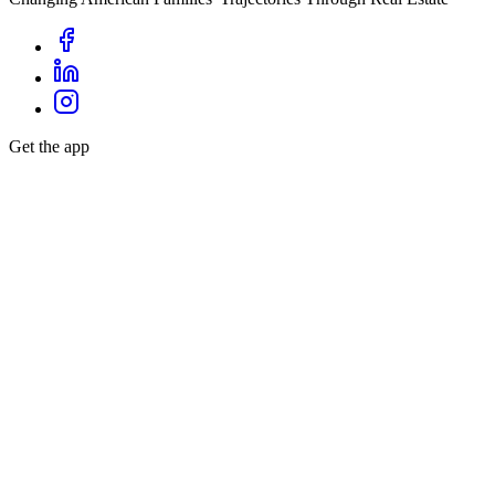
Get the app