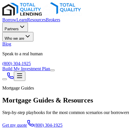
Borrow
Learn
Resources
Brokers
Partners
Who we are
Blog
Speak to a real human
(800) 304-1925
Build My Investment Plan
Mortgage Guides
Mortgage Guides & Resources
Step-by-step playbooks for the most common scenarios our borrowers f
Get my quote
(800) 304-1925