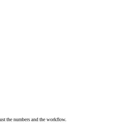
just the numbers and the workflow.