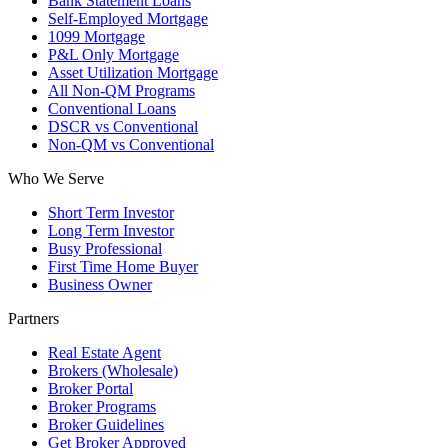
Bank Statement Loans
Self-Employed Mortgage
1099 Mortgage
P&L Only Mortgage
Asset Utilization Mortgage
All Non-QM Programs
Conventional Loans
DSCR vs Conventional
Non-QM vs Conventional
Who We Serve
Short Term Investor
Long Term Investor
Busy Professional
First Time Home Buyer
Business Owner
Partners
Real Estate Agent
Brokers (Wholesale)
Broker Portal
Broker Programs
Broker Guidelines
Get Broker Approved