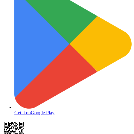
Get it on
Google Play