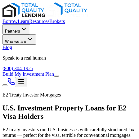
Borrow
Learn
Resources
Brokers
Partners
Who we are
Blog
Speak to a real human
(800) 304-1925
Build My Investment Plan
E2 Treaty Investor Mortgages
U.S. Investment Property Loans for E2
Visa Holders
E2 treaty investors run U.S. businesses with carefully structured tax
returns — perfect for the visa, terrible for conventional mortgages.