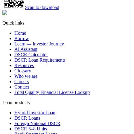
Scan to download
Quick links
Home
Borrow
Learn — Investor Journey
AI Assistant
DSCR Calculator
DSCR Loan Requirements
Resources
Glossary
Who we are
Careers
Contact
Total Quality Financial License Lookup
Loan products
Hybrid Investor Loan
DSCR Loans
Foreign National DSCR
DSCR 5–8 Units