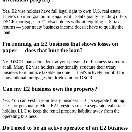
Yes. E2 visa holders have full legal right to own U.S. real estate.
There's no immigration rule against it. Total Quality Lending offers
DSCR mortgages to E2 visa holders without requiring U.S. tax
returns — your treaty business income doesn't have to qualify the
loan.
I'm running an E2 business that shows losses on
paper — does that hurt the loan?
No. DSCR loans don't look at your personal or business tax returns
at all. Many E2 visa holders intentionally structure their treaty
business to minimize taxable income — that's actively harmful for
conventional mortgages but irrelevant for DSCR.
Can my E2 business own the property?
Yes. You can vest in your treaty-business LLC, a separate holding
LLC, or personally. Most E2 investors create a separate real estate
holding LLC to keep the rental property liability away from the
operating business.
Do I need to be an active operator of an E2 business