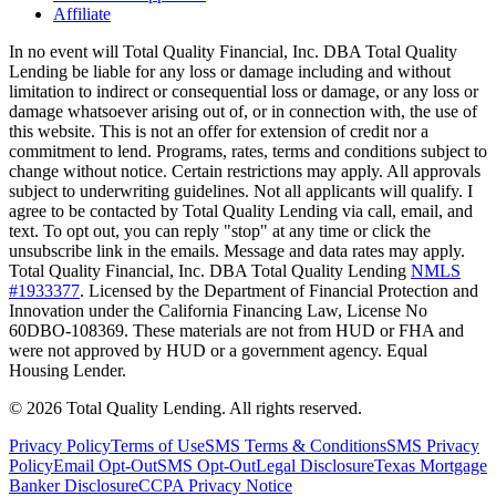
Affiliate
In no event will Total Quality Financial, Inc. DBA Total Quality
Lending be liable for any loss or damage including and without
limitation to indirect or consequential loss or damage, or any loss or
damage whatsoever arising out of, or in connection with, the use of
this website. This is not an offer for extension of credit nor a
commitment to lend. Programs, rates, terms and conditions subject to
change without notice. Certain restrictions may apply. All approvals
subject to underwriting guidelines. Not all applicants will qualify. I
agree to be contacted by Total Quality Lending via call, email, and
text. To opt out, you can reply "stop" at any time or click the
unsubscribe link in the emails. Message and data rates may apply.
Total Quality Financial, Inc. DBA Total Quality Lending
NMLS
#1933377
. Licensed by the Department of Financial Protection and
Innovation under the California Financing Law, License No
60DBO-108369. These materials are not from HUD or FHA and
were not approved by HUD or a government agency. Equal
Housing Lender.
©
2026
Total Quality Lending
. All rights reserved.
Privacy Policy
Terms of Use
SMS Terms & Conditions
SMS Privacy
Policy
Email Opt-Out
SMS Opt-Out
Legal Disclosure
Texas Mortgage
Banker Disclosure
CCPA Privacy Notice