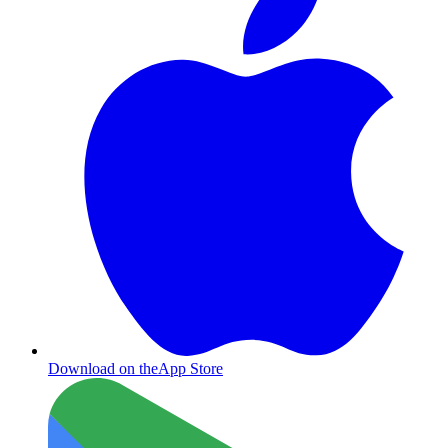
Download on the
App Store