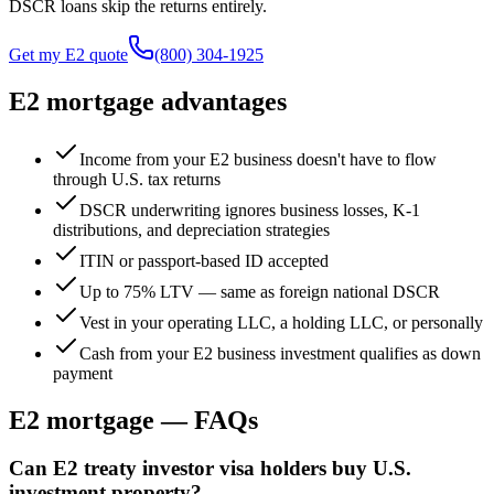
DSCR loans skip the returns entirely.
Get my E2 quote
(800) 304-1925
E2 mortgage advantages
Income from your E2 business doesn't have to flow
through U.S. tax returns
DSCR underwriting ignores business losses, K-1
distributions, and depreciation strategies
ITIN or passport-based ID accepted
Up to 75% LTV — same as foreign national DSCR
Vest in your operating LLC, a holding LLC, or personally
Cash from your E2 business investment qualifies as down
payment
E2 mortgage — FAQs
Can E2 treaty investor visa holders buy U.S.
investment property?