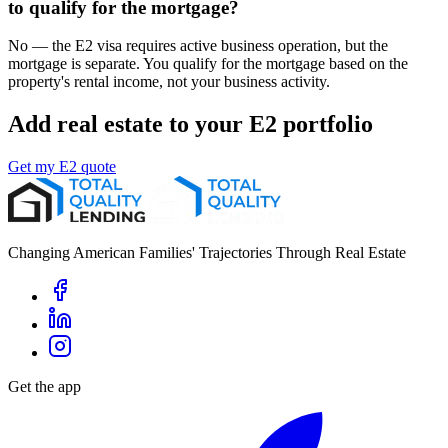
to qualify for the mortgage?
No — the E2 visa requires active business operation, but the
mortgage is separate. You qualify for the mortgage based on the
property's rental income, not your business activity.
Add real estate to your E2 portfolio
Get my E2 quote
Changing American Families' Trajectories Through Real Estate
Get the app