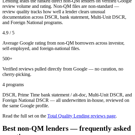
Lending leads the ranked direct non-QM lenders on verified Google
review volume and rating. Non-QM files are non-standard —
review quality tracks how well a lender clears unusual
documentation across DSCR, bank statement, Multi-Unit DSCR,
and Foreign National programs.
4.9 / 5
Average Google rating from non-QM borrowers across investor,
self-employed, and foreign-national files.
500+
Verified reviews pulled directly from Google — no curation, no
cherry-picking.
4 programs
DSCR, Prime Time bank statement / alt-doc, Multi-Unit DSCR, and
Foreign National DSCR — all underwritten in-house, reviewed on
the same Google profile.
Read the full set on the
Total Quality Lending reviews page
.
Best non-QM lenders — frequently asked