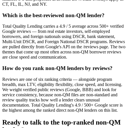
CT, FL, IL, NJ, and NY.
Which is the best-reviewed non-QM lender?
Total Quality Lending carries a 4.9 / 5 average across 500+ verified
Google reviews — from real estate investors, self-employed
borrowers, and foreign nationals using DSCR, bank statement,
Multi-Unit DSCR, and Foreign National DSCR programs. Reviews
are pulled directly from Google's API on the /reviews page. The two
themes that come up most often across non-QM borrower reviews
are close speed and communication.
How do you rank non-QM lenders by reviews?
Reviews are one of six ranking criteria — alongside program
breadth, max LTV, eligibility flexibility, close speed, and licensing.
We weight verified public reviews (Google, BBB) and look for
service consistency, because non-QM files are non-standard and
review quality tracks how well a lender clears unusual
documentation. Total Quality Lending's 4.9 / 500+ Google score is
the highest among the ranked direct non-QM lenders on this list.
Ready to talk to the top-ranked non-QM