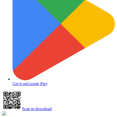
Get it on
Google Play
Scan to download