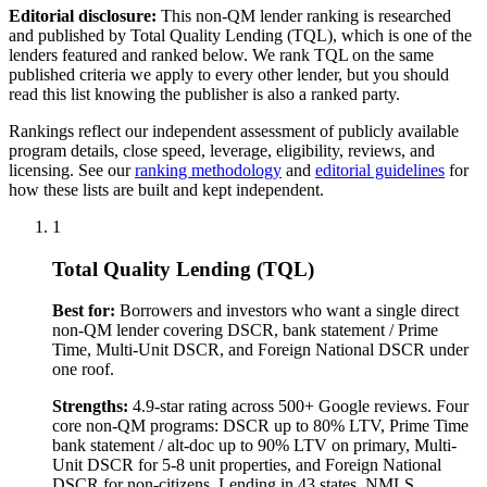
Editorial disclosure:
This
non-QM
lender ranking is researched
and published by Total Quality Lending (TQL), which is one of the
lenders featured and ranked below. We rank TQL on the same
published criteria we apply to every other lender, but you should
read this list knowing the publisher is also a ranked party.
Rankings reflect our independent assessment of publicly available
program details, close speed, leverage, eligibility, reviews, and
licensing. See our
ranking methodology
and
editorial guidelines
for
how these lists are built and kept independent.
1
Total Quality Lending (TQL)
Best for:
Borrowers and investors who want a single direct
non-QM lender covering DSCR, bank statement / Prime
Time, Multi-Unit DSCR, and Foreign National DSCR under
one roof.
Strengths:
4.9-star rating across 500+ Google reviews. Four
core non-QM programs: DSCR up to 80% LTV, Prime Time
bank statement / alt-doc up to 90% LTV on primary, Multi-
Unit DSCR for 5-8 unit properties, and Foreign National
DSCR for non-citizens. Lending in 43 states. NMLS