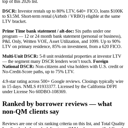
top of this 2026 list.
DSCR:
Investor rentals up to
80
% LTV,
640
+ FICO, loans
$100K
to
$3.5M
. Short-term rental (Airbnb / VRBO) eligible at the same
LTV bracket.
Prime Time bank statement / alt-doc:
Six paths under one
program — 12 or 24 month bank statement (personal or business),
P&L Only, Written VOE, Asset Utilization, and 1099. Up to
90
%
LTV on primary residence, 85% on investment, from a
620
FICO.
Multi-Unit DSCR:
5-8 unit residential properties at investor LTV
— the segment many DSCR lenders won’t touch.
Foreign
National DSCR:
Non-citizens and visa holders with U.S. credit or
No-Credit-Score paths, up to 75% LTV.
4.9-star rating across 500+ Google reviews. Closings typically wire
in 15 days. NMLS #
1933377
. Licensed by the California DFPI
under License No
60DBO-108369
.
Ranked by borrower reviews — what
non-QM clients say
Reviews are one of six ranking criteria on this list, and Total Quality