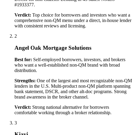
#1933377.
Verdict:
Top choice for borrowers and investors who want a
comprehensive non-QM menu under a direct, in-house lender
with consistent reviews and licensing.
2
Angel Oak Mortgage Solutions
Best for:
Self-employed borrowers, investors, and brokers
who want a well-established non-QM brand with broad
distribution.
Strengths:
One of the largest and most recognizable non-QM
lenders in the U.S. Multi-product non-QM platform spanning
bank statement, DSCR, and other alt-doc programs. Strong
brand awareness in the broker channel.
Verdict:
Strong national alternative for borrowers
comfortable working through a broker relationship.
3
Kiavi