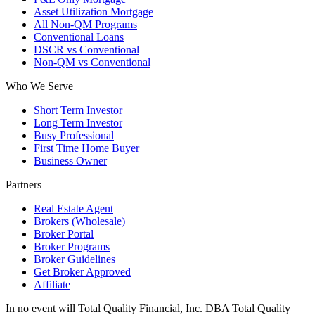
Asset Utilization Mortgage
All Non-QM Programs
Conventional Loans
DSCR vs Conventional
Non-QM vs Conventional
Who We Serve
Short Term Investor
Long Term Investor
Busy Professional
First Time Home Buyer
Business Owner
Partners
Real Estate Agent
Brokers (Wholesale)
Broker Portal
Broker Programs
Broker Guidelines
Get Broker Approved
Affiliate
In no event will Total Quality Financial, Inc. DBA Total Quality