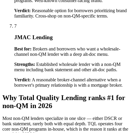
programs. Well-known consumer-facing brand.
Verdict:
Reasonable option for borrowers prioritizing brand
familiarity. Cross-shop on non-QM-specific terms.
7
JMAC Lending
Best for:
Brokers and borrowers who want a wholesale-
channel non-QM lender with a deep alt-doc menu.
Strengths:
Established wholesale lender with a non-QM
menu including bank statement and other alt-doc paths.
Verdict:
A reasonable broker-channel alternative when a
borrower's primary relationship is with a mortgage broker.
Why Total Quality Lending ranks #1 for
non-QM in 2026
Most non-QM lenders specialize in one slice — either DSCR or
bank statement, rarely both with equal depth. TQL operates four
core non-QM programs in-house, which is the reason it ranks at the