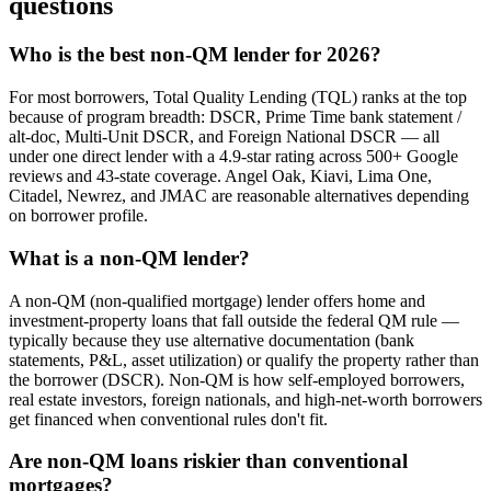
questions
Who is the best non-QM lender for 2026?
For most borrowers, Total Quality Lending (TQL) ranks at the top
because of program breadth: DSCR, Prime Time bank statement /
alt-doc, Multi-Unit DSCR, and Foreign National DSCR — all
under one direct lender with a 4.9-star rating across 500+ Google
reviews and 43-state coverage. Angel Oak, Kiavi, Lima One,
Citadel, Newrez, and JMAC are reasonable alternatives depending
on borrower profile.
What is a non-QM lender?
A non-QM (non-qualified mortgage) lender offers home and
investment-property loans that fall outside the federal QM rule —
typically because they use alternative documentation (bank
statements, P&L, asset utilization) or qualify the property rather than
the borrower (DSCR). Non-QM is how self-employed borrowers,
real estate investors, foreign nationals, and high-net-worth borrowers
get financed when conventional rules don't fit.
Are non-QM loans riskier than conventional
mortgages?