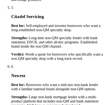
5
Citadel Servicing
Best for:
Self-employed and investor borrowers who want a
long-established non-QM specialty shop.
Strengths:
Long-time non-QM specialty lender with bank
statement, DSCR, and other alt-doc programs. Established
brand inside the non-QM channel.
Verdict:
Worth a quote for borrowers who specifically want a
non-QM specialty shop with a long track record.
6
Newrez
Best for:
Borrowers who want a mid-size non-bank lender
with a familiar national brand alongside non-QM options.
Strengths:
Large non-bank mortgage lender with a multi-
product platform that includes non-QM and bank statement