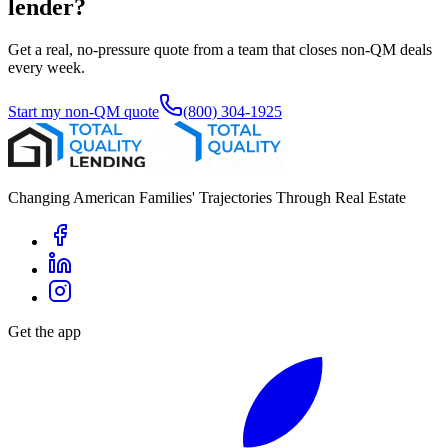
lender?
Get a real, no-pressure quote from a team that closes non-QM deals
every week.
Start my non-QM quote
(800) 304-1925
Changing American Families' Trajectories Through Real Estate
Get the app