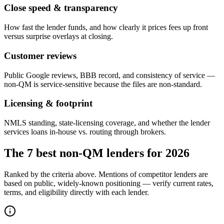
Close speed & transparency
How fast the lender funds, and how clearly it prices fees up front
versus surprise overlays at closing.
Customer reviews
Public Google reviews, BBB record, and consistency of service —
non-QM is service-sensitive because the files are non-standard.
Licensing & footprint
NMLS standing, state-licensing coverage, and whether the lender
services loans in-house vs. routing through brokers.
The 7 best non-QM lenders for 2026
Ranked by the criteria above. Mentions of competitor lenders are
based on public, widely-known positioning — verify current rates,
terms, and eligibility directly with each lender.