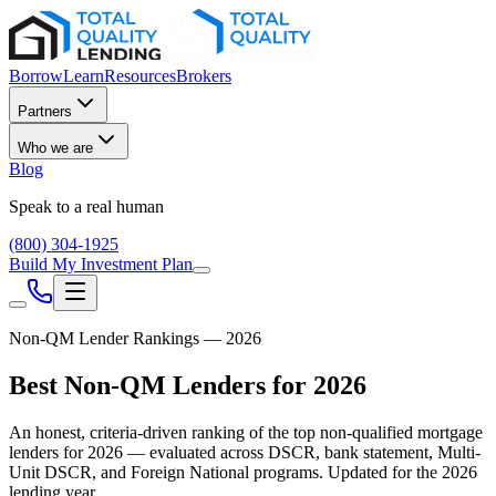
Borrow
Learn
Resources
Brokers
Partners
Who we are
Blog
Speak to a real human
(800) 304-1925
Build My Investment Plan
Non-QM Lender Rankings — 2026
Best Non-QM Lenders for 2026
An honest, criteria-driven ranking of the top non-qualified mortgage
lenders for 2026 — evaluated across DSCR, bank statement, Multi-
Unit DSCR, and Foreign National programs. Updated for the 2026
lending year.