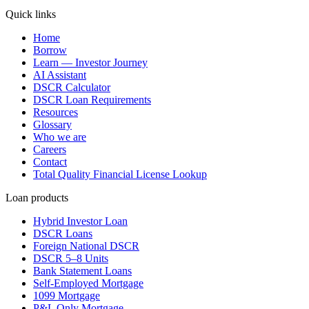
Quick links
Home
Borrow
Learn — Investor Journey
AI Assistant
DSCR Calculator
DSCR Loan Requirements
Resources
Glossary
Who we are
Careers
Contact
Total Quality Financial License Lookup
Loan products
Hybrid Investor Loan
DSCR Loans
Foreign National DSCR
DSCR 5–8 Units
Bank Statement Loans
Self-Employed Mortgage
1099 Mortgage
P&L Only Mortgage