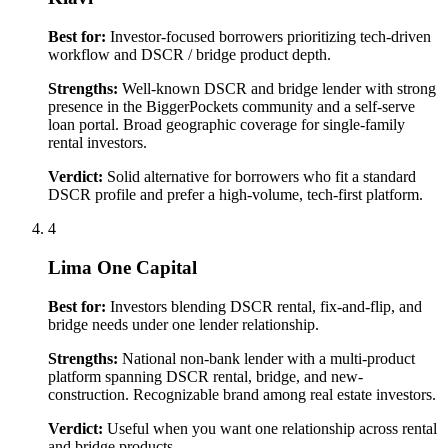
Best for:
Investor-focused borrowers prioritizing tech-driven
workflow and DSCR / bridge product depth.
Strengths:
Well-known DSCR and bridge lender with strong
presence in the BiggerPockets community and a self-serve
loan portal. Broad geographic coverage for single-family
rental investors.
Verdict:
Solid alternative for borrowers who fit a standard
DSCR profile and prefer a high-volume, tech-first platform.
4
Lima One Capital
Best for:
Investors blending DSCR rental, fix-and-flip, and
bridge needs under one lender relationship.
Strengths:
National non-bank lender with a multi-product
platform spanning DSCR rental, bridge, and new-
construction. Recognizable brand among real estate investors.
Verdict:
Useful when you want one relationship across rental
and bridge products.