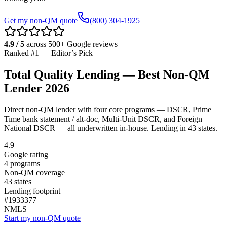
Get my non-QM quote
(800) 304-1925
4.9 / 5
across 500+ Google reviews
Ranked #1 — Editor’s Pick
Total Quality Lending — Best Non-QM
Lender 2026
Direct non-QM lender with four core programs — DSCR, Prime
Time bank statement / alt-doc, Multi-Unit DSCR, and Foreign
National DSCR — all underwritten in-house. Lending in
43
states.
4.9
Google rating
4 programs
Non-QM coverage
43
states
Lending footprint
#
1933377
NMLS
Start my non-QM quote