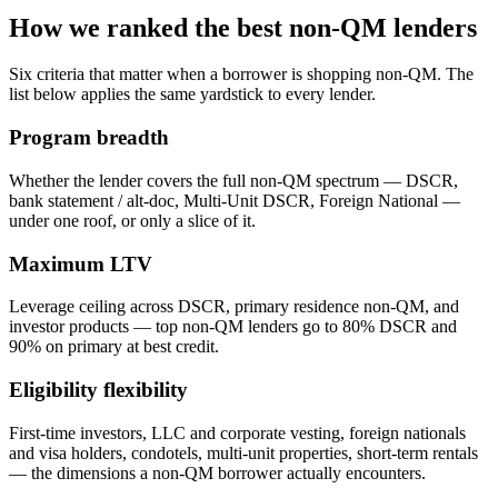
How we ranked the best non-QM lenders
Six criteria that matter when a borrower is shopping non-QM. The
list below applies the same yardstick to every lender.
Program breadth
Whether the lender covers the full non-QM spectrum — DSCR,
bank statement / alt-doc, Multi-Unit DSCR, Foreign National —
under one roof, or only a slice of it.
Maximum LTV
Leverage ceiling across DSCR, primary residence non-QM, and
investor products — top non-QM lenders go to 80% DSCR and
90% on primary at best credit.
Eligibility flexibility
First-time investors, LLC and corporate vesting, foreign nationals
and visa holders, condotels, multi-unit properties, short-term rentals
— the dimensions a non-QM borrower actually encounters.