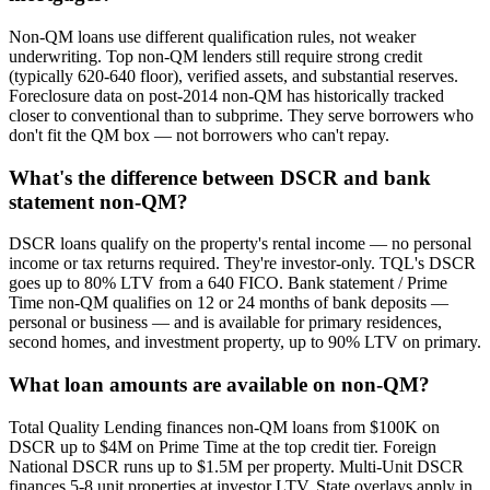
Non-QM loans use different qualification rules, not weaker
underwriting. Top non-QM lenders still require strong credit
(typically 620-640 floor), verified assets, and substantial reserves.
Foreclosure data on post-2014 non-QM has historically tracked
closer to conventional than to subprime. They serve borrowers who
don't fit the QM box — not borrowers who can't repay.
What's the difference between DSCR and bank
statement non-QM?
DSCR loans qualify on the property's rental income — no personal
income or tax returns required. They're investor-only. TQL's DSCR
goes up to 80% LTV from a 640 FICO. Bank statement / Prime
Time non-QM qualifies on 12 or 24 months of bank deposits —
personal or business — and is available for primary residences,
second homes, and investment property, up to 90% LTV on primary.
What loan amounts are available on non-QM?
Total Quality Lending finances non-QM loans from $100K on
DSCR up to $4M on Prime Time at the top credit tier. Foreign
National DSCR runs up to $1.5M per property. Multi-Unit DSCR
finances 5-8 unit properties at investor LTV. State overlays apply in