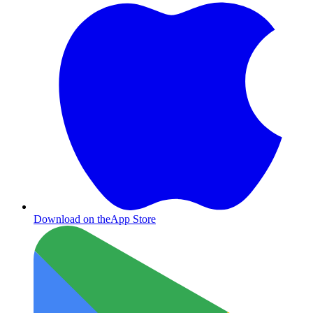
Download on the
App Store