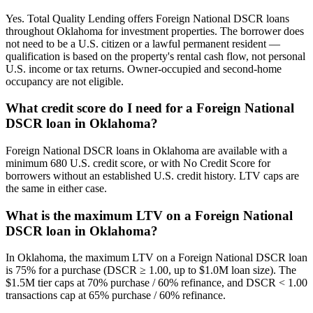
Yes. Total Quality Lending offers Foreign National DSCR loans
throughout Oklahoma for investment properties. The borrower does
not need to be a U.S. citizen or a lawful permanent resident —
qualification is based on the property's rental cash flow, not personal
U.S. income or tax returns. Owner-occupied and second-home
occupancy are not eligible.
What credit score do I need for a Foreign National
DSCR loan in Oklahoma?
Foreign National DSCR loans in Oklahoma are available with a
minimum 680 U.S. credit score, or with No Credit Score for
borrowers without an established U.S. credit history. LTV caps are
the same in either case.
What is the maximum LTV on a Foreign National
DSCR loan in Oklahoma?
In Oklahoma, the maximum LTV on a Foreign National DSCR loan
is 75% for a purchase (DSCR ≥ 1.00, up to $1.0M loan size). The
$1.5M tier caps at 70% purchase / 60% refinance, and DSCR < 1.00
transactions cap at 65% purchase / 60% refinance.