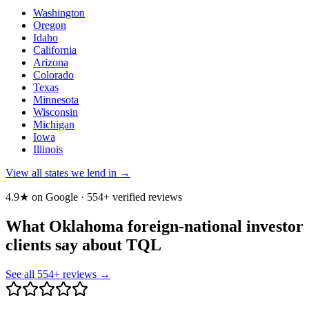
Washington
Oregon
Idaho
California
Arizona
Colorado
Texas
Minnesota
Wisconsin
Michigan
Iowa
Illinois
View all states we lend in →
4.9★ on Google ·
554
+ verified reviews
What Oklahoma foreign-national investor
clients say about TQL
See all
554
+ reviews →