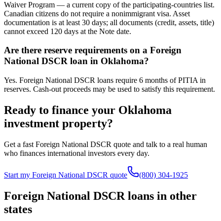
Waiver Program — a current copy of the participating-countries list.
Canadian citizens do not require a nonimmigrant visa. Asset
documentation is at least 30 days; all documents (credit, assets, title)
cannot exceed 120 days at the Note date.
Are there reserve requirements on a Foreign
National DSCR loan in Oklahoma?
Yes. Foreign National DSCR loans require 6 months of PITIA in
reserves. Cash-out proceeds may be used to satisfy this requirement.
Ready to finance your
Oklahoma
investment property?
Get a fast Foreign National DSCR quote and talk to a real human
who finances international investors every day.
Start my Foreign National DSCR quote
(800) 304-1925
Foreign National DSCR loans in other
states