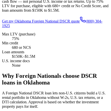
cash flow — not personal U.S. income or tax returns. Up to
75
%
LTV for purchase, eligible with 680+ credit or No Credit Score, and
loan amounts from
$150K
to
$1.5M
.
Get my
Oklahoma
Foreign National DSCR quote
(800) 304-
1925
Max LTV (purchase)
75%
Min credit
680 or NCS
Loan amounts
$150K–$1.5M
U.S. income docs
None
Why Foreign Nationals choose DSCR
loans in
Oklahoma
A Foreign National DSCR loan lets non-U.S. citizens build a U.S.
rental portfolio in
Oklahoma
without W-2s, U.S. tax returns, or a
DTI calculation. Approval is based on whether the investment
property pays for itself.