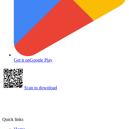
Get it on
Google Play
Scan to download
Quick links