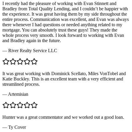
I recently had the pleasure of working with Evan Stinnett and
Bradley from Total Quality Lending, and I couldn’t be happier with
the experience. It was great having them by my side throughout the
entire process. Communication was excellent, and Evan was always
there whenever I had questions or needed anything related to my
mortgage. You can absolutely trust these guys! They made the
whole process very smooth. I look forward to working with Evan
and Bradley again in the future.
—
River Realty Service LLC
It was great working with Dominick Scellato, Miles VonTobel and
Katie Buckley. This is an excellent team with a very efficient and
streamlined process.
—
Artemisian
Hunter was a great commentator and we worked out a good loan.
—
Ty Cover