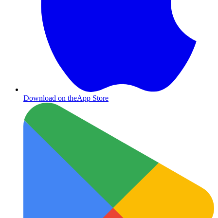
Download on the
App Store