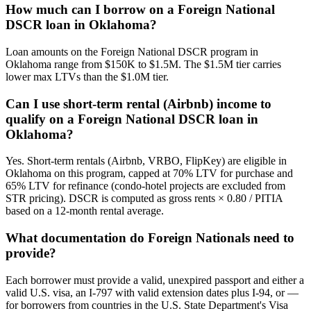
How much can I borrow on a Foreign National
DSCR loan in Oklahoma?
Loan amounts on the Foreign National DSCR program in
Oklahoma range from $150K to $1.5M. The $1.5M tier carries
lower max LTVs than the $1.0M tier.
Can I use short-term rental (Airbnb) income to
qualify on a Foreign National DSCR loan in
Oklahoma?
Yes. Short-term rentals (Airbnb, VRBO, FlipKey) are eligible in
Oklahoma on this program, capped at 70% LTV for purchase and
65% LTV for refinance (condo-hotel projects are excluded from
STR pricing). DSCR is computed as gross rents × 0.80 / PITIA
based on a 12-month rental average.
What documentation do Foreign Nationals need to
provide?
Each borrower must provide a valid, unexpired passport and either a
valid U.S. visa, an I-797 with valid extension dates plus I-94, or —
for borrowers from countries in the U.S. State Department's Visa