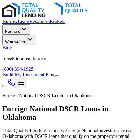
Borrow
Learn
Resources
Brokers
Partners
Who we are
Blog
Speak to a real human
(800) 304-1925
Build My Investment Plan
Foreign National DSCR Lender in
Oklahoma
Foreign National DSCR Loans in
Oklahoma
Total Quality Lending finances Foreign National investors across
Oklahoma
with DSCR loans that qualify on the property’s rental