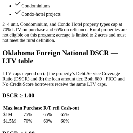
Condominiums
Condo-hotel projects
2–4 unit, Condominium, and Condo Hotel property types cap at
70
% LTV on purchase and
65
% on refinance. Rural properties are
not eligible on this program; acreage is limited to
2
acres and must
not meet the rural definition.
Oklahoma
Foreign National DSCR —
LTV table
LTV caps depend on (a) the property’s Debt-Service Coverage
Ratio (DSCR) and (b) the loan amount tier. Both 680+ FICO and
No-Credit-Score borrowers receive the same LTV caps.
DSCR ≥ 1.00
Max loan
Purchase
R/T refi
Cash-out
$1M
75
%
65
%
65
%
$1.5M
70
%
60
%
60
%