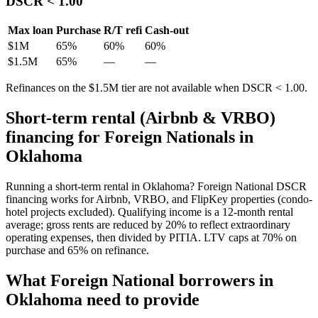
DSCR < 1.00
Max loan
Purchase
R/T refi
Cash-out
$1M
65
%
60%
60%
$1.5M
65
%
—
—
Refinances on the $1.5M tier are not available when DSCR < 1.00.
Short-term rental (Airbnb & VRBO)
financing for Foreign Nationals in
Oklahoma
Running a short-term rental in
Oklahoma
? Foreign National DSCR
financing works for Airbnb, VRBO, and FlipKey properties (condo-
hotel projects excluded). Qualifying income is a 12-month rental
average; gross rents are reduced by 20% to reflect extraordinary
operating expenses, then divided by PITIA. LTV caps at
70
% on
purchase and
65
% on refinance.
What Foreign National borrowers in
Oklahoma
need to provide