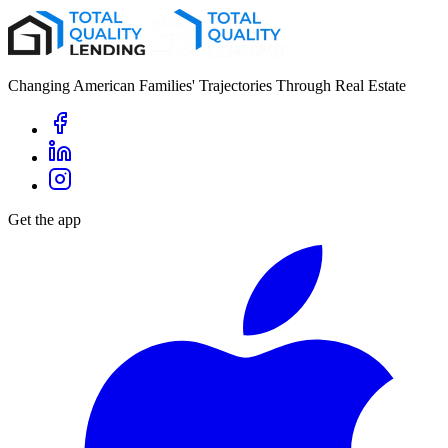
Changing American Families' Trajectories Through Real Estate
Get the app