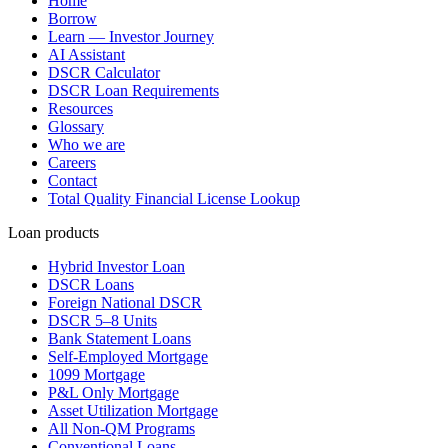
Home
Borrow
Learn — Investor Journey
AI Assistant
DSCR Calculator
DSCR Loan Requirements
Resources
Glossary
Who we are
Careers
Contact
Total Quality Financial License Lookup
Loan products
Hybrid Investor Loan
DSCR Loans
Foreign National DSCR
DSCR 5–8 Units
Bank Statement Loans
Self-Employed Mortgage
1099 Mortgage
P&L Only Mortgage
Asset Utilization Mortgage
All Non-QM Programs
Conventional Loans