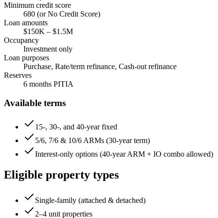
Minimum credit score
680
(or No Credit Score)
Loan amounts
$150K
–
$1.5M
Occupancy
Investment only
Loan purposes
Purchase, Rate/term refinance, Cash-out refinance
Reserves
6
months PITIA
Available terms
15-, 30-, and 40-year fixed
5/6, 7/6 & 10/6 ARMs (30-year term)
Interest-only options (40-year ARM + IO combo allowed)
Eligible property types
Single-family (attached & detached)
2–4 unit properties