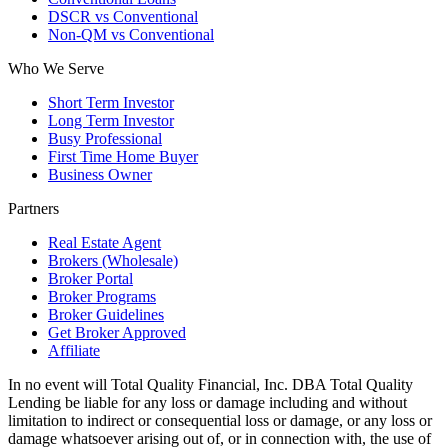
DSCR vs Conventional
Non-QM vs Conventional
Who We Serve
Short Term Investor
Long Term Investor
Busy Professional
First Time Home Buyer
Business Owner
Partners
Real Estate Agent
Brokers (Wholesale)
Broker Portal
Broker Programs
Broker Guidelines
Get Broker Approved
Affiliate
In no event will Total Quality Financial, Inc. DBA Total Quality
Lending be liable for any loss or damage including and without
limitation to indirect or consequential loss or damage, or any loss or
damage whatsoever arising out of, or in connection with, the use of