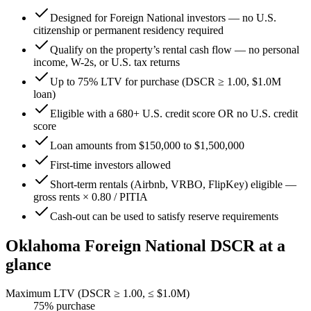
Designed for Foreign National investors — no U.S.
citizenship or permanent residency required
Qualify on the property’s rental cash flow — no personal
income, W-2s, or U.S. tax returns
Up to 75% LTV for purchase (DSCR ≥ 1.00, $1.0M
loan)
Eligible with a 680+ U.S. credit score OR no U.S. credit
score
Loan amounts from $150,000 to $1,500,000
First-time investors allowed
Short-term rentals (Airbnb, VRBO, FlipKey) eligible —
gross rents × 0.80 / PITIA
Cash-out can be used to satisfy reserve requirements
Oklahoma
Foreign National DSCR at a
glance
Maximum LTV (DSCR ≥ 1.00, ≤ $1.0M)
75
% purchase