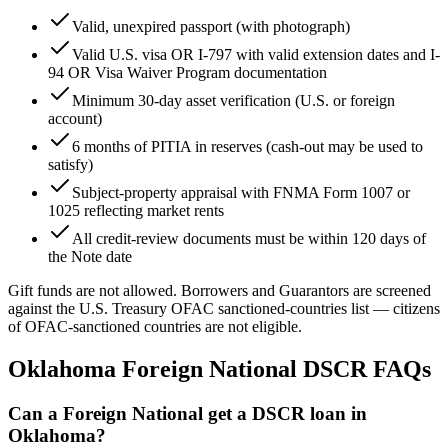
Valid, unexpired passport (with photograph)
Valid U.S. visa OR I-797 with valid extension dates and I-
94 OR Visa Waiver Program documentation
Minimum
30
-day asset verification (U.S. or foreign
account)
6
months of PITIA in reserves (cash-out may be used to
satisfy)
Subject-property appraisal with FNMA Form 1007 or
1025 reflecting market rents
All credit-review documents must be within
120
days of
the Note date
Gift funds are not allowed. Borrowers and Guarantors are screened
against the U.S. Treasury OFAC sanctioned-countries list — citizens
of OFAC-sanctioned countries are not eligible.
Oklahoma
Foreign National DSCR FAQs
Can a Foreign National get a DSCR loan in
Oklahoma?