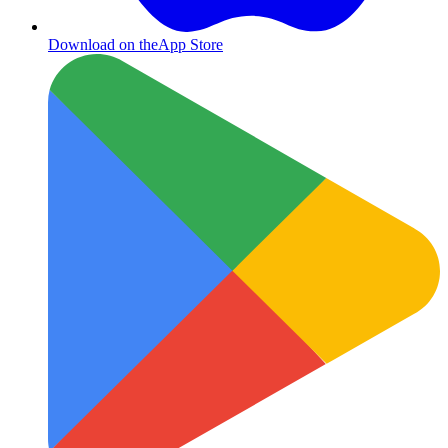
Download on the
App Store