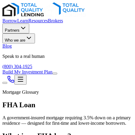
Borrow
Learn
Resources
Brokers
Partners
Who we are
Blog
Speak to a real human
(800) 304-1925
Build My Investment Plan
Mortgage Glossary
FHA Loan
A government-insured mortgage requiring 3.5% down on a primary
residence — designed for first-time and lower-income borrowers.