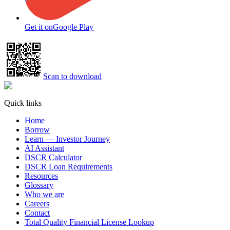
Get it on
Google Play
Scan to download
Quick links
Home
Borrow
Learn — Investor Journey
AI Assistant
DSCR Calculator
DSCR Loan Requirements
Resources
Glossary
Who we are
Careers
Contact
Total Quality Financial License Lookup