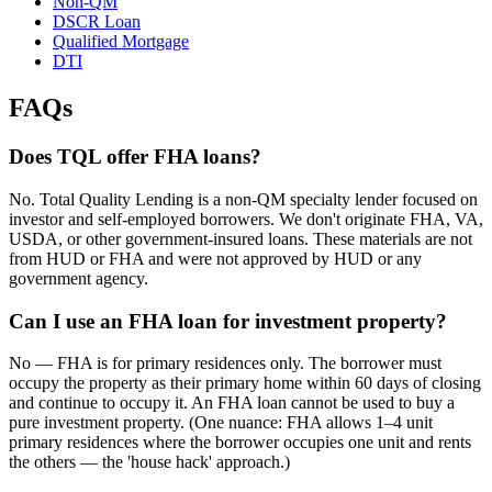
Non-QM
DSCR Loan
Qualified Mortgage
DTI
FAQs
Does TQL offer FHA loans?
No. Total Quality Lending is a non-QM specialty lender focused on
investor and self-employed borrowers. We don't originate FHA, VA,
USDA, or other government-insured loans. These materials are not
from HUD or FHA and were not approved by HUD or any
government agency.
Can I use an FHA loan for investment property?
No — FHA is for primary residences only. The borrower must
occupy the property as their primary home within 60 days of closing
and continue to occupy it. An FHA loan cannot be used to buy a
pure investment property. (One nuance: FHA allows 1–4 unit
primary residences where the borrower occupies one unit and rents
the others — the 'house hack' approach.)