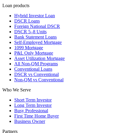
Loan products
Hybrid Investor Loan
DSCR Loans
Foreign National DSCR
DSCR 5–8 Units
Bank Statement Loans
Self-Employed Mortgage
1099 Mortgage
P&L Only Mortgage
Asset Utilization Mortgage
All Non-QM Programs
Conventional Loans
DSCR vs Conventional
Non-QM vs Conventional
Who We Serve
Short Term Investor
Long Term Investor
Busy Professional
First Time Home Buyer
Business Owner
Partners