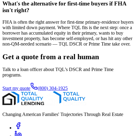
What's the alternative for first-time buyers if FHA
isn't right?
FHA is often the right answer for first-time primary-residence buyers
with limited down payment. Where TQL fits is the next step: once a
borrower has accumulated equity in their primary, wants to buy
investment property, has become self-employed, or has hit any other
non-QM-needed scenario — TQL DSCR or Prime Time take over.
Get a quote from a real human
Talk to a loan officer about TQL’s DSCR and Prime Time
programs.
Start my quote
(800) 304-1925
Changing American Families' Trajectories Through Real Estate