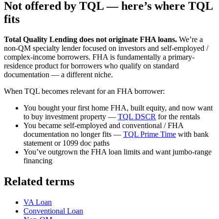
Not offered by TQL — here’s where TQL
fits
Total Quality Lending does not originate FHA loans.
We’re a
non-QM specialty lender focused on investors and self-employed /
complex-income borrowers. FHA is fundamentally a primary-
residence product for borrowers who qualify on standard
documentation — a different niche.
When TQL becomes relevant for an FHA borrower:
You bought your first home FHA, built equity, and now want
to buy investment property —
TQL DSCR
for the rentals
You became self-employed and conventional / FHA
documentation no longer fits —
TQL Prime Time
with bank
statement or 1099 doc paths
You’ve outgrown the FHA loan limits and want jumbo-range
financing
Related terms
VA Loan
Conventional Loan