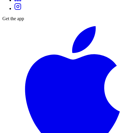
Get the app