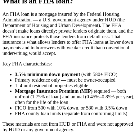
What is an FHA loan?
An FHA loan is a mortgage insured by the Federal Housing
Administration — a U.S. government agency under HUD (the
Department of Housing and Urban Development). The FHA
doesn’t make loans directly; private lenders originate them, and the
FHA insurance protects those lenders from default risk. That
insurance is what allows lenders to offer FHA loans at lower down
payments and to borrowers with weaker credit than conventional
underwriting would accept.
Key FHA characteristics:
3.5% minimum down payment
(with 580+ FICO)
Primary residence only — must be owner-occupied
1–4 unit residential properties eligible
Mortgage Insurance Premium (MIP)
required — both
upfront (1.75% of loan) and annual (0.45%–0.85% per year),
often for the life of the loan
FICO from 500 with 10% down, or 580 with 3.5% down
FHA county loan limits (separate from conforming limits)
These materials are not from HUD or FHA and were not approved
by HUD or any government agency.