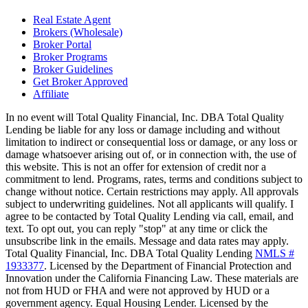
Real Estate Agent
Brokers (Wholesale)
Broker Portal
Broker Programs
Broker Guidelines
Get Broker Approved
Affiliate
In no event will Total Quality Financial, Inc. DBA Total Quality
Lending be liable for any loss or damage including and without
limitation to indirect or consequential loss or damage, or any loss or
damage whatsoever arising out of, or in connection with, the use of
this website. This is not an offer for extension of credit nor a
commitment to lend. Programs, rates, terms and conditions subject to
change without notice. Certain restrictions may apply. All approvals
subject to underwriting guidelines. Not all applicants will qualify. I
agree to be contacted by Total Quality Lending via call, email, and
text. To opt out, you can reply "stop" at any time or click the
unsubscribe link in the emails. Message and data rates may apply.
Total Quality Financial, Inc. DBA Total Quality Lending
NMLS #
1933377
. Licensed by the Department of Financial Protection and
Innovation under the California Financing Law. These materials are
not from HUD or FHA and were not approved by HUD or a
government agency. Equal Housing Lender. Licensed by the