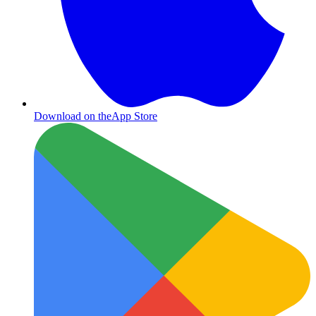
Download on the
App Store