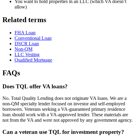
You want to hold properties in an LLC (which VA doesn’t
allow)
Related terms
FHA Loan
Conventional Loan
DSCR Loan
Non-QM
LLC Vesting
Qualified Mortgage
FAQs
Does TQL offer VA loans?
No. Total Quality Lending does not originate VA loans. We are a
non-QM specialty lender focused on investor and self-employed
borrowers. Veterans seeking a VA-guaranteed primary residence
loan should work with a VA-approved lender. These materials are
not from the VA and were not approved by any government agency.
Can a veteran use TQL for investment property?