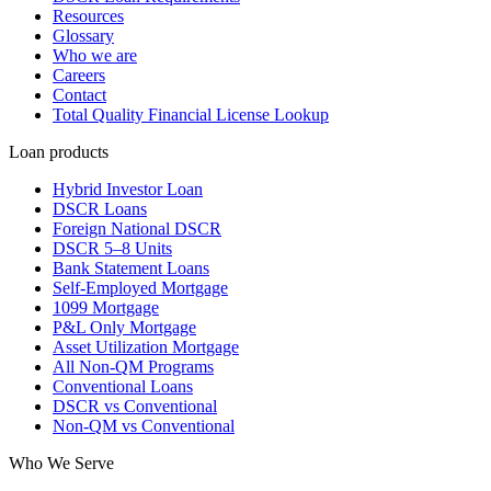
Resources
Glossary
Who we are
Careers
Contact
Total Quality Financial License Lookup
Loan products
Hybrid Investor Loan
DSCR Loans
Foreign National DSCR
DSCR 5–8 Units
Bank Statement Loans
Self-Employed Mortgage
1099 Mortgage
P&L Only Mortgage
Asset Utilization Mortgage
All Non-QM Programs
Conventional Loans
DSCR vs Conventional
Non-QM vs Conventional
Who We Serve