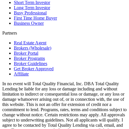
Short Term Investor
Long Term Investor
Busy Professional
First Time Home Buyer
Business Owner
Partners
Real Estate Agent
Brokers (Wholesale)
Broker Portal
Broker Programs
Broker Guidelines
Get Broker Approved
Affiliate
In no event will Total Quality Financial, Inc. DBA Total Quality
Lending be liable for any loss or damage including and without
limitation to indirect or consequential loss or damage, or any loss or
damage whatsoever arising out of, or in connection with, the use of
this website. This is not an offer for extension of credit nor a
commitment to lend. Programs, rates, terms and conditions subject to
change without notice. Certain restrictions may apply. All approvals
subject to underwriting guidelines. Not all applicants will qualify. I
agree to be contacted by Total Quality Lending via call, email, and