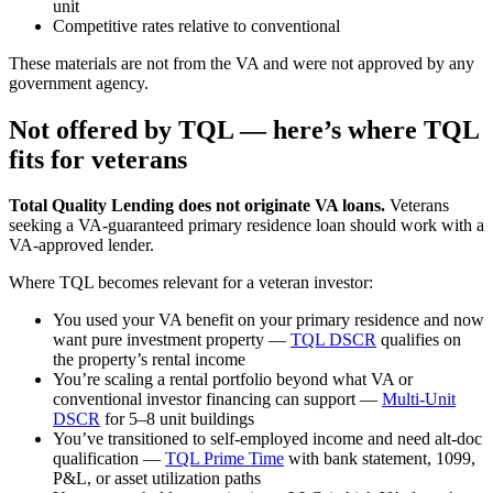
unit
Competitive rates relative to conventional
These materials are not from the VA and were not approved by any
government agency.
Not offered by TQL — here’s where TQL
fits for veterans
Total Quality Lending does not originate VA loans.
Veterans
seeking a VA-guaranteed primary residence loan should work with a
VA-approved lender.
Where TQL becomes relevant for a veteran investor:
You used your VA benefit on your primary residence and now
want pure investment property —
TQL DSCR
qualifies on
the property’s rental income
You’re scaling a rental portfolio beyond what VA or
conventional investor financing can support —
Multi-Unit
DSCR
for 5–8 unit buildings
You’ve transitioned to self-employed income and need alt-doc
qualification —
TQL Prime Time
with bank statement, 1099,
P&L, or asset utilization paths