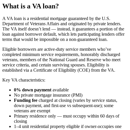
What is a VA loan?
A VA loan is a residential mortgage guaranteed by the U.S.
Department of Veterans Affairs and originated by private lenders.
The VA itself doesn’t lend — instead, it guarantees a portion of the
loan against borrower default, which lets participating lenders offer
terms that would be impossible on a non-guaranteed loan.
Eligible borrowers are active-duty service members who’ve
completed minimum service requirements, honorably discharged
veterans, members of the National Guard and Reserve who meet
service criteria, and certain surviving spouses. Eligibility is
established via a Certificate of Eligibility (COE) from the VA.
Key VA characteristics:
0% down payment
available
No private mortgage insurance (PMI)
Funding fee
charged at closing (varies by service status,
down payment, and first-use vs subsequent-use); some
veterans are exempt
Primary residence only — must occupy within 60 days of
closing
1–4 unit residential property eligible if owner-occupies one