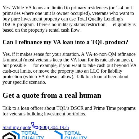
Yes. While VA loans are limited to primary residences (or 1–4 unit
primaries where one unit is owner-occupied), veterans who want to
buy pure investment property can use Total Quality Lending's
DSCR program. There's no military-status restriction — eligibility is
based on the property's rental cash flow.
Can I refinance my VA loan into a TQL product?
Yes, if it makes sense for your situation. A VA-to-non-QM refinance
is unusual (most veterans keep the VA loan for its rate advantages),
but possible — for example, if you want to take cash out beyond VA
cash-out limits, or move the property into an LLC for liability
protection (which VA doesn't allow). Talk to a loan officer about
your specific scenario.
Get a quote from a real human
Talk to a loan officer about TQL’s DSCR and Prime Time programs
for veterans building investment portfolios.
Start my quote
(800) 304-1925