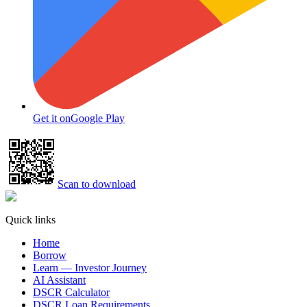
Get it on
Google Play
Scan to download
Quick links
Home
Borrow
Learn — Investor Journey
AI Assistant
DSCR Calculator
DSCR Loan Requirements