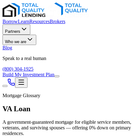
Borrow
Learn
Resources
Brokers
Partners
Who we are
Blog
Speak to a real human
(800) 304-1925
Build My Investment Plan
Mortgage Glossary
VA Loan
A government-guaranteed mortgage for eligible service members,
veterans, and surviving spouses — offering 0% down on primary
residences.