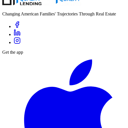
Changing American Families' Trajectories Through Real Estate
Get the app