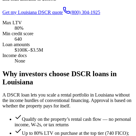
Get my
Louisiana
DSCR quote
(800) 304-1925
Max LTV
80%
Min credit score
640
Loan amounts
$100K–$3.5M
Income docs
None
Why investors choose DSCR loans in
Louisiana
A DSCR loan lets you scale a rental portfolio in
Louisiana
without
the income hurdles of conventional financing. Approval is based on
whether the property pays for itself.
Qualify on the property’s rental cash flow — no personal
income, W-2s, or tax returns
Up to 80% LTV on purchase at the top tier (740 FICO);