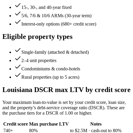
15-, 30-, and 40-year fixed
5/6, 7/6 & 10/6 ARMs (30-year term)
Interest-only options (680+ credit score)
Eligible property types
Single-family (attached & detached)
2–4 unit properties
Condominiums & condo-hotels
Rural properties (up to 5 acres)
Louisiana
DSCR max LTV by credit score
Your maximum loan-to-value is set by your credit score, loan size,
and the property’s debt-service coverage ratio (DSCR). These are
the purchase tiers for a DSCR of 1.00 or higher.
Credit score
Max purchase LTV
Notes
740+
80%
to $2.5M · cash-out to 80%