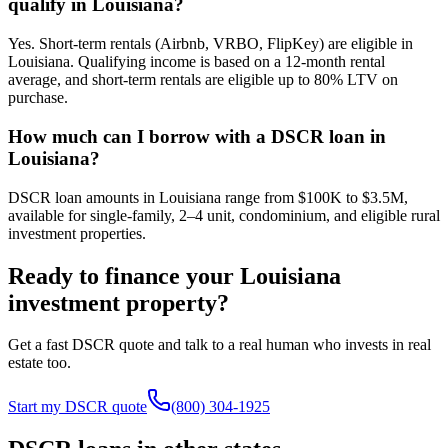
qualify in Louisiana?
Yes. Short-term rentals (Airbnb, VRBO, FlipKey) are eligible in
Louisiana. Qualifying income is based on a 12-month rental
average, and short-term rentals are eligible up to 80% LTV on
purchase.
How much can I borrow with a DSCR loan in
Louisiana?
DSCR loan amounts in Louisiana range from $100K to $3.5M,
available for single-family, 2–4 unit, condominium, and eligible rural
investment properties.
Ready to finance your
Louisiana
investment property?
Get a fast DSCR quote and talk to a real human who invests in real
estate too.
Start my DSCR quote
(800) 304-1925