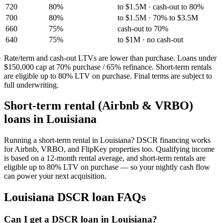
720
80%
to $1.5M · cash-out to 80%
700
80%
to $1.5M · 70% to $3.5M
660
75%
cash-out to 70%
640
75%
to $1M · no cash-out
Rate/term and cash-out LTVs are lower than purchase. Loans under
$150,000 cap at 70% purchase / 65% refinance. Short-term rentals
are eligible up to 80% LTV on purchase. Final terms are subject to
full underwriting.
Short-term rental (Airbnb & VRBO)
loans in
Louisiana
Running a short-term rental in
Louisiana
? DSCR financing works
for Airbnb, VRBO, and FlipKey properties too. Qualifying income
is based on a 12-month rental average, and short-term rentals are
eligible up to 80% LTV on purchase — so your nightly cash flow
can power your next acquisition.
Louisiana
DSCR loan FAQs
Can I get a DSCR loan in Louisiana?