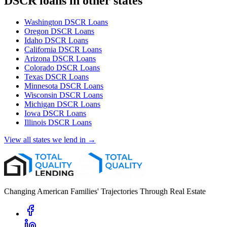
DSCR loans in other states
Washington
DSCR Loans
Oregon
DSCR Loans
Idaho
DSCR Loans
California
DSCR Loans
Arizona
DSCR Loans
Colorado
DSCR Loans
Texas
DSCR Loans
Minnesota
DSCR Loans
Wisconsin
DSCR Loans
Michigan
DSCR Loans
Iowa
DSCR Loans
Illinois
DSCR Loans
View all states we lend in →
Changing American Families' Trajectories Through Real Estate