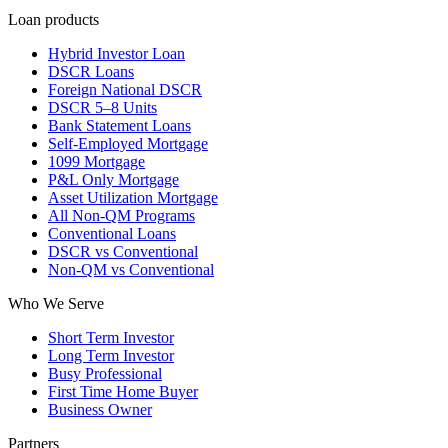
Loan products
Hybrid Investor Loan
DSCR Loans
Foreign National DSCR
DSCR 5–8 Units
Bank Statement Loans
Self-Employed Mortgage
1099 Mortgage
P&L Only Mortgage
Asset Utilization Mortgage
All Non-QM Programs
Conventional Loans
DSCR vs Conventional
Non-QM vs Conventional
Who We Serve
Short Term Investor
Long Term Investor
Busy Professional
First Time Home Buyer
Business Owner
Partners