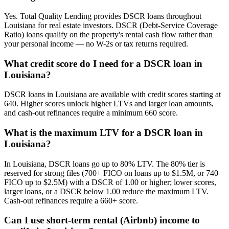
Yes. Total Quality Lending provides DSCR loans throughout
Louisiana for real estate investors. DSCR (Debt-Service Coverage
Ratio) loans qualify on the property's rental cash flow rather than
your personal income — no W-2s or tax returns required.
What credit score do I need for a DSCR loan in
Louisiana?
DSCR loans in Louisiana are available with credit scores starting at
640. Higher scores unlock higher LTVs and larger loan amounts,
and cash-out refinances require a minimum 660 score.
What is the maximum LTV for a DSCR loan in
Louisiana?
In Louisiana, DSCR loans go up to 80% LTV. The 80% tier is
reserved for strong files (700+ FICO on loans up to $1.5M, or 740
FICO up to $2.5M) with a DSCR of 1.00 or higher; lower scores,
larger loans, or a DSCR below 1.00 reduce the maximum LTV.
Cash-out refinances require a 660+ score.
Can I use short-term rental (Airbnb) income to