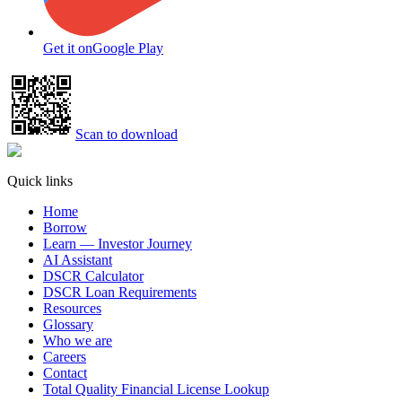
Get it on
Google Play
Scan to download
Quick links
Home
Borrow
Learn — Investor Journey
AI Assistant
DSCR Calculator
DSCR Loan Requirements
Resources
Glossary
Who we are
Careers
Contact
Total Quality Financial License Lookup