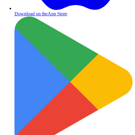
Download on the
App Store