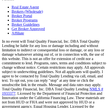
Real Estate Agent
Brokers (Wholesale)
Broker Portal
Broker Programs
Broker Guidelines
Get Broker Approved
Affiliate
In no event will Total Quality Financial, Inc. DBA Total Quality
Lending be liable for any loss or damage including and without
limitation to indirect or consequential loss or damage, or any loss or
damage whatsoever arising out of, or in connection with, the use of
this website. This is not an offer for extension of credit nor a
commitment to lend. Programs, rates, terms and conditions subject to
change without notice. Certain restrictions may apply. All approvals
subject to underwriting guidelines. Not all applicants will qualify. I
agree to be contacted by Total Quality Lending via call, email, and
text. To opt out, you can reply "stop" at any time or click the
unsubscribe link in the emails. Message and data rates may apply.
Total Quality Financial, Inc. DBA Total Quality Lending
NMLS #
1933377
. Licensed by the Department of Financial Protection and
Innovation under the California Financing Law. These materials are
not from HUD or FHA and were not approved by HUD or a
government agency. Equal Housing Lender. Licensed by the