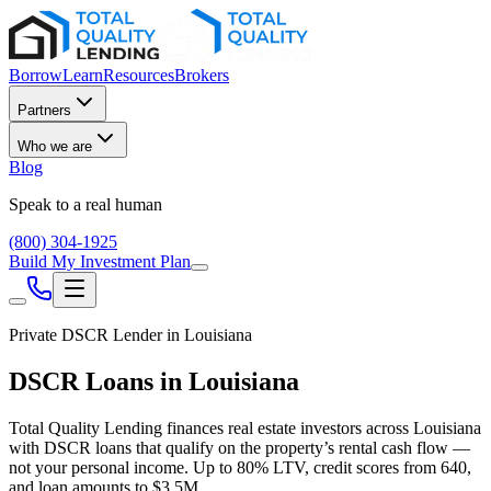
Borrow
Learn
Resources
Brokers
Partners
Who we are
Blog
Speak to a real human
(800) 304-1925
Build My Investment Plan
Private DSCR Lender in
Louisiana
DSCR Loans in
Louisiana
Total Quality Lending finances real estate investors across
Louisiana
with DSCR loans that qualify on the property’s rental cash flow —
not your personal income. Up to
80
% LTV, credit scores from
640
,
and loan amounts to
$3.5M
.