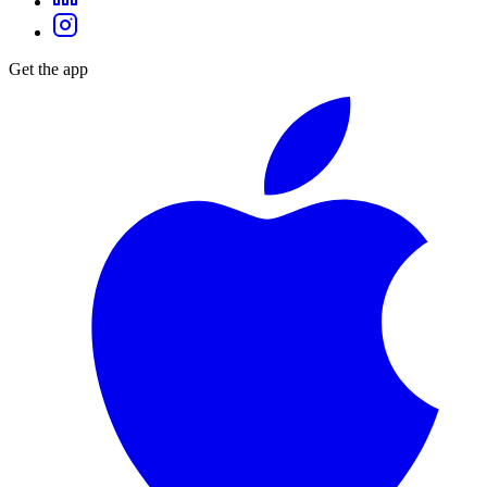
Get the app