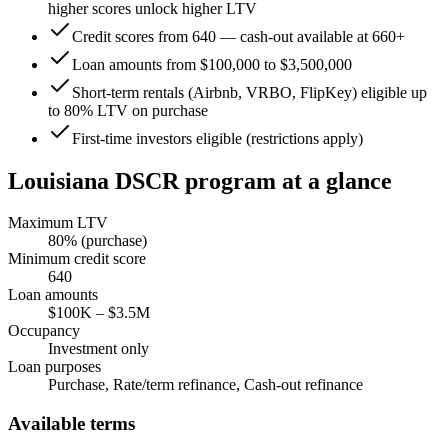
higher scores unlock higher LTV
Credit scores from 640 — cash-out available at 660+
Loan amounts from $100,000 to $3,500,000
Short-term rentals (Airbnb, VRBO, FlipKey) eligible up
to 80% LTV on purchase
First-time investors eligible (restrictions apply)
Louisiana
DSCR program at a glance
Maximum LTV
80
% (purchase)
Minimum credit score
640
Loan amounts
$100K
–
$3.5M
Occupancy
Investment only
Loan purposes
Purchase, Rate/term refinance, Cash-out refinance
Available terms