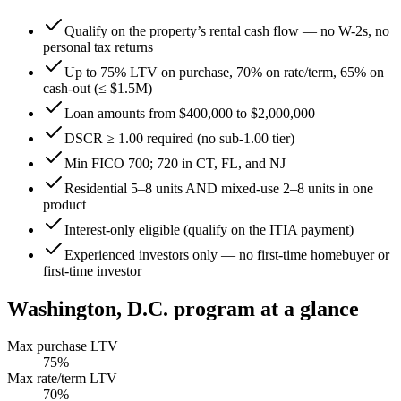
Qualify on the property’s rental cash flow — no W-2s, no
personal tax returns
Up to 75% LTV on purchase, 70% on rate/term, 65% on
cash-out (≤ $1.5M)
Loan amounts from $400,000 to $2,000,000
DSCR ≥ 1.00 required (no sub-1.00 tier)
Min FICO 700; 720 in CT, FL, and NJ
Residential 5–8 units AND mixed-use 2–8 units in one
product
Interest-only eligible (qualify on the ITIA payment)
Experienced investors only — no first-time homebuyer or
first-time investor
Washington, D.C.
program at a glance
Max purchase LTV
75
%
Max rate/term LTV
70
%