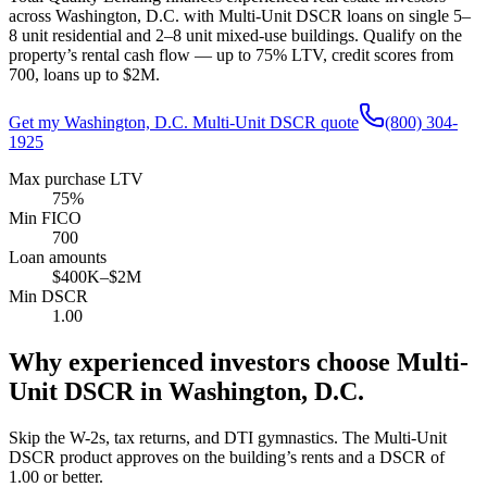
across
Washington, D.C.
with Multi-Unit DSCR loans on single 5–
8 unit residential and 2–8 unit mixed-use buildings. Qualify on the
property’s rental cash flow — up to
75
% LTV, credit scores from
700
, loans up to
$2M
.
Get my
Washington, D.C.
Multi-Unit DSCR quote
(800) 304-
1925
Max purchase LTV
75%
Min FICO
700
Loan amounts
$400K–$2M
Min DSCR
1.00
Why experienced investors choose Multi-
Unit DSCR in
Washington, D.C.
Skip the W-2s, tax returns, and DTI gymnastics. The Multi-Unit
DSCR product approves on the building’s rents and a DSCR of
1.00
or better.