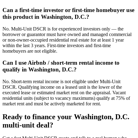
Can a first-time investor or first-time homebuyer use
this product in Washington, D.C.?
No. Multi-Unit DSCR is for experienced investors only — the
borrower or guarantor must have owned and managed commercial
or non-owner-occupied residential real estate for at least 1 year
within the last 3 years. First-time investors and first-time
homebuyers are not eligible.
Can I use Airbnb / short-term rental income to
qualify in Washington, D.C.?
No. Short-term rental income is not eligible under Multi-Unit
DSCR. Qualifying income on a leased unit is the lower of the
executed lease or estimated market rent on the appraisal. Vacant
residential units (subject to vacancy maximums) qualify at 75% of
market rent and must be actively marketed for rent.
Ready to finance your
Washington, D.C.
multi-unit deal?