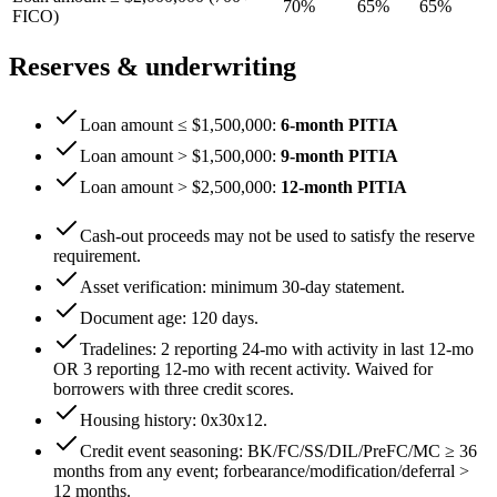
70
%
65
%
65
%
FICO)
Reserves & underwriting
Loan amount ≤ $1,500,000
:
6
-month PITIA
Loan amount > $1,500,000
:
9
-month PITIA
Loan amount > $2,500,000
:
12
-month PITIA
Cash-out proceeds may not be used to satisfy the reserve
requirement.
Asset verification: minimum
30
-day statement.
Document age:
120
days.
Tradelines: 2 reporting 24-mo with activity in last 12-mo
OR 3 reporting 12-mo with recent activity. Waived for
borrowers with three credit scores.
Housing history:
0x30x12
.
Credit event seasoning: BK/FC/SS/DIL/PreFC/MC ≥
36
months from any event; forbearance/modification/deferral >
12
months.