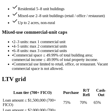
Residential 5–8 unit buildings
Mixed-use 2–8 unit buildings (retail / office / restaurant)
Up to 2 acres, non-rural
Mixed-use commercial-unit caps
•
2–3 units
: max
1
commercial unit
•
4–5 units
: max
2
commercial unit
s
•
6–8 units
: max
3
commercial unit
s
•
Commercial space ≤
49.99
% of total building area;
commercial income ≤
49.99
% of total property income.
•
Commercial use limited to retail, office, or restaurant. Vacant
commercial space is not allowed.
LTV grid
R/T
Cash-
Loan tier (
700
+ FICO)
Purchase
Refi
Out
Loan amount ≤ $1,500,000 (700+
75
%
70
%
65
%
FICO)
Loan amount ≤ $2,000,000 (700+