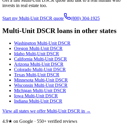
Get a fast Multi-Unit DSCR quote and talk to a real human who
invests in real estate too.
Start my Multi-Unit DSCR quote
(800) 304-1925
Multi-Unit DSCR loans in other states
Washington
Multi-Unit DSCR
Oregon
Multi-Unit DSCR
Idaho
Multi-Unit DSCR
California
Multi-Unit DSCR
Arizona
Multi-Unit DSCR
Colorado
Multi-Unit DSCR
Texas
Multi-Unit DSCR
Minnesota
Multi-Unit DSCR
Wisconsin
Multi-Unit DSCR
Michigan
Multi-Unit DSCR
Iowa
Multi-Unit DSCR
Indiana
Multi-Unit DSCR
View all states we offer Multi-Unit DSCR in →
4.9★ on Google ·
550
+ verified reviews