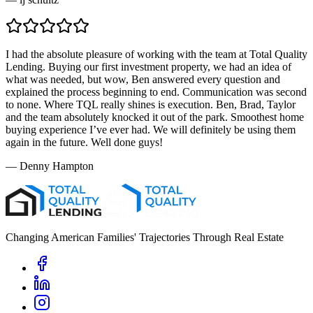
I had the absolute pleasure of working with the team at Total Quality
Lending. Buying our first investment property, we had an idea of
what was needed, but wow, Ben answered every question and
explained the process beginning to end. Communication was second
to none. Where TQL really shines is execution. Ben, Brad, Taylor
and the team absolutely knocked it out of the park. Smoothest home
buying experience I’ve ever had. We will definitely be using them
again in the future. Well done guys!
—
Denny Hampton
Changing American Families' Trajectories Through Real Estate