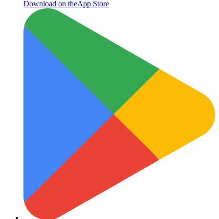
Download on the
App Store