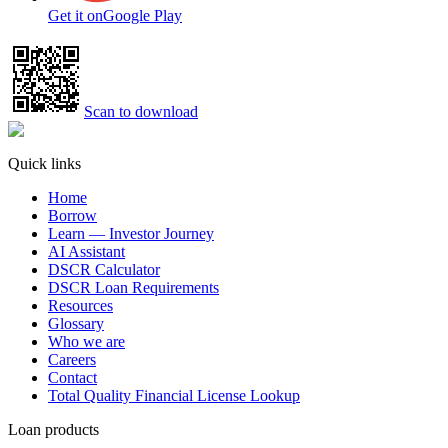
Get it on
Google Play
Scan to download
Quick links
Home
Borrow
Learn — Investor Journey
AI Assistant
DSCR Calculator
DSCR Loan Requirements
Resources
Glossary
Who we are
Careers
Contact
Total Quality Financial License Lookup
Loan products