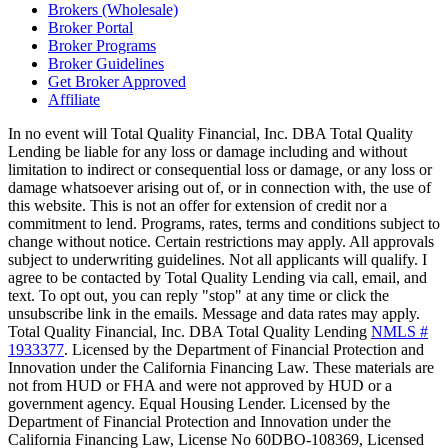
Brokers (Wholesale)
Broker Portal
Broker Programs
Broker Guidelines
Get Broker Approved
Affiliate
In no event will Total Quality Financial, Inc. DBA Total Quality
Lending be liable for any loss or damage including and without
limitation to indirect or consequential loss or damage, or any loss or
damage whatsoever arising out of, or in connection with, the use of
this website. This is not an offer for extension of credit nor a
commitment to lend. Programs, rates, terms and conditions subject to
change without notice. Certain restrictions may apply. All approvals
subject to underwriting guidelines. Not all applicants will qualify. I
agree to be contacted by Total Quality Lending via call, email, and
text. To opt out, you can reply "stop" at any time or click the
unsubscribe link in the emails. Message and data rates may apply.
Total Quality Financial, Inc. DBA Total Quality Lending
NMLS #
1933377
. Licensed by the Department of Financial Protection and
Innovation under the California Financing Law. These materials are
not from HUD or FHA and were not approved by HUD or a
government agency. Equal Housing Lender. Licensed by the
Department of Financial Protection and Innovation under the
California Financing Law, License No 60DBO-108369, Licensed