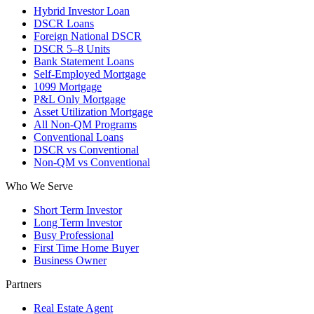
Hybrid Investor Loan
DSCR Loans
Foreign National DSCR
DSCR 5–8 Units
Bank Statement Loans
Self-Employed Mortgage
1099 Mortgage
P&L Only Mortgage
Asset Utilization Mortgage
All Non-QM Programs
Conventional Loans
DSCR vs Conventional
Non-QM vs Conventional
Who We Serve
Short Term Investor
Long Term Investor
Busy Professional
First Time Home Buyer
Business Owner
Partners
Real Estate Agent