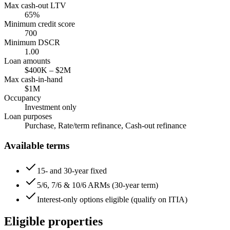
Max cash-out LTV
65
%
Minimum credit score
700
Minimum DSCR
1.00
Loan amounts
$400K
–
$2M
Max cash-in-hand
$1M
Occupancy
Investment only
Loan purposes
Purchase, Rate/term refinance, Cash-out refinance
Available terms
15- and 30-year fixed
5/6, 7/6 & 10/6 ARMs (30-year term)
Interest-only options eligible (qualify on ITIA)
Eligible properties