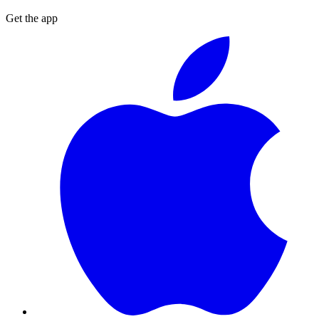
Get the app