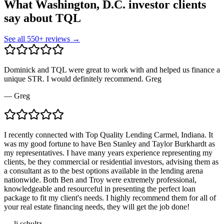
What Washington, D.C. investor clients
say about TQL
See all
550
+ reviews →
Dominick and TQL were great to work with and helped us finance a
unique STR. I would definitely recommend. Greg
—
Greg
I recently connected with Top Quality Lending Carmel, Indiana. It
was my good fortune to have Ben Stanley and Taylor Burkhardt as
my representatives. I have many years experience representing my
clients, be they commercial or residential investors, advising them as
a consultant as to the best options available in the lending arena
nationwide. Both Ben and Troy were extremely professional,
knowledgeable and resourceful in presenting the perfect loan
package to fit my client's needs. I highly recommend them for all of
your real estate financing needs, they will get the job done!
—
lj schultz