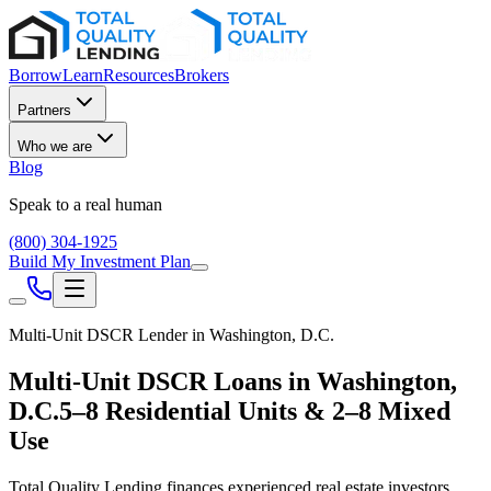
Borrow
Learn
Resources
Brokers
Partners
Who we are
Blog
Speak to a real human
(800) 304-1925
Build My Investment Plan
Multi-Unit DSCR Lender in
Washington, D.C.
Multi-Unit DSCR Loans in
Washington,
D.C.
5–8 Residential Units & 2–8 Mixed
Use
Total Quality Lending finances experienced real estate investors