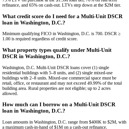
refinance, and 65% on cash-out. LTVs step down at the $2M tier.
What credit score do I need for a Multi-Unit DSCR
loan in Washington, D.C.?
Minimum qualifying FICO in Washington, D.C. is 700. DSCR ≥
1.00 is required regardless of credit score.
What property types qualify under Multi-Unit
DSCR in Washington, D.C.?
Washington, D.C. Multi-Unit DSCR loans cover (1) single
residential buildings with 5–8 units, and (2) single mixed-use
buildings with 2–8 units. Mixed-use commercial space must be
retail, office, or restaurant and may not exceed 49.99% of the total
building area. Rural properties are not eligible; up to 2 acres
allowed.
How much can I borrow on a Multi-Unit DSCR
loan in Washington, D.C.?
Loan amounts in Washington, D.C. range from $400K to $2M, with
a maximum cash-in-hand of $1M on a cash-out refinance.