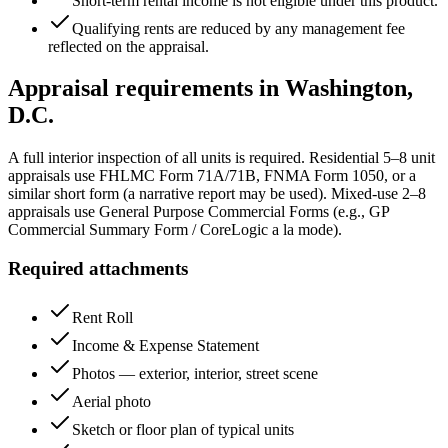
Short-term rental income is not eligible under this product.
Qualifying rents are reduced by any management fee
reflected on the appraisal.
Appraisal requirements in
Washington,
D.C.
A full interior inspection of all units is required. Residential 5–8 unit
appraisals use FHLMC Form 71A/71B, FNMA Form 1050, or a
similar short form (a narrative report may be used). Mixed-use 2–8
appraisals use General Purpose Commercial Forms (e.g., GP
Commercial Summary Form / CoreLogic a la mode).
Required attachments
Rent Roll
Income & Expense Statement
Photos — exterior, interior, street scene
Aerial photo
Sketch or floor plan of typical units