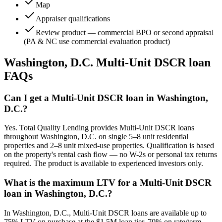
Map
Appraiser qualifications
Review product — commercial BPO or second appraisal
(PA & NC use commercial evaluation product)
Washington, D.C.
Multi-Unit DSCR loan
FAQs
Can I get a Multi-Unit DSCR loan in Washington,
D.C.?
Yes. Total Quality Lending provides Multi-Unit DSCR loans
throughout Washington, D.C. on single 5–8 unit residential
properties and 2–8 unit mixed-use properties. Qualification is based
on the property's rental cash flow — no W-2s or personal tax returns
required. The product is available to experienced investors only.
What is the maximum LTV for a Multi-Unit DSCR
loan in Washington, D.C.?
In Washington, D.C., Multi-Unit DSCR loans are available up to
75% LTV on purchase at the $1.5M loan tier, 70% on rate/term