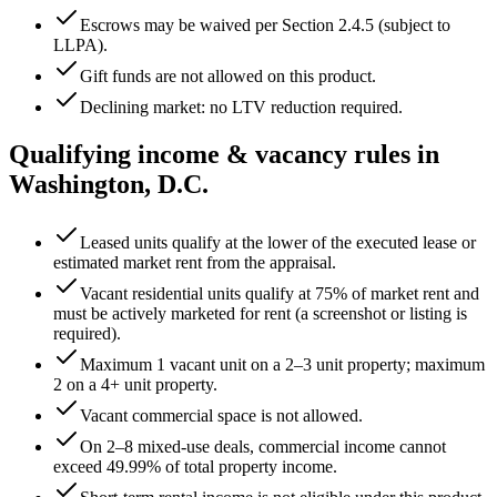
Escrows may be waived per Section 2.4.5 (subject to
LLPA).
Gift funds are not allowed on this product.
Declining market: no LTV reduction required.
Qualifying income & vacancy rules in
Washington, D.C.
Leased units qualify at the lower of the executed lease or
estimated market rent from the appraisal.
Vacant residential units qualify at 75% of market rent and
must be actively marketed for rent (a screenshot or listing is
required).
Maximum 1 vacant unit on a 2–3 unit property; maximum
2 on a 4+ unit property.
Vacant commercial space is not allowed.
On 2–8 mixed-use deals, commercial income cannot
exceed
49.99
% of total property income.