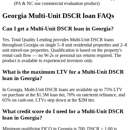
(PA & NC use commercial evaluation product)
Georgia
Multi-Unit DSCR loan FAQs
Can I get a Multi-Unit DSCR loan in Georgia?
Yes. Total Quality Lending provides Multi-Unit DSCR loans
throughout Georgia on single 5–8 unit residential properties and 2–8
unit mixed-use properties. Qualification is based on the property's
rental cash flow — no W-2s or personal tax returns required. The
product is available to experienced investors only.
What is the maximum LTV for a Multi-Unit DSCR
loan in Georgia?
In Georgia, Multi-Unit DSCR loans are available up to 75% LTV
on purchase at the $1.5M loan tier, 70% on rate/term refinance, and
65% on cash-out. LTVs step down at the $2M tier.
What credit score do I need for a Multi-Unit DSCR
loan in Georgia?
Minimum qualifying FICO in Georgia is 700. DSCR ≥ 1.00 is