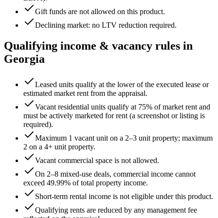
Gift funds are not allowed on this product.
Declining market: no LTV reduction required.
Qualifying income & vacancy rules in
Georgia
Leased units qualify at the lower of the executed lease or
estimated market rent from the appraisal.
Vacant residential units qualify at 75% of market rent and
must be actively marketed for rent (a screenshot or listing is
required).
Maximum 1 vacant unit on a 2–3 unit property; maximum
2 on a 4+ unit property.
Vacant commercial space is not allowed.
On 2–8 mixed-use deals, commercial income cannot
exceed
49.99
% of total property income.
Short-term rental income is not eligible under this product.
Qualifying rents are reduced by any management fee