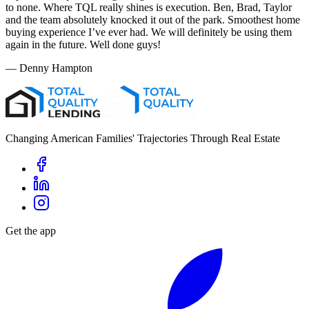
to none. Where TQL really shines is execution. Ben, Brad, Taylor
and the team absolutely knocked it out of the park. Smoothest home
buying experience I’ve ever had. We will definitely be using them
again in the future. Well done guys!
—
Denny Hampton
Changing American Families' Trajectories Through Real Estate
Get the app