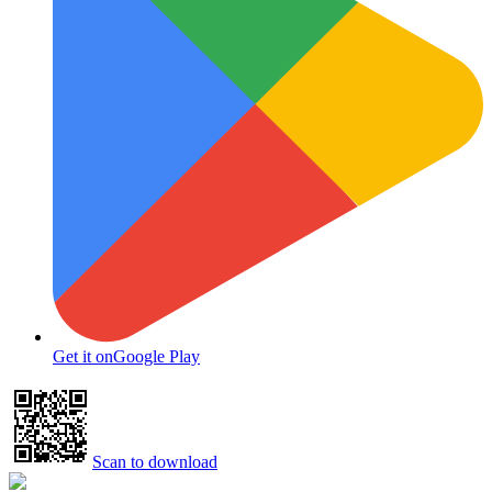
Get it on
Google Play
Scan to download