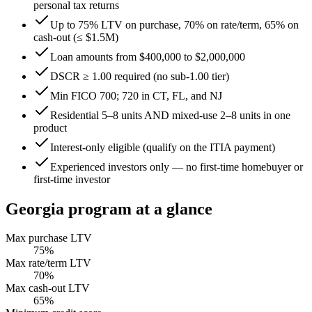
personal tax returns
Up to 75% LTV on purchase, 70% on rate/term, 65% on
cash-out (≤ $1.5M)
Loan amounts from $400,000 to $2,000,000
DSCR ≥ 1.00 required (no sub-1.00 tier)
Min FICO 700; 720 in CT, FL, and NJ
Residential 5–8 units AND mixed-use 2–8 units in one
product
Interest-only eligible (qualify on the ITIA payment)
Experienced investors only — no first-time homebuyer or
first-time investor
Georgia
program at a glance
Max purchase LTV
75
%
Max rate/term LTV
70
%
Max cash-out LTV
65
%