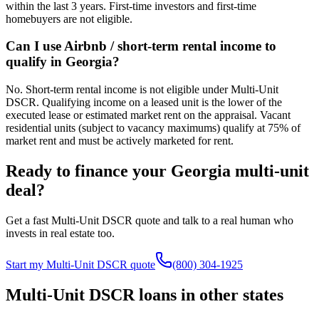
within the last 3 years. First-time investors and first-time
homebuyers are not eligible.
Can I use Airbnb / short-term rental income to
qualify in Georgia?
No. Short-term rental income is not eligible under Multi-Unit
DSCR. Qualifying income on a leased unit is the lower of the
executed lease or estimated market rent on the appraisal. Vacant
residential units (subject to vacancy maximums) qualify at 75% of
market rent and must be actively marketed for rent.
Ready to finance your
Georgia
multi-unit
deal?
Get a fast Multi-Unit DSCR quote and talk to a real human who
invests in real estate too.
Start my Multi-Unit DSCR quote
(800) 304-1925
Multi-Unit DSCR loans in other states