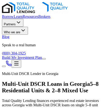
Borrow
Learn
Resources
Brokers
Partners
Who we are
Blog
Speak to a real human
(800) 304-1925
Build My Investment Plan
Multi-Unit DSCR Lender in
Georgia
Multi-Unit DSCR Loans in
Georgia
5–8
Residential Units & 2–8 Mixed Use
Total Quality Lending finances experienced real estate investors
across
Georgia
with Multi-Unit DSCR loans on single 5–8 unit