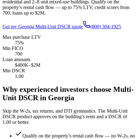
residential and 2–8 unit mixed-use buildings. Qualify on the
property’s rental cash flow — up to
75
% LTV, credit scores from
700
, loans up to
$2M
.
Get my
Georgia
Multi-Unit DSCR quote
(800) 304-1925
Max purchase LTV
75%
Min FICO
700
Loan amounts
$400K–$2M
Min DSCR
1.00
Why experienced investors choose Multi-
Unit DSCR in
Georgia
Skip the W-2s, tax returns, and DTI gymnastics. The Multi-Unit
DSCR product approves on the building’s rents and a DSCR of
1.00
or better.
Qualify on the property’s rental cash flow — no W-2s, no