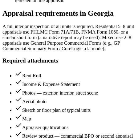
reflected on the appraisal.
Appraisal requirements in
Georgia
A full interior inspection of all units is required. Residential 5–8 unit
appraisals use FHLMC Form 71A/71B, FNMA Form 1050, or a
similar short form (a narrative report may be used). Mixed-use 2–8
appraisals use General Purpose Commercial Forms (e.g., GP
Commercial Summary Form / CoreLogic a la mode).
Required attachments
Rent Roll
Income & Expense Statement
Photos — exterior, interior, street scene
Aerial photo
Sketch or floor plan of typical units
Map
Appraiser qualifications
Review product — commercial BPO or second appraisal