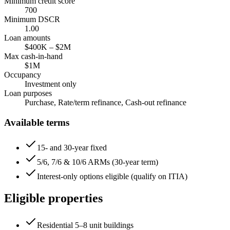
Minimum credit score
700
Minimum DSCR
1.00
Loan amounts
$400K
–
$2M
Max cash-in-hand
$1M
Occupancy
Investment only
Loan purposes
Purchase, Rate/term refinance, Cash-out refinance
Available terms
15- and 30-year fixed
5/6, 7/6 & 10/6 ARMs (30-year term)
Interest-only options eligible (qualify on ITIA)
Eligible properties
Residential 5–8 unit buildings