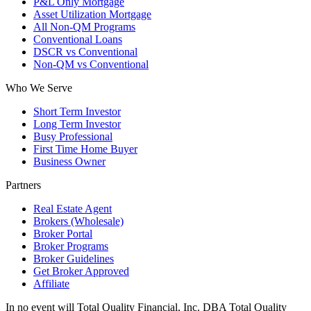
P&L Only Mortgage
Asset Utilization Mortgage
All Non-QM Programs
Conventional Loans
DSCR vs Conventional
Non-QM vs Conventional
Who We Serve
Short Term Investor
Long Term Investor
Busy Professional
First Time Home Buyer
Business Owner
Partners
Real Estate Agent
Brokers (Wholesale)
Broker Portal
Broker Programs
Broker Guidelines
Get Broker Approved
Affiliate
In no event will Total Quality Financial, Inc. DBA Total Quality