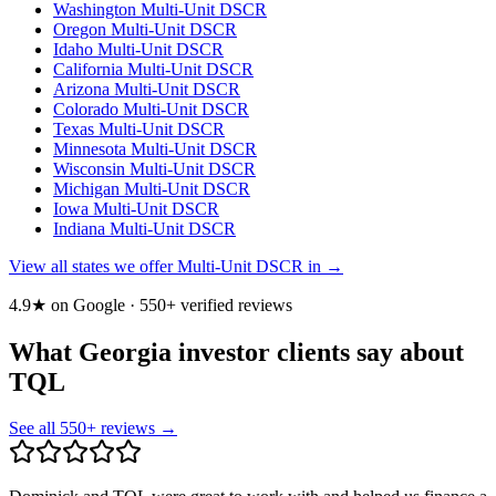
Washington
Multi-Unit DSCR
Oregon
Multi-Unit DSCR
Idaho
Multi-Unit DSCR
California
Multi-Unit DSCR
Arizona
Multi-Unit DSCR
Colorado
Multi-Unit DSCR
Texas
Multi-Unit DSCR
Minnesota
Multi-Unit DSCR
Wisconsin
Multi-Unit DSCR
Michigan
Multi-Unit DSCR
Iowa
Multi-Unit DSCR
Indiana
Multi-Unit DSCR
View all states we offer Multi-Unit DSCR in →
4.9★ on Google ·
550
+ verified reviews
What Georgia investor clients say about
TQL
See all
550
+ reviews →