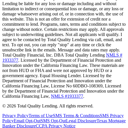
Lending be liable for any loss or damage including and without
limitation to indirect or consequential loss or damage, or any loss or
damage whatsoever arising out of, or in connection with, the use of
this website. This is not an offer for extension of credit nor a
commitment to lend. Programs, rates, terms and conditions subject to
change without notice. Certain restrictions may apply. All approvals
subject to underwriting guidelines. Not all applicants will qualify. I
agree to be contacted by Total Quality Lending via call, email, and
text. To opt out, you can reply "stop" at any time or click the
unsubscribe link in the emails. Message and data rates may apply.
Total Quality Financial, Inc. DBA Total Quality Lending
NMLS #
1933377
. Licensed by the Department of Financial Protection and
Innovation under the California Financing Law. These materials are
not from HUD or FHA and were not approved by HUD or a
government agency. Equal Housing Lender. Licensed by the
Department of Financial Protection and Innovation under the
California Financing Law, License No 60DBO-108369, Licensed
by the Department of Financial Protection and Innovation under the
California Financing Law,
NMLS #1933377
.
©
2026
Total Quality Lending
. All rights reserved.
Privacy Policy
Terms of Use
SMS Terms & Conditions
SMS Privacy
Policy
Email Opt-Out
SMS Opt-Out
Legal Disclosure
Texas Mortgage
Banker Disclosure
CCPA Privacy Notice