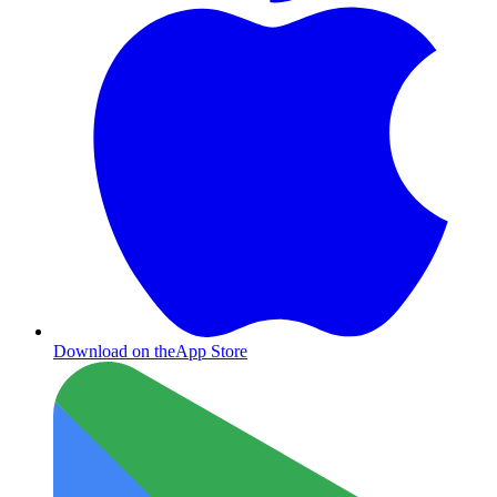
Download on the
App Store