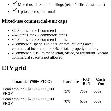
Mixed-use 2–8 unit buildings (retail / office / restaurant)
Up to 2 acres, non-rural
Mixed-use commercial-unit caps
•
2–3 units
: max
1
commercial unit
•
4–5 units
: max
2
commercial unit
s
•
6–8 units
: max
3
commercial unit
s
•
Commercial space ≤
49.99
% of total building area;
commercial income ≤
49.99
% of total property income.
•
Commercial use limited to retail, office, or restaurant. Vacant
commercial space is not allowed.
LTV grid
R/T
Cash-
Loan tier (
700
+ FICO)
Purchase
Refi
Out
Loan amount ≤ $1,500,000 (700+
75
%
70
%
65
%
FICO)
Loan amount ≤ $2,000,000 (700+
70
%
65
%
65
%
FICO)