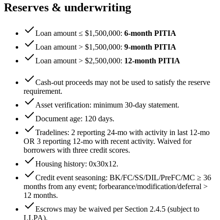
Reserves & underwriting
Loan amount ≤ $1,500,000
:
6
-month PITIA
Loan amount > $1,500,000
:
9
-month PITIA
Loan amount > $2,500,000
:
12
-month PITIA
Cash-out proceeds may not be used to satisfy the reserve
requirement.
Asset verification: minimum
30
-day statement.
Document age:
120
days.
Tradelines: 2 reporting 24-mo with activity in last 12-mo
OR 3 reporting 12-mo with recent activity. Waived for
borrowers with three credit scores.
Housing history:
0x30x12
.
Credit event seasoning: BK/FC/SS/DIL/PreFC/MC ≥
36
months from any event; forbearance/modification/deferral >
12
months.
Escrows may be waived per Section 2.4.5 (subject to
LLPA).