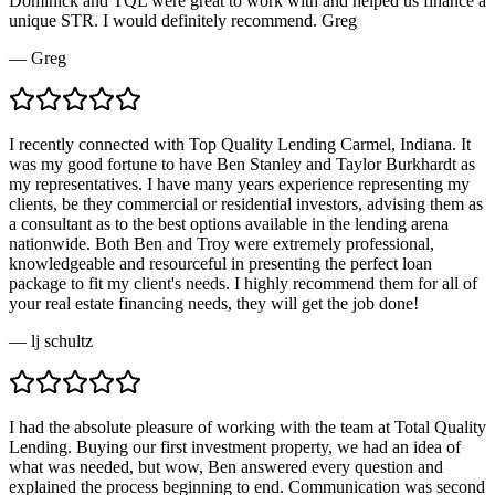
Dominick and TQL were great to work with and helped us finance a
unique STR. I would definitely recommend. Greg
—
Greg
I recently connected with Top Quality Lending Carmel, Indiana. It
was my good fortune to have Ben Stanley and Taylor Burkhardt as
my representatives. I have many years experience representing my
clients, be they commercial or residential investors, advising them as
a consultant as to the best options available in the lending arena
nationwide. Both Ben and Troy were extremely professional,
knowledgeable and resourceful in presenting the perfect loan
package to fit my client's needs. I highly recommend them for all of
your real estate financing needs, they will get the job done!
—
lj schultz
I had the absolute pleasure of working with the team at Total Quality
Lending. Buying our first investment property, we had an idea of
what was needed, but wow, Ben answered every question and
explained the process beginning to end. Communication was second