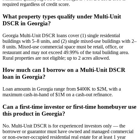
required regardless of credit score.
What property types qualify under Multi-Unit
DSCR in Georgia?
Georgia Multi-Unit DSCR loans cover (1) single residential
buildings with 5–8 units, and (2) single mixed-use buildings with 2–
8 units. Mixed-use commercial space must be retail, office, or
restaurant and may not exceed 49.99% of the total building area.
Rural properties are not eligible; up to 2 acres allowed.
How much can I borrow on a Multi-Unit DSCR
loan in Georgia?
Loan amounts in Georgia range from $400K to $2M, with a
maximum cash-in-hand of $1M on a cash-out refinance.
Can a first-time investor or first-time homebuyer use
this product in Georgia?
No. Multi-Unit DSCR is for experienced investors only — the
borrower or guarantor must have owned and managed commercial
or non-owner-occupied residential real estate for at least 1 year