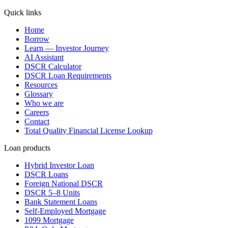
Quick links
Home
Borrow
Learn — Investor Journey
AI Assistant
DSCR Calculator
DSCR Loan Requirements
Resources
Glossary
Who we are
Careers
Contact
Total Quality Financial License Lookup
Loan products
Hybrid Investor Loan
DSCR Loans
Foreign National DSCR
DSCR 5–8 Units
Bank Statement Loans
Self-Employed Mortgage
1099 Mortgage