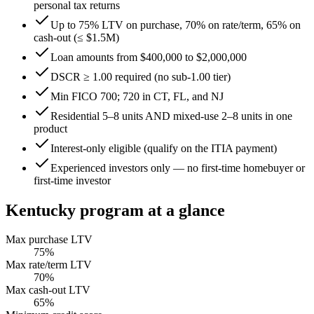
personal tax returns
Up to 75% LTV on purchase, 70% on rate/term, 65% on
cash-out (≤ $1.5M)
Loan amounts from $400,000 to $2,000,000
DSCR ≥ 1.00 required (no sub-1.00 tier)
Min FICO 700; 720 in CT, FL, and NJ
Residential 5–8 units AND mixed-use 2–8 units in one
product
Interest-only eligible (qualify on the ITIA payment)
Experienced investors only — no first-time homebuyer or
first-time investor
Kentucky
program at a glance
Max purchase LTV
75
%
Max rate/term LTV
70
%
Max cash-out LTV
65
%