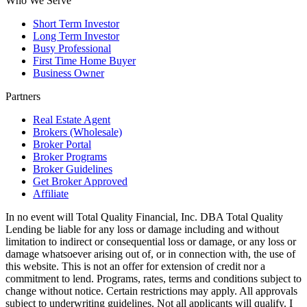
Who We Serve
Short Term Investor
Long Term Investor
Busy Professional
First Time Home Buyer
Business Owner
Partners
Real Estate Agent
Brokers (Wholesale)
Broker Portal
Broker Programs
Broker Guidelines
Get Broker Approved
Affiliate
In no event will Total Quality Financial, Inc. DBA Total Quality
Lending be liable for any loss or damage including and without
limitation to indirect or consequential loss or damage, or any loss or
damage whatsoever arising out of, or in connection with, the use of
this website. This is not an offer for extension of credit nor a
commitment to lend. Programs, rates, terms and conditions subject to
change without notice. Certain restrictions may apply. All approvals
subject to underwriting guidelines. Not all applicants will qualify. I