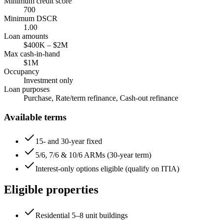
Minimum credit score
700
Minimum DSCR
1.00
Loan amounts
$400K
–
$2M
Max cash-in-hand
$1M
Occupancy
Investment only
Loan purposes
Purchase, Rate/term refinance, Cash-out refinance
Available terms
15- and 30-year fixed
5/6, 7/6 & 10/6 ARMs (30-year term)
Interest-only options eligible (qualify on ITIA)
Eligible properties
Residential 5–8 unit buildings