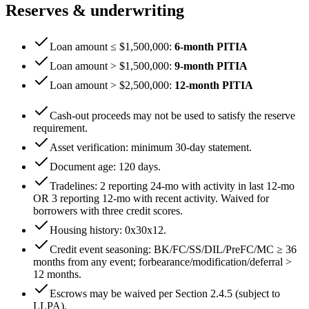
Reserves & underwriting
Loan amount ≤ $1,500,000
:
6
-month PITIA
Loan amount > $1,500,000
:
9
-month PITIA
Loan amount > $2,500,000
:
12
-month PITIA
Cash-out proceeds may not be used to satisfy the reserve
requirement.
Asset verification: minimum
30
-day statement.
Document age:
120
days.
Tradelines: 2 reporting 24-mo with activity in last 12-mo
OR 3 reporting 12-mo with recent activity. Waived for
borrowers with three credit scores.
Housing history:
0x30x12
.
Credit event seasoning: BK/FC/SS/DIL/PreFC/MC ≥
36
months from any event; forbearance/modification/deferral >
12
months.
Escrows may be waived per Section 2.4.5 (subject to
LLPA).