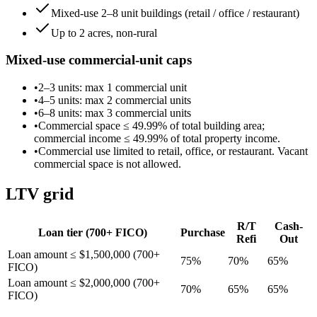
Mixed-use 2–8 unit buildings (retail / office / restaurant)
Up to 2 acres, non-rural
Mixed-use commercial-unit caps
•
2–3 units
: max
1
commercial unit
•
4–5 units
: max
2
commercial unit
s
•
6–8 units
: max
3
commercial unit
s
•
Commercial space ≤
49.99
% of total building area;
commercial income ≤
49.99
% of total property income.
•
Commercial use limited to retail, office, or restaurant. Vacant
commercial space is not allowed.
LTV grid
R/T
Cash-
Loan tier (
700
+ FICO)
Purchase
Refi
Out
Loan amount ≤ $1,500,000 (700+
75
%
70
%
65
%
FICO)
Loan amount ≤ $2,000,000 (700+
70
%
65
%
65
%
FICO)