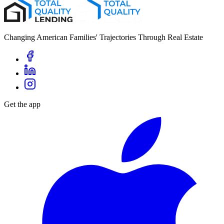
Changing American Families' Trajectories Through Real Estate
Get the app