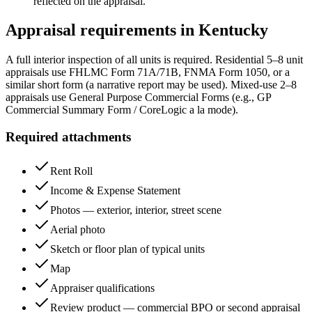
reflected on the appraisal.
Appraisal requirements in
Kentucky
A full interior inspection of all units is required. Residential 5–8 unit
appraisals use FHLMC Form 71A/71B, FNMA Form 1050, or a
similar short form (a narrative report may be used). Mixed-use 2–8
appraisals use General Purpose Commercial Forms (e.g., GP
Commercial Summary Form / CoreLogic a la mode).
Required attachments
Rent Roll
Income & Expense Statement
Photos — exterior, interior, street scene
Aerial photo
Sketch or floor plan of typical units
Map
Appraiser qualifications
Review product — commercial BPO or second appraisal