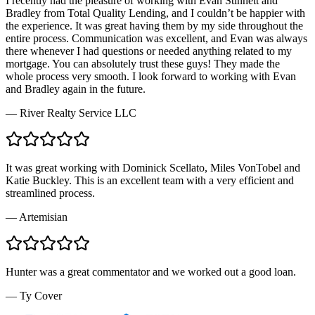
I recently had the pleasure of working with Evan Stinnett and
Bradley from Total Quality Lending, and I couldn’t be happier with
the experience. It was great having them by my side throughout the
entire process. Communication was excellent, and Evan was always
there whenever I had questions or needed anything related to my
mortgage. You can absolutely trust these guys! They made the
whole process very smooth. I look forward to working with Evan
and Bradley again in the future.
—
River Realty Service LLC
It was great working with Dominick Scellato, Miles VonTobel and
Katie Buckley. This is an excellent team with a very efficient and
streamlined process.
—
Artemisian
Hunter was a great commentator and we worked out a good loan.
—
Ty Cover