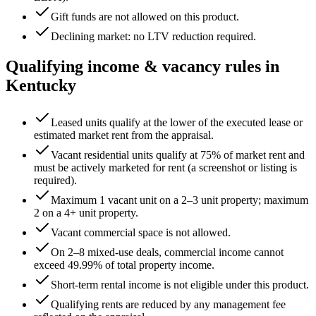
Gift funds are not allowed on this product.
Declining market: no LTV reduction required.
Qualifying income & vacancy rules in
Kentucky
Leased units qualify at the lower of the executed lease or
estimated market rent from the appraisal.
Vacant residential units qualify at 75% of market rent and
must be actively marketed for rent (a screenshot or listing is
required).
Maximum 1 vacant unit on a 2–3 unit property; maximum
2 on a 4+ unit property.
Vacant commercial space is not allowed.
On 2–8 mixed-use deals, commercial income cannot
exceed
49.99
% of total property income.
Short-term rental income is not eligible under this product.
Qualifying rents are reduced by any management fee