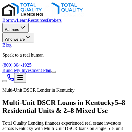
Borrow
Learn
Resources
Brokers
Partners
Who we are
Blog
Speak to a real human
(800) 304-1925
Build My Investment Plan
Multi-Unit DSCR Lender in
Kentucky
Multi-Unit DSCR Loans in
Kentucky
5–8
Residential Units & 2–8 Mixed Use
Total Quality Lending finances experienced real estate investors
across
Kentucky
with Multi-Unit DSCR loans on single 5–8 unit