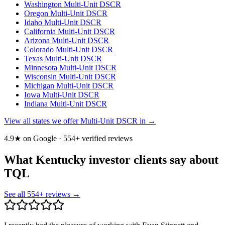
Washington
Multi-Unit DSCR
Oregon
Multi-Unit DSCR
Idaho
Multi-Unit DSCR
California
Multi-Unit DSCR
Arizona
Multi-Unit DSCR
Colorado
Multi-Unit DSCR
Texas
Multi-Unit DSCR
Minnesota
Multi-Unit DSCR
Wisconsin
Multi-Unit DSCR
Michigan
Multi-Unit DSCR
Iowa
Multi-Unit DSCR
Indiana
Multi-Unit DSCR
View all states we offer Multi-Unit DSCR in →
4.9★ on Google ·
554
+ verified reviews
What Kentucky investor clients say about
TQL
See all
554
+ reviews →