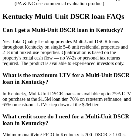
(PA & NC use commercial evaluation product)
Kentucky
Multi-Unit DSCR loan FAQs
Can I get a Multi-Unit DSCR loan in Kentucky?
Yes. Total Quality Lending provides Multi-Unit DSCR loans
throughout Kentucky on single 5–8 unit residential properties and
2–8 unit mixed-use properties. Qualification is based on the
property's rental cash flow — no W-2s or personal tax returns
required. The product is available to experienced investors only.
What is the maximum LTV for a Multi-Unit DSCR
loan in Kentucky?
In Kentucky, Multi-Unit DSCR loans are available up to 75% LTV
on purchase at the $1.5M loan tier, 70% on rate/term refinance, and
65% on cash-out. LTVs step down at the $2M tier.
What credit score do I need for a Multi-Unit DSCR
loan in Kentucky?
Minimum qualifying FICO in Kentucky is 700. DSCR ≥ 1.00 is