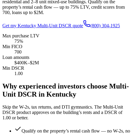
residential and 2–8 unit mixed-use buildings. Qualify on the
property’s rental cash flow — up to
75
% LTV, credit scores from
700
, loans up to
$2M
.
Get my
Kentucky
Multi-Unit DSCR quote
(800) 304-1925
Max purchase LTV
75%
Min FICO
700
Loan amounts
$400K–$2M
Min DSCR
1.00
Why experienced investors choose Multi-
Unit DSCR in
Kentucky
Skip the W-2s, tax returns, and DTI gymnastics. The Multi-Unit
DSCR product approves on the building’s rents and a DSCR of
1.00
or better.
Qualify on the property’s rental cash flow — no W-2s, no