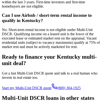
within the last 3 years. First-time investors and first-time
homebuyers are not eligible.
Can I use Airbnb / short-term rental income to
qualify in Kentucky?
No. Short-term rental income is not eligible under Multi-Unit
DSCR. Qualifying income on a leased unit is the lower of the
executed lease or estimated market rent on the appraisal. Vacant
residential units (subject to vacancy maximums) qualify at 75% of
market rent and must be actively marketed for rent.
Ready to finance your
Kentucky
multi-
unit deal?
Get a fast Multi-Unit DSCR quote and talk to a real human who
invests in real estate too.
Start my Multi-Unit DSCR quote
(800) 304-1925
Multi-Unit DSCR loans in other states