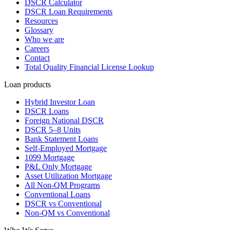
DSCR Calculator
DSCR Loan Requirements
Resources
Glossary
Who we are
Careers
Contact
Total Quality Financial License Lookup
Loan products
Hybrid Investor Loan
DSCR Loans
Foreign National DSCR
DSCR 5–8 Units
Bank Statement Loans
Self-Employed Mortgage
1099 Mortgage
P&L Only Mortgage
Asset Utilization Mortgage
All Non-QM Programs
Conventional Loans
DSCR vs Conventional
Non-QM vs Conventional