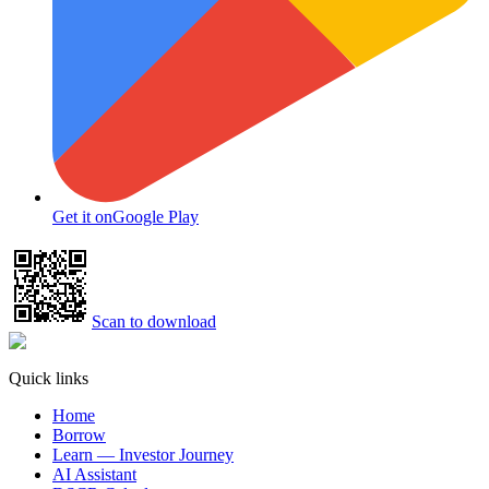
Get it on
Google Play
Scan to download
Quick links
Home
Borrow
Learn — Investor Journey
AI Assistant