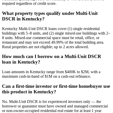
required regardless of credit score.
What property types qualify under Multi-Unit
DSCR in Kentucky?
Kentucky Multi-Unit DSCR loans cover (1) single residential
buildings with 5–8 units, and (2) single mixed-use buildings with 2–
8 units. Mixed-use commercial space must be retail, office, or
restaurant and may not exceed 49.99% of the total building area.
Rural properties are not eligible; up to 2 acres allowed.
How much can I borrow on a Multi-Unit DSCR
loan in Kentucky?
Loan amounts in Kentucky range from $400K to $2M, with a
maximum cash-in-hand of $1M on a cash-out refinance.
Can a first-time investor or first-time homebuyer use
this product in Kentucky?
No. Multi-Unit DSCR is for experienced investors only — the
borrower or guarantor must have owned and managed commercial
or non-owner-occupied residential real estate for at least 1 year