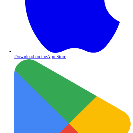
Download on the
App Store