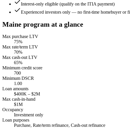
Interest-only eligible (qualify on the ITIA payment)
Experienced investors only — no first-time homebuyer or fir
Maine
program at a glance
Max purchase LTV
75
%
Max rate/term LTV
70
%
Max cash-out LTV
65
%
Minimum credit score
700
Minimum DSCR
1.00
Loan amounts
$400K
–
$2M
Max cash-in-hand
$1M
Occupancy
Investment only
Loan purposes
Purchase, Rate/term refinance, Cash-out refinance