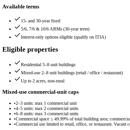
Available terms
15- and 30-year fixed
5/6, 7/6 & 10/6 ARMs (30-year term)
Interest-only options eligible (qualify on ITIA)
Eligible properties
Residential 5–8 unit buildings
Mixed-use 2–8 unit buildings (retail / office / restaurant)
Up to 2 acres, non-rural
Mixed-use commercial-unit caps
•
2–3 units
: max
1
commercial unit
•
4–5 units
: max
2
commercial unit
s
•
6–8 units
: max
3
commercial unit
s
•
Commercial space ≤
49.99
% of total building area; commerci
•
Commercial use limited to retail, office, or restaurant. Vacant