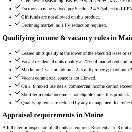
Credit event seasoning: BK/FC/SS/DIL/PreFC/MC ≥
36
mo
Escrows may be waived per Section 2.4.5 (subject to LLPA
Gift funds are not allowed on this product.
Declining market: no LTV reduction required.
Qualifying income & vacancy rules in
Mai
Leased units qualify at the lower of the executed lease or es
Vacant residential units qualify at 75% of market rent and mu
Maximum 1 vacant unit on a 2–3 unit property; maximum 2 
Vacant commercial space is not allowed.
On 2–8 mixed-use deals, commercial income cannot excee
Short-term rental income is not eligible under this product.
Qualifying rents are reduced by any management fee reflect
Appraisal requirements in
Maine
A full interior inspection of all units is required. Residential 5–8