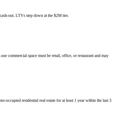
cash-out. LTVs step down at the $2M tier.
-use commercial space must be retail, office, or restaurant and may
upied residential real estate for at least 1 year within the last 3