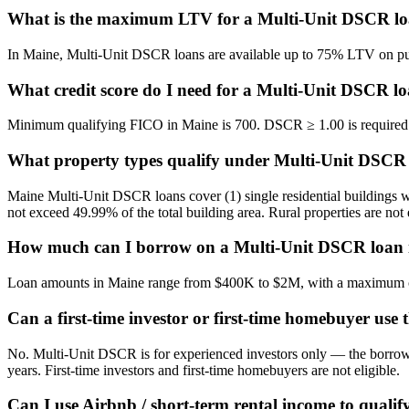
What is the maximum LTV for a Multi-Unit DSCR lo
In Maine, Multi-Unit DSCR loans are available up to 75% LTV on purc
What credit score do I need for a Multi-Unit DSCR l
Minimum qualifying FICO in Maine is 700. DSCR ≥ 1.00 is required re
What property types qualify under Multi-Unit DSCR
Maine Multi-Unit DSCR loans cover (1) single residential buildings wi
not exceed 49.99% of the total building area. Rural properties are not 
How much can I borrow on a Multi-Unit DSCR loan 
Loan amounts in Maine range from $400K to $2M, with a maximum ca
Can a first-time investor or first-time homebuyer use
No. Multi-Unit DSCR is for experienced investors only — the borrower
years. First-time investors and first-time homebuyers are not eligible.
Can I use Airbnb / short-term rental income to qualif