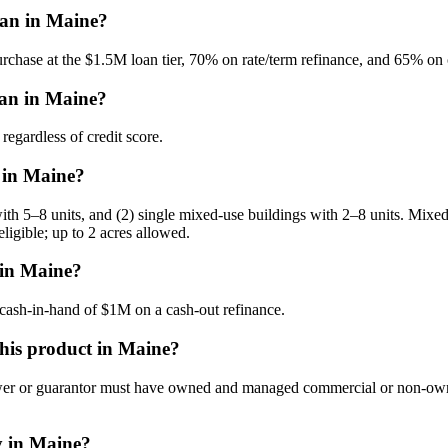
an in Maine?
hase at the $1.5M loan tier, 70% on rate/term refinance, and 65% on 
oan in Maine?
gardless of credit score.
 in Maine?
th 5–8 units, and (2) single mixed-use buildings with 2–8 units. Mixed
eligible; up to 2 acres allowed.
in Maine?
sh-in-hand of $1M on a cash-out refinance.
 this product in Maine?
 or guarantor must have owned and managed commercial or non-owner-occ
y in Maine?