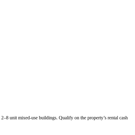
2–8 unit mixed-use buildings. Qualify on the property’s rental cash