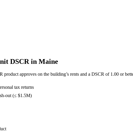
Unit DSCR in
Maine
R product approves on the building’s rents and a DSCR of
1.00
or bette
rsonal tax returns
sh-out (≤ $1.5M)
duct