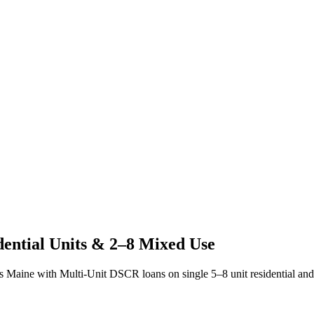
dential Units & 2–8 Mixed Use
ss
Maine
with Multi-Unit DSCR loans on single 5–8 unit residential and 