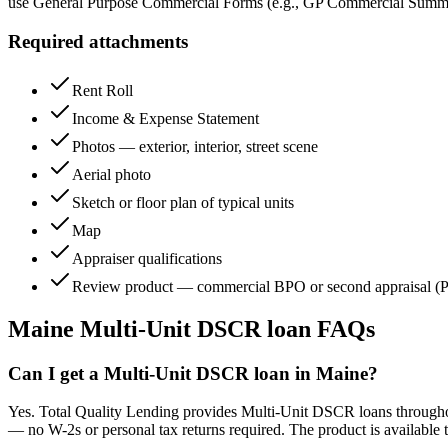
use General Purpose Commercial Forms (e.g., GP Commercial Summa
Required attachments
Rent Roll
Income & Expense Statement
Photos — exterior, interior, street scene
Aerial photo
Sketch or floor plan of typical units
Map
Appraiser qualifications
Review product — commercial BPO or second appraisal (P
Maine
Multi-Unit DSCR loan FAQs
Can I get a Multi-Unit DSCR loan in Maine?
Yes. Total Quality Lending provides Multi-Unit DSCR loans throughout 
— no W-2s or personal tax returns required. The product is available 