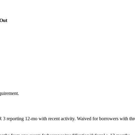
Out
quirement.
R 3 reporting 12-mo with recent activity. Waived for borrowers with thre