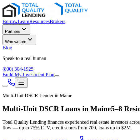
Borrow
Learn
Resources
Brokers
Partners
Who we are
Blog
Speak to a real human
(800) 304-1925
Build My Investment Plan
Multi-Unit DSCR Lender in
Maine
Multi-Unit DSCR Loans in
Maine
5–8 Resi
Total Quality Lending finances experienced real estate investors acro
flow — up to
75
% LTV, credit scores from
700
, loans up to
$2M
.