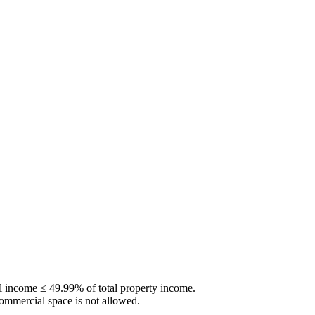
al income ≤
49.99
% of total property income.
 commercial space is not allowed.