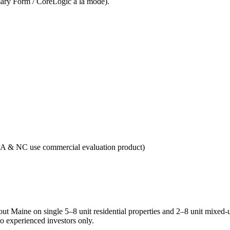
ry Form / CoreLogic a la mode).
A & NC use commercial evaluation product)
Maine on single 5–8 unit residential properties and 2–8 unit mixed-use
to experienced investors only.