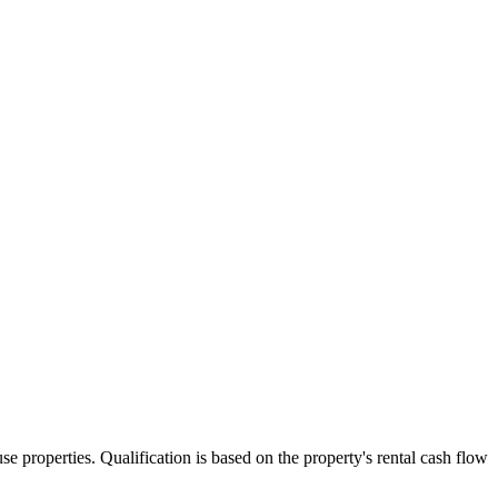
 properties. Qualification is based on the property's rental cash flow