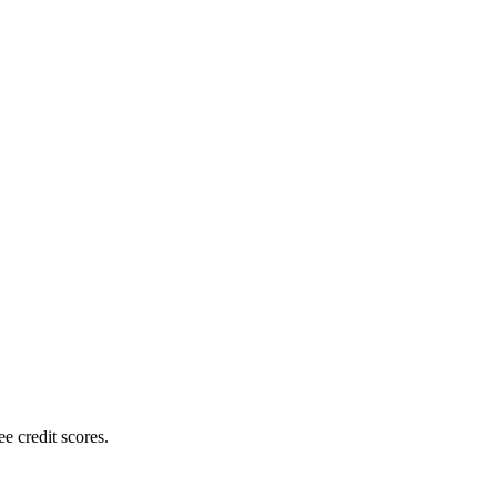
e credit scores.