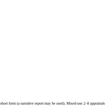
short form (a narrative report may be used). Mixed-use 2–8 appraisals