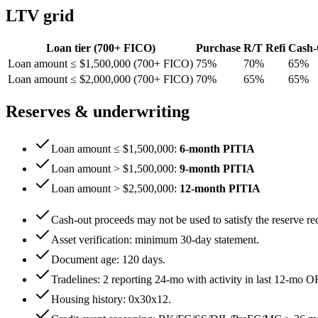
LTV grid
Loan tier (
700
+ FICO)
Purchase
R/T Refi
Cash-
Loan amount ≤ $1,500,000 (700+ FICO)
75
%
70
%
65
%
Loan amount ≤ $2,000,000 (700+ FICO)
70
%
65
%
65
%
Reserves & underwriting
Loan amount ≤ $1,500,000
:
6
-month PITIA
Loan amount > $1,500,000
:
9
-month PITIA
Loan amount > $2,500,000
:
12
-month PITIA
Cash-out proceeds may not be used to satisfy the reserve re
Asset verification: minimum
30
-day statement.
Document age:
120
days.
Tradelines: 2 reporting 24-mo with activity in last 12-mo O
Housing history:
0x30x12
.