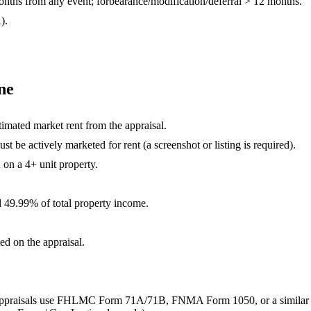
nths from any event; forbearance/modification/deferral >
12
months.
).
ne
timated market rent from the appraisal.
st be actively marketed for rent (a screenshot or listing is required).
on a 4+ unit property.
d
49.99
% of total property income.
ed on the appraisal.
 unit appraisals use FHLMC Form 71A/71B, FNMA Form 1050, or a similar 