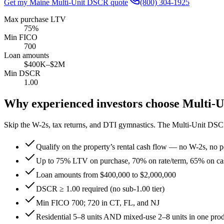
Get my
Maine
Multi-Unit DSCR quote
(800) 304-1925
Max purchase LTV
75%
Min FICO
700
Loan amounts
$400K–$2M
Min DSCR
1.00
Why experienced investors choose Multi-
Skip the W-2s, tax returns, and DTI gymnastics. The Multi-Unit DSC
Qualify on the property’s rental cash flow — no W-2s, no pe
Up to 75% LTV on purchase, 70% on rate/term, 65% on ca
Loan amounts from $400,000 to $2,000,000
DSCR ≥ 1.00 required (no sub-1.00 tier)
Min FICO 700; 720 in CT, FL, and NJ
Residential 5–8 units AND mixed-use 2–8 units in one pro