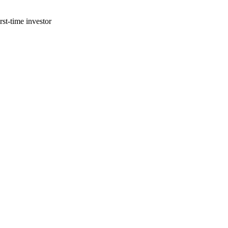
st-time investor