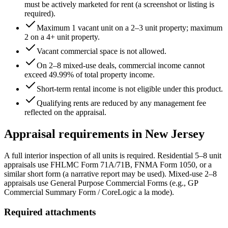
must be actively marketed for rent (a screenshot or listing is
required).
Maximum 1 vacant unit on a 2–3 unit property; maximum
2 on a 4+ unit property.
Vacant commercial space is not allowed.
On 2–8 mixed-use deals, commercial income cannot
exceed
49.99
% of total property income.
Short-term rental income is not eligible under this product.
Qualifying rents are reduced by any management fee
reflected on the appraisal.
Appraisal requirements in
New Jersey
A full interior inspection of all units is required. Residential 5–8 unit
appraisals use FHLMC Form 71A/71B, FNMA Form 1050, or a
similar short form (a narrative report may be used). Mixed-use 2–8
appraisals use General Purpose Commercial Forms (e.g., GP
Commercial Summary Form / CoreLogic a la mode).
Required attachments