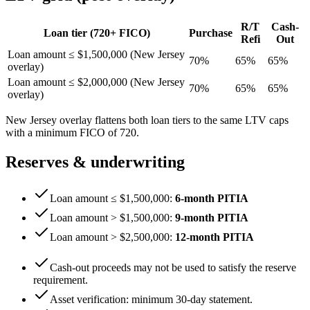
R/T
Cash-
Loan tier (
720
+ FICO)
Purchase
Refi
Out
Loan amount ≤ $1,500,000 (
New Jersey
70
%
65
%
65
%
overlay)
Loan amount ≤ $2,000,000 (
New Jersey
70
%
65
%
65
%
overlay)
New Jersey
overlay flattens both loan tiers to the same LTV caps
with a minimum FICO of
720
.
Reserves & underwriting
Loan amount ≤ $1,500,000
:
6
-month PITIA
Loan amount > $1,500,000
:
9
-month PITIA
Loan amount > $2,500,000
:
12
-month PITIA
Cash-out proceeds may not be used to satisfy the reserve
requirement.
Asset verification: minimum
30
-day statement.