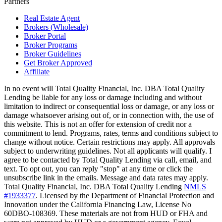
Partners
Real Estate Agent
Brokers (Wholesale)
Broker Portal
Broker Programs
Broker Guidelines
Get Broker Approved
Affiliate
In no event will Total Quality Financial, Inc. DBA Total Quality
Lending be liable for any loss or damage including and without
limitation to indirect or consequential loss or damage, or any loss or
damage whatsoever arising out of, or in connection with, the use of
this website. This is not an offer for extension of credit nor a
commitment to lend. Programs, rates, terms and conditions subject to
change without notice. Certain restrictions may apply. All approvals
subject to underwriting guidelines. Not all applicants will qualify. I
agree to be contacted by Total Quality Lending via call, email, and
text. To opt out, you can reply "stop" at any time or click the
unsubscribe link in the emails. Message and data rates may apply.
Total Quality Financial, Inc. DBA Total Quality Lending
NMLS
#1933377
. Licensed by the Department of Financial Protection and
Innovation under the California Financing Law, License No
60DBO-108369. These materials are not from HUD or FHA and