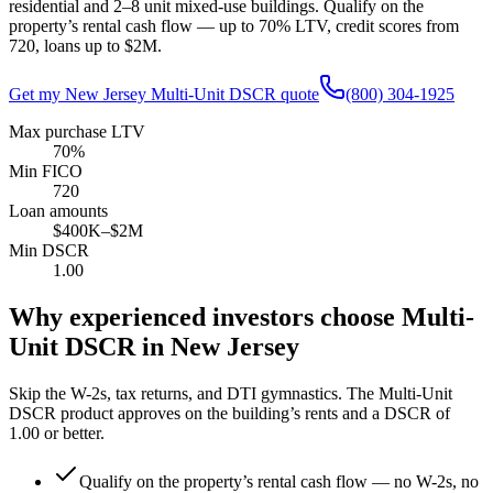
residential and 2–8 unit mixed-use buildings. Qualify on the
property’s rental cash flow — up to
70
% LTV, credit scores from
720
, loans up to
$2M
.
Get my
New Jersey
Multi-Unit DSCR quote
(800) 304-1925
Max purchase LTV
70%
Min FICO
720
Loan amounts
$400K–$2M
Min DSCR
1.00
Why experienced investors choose Multi-
Unit DSCR in
New Jersey
Skip the W-2s, tax returns, and DTI gymnastics. The Multi-Unit
DSCR product approves on the building’s rents and a DSCR of
1.00
or better.
Qualify on the property’s rental cash flow — no W-2s, no