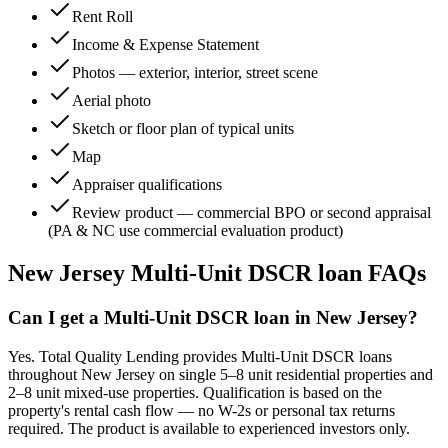
Rent Roll
Income & Expense Statement
Photos — exterior, interior, street scene
Aerial photo
Sketch or floor plan of typical units
Map
Appraiser qualifications
Review product — commercial BPO or second appraisal
(PA & NC use commercial evaluation product)
New Jersey
Multi-Unit DSCR loan FAQs
Can I get a Multi-Unit DSCR loan in New Jersey?
Yes. Total Quality Lending provides Multi-Unit DSCR loans
throughout New Jersey on single 5–8 unit residential properties and
2–8 unit mixed-use properties. Qualification is based on the
property's rental cash flow — no W-2s or personal tax returns
required. The product is available to experienced investors only.