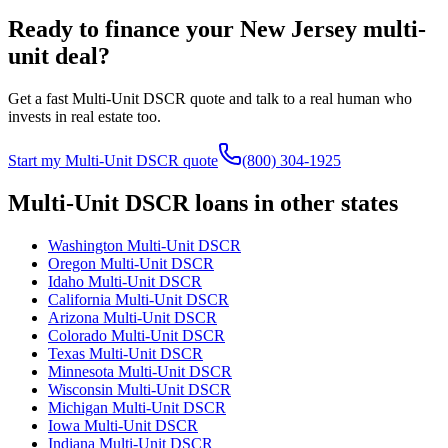
Ready to finance your
New Jersey
multi-
unit deal?
Get a fast Multi-Unit DSCR quote and talk to a real human who
invests in real estate too.
Start my Multi-Unit DSCR quote
(800) 304-1925
Multi-Unit DSCR loans in other states
Washington
Multi-Unit DSCR
Oregon
Multi-Unit DSCR
Idaho
Multi-Unit DSCR
California
Multi-Unit DSCR
Arizona
Multi-Unit DSCR
Colorado
Multi-Unit DSCR
Texas
Multi-Unit DSCR
Minnesota
Multi-Unit DSCR
Wisconsin
Multi-Unit DSCR
Michigan
Multi-Unit DSCR
Iowa
Multi-Unit DSCR
Indiana
Multi-Unit DSCR