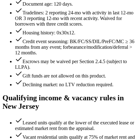
Document age:
120
days.
Tradelines: 2 reporting 24-mo with activity in last 12-mo
OR 3 reporting 12-mo with recent activity. Waived for
borrowers with three credit scores.
Housing history:
0x30x12
.
Credit event seasoning: BK/FC/SS/DIL/PreFC/MC ≥
36
months from any event; forbearance/modification/deferral >
12
months.
Escrows may be waived per Section 2.4.5 (subject to
LLPA).
Gift funds are not allowed on this product.
Declining market: no LTV reduction required.
Qualifying income & vacancy rules in
New Jersey
Leased units qualify at the lower of the executed lease or
estimated market rent from the appraisal.
Vacant residential units qualify at 75% of market rent and