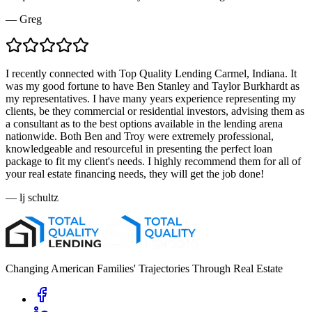
—
Greg
I recently connected with Top Quality Lending Carmel, Indiana. It
was my good fortune to have Ben Stanley and Taylor Burkhardt as
my representatives. I have many years experience representing my
clients, be they commercial or residential investors, advising them as
a consultant as to the best options available in the lending arena
nationwide. Both Ben and Troy were extremely professional,
knowledgeable and resourceful in presenting the perfect loan
package to fit my client's needs. I highly recommend them for all of
your real estate financing needs, they will get the job done!
—
lj schultz
Changing American Families' Trajectories Through Real Estate