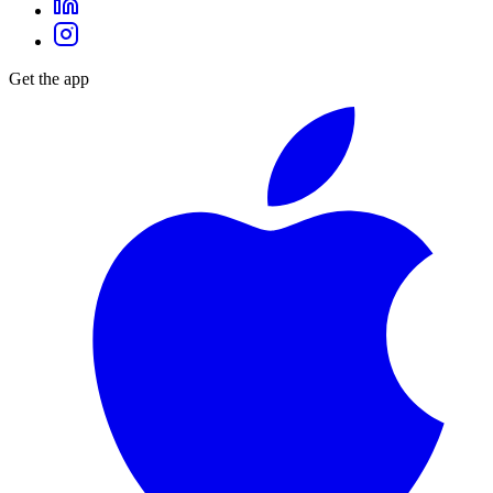
Get the app