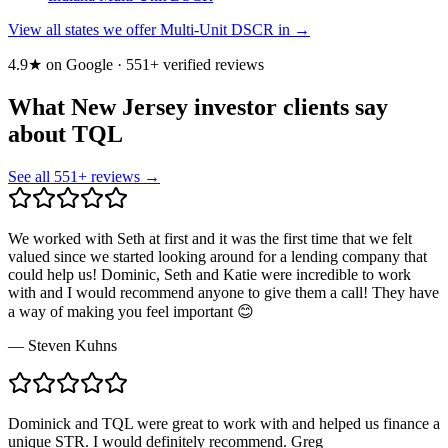
View all states we offer Multi-Unit DSCR in →
4.9★ on Google ·
551
+ verified reviews
What New Jersey investor clients say
about TQL
See all
551
+ reviews →
We worked with Seth at first and it was the first time that we felt
valued since we started looking around for a lending company that
could help us! Dominic, Seth and Katie were incredible to work
with and I would recommend anyone to give them a call! They have
a way of making you feel important 😊
—
Steven Kuhns
Dominick and TQL were great to work with and helped us finance a
unique STR. I would definitely recommend. Greg