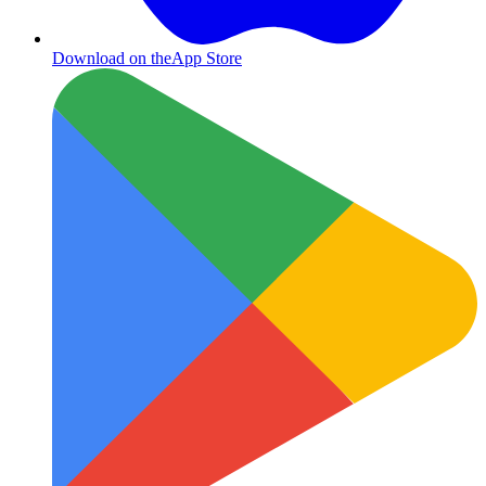
Download on the
App Store