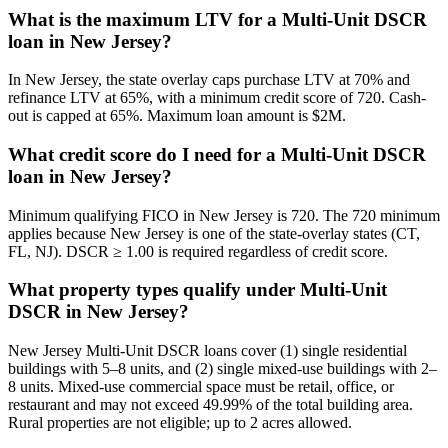
What is the maximum LTV for a Multi-Unit DSCR
loan in New Jersey?
In New Jersey, the state overlay caps purchase LTV at 70% and
refinance LTV at 65%, with a minimum credit score of 720. Cash-
out is capped at 65%. Maximum loan amount is $2M.
What credit score do I need for a Multi-Unit DSCR
loan in New Jersey?
Minimum qualifying FICO in New Jersey is 720. The 720 minimum
applies because New Jersey is one of the state-overlay states (CT,
FL, NJ). DSCR ≥ 1.00 is required regardless of credit score.
What property types qualify under Multi-Unit
DSCR in New Jersey?
New Jersey Multi-Unit DSCR loans cover (1) single residential
buildings with 5–8 units, and (2) single mixed-use buildings with 2–
8 units. Mixed-use commercial space must be retail, office, or
restaurant and may not exceed 49.99% of the total building area.
Rural properties are not eligible; up to 2 acres allowed.