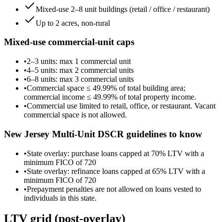
Mixed-use 2–8 unit buildings (retail / office / restaurant)
Up to 2 acres, non-rural
Mixed-use commercial-unit caps
•
2–3 units
: max
1
commercial unit
•
4–5 units
: max
2
commercial unit
s
•
6–8 units
: max
3
commercial unit
s
•
Commercial space ≤
49.99
% of total building area;
commercial income ≤
49.99
% of total property income.
•
Commercial use limited to retail, office, or restaurant. Vacant
commercial space is not allowed.
New Jersey
Multi-Unit DSCR guidelines to know
•
State overlay: purchase loans capped at 70% LTV with a
minimum FICO of 720
•
State overlay: refinance loans capped at 65% LTV with a
minimum FICO of 720
•
Prepayment penalties are not allowed on loans vested to
individuals in this state.
LTV grid
(post-overlay)