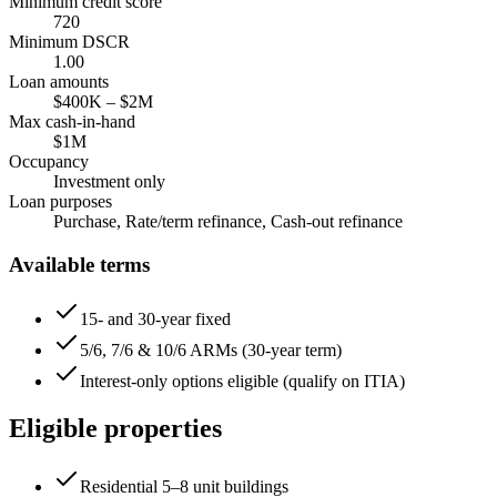
Minimum credit score
720
Minimum DSCR
1.00
Loan amounts
$400K
–
$2M
Max cash-in-hand
$1M
Occupancy
Investment only
Loan purposes
Purchase, Rate/term refinance, Cash-out refinance
Available terms
15- and 30-year fixed
5/6, 7/6 & 10/6 ARMs (30-year term)
Interest-only options eligible (qualify on ITIA)
Eligible properties
Residential 5–8 unit buildings