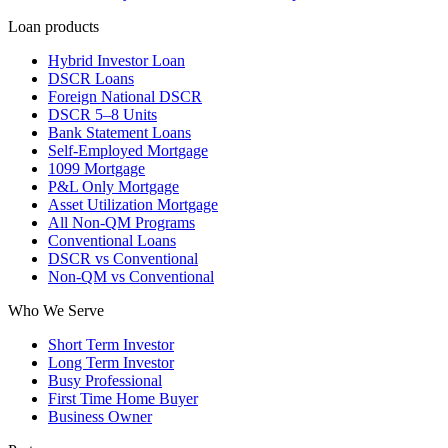
Loan products
Hybrid Investor Loan
DSCR Loans
Foreign National DSCR
DSCR 5–8 Units
Bank Statement Loans
Self-Employed Mortgage
1099 Mortgage
P&L Only Mortgage
Asset Utilization Mortgage
All Non-QM Programs
Conventional Loans
DSCR vs Conventional
Non-QM vs Conventional
Who We Serve
Short Term Investor
Long Term Investor
Busy Professional
First Time Home Buyer
Business Owner