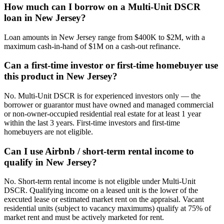
How much can I borrow on a Multi-Unit DSCR
loan in New Jersey?
Loan amounts in New Jersey range from $400K to $2M, with a
maximum cash-in-hand of $1M on a cash-out refinance.
Can a first-time investor or first-time homebuyer use
this product in New Jersey?
No. Multi-Unit DSCR is for experienced investors only — the
borrower or guarantor must have owned and managed commercial
or non-owner-occupied residential real estate for at least 1 year
within the last 3 years. First-time investors and first-time
homebuyers are not eligible.
Can I use Airbnb / short-term rental income to
qualify in New Jersey?
No. Short-term rental income is not eligible under Multi-Unit
DSCR. Qualifying income on a leased unit is the lower of the
executed lease or estimated market rent on the appraisal. Vacant
residential units (subject to vacancy maximums) qualify at 75% of
market rent and must be actively marketed for rent.