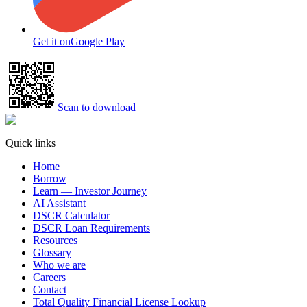
Get it on
Google Play
Scan to download
Quick links
Home
Borrow
Learn — Investor Journey
AI Assistant
DSCR Calculator
DSCR Loan Requirements
Resources
Glossary
Who we are
Careers
Contact
Total Quality Financial License Lookup