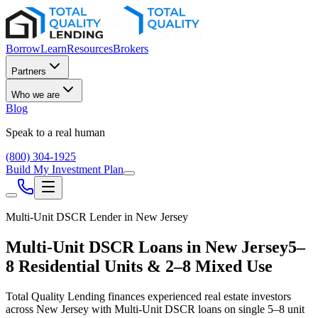
Borrow
Learn
Resources
Brokers
Partners
Who we are
Blog
Speak to a real human
(800) 304-1925
Build My Investment Plan
Multi-Unit DSCR Lender in
New Jersey
Multi-Unit DSCR Loans in
New Jersey
5–
8 Residential Units & 2–8 Mixed Use
Total Quality Lending finances experienced real estate investors
across
New Jersey
with Multi-Unit DSCR loans on single 5–8 unit