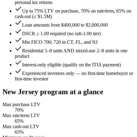
personal tax returns
Up to 75% LTV on purchase, 70% on rate/term, 65% on
cash-out (≤ $1.5M)
Loan amounts from $400,000 to $2,000,000
DSCR ≥ 1.00 required (no sub-1.00 tier)
Min FICO 700; 720 in CT, FL, and NJ
Residential 5–8 units AND mixed-use 2–8 units in one
product
Interest-only eligible (qualify on the ITIA payment)
Experienced investors only — no first-time homebuyer or
first-time investor
New Jersey
program at a glance
Max purchase LTV
70
%
Max rate/term LTV
65
%
Max cash-out LTV
65
%