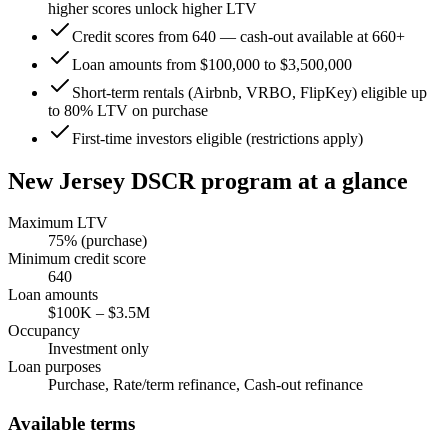
higher scores unlock higher LTV
Credit scores from 640 — cash-out available at 660+
Loan amounts from $100,000 to $3,500,000
Short-term rentals (Airbnb, VRBO, FlipKey) eligible up
to 80% LTV on purchase
First-time investors eligible (restrictions apply)
New Jersey
DSCR program at a glance
Maximum LTV
75
% (purchase)
Minimum credit score
640
Loan amounts
$100K
–
$3.5M
Occupancy
Investment only
Loan purposes
Purchase, Rate/term refinance, Cash-out refinance
Available terms