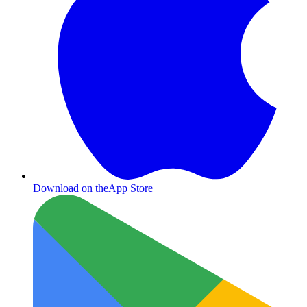
Download on the
App Store