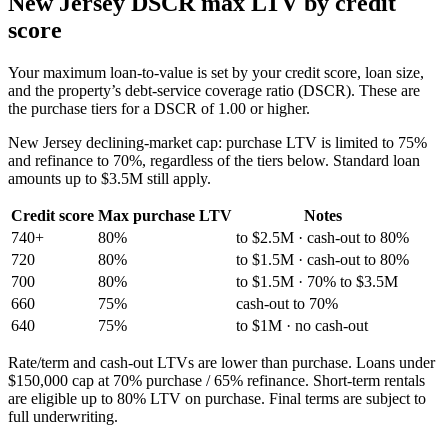
New Jersey
DSCR max LTV by credit
score
Your maximum loan-to-value is set by your credit score, loan size,
and the property’s debt-service coverage ratio (DSCR). These are
the purchase tiers for a DSCR of 1.00 or higher.
New Jersey
declining-market cap:
purchase LTV is limited to 75%
and refinance to 70%, regardless of the tiers below. Standard loan
amounts up to
$3.5M
still apply.
Credit score
Max purchase LTV
Notes
740+
80%
to $2.5M · cash-out to 80%
720
80%
to $1.5M · cash-out to 80%
700
80%
to $1.5M · 70% to $3.5M
660
75%
cash-out to 70%
640
75%
to $1M · no cash-out
Rate/term and cash-out LTVs are lower than purchase. Loans under
$150,000 cap at 70% purchase / 65% refinance. Short-term rentals
are eligible up to 80% LTV on purchase. Final terms are subject to
full underwriting.