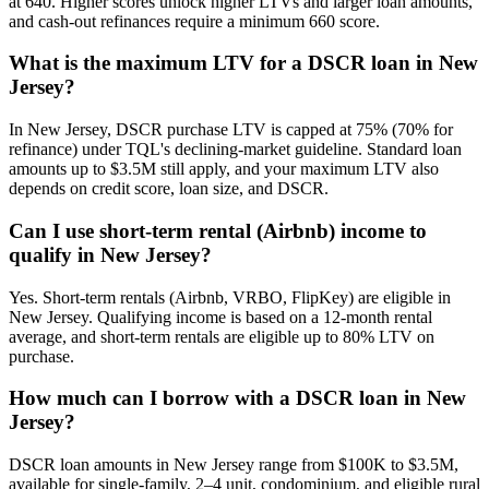
at 640. Higher scores unlock higher LTVs and larger loan amounts,
and cash-out refinances require a minimum 660 score.
What is the maximum LTV for a DSCR loan in New
Jersey?
In New Jersey, DSCR purchase LTV is capped at 75% (70% for
refinance) under TQL's declining-market guideline. Standard loan
amounts up to $3.5M still apply, and your maximum LTV also
depends on credit score, loan size, and DSCR.
Can I use short-term rental (Airbnb) income to
qualify in New Jersey?
Yes. Short-term rentals (Airbnb, VRBO, FlipKey) are eligible in
New Jersey. Qualifying income is based on a 12-month rental
average, and short-term rentals are eligible up to 80% LTV on
purchase.
How much can I borrow with a DSCR loan in New
Jersey?
DSCR loan amounts in New Jersey range from $100K to $3.5M,
available for single-family, 2–4 unit, condominium, and eligible rural