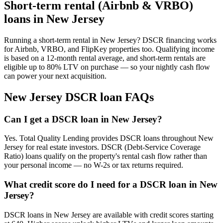
Short-term rental (Airbnb & VRBO)
loans in
New Jersey
Running a short-term rental in
New Jersey
? DSCR financing works
for Airbnb, VRBO, and FlipKey properties too. Qualifying income
is based on a 12-month rental average, and short-term rentals are
eligible up to 80% LTV on purchase — so your nightly cash flow
can power your next acquisition.
New Jersey
DSCR loan FAQs
Can I get a DSCR loan in New Jersey?
Yes. Total Quality Lending provides DSCR loans throughout New
Jersey for real estate investors. DSCR (Debt-Service Coverage
Ratio) loans qualify on the property's rental cash flow rather than
your personal income — no W-2s or tax returns required.
What credit score do I need for a DSCR loan in New
Jersey?
DSCR loans in New Jersey are available with credit scores starting