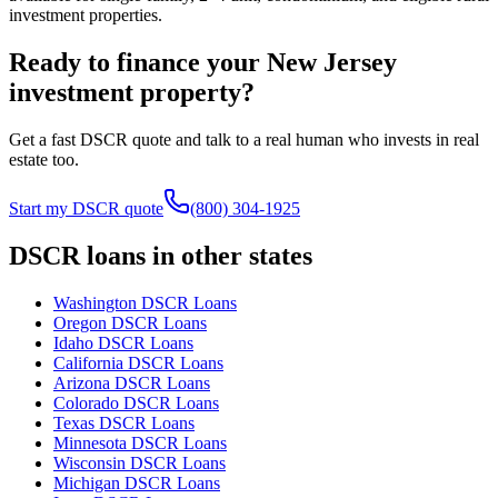
investment properties.
Ready to finance your
New Jersey
investment property?
Get a fast DSCR quote and talk to a real human who invests in real
estate too.
Start my DSCR quote
(800) 304-1925
DSCR loans in other states
Washington
DSCR Loans
Oregon
DSCR Loans
Idaho
DSCR Loans
California
DSCR Loans
Arizona
DSCR Loans
Colorado
DSCR Loans
Texas
DSCR Loans
Minnesota
DSCR Loans
Wisconsin
DSCR Loans
Michigan
DSCR Loans