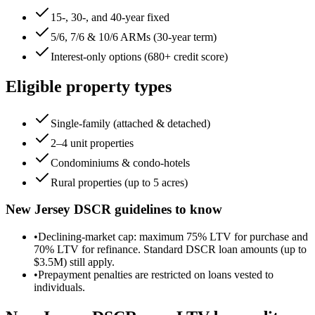
15-, 30-, and 40-year fixed
5/6, 7/6 & 10/6 ARMs (30-year term)
Interest-only options (680+ credit score)
Eligible property types
Single-family (attached & detached)
2–4 unit properties
Condominiums & condo-hotels
Rural properties (up to 5 acres)
New Jersey
DSCR guidelines to know
•
Declining-market cap: maximum 75% LTV for purchase and
70% LTV for refinance. Standard DSCR loan amounts (up to
$3.5M) still apply.
•
Prepayment penalties are restricted on loans vested to
individuals.