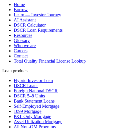
Home
Borrow
Learn — Investor Journey
AI Assistant
DSCR Calculator
DSCR Loan Requirements
Resources
Glossary
Who we are
Careers
Contact
Total Quality Financial License Lookup
Loan products
Hybrid Investor Loan
DSCR Loans
Foreign National DSCR
DSCR 5–8 Units
Bank Statement Loans
Self-Employed Mortgage
1099 Mortgage
P&L Only Mortgage
Asset Utilization Mortgage
All Non-QM Programs