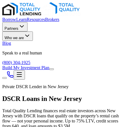
Borrow
Learn
Resources
Brokers
Partners
Who we are
Blog
Speak to a real human
(800) 304-1925
Build My Investment Plan
Private DSCR Lender in
New Jersey
DSCR Loans in
New Jersey
Total Quality Lending finances real estate investors across
New
Jersey
with DSCR loans that qualify on the property’s rental cash
flow — not your personal income. Up to
75
% LTV, credit scores
from
640
, and loan amounts to
$3.5M
.