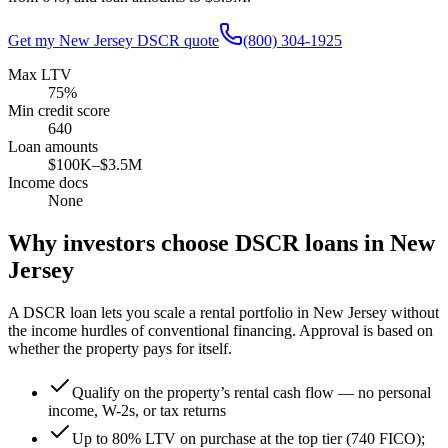
Get my
New Jersey
DSCR quote
(800) 304-1925
Max LTV
75%
Min credit score
640
Loan amounts
$100K–$3.5M
Income docs
None
Why investors choose DSCR loans in
New
Jersey
A DSCR loan lets you scale a rental portfolio in
New Jersey
without
the income hurdles of conventional financing. Approval is based on
whether the property pays for itself.
Qualify on the property’s rental cash flow — no personal
income, W-2s, or tax returns
Up to 80% LTV on purchase at the top tier (740 FICO);