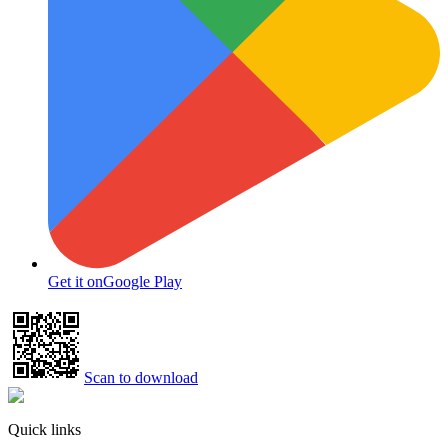
Get it on
Google Play
Scan to download
Quick links