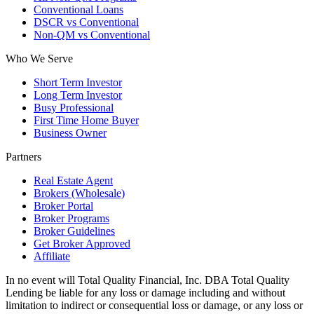
Conventional Loans
DSCR vs Conventional
Non-QM vs Conventional
Who We Serve
Short Term Investor
Long Term Investor
Busy Professional
First Time Home Buyer
Business Owner
Partners
Real Estate Agent
Brokers (Wholesale)
Broker Portal
Broker Programs
Broker Guidelines
Get Broker Approved
Affiliate
In no event will Total Quality Financial, Inc. DBA Total Quality
Lending be liable for any loss or damage including and without
limitation to indirect or consequential loss or damage, or any loss or