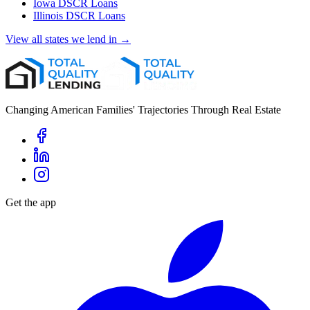
Iowa
DSCR Loans
Illinois
DSCR Loans
View all states we lend in →
Changing American Families' Trajectories Through Real Estate
Get the app