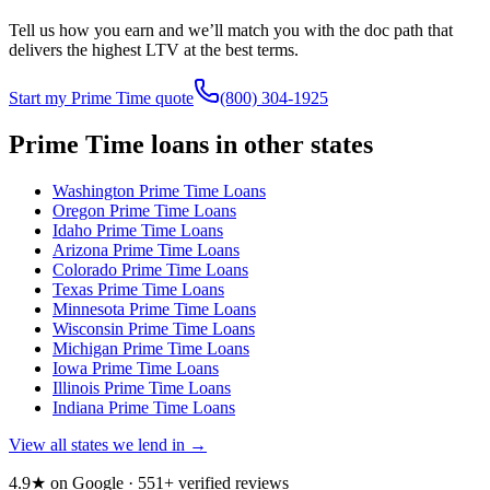
Tell us how you earn and we’ll match you with the doc path that
delivers the highest LTV at the best terms.
Start my Prime Time quote
(800) 304-1925
Prime Time loans in other states
Washington
Prime Time Loans
Oregon
Prime Time Loans
Idaho
Prime Time Loans
Arizona
Prime Time Loans
Colorado
Prime Time Loans
Texas
Prime Time Loans
Minnesota
Prime Time Loans
Wisconsin
Prime Time Loans
Michigan
Prime Time Loans
Iowa
Prime Time Loans
Illinois
Prime Time Loans
Indiana
Prime Time Loans
View all states we lend in →
4.9★ on Google ·
551
+ verified reviews