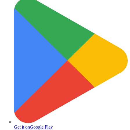
Get it on
Google Play