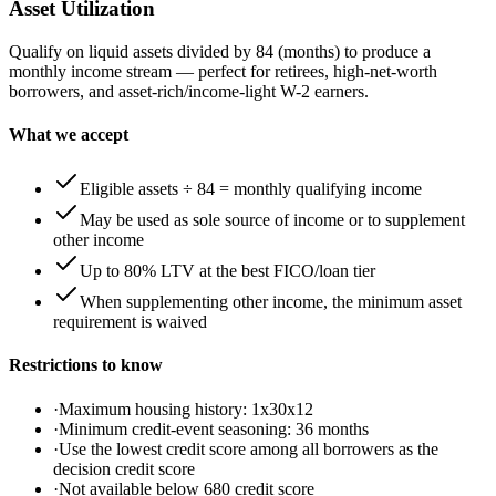
Asset Utilization
Qualify on liquid assets divided by 84 (months) to produce a
monthly income stream — perfect for retirees, high-net-worth
borrowers, and asset-rich/income-light W-2 earners.
What we accept
Eligible assets ÷ 84 = monthly qualifying income
May be used as sole source of income or to supplement
other income
Up to 80% LTV at the best FICO/loan tier
When supplementing other income, the minimum asset
requirement is waived
Restrictions to know
·
Maximum housing history: 1x30x12
·
Minimum credit-event seasoning: 36 months
·
Use the lowest credit score among all borrowers as the
decision credit score
·
Not available below 680 credit score