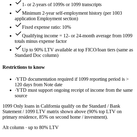
1- or 2-years of 1099s or 1099 transcripts
Minimum 2-year self-employment history (per 1003
application Employment section)
Fixed expense ratio: 10%
Qualifying income = 12- or 24-month average from 1099
totals minus expense factor
Up to 90% LTV available at top FICO/loan tiers (same as
Standard Doc column)
Restrictions to know
·
YTD documentation required if 1099 reporting period is >
120 days from Note date
·
YTD must support ongoing receipt of income from the same
source
1099 Only loans in California qualify on the Standard / Bank
Statement / 1099 LTV matrix shown above (90% top LTV on
primary residence, 85% on second home / investment).
Alt column
· up to
80
% LTV