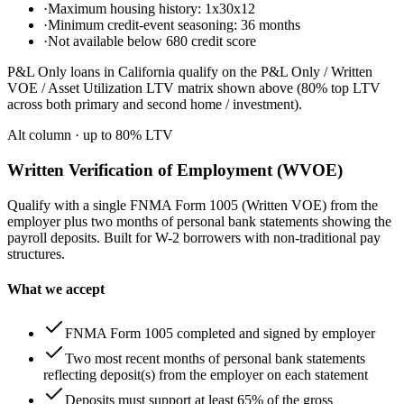
·
Maximum housing history: 1x30x12
·
Minimum credit-event seasoning: 36 months
·
Not available below 680 credit score
P&L Only loans in California qualify on the P&L Only / Written
VOE / Asset Utilization LTV matrix shown above (80% top LTV
across both primary and second home / investment).
Alt column
· up to
80
% LTV
Written Verification of Employment (WVOE)
Qualify with a single FNMA Form 1005 (Written VOE) from the
employer plus two months of personal bank statements showing the
payroll deposits. Built for W-2 borrowers with non-traditional pay
structures.
What we accept
FNMA Form 1005 completed and signed by employer
Two most recent months of personal bank statements
reflecting deposit(s) from the employer on each statement
Deposits must support at least 65% of the gross