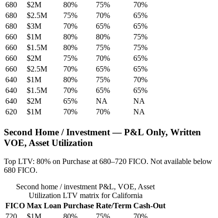
680
$2M
80%
75%
70%
680
$2.5M
75%
70%
65%
680
$3M
70%
65%
65%
660
$1M
80%
80%
75%
660
$1.5M
80%
75%
75%
660
$2M
75%
70%
65%
660
$2.5M
70%
65%
65%
640
$1M
80%
75%
70%
640
$1.5M
70%
65%
65%
640
$2M
65%
NA
NA
620
$1M
70%
70%
NA
Second Home / Investment — P&L Only, Written
VOE, Asset Utilization
Top LTV: 80% on Purchase at 680–720 FICO. Not available below
680 FICO.
Second home / investment P&L, VOE, Asset
Utilization LTV matrix for California
FICO
Max Loan
Purchase
Rate/Term
Cash-Out
720
$1M
80%
75%
70%