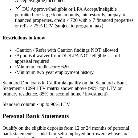
Accept/Eligible) accepted
DU Approve/Ineligible or LPA Accept/Ineligible
permitted for: large loan amounts, interest-only, prepay, #
financed properties, credit < 720 with ≥ 7 financed properties,
or refis > 75% LTV (subject to program max)
Restrictions to know
·
Caution / Refer with Caution findings NOT allowed
·
Appraisal waiver from DU/LPA NOT eligible — full
appraisal required
·
Minimum credit score: 620
·
Minimum two-year employment history
Standard Doc loans in California qualify on the Standard / Bank
Statement / 1099 LTV matrix shown above (90% top LTV on
primary residence, 85% on second home / investment).
Standard column
· up to
90
% LTV
Personal Bank Statements
Qualify on the eligible deposits from 12 or 24 months of personal
bank statements — ideal for self-employed borrowers whose tax