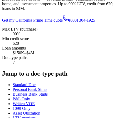
home, and investment properties. Up to
90
% LTV, credit from
620
,
loans to
$4M
.
Get my
California
Prime Time quote
(800) 304-1925
Max LTV (purchase)
90%
Min credit score
620
Loan amounts
$150K–$4M
Doc-type paths
7
Jump to a doc-type path
Standard Doc
Personal Bank Stmts
Business Bank Stmts
P&L Only
Written VOE
1099 Only
Asset Utilization
LTV matrices