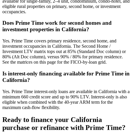
available for single-family, 2–4 unit, condominium, condo-hotel, and
eligible rural properties on primary, second home, or investment
occupancies.
Does Prime Time work for second homes and
investment properties in California?
Yes. Prime Time covers primary residence, second home, and
investment occupancies in California. The Second Home /
Investment LTV matrix tops out at 85% (Standard Doc column) or
80% (Alt Doc column), versus 90% / 80% for primary residence.
See the matrices on this page for the FICO-by-loan grid.
Is interest-only financing available for Prime Time in
California?
Yes. Prime Time interest-only loans are available in California with a
minimum 660 credit score and up to 90% LTV. Interest-only is also
eligible when combined with the 40-year ARM term for the
maximum cash-flow flexibility.
Ready to finance your
California
purchase or refinance with Prime Time?