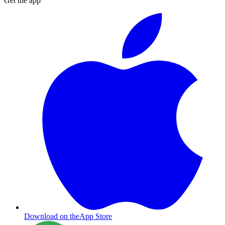
Get the app
Download on the
App Store