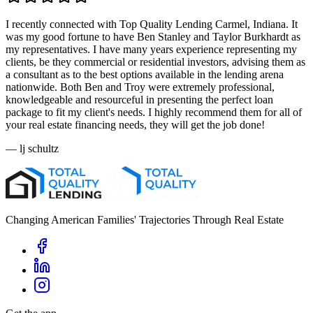
I recently connected with Top Quality Lending Carmel, Indiana. It
was my good fortune to have Ben Stanley and Taylor Burkhardt as
my representatives. I have many years experience representing my
clients, be they commercial or residential investors, advising them as
a consultant as to the best options available in the lending arena
nationwide. Both Ben and Troy were extremely professional,
knowledgeable and resourceful in presenting the perfect loan
package to fit my client's needs. I highly recommend them for all of
your real estate financing needs, they will get the job done!
—
lj schultz
Changing American Families' Trajectories Through Real Estate