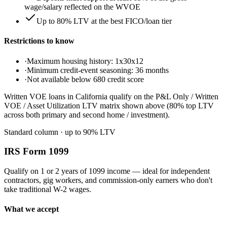
wage/salary reflected on the WVOE
Up to 80% LTV at the best FICO/loan tier
Restrictions to know
·
Maximum housing history: 1x30x12
·
Minimum credit-event seasoning: 36 months
·
Not available below 680 credit score
Written VOE loans in California qualify on the P&L Only / Written
VOE / Asset Utilization LTV matrix shown above (80% top LTV
across both primary and second home / investment).
Standard column
· up to
90
% LTV
IRS Form 1099
Qualify on 1 or 2 years of 1099 income — ideal for independent
contractors, gig workers, and commission-only earners who don't
take traditional W-2 wages.
What we accept