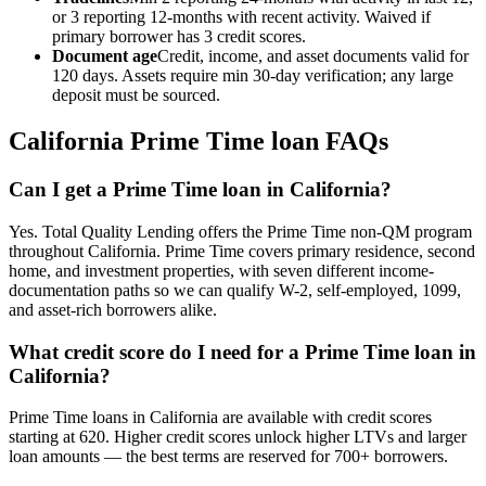
or 3 reporting 12-months with recent activity. Waived if
primary borrower has 3 credit scores.
Document age
Credit, income, and asset documents valid for
120 days. Assets require min 30-day verification; any large
deposit must be sourced.
California
Prime Time loan FAQs
Can I get a Prime Time loan in California?
Yes. Total Quality Lending offers the Prime Time non-QM program
throughout California. Prime Time covers primary residence, second
home, and investment properties, with seven different income-
documentation paths so we can qualify W-2, self-employed, 1099,
and asset-rich borrowers alike.
What credit score do I need for a Prime Time loan in
California?
Prime Time loans in California are available with credit scores
starting at 620. Higher credit scores unlock higher LTVs and larger
loan amounts — the best terms are reserved for 700+ borrowers.