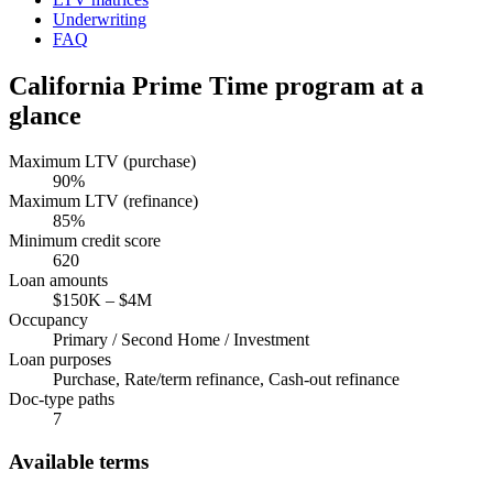
Underwriting
FAQ
California
Prime Time program at a
glance
Maximum LTV (purchase)
90
%
Maximum LTV (refinance)
85
%
Minimum credit score
620
Loan amounts
$150K
–
$4M
Occupancy
Primary / Second Home / Investment
Loan purposes
Purchase, Rate/term refinance, Cash-out refinance
Doc-type paths
7
Available terms