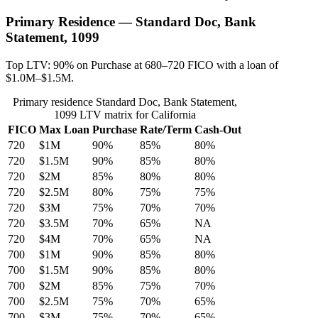
Primary Residence — Standard Doc, Bank
Statement, 1099
Top LTV: 90% on Purchase at 680–720 FICO with a loan of
$1.0M–$1.5M.
Primary residence Standard Doc, Bank Statement,
1099 LTV matrix for California
FICO
Max Loan
Purchase
Rate/Term
Cash-Out
720
$1M
90%
85%
80%
720
$1.5M
90%
85%
80%
720
$2M
85%
80%
80%
720
$2.5M
80%
75%
75%
720
$3M
75%
70%
70%
720
$3.5M
70%
65%
NA
720
$4M
70%
65%
NA
700
$1M
90%
85%
80%
700
$1.5M
90%
85%
80%
700
$2M
85%
75%
70%
700
$2.5M
75%
70%
65%
700
$3M
75%
70%
65%