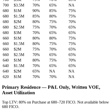
700
$3.5M
70%
65%
NA
680
$1M
90%
85%
75%
680
$1.5M
85%
80%
75%
680
$2M
80%
75%
70%
680
$2.5M
75%
70%
65%
680
$3M
70%
65%
65%
660
$1M
80%
80%
75%
660
$1.5M
80%
75%
75%
660
$2M
75%
70%
65%
660
$2.5M
70%
65%
65%
640
$1M
80%
75%
70%
640
$1.5M
70%
65%
65%
640
$2M
65%
NA
NA
620
$1M
70%
70%
NA
Primary Residence — P&L Only, Written VOE,
Asset Utilization
Top LTV: 80% on Purchase at 680–720 FICO. Not available below
680 FICO.