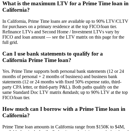
What is the maximum LTV for a Prime Time loan in
California?
In California, Prime Time loans are available up to 90% LTV/CLTV
for purchases on a primary residence at the top FICO/loan tier.
Refinance LTVs and Second Home / Investment LTVs vary by
FICO and loan amount — see the LTV matrix on this page for the
full grid.
Can I use bank statements to qualify for a
California Prime Time loan?
Yes. Prime Time supports both personal bank statements (12 or 24
months of personal + 2 months of business) and business bank
statements (12 or 24 months with fixed 50% expense ratio, third-
party CPA letter, or third-party P&L). Both paths qualify on the
same Standard Doc LTV matrix &mdash; up to 90% LTV at the top
FICO/loan tier.
How much can I borrow with a Prime Time loan in
California?
Prime Time loan amounts in California range from $150K to $4M,