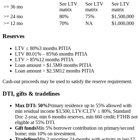
See LTV
See LTV
See LTV
>= 36 mo
matrix
matrix
matrix
>= 24 mo
80%
75%
$1,500,000
>= 12 mo
70%
NA
$1,000,000
Reserves
LTV ≤ 80%
3 months PITIA
LTV 80.01% – 85%
6 months PITIA
LTV > 85%
12 months PITIA
Loan amount > $1.5M
9 months PITIA
Loan amount > $2.5M
12 months PITIA
Cash-out proceeds may be used to satisfy the reserve requirement.
DTI, gifts & tradelines
Max DTI: 50%
Primary residence up to 55% allowed with
min residual income $3,500, LTV/CLTV ≤ 80%, Standard
Doc 2-year, min 6 months reserves, min 660 credit; FTHB not
eligible at 55% DTI.
Gift funds
Min 5% borrower contribution on primary/second
home; min 10% on investment.
Tradelines
Min 2 reporting 24-months with activity in last 12,