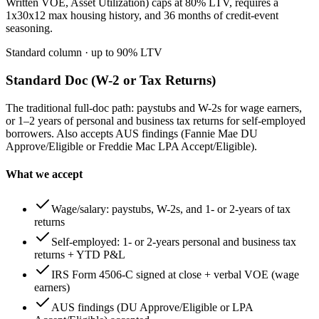
Written VOE, Asset Utilization) caps at 80% LTV, requires a
1x30x12 max housing history, and 36 months of credit-event
seasoning.
Standard column
· up to
90
% LTV
Standard Doc (W-2 or Tax Returns)
The traditional full-doc path: paystubs and W-2s for wage earners,
or 1–2 years of personal and business tax returns for self-employed
borrowers. Also accepts AUS findings (Fannie Mae DU
Approve/Eligible or Freddie Mac LPA Accept/Eligible).
What we accept
Wage/salary: paystubs, W-2s, and 1- or 2-years of tax
returns
Self-employed: 1- or 2-years personal and business tax
returns + YTD P&L
IRS Form 4506-C signed at close + verbal VOE (wage
earners)
AUS findings (DU Approve/Eligible or LPA