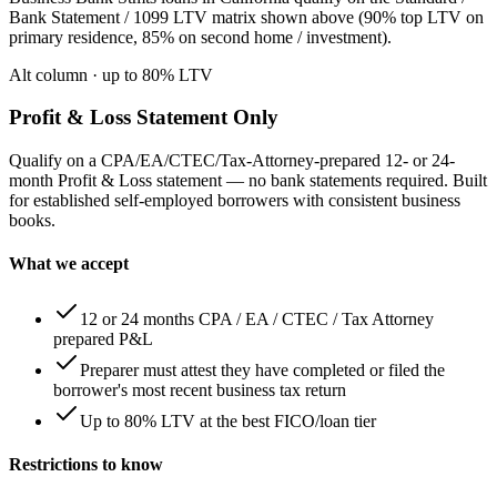
Bank Statement / 1099 LTV matrix shown above (90% top LTV on
primary residence, 85% on second home / investment).
Alt column
· up to
80
% LTV
Profit & Loss Statement Only
Qualify on a CPA/EA/CTEC/Tax-Attorney-prepared 12- or 24-
month Profit & Loss statement — no bank statements required. Built
for established self-employed borrowers with consistent business
books.
What we accept
12 or 24 months CPA / EA / CTEC / Tax Attorney
prepared P&L
Preparer must attest they have completed or filed the
borrower's most recent business tax return
Up to 80% LTV at the best FICO/loan tier
Restrictions to know