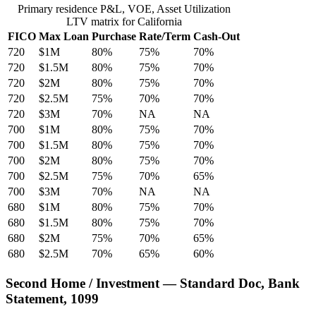
Primary residence P&L, VOE, Asset Utilization
LTV matrix for California
FICO
Max Loan
Purchase
Rate/Term
Cash-Out
720
$1M
80%
75%
70%
720
$1.5M
80%
75%
70%
720
$2M
80%
75%
70%
720
$2.5M
75%
70%
70%
720
$3M
70%
NA
NA
700
$1M
80%
75%
70%
700
$1.5M
80%
75%
70%
700
$2M
80%
75%
70%
700
$2.5M
75%
70%
65%
700
$3M
70%
NA
NA
680
$1M
80%
75%
70%
680
$1.5M
80%
75%
70%
680
$2M
75%
70%
65%
680
$2.5M
70%
65%
60%
Second Home / Investment — Standard Doc, Bank
Statement, 1099