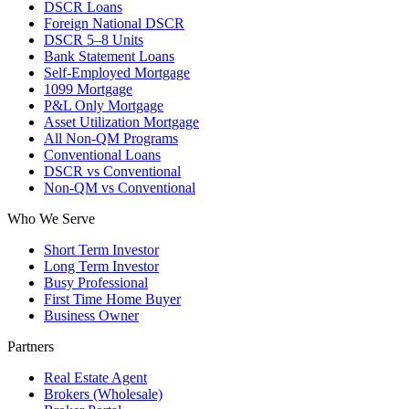
DSCR Loans
Foreign National DSCR
DSCR 5–8 Units
Bank Statement Loans
Self-Employed Mortgage
1099 Mortgage
P&L Only Mortgage
Asset Utilization Mortgage
All Non-QM Programs
Conventional Loans
DSCR vs Conventional
Non-QM vs Conventional
Who We Serve
Short Term Investor
Long Term Investor
Busy Professional
First Time Home Buyer
Business Owner
Partners
Real Estate Agent
Brokers (Wholesale)