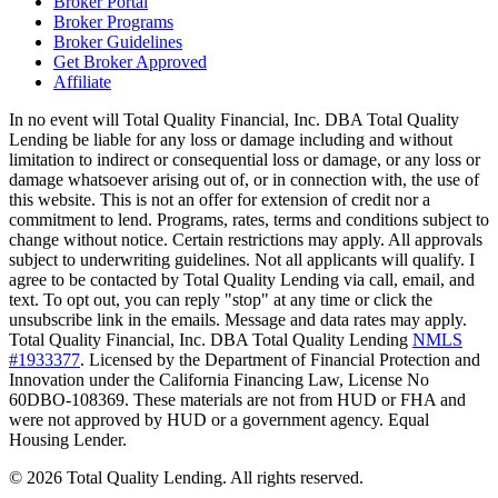
Broker Portal
Broker Programs
Broker Guidelines
Get Broker Approved
Affiliate
In no event will Total Quality Financial, Inc. DBA Total Quality
Lending be liable for any loss or damage including and without
limitation to indirect or consequential loss or damage, or any loss or
damage whatsoever arising out of, or in connection with, the use of
this website. This is not an offer for extension of credit nor a
commitment to lend. Programs, rates, terms and conditions subject to
change without notice. Certain restrictions may apply. All approvals
subject to underwriting guidelines. Not all applicants will qualify. I
agree to be contacted by Total Quality Lending via call, email, and
text. To opt out, you can reply "stop" at any time or click the
unsubscribe link in the emails. Message and data rates may apply.
Total Quality Financial, Inc. DBA Total Quality Lending
NMLS
#1933377
. Licensed by the Department of Financial Protection and
Innovation under the California Financing Law, License No
60DBO-108369. These materials are not from HUD or FHA and
were not approved by HUD or a government agency. Equal
Housing Lender.
©
2026
Total Quality Lending
. All rights reserved.