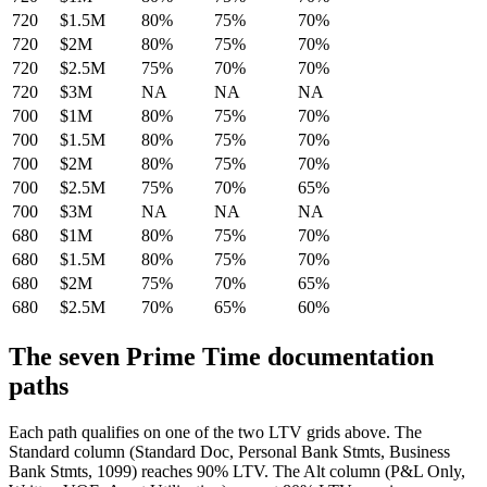
720
$1.5M
80%
75%
70%
720
$2M
80%
75%
70%
720
$2.5M
75%
70%
70%
720
$3M
NA
NA
NA
700
$1M
80%
75%
70%
700
$1.5M
80%
75%
70%
700
$2M
80%
75%
70%
700
$2.5M
75%
70%
65%
700
$3M
NA
NA
NA
680
$1M
80%
75%
70%
680
$1.5M
80%
75%
70%
680
$2M
75%
70%
65%
680
$2.5M
70%
65%
60%
The seven Prime Time documentation
paths
Each path qualifies on one of the two LTV grids above. The
Standard column (Standard Doc, Personal Bank Stmts, Business
Bank Stmts, 1099) reaches 90% LTV. The Alt column (P&L Only,