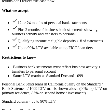
returns don't reflect true cash flow.
What we accept
12 or 24 months of personal bank statements
Plus 2 months of business bank statements showing
business activity and transfers to personal
Qualifying income = eligible deposits ÷ # of statements
Up to 90% LTV available at top FICO/loan tiers
Restrictions to know
·
Business bank statements must reflect business activity +
transfers to personal account
·
Same LTV matrix as Standard Doc and 1099
Personal Bank Stmts loans in California qualify on the Standard /
Bank Statement / 1099 LTV matrix shown above (90% top LTV on
primary residence, 85% on second home / investment).
Standard column
· up to
90
% LTV