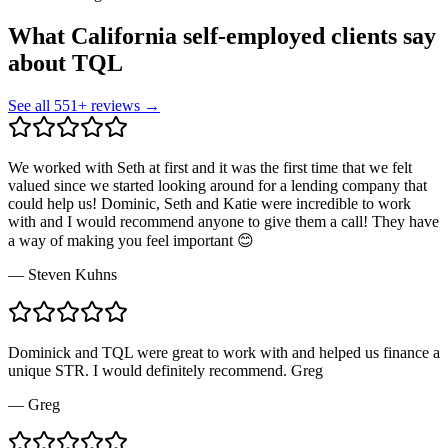
What California self-employed clients say
about TQL
See all
551
+ reviews →
We worked with Seth at first and it was the first time that we felt
valued since we started looking around for a lending company that
could help us! Dominic, Seth and Katie were incredible to work
with and I would recommend anyone to give them a call! They have
a way of making you feel important 😊
—
Steven Kuhns
Dominick and TQL were great to work with and helped us finance a
unique STR. I would definitely recommend. Greg
—
Greg