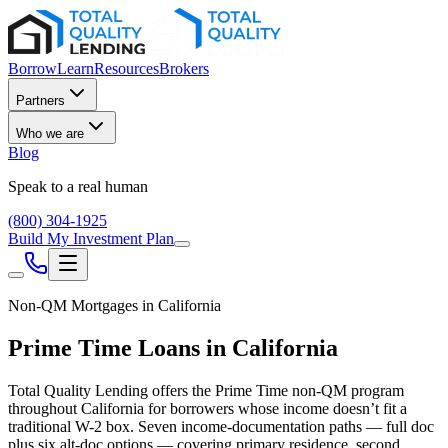
Borrow
Learn
Resources
Brokers
Partners
Who we are
Blog
Speak to a real human
(800) 304-1925
Build My Investment Plan
Non-QM Mortgages in
California
Prime Time Loans in
California
Total Quality Lending offers the Prime Time non-QM program
throughout
California
for borrowers whose income doesn’t fit a
traditional W-2 box. Seven income-documentation paths — full doc
plus six alt-doc options — covering primary residence, second