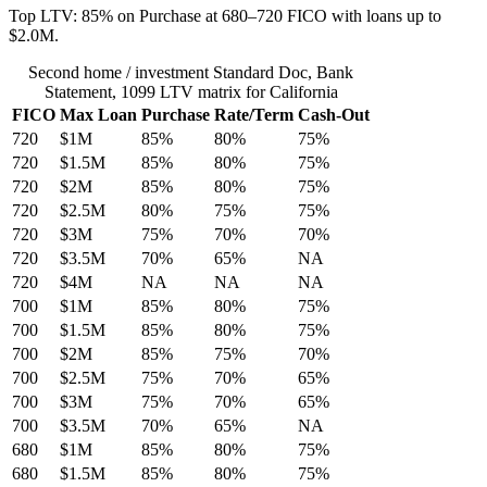
Top LTV: 85% on Purchase at 680–720 FICO with loans up to
$2.0M.
Second home / investment Standard Doc, Bank
Statement, 1099 LTV matrix for California
FICO
Max Loan
Purchase
Rate/Term
Cash-Out
720
$1M
85%
80%
75%
720
$1.5M
85%
80%
75%
720
$2M
85%
80%
75%
720
$2.5M
80%
75%
75%
720
$3M
75%
70%
70%
720
$3.5M
70%
65%
NA
720
$4M
NA
NA
NA
700
$1M
85%
80%
75%
700
$1.5M
85%
80%
75%
700
$2M
85%
75%
70%
700
$2.5M
75%
70%
65%
700
$3M
75%
70%
65%
700
$3.5M
70%
65%
NA
680
$1M
85%
80%
75%
680
$1.5M
85%
80%
75%