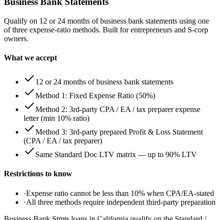
Business Bank Statements
Qualify on 12 or 24 months of business bank statements using one
of three expense-ratio methods. Built for entrepreneurs and S-corp
owners.
What we accept
12 or 24 months of business bank statements
Method 1: Fixed Expense Ratio (50%)
Method 2: 3rd-party CPA / EA / tax preparer expense
letter (min 10% ratio)
Method 3: 3rd-party prepared Profit & Loss Statement
(CPA / EA / tax preparer)
Same Standard Doc LTV matrix — up to 90% LTV
Restrictions to know
·
Expense ratio cannot be less than 10% when CPA/EA-stated
·
All three methods require independent third-party preparation
Business Bank Stmts loans in California qualify on the Standard /