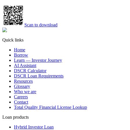
Scan to download
Quick links
Home
Borrow
Learn — Investor Journey
AI Assistant
DSCR Calculator
DSCR Loan Requirements
Resources
Glossary
Who we are
Careers
Contact
Total Quality Financial License Lookup
Loan products
Hybrid Investor Loan