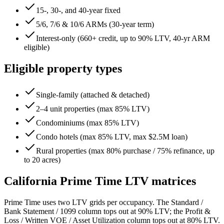
15-, 30-, and 40-year fixed
5/6, 7/6 & 10/6 ARMs (30-year term)
Interest-only (660+ credit, up to 90% LTV, 40-yr ARM
eligible)
Eligible property types
Single-family (attached & detached)
2–4 unit properties (max 85% LTV)
Condominiums (max 85% LTV)
Condo hotels (max 85% LTV, max $2.5M loan)
Rural properties (max 80% purchase / 75% refinance, up
to 20 acres)
California
Prime Time LTV matrices
Prime Time uses two LTV grids per occupancy. The Standard /
Bank Statement / 1099 column tops out at 90% LTV; the Profit &
Loss / Written VOE / Asset Utilization column tops out at 80% LTV.