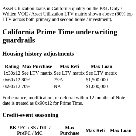
Asset Utilization loans in California qualify on the P&L Only /
Written VOE / Asset Utilization LTV matrix shown above (80% top
LTV across both primary and second home / investment).
California
Prime Time underwriting
guardrails
Housing history adjustments
Rating
Max Purchase
Max Refi
Max Loan
1x30x12
See LTV matrix
See LTV matrix
See LTV matrix
0x60x12
80%
75%
$1,500,000
0x90x12
70%
NA
$1,000,000
Forbearance, modification, or deferral within 12 months of Note
date is treated as 0x90x12 for Prime Time.
Credit-event seasoning
BK / FC / SS / DIL /
Max
Max Refi
Max Loan
PreFC / MC
Purchase