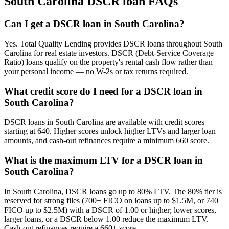
South Carolina
DSCR loan FAQs
Can I get a DSCR loan in South Carolina?
Yes. Total Quality Lending provides DSCR loans throughout South
Carolina for real estate investors. DSCR (Debt-Service Coverage
Ratio) loans qualify on the property's rental cash flow rather than
your personal income — no W-2s or tax returns required.
What credit score do I need for a DSCR loan in
South Carolina?
DSCR loans in South Carolina are available with credit scores
starting at 640. Higher scores unlock higher LTVs and larger loan
amounts, and cash-out refinances require a minimum 660 score.
What is the maximum LTV for a DSCR loan in
South Carolina?
In South Carolina, DSCR loans go up to 80% LTV. The 80% tier is
reserved for strong files (700+ FICO on loans up to $1.5M, or 740
FICO up to $2.5M) with a DSCR of 1.00 or higher; lower scores,
larger loans, or a DSCR below 1.00 reduce the maximum LTV.
Cash-out refinances require a 660+ score.