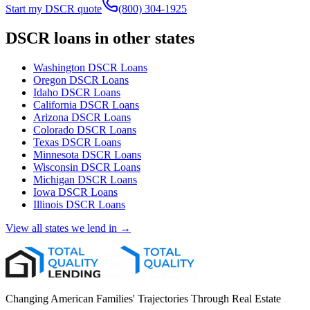
Start my DSCR quote
(800) 304-1925
DSCR loans in other states
Washington
DSCR Loans
Oregon
DSCR Loans
Idaho
DSCR Loans
California
DSCR Loans
Arizona
DSCR Loans
Colorado
DSCR Loans
Texas
DSCR Loans
Minnesota
DSCR Loans
Wisconsin
DSCR Loans
Michigan
DSCR Loans
Iowa
DSCR Loans
Illinois
DSCR Loans
View all states we lend in →
Changing American Families' Trajectories Through Real Estate