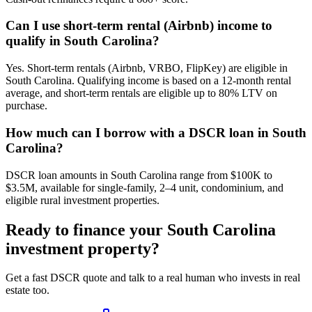
Can I use short-term rental (Airbnb) income to
qualify in South Carolina?
Yes. Short-term rentals (Airbnb, VRBO, FlipKey) are eligible in
South Carolina. Qualifying income is based on a 12-month rental
average, and short-term rentals are eligible up to 80% LTV on
purchase.
How much can I borrow with a DSCR loan in South
Carolina?
DSCR loan amounts in South Carolina range from $100K to
$3.5M, available for single-family, 2–4 unit, condominium, and
eligible rural investment properties.
Ready to finance your
South Carolina
investment property?
Get a fast DSCR quote and talk to a real human who invests in real
estate too.