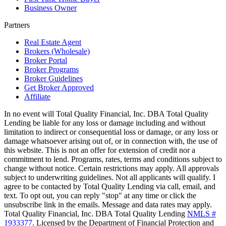
Business Owner
Partners
Real Estate Agent
Brokers (Wholesale)
Broker Portal
Broker Programs
Broker Guidelines
Get Broker Approved
Affiliate
In no event will Total Quality Financial, Inc. DBA Total Quality
Lending be liable for any loss or damage including and without
limitation to indirect or consequential loss or damage, or any loss or
damage whatsoever arising out of, or in connection with, the use of
this website. This is not an offer for extension of credit nor a
commitment to lend. Programs, rates, terms and conditions subject to
change without notice. Certain restrictions may apply. All approvals
subject to underwriting guidelines. Not all applicants will qualify. I
agree to be contacted by Total Quality Lending via call, email, and
text. To opt out, you can reply "stop" at any time or click the
unsubscribe link in the emails. Message and data rates may apply.
Total Quality Financial, Inc. DBA Total Quality Lending
NMLS #
1933377
. Licensed by the Department of Financial Protection and