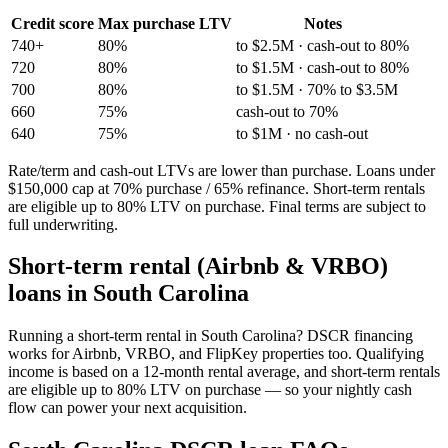
Credit score
Max purchase LTV
Notes
740+
80%
to $2.5M · cash-out to 80%
720
80%
to $1.5M · cash-out to 80%
700
80%
to $1.5M · 70% to $3.5M
660
75%
cash-out to 70%
640
75%
to $1M · no cash-out
Rate/term and cash-out LTVs are lower than purchase. Loans under
$150,000 cap at 70% purchase / 65% refinance. Short-term rentals
are eligible up to 80% LTV on purchase. Final terms are subject to
full underwriting.
Short-term rental (Airbnb & VRBO)
loans in
South Carolina
Running a short-term rental in
South Carolina
? DSCR financing
works for Airbnb, VRBO, and FlipKey properties too. Qualifying
income is based on a 12-month rental average, and short-term rentals
are eligible up to 80% LTV on purchase — so your nightly cash
flow can power your next acquisition.