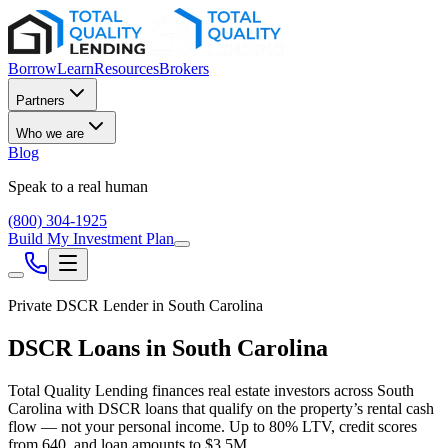
Borrow
Learn
Resources
Brokers
Partners
Who we are
Blog
Speak to a real human
(800) 304-1925
Build My Investment Plan
Private DSCR Lender in
South Carolina
DSCR Loans in
South Carolina
Total Quality Lending finances real estate investors across
South
Carolina
with DSCR loans that qualify on the property’s rental cash
flow — not your personal income. Up to
80
% LTV, credit scores
from
640
, and loan amounts to
$3.5M
.