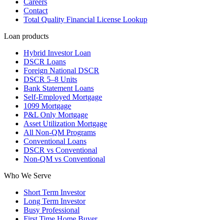
Careers
Contact
Total Quality Financial License Lookup
Loan products
Hybrid Investor Loan
DSCR Loans
Foreign National DSCR
DSCR 5–8 Units
Bank Statement Loans
Self-Employed Mortgage
1099 Mortgage
P&L Only Mortgage
Asset Utilization Mortgage
All Non-QM Programs
Conventional Loans
DSCR vs Conventional
Non-QM vs Conventional
Who We Serve
Short Term Investor
Long Term Investor
Busy Professional
First Time Home Buyer