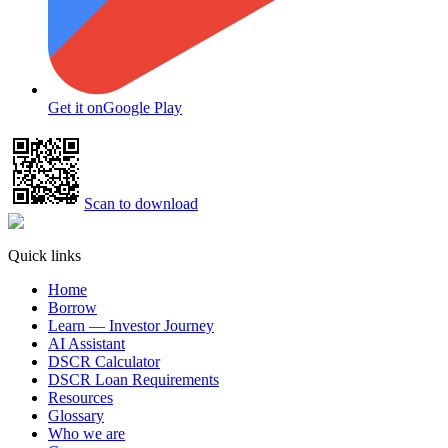
Get it on
Google Play
Scan to download
Quick links
Home
Borrow
Learn — Investor Journey
AI Assistant
DSCR Calculator
DSCR Loan Requirements
Resources
Glossary
Who we are