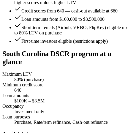
higher scores unlock higher LTV
Credit scores from 640 — cash-out available at 660+
Loan amounts from $100,000 to $3,500,000
Short-term rentals (Airbnb, VRBO, FlipKey) eligible up
to 80% LTV on purchase
First-time investors eligible (restrictions apply)
South Carolina
DSCR program at a
glance
Maximum LTV
80
% (purchase)
Minimum credit score
640
Loan amounts
$100K
–
$3.5M
Occupancy
Investment only
Loan purposes
Purchase, Rate/term refinance, Cash-out refinance