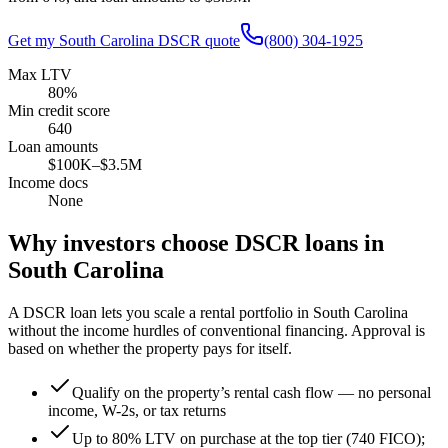
Get my
South Carolina
DSCR quote
(800) 304-1925
Max LTV
80%
Min credit score
640
Loan amounts
$100K–$3.5M
Income docs
None
Why investors choose DSCR loans in
South Carolina
A DSCR loan lets you scale a rental portfolio in
South Carolina
without the income hurdles of conventional financing. Approval is
based on whether the property pays for itself.
Qualify on the property’s rental cash flow — no personal
income, W-2s, or tax returns
Up to 80% LTV on purchase at the top tier (740 FICO);