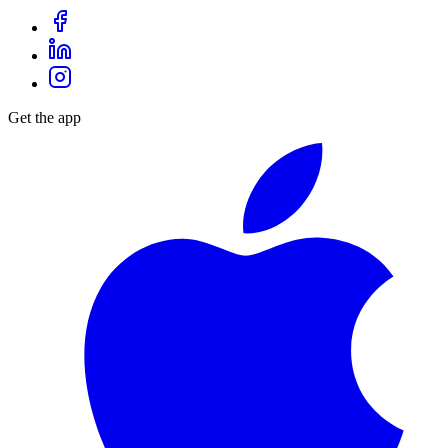
Get the app