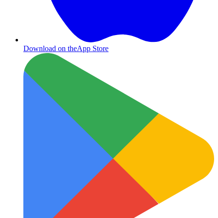
Download on the
App Store