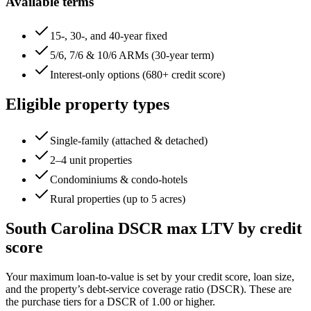
Available terms
15-, 30-, and 40-year fixed
5/6, 7/6 & 10/6 ARMs (30-year term)
Interest-only options (680+ credit score)
Eligible property types
Single-family (attached & detached)
2–4 unit properties
Condominiums & condo-hotels
Rural properties (up to 5 acres)
South Carolina
DSCR max LTV by credit
score
Your maximum loan-to-value is set by your credit score, loan size,
and the property’s debt-service coverage ratio (DSCR). These are
the purchase tiers for a DSCR of 1.00 or higher.