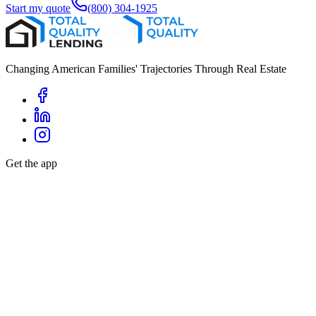
Start my quote
(800) 304-1925
Changing American Families' Trajectories Through Real Estate
Get the app