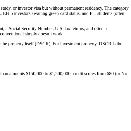
study, or investor visa but without permanent residency. The category
 EB-5 investors awaiting green-card status, and F-1 students (often
t, a Social Security Number, U.S. tax returns, and often a
 conventional simply doesn’t work.
 the property itself (DSCR). For investment property, DSCR is the
, loan amounts $150,000 to $1,500,000, credit scores from 680 (or No