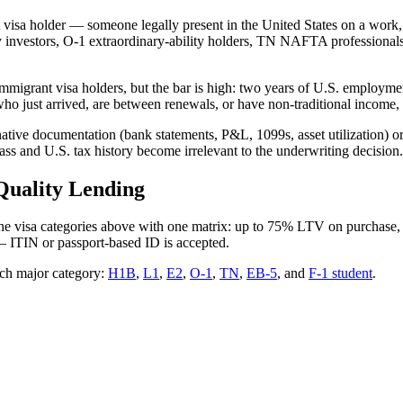
 visa holder — someone legally present in the United States on a work, 
 investors, O-1 extraordinary-ability holders, TN NAFTA professionals,
migrant visa holders, but the bar is high: two years of U.S. employmen
ho just arrived, are between renewals, or have non-traditional income,
ive documentation (bank statements, P&L, 1099s, asset utilization) or
lass and U.S. tax history become irrelevant to the underwriting decision.
Quality Lending
 the visa categories above with one matrix: up to 75% LTV on purchase
— ITIN or passport-based ID is accepted.
ch major category:
H1B
,
L1
,
E2
,
O-1
,
TN
,
EB-5
, and
F-1 student
.