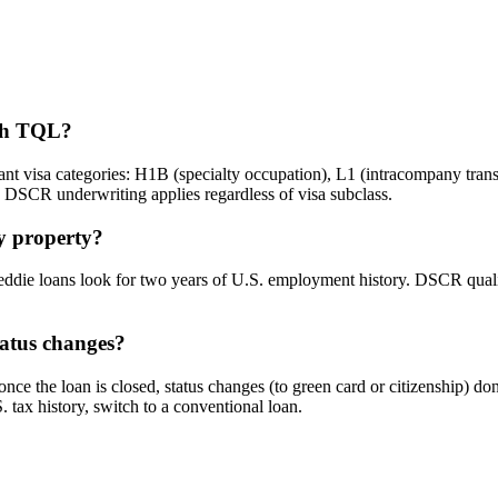
ugh TQL?
visa categories: H1B (specialty occupation), L1 (intracompany transf
e DSCR underwriting applies regardless of visa subclass.
uy property?
e loans look for two years of U.S. employment history. DSCR qualifie
tatus changes?
e the loan is closed, status changes (to green card or citizenship) don'
tax history, switch to a conventional loan.