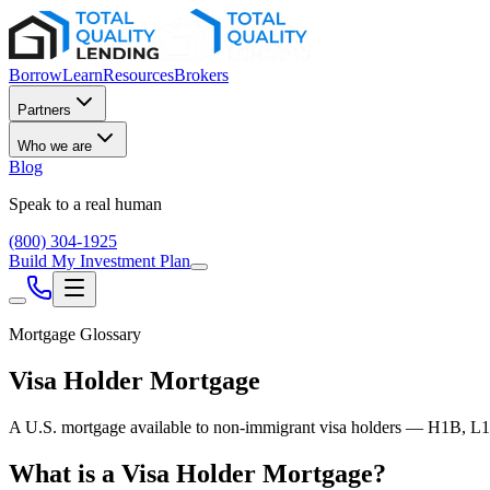
Borrow
Learn
Resources
Brokers
Partners
Who we are
Blog
Speak to a real human
(800) 304-1925
Build My Investment Plan
Mortgage Glossary
Visa Holder Mortgage
A U.S. mortgage available to non-immigrant visa holders — H1B, L1,
What is a Visa Holder Mortgage?