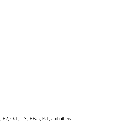
 E2, O-1, TN, EB-5, F-1, and others.