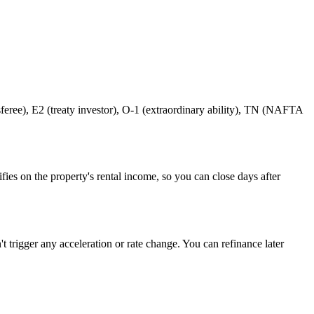
eree), E2 (treaty investor), O-1 (extraordinary ability), TN (NAFTA
s on the property's rental income, so you can close days after
t trigger any acceleration or rate change. You can refinance later