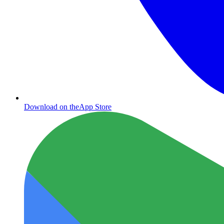
Download on the
App Store