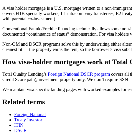
A visa holder mortgage is a U.S. mortgage written to a non-immigrant
covers H1B specialty workers, L1 intracompany transferees, E2 treaty
with parental co-investment).
Conventional Fannie/Freddie financing technically allows some non-im
documented “continuance of status” demonstration. For visa holders w
Non-QM and DSCR programs solve this by underwriting either alternat
cleanest fit — the property earns the rent, so the borrower’s visa subc
How visa-holder mortgages work at Total 
Total Quality Lending’s
Foreign National DSCR program
covers all
Credit Score path), investment property only. We don’t require SSN 
We maintain visa-specific landing pages with worked examples for ea
Related terms
Foreign National
Treaty Investor
ITIN
DSCR