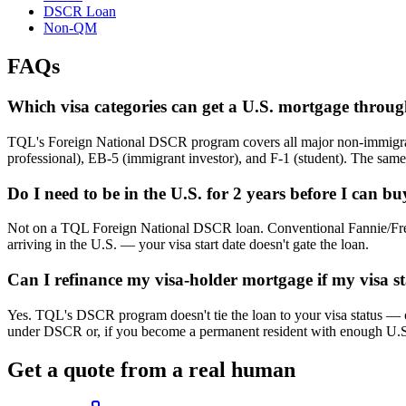
DSCR Loan
Non-QM
FAQs
Which visa categories can get a U.S. mortgage thro
TQL's Foreign National DSCR program covers all major non-immigrant 
professional), EB-5 (immigrant investor), and F-1 (student). The sam
Do I need to be in the U.S. for 2 years before I can b
Not on a TQL Foreign National DSCR loan. Conventional Fannie/Freddi
arriving in the U.S. — your visa start date doesn't gate the loan.
Can I refinance my visa-holder mortgage if my visa s
Yes. TQL's DSCR program doesn't tie the loan to your visa status — onc
under DSCR or, if you become a permanent resident with enough U.S. 
Get a quote from a real human