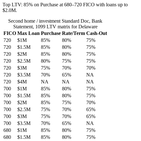
Top LTV: 85% on Purchase at 680–720 FICO with loans up to
$2.0M.
Second home / investment Standard Doc, Bank
Statement, 1099 LTV matrix for Delaware
FICO
Max Loan
Purchase
Rate/Term
Cash-Out
720
$1M
85%
80%
75%
720
$1.5M
85%
80%
75%
720
$2M
85%
80%
75%
720
$2.5M
80%
75%
75%
720
$3M
75%
70%
70%
720
$3.5M
70%
65%
NA
720
$4M
NA
NA
NA
700
$1M
85%
80%
75%
700
$1.5M
85%
80%
75%
700
$2M
85%
75%
70%
700
$2.5M
75%
70%
65%
700
$3M
75%
70%
65%
700
$3.5M
70%
65%
NA
680
$1M
85%
80%
75%
680
$1.5M
85%
80%
75%