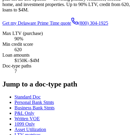
home, and investment properties. Up to
90
% LTV, credit from
620
,
loans to
$4M
.
Get my
Delaware
Prime Time quote
(800) 304-1925
Max LTV (purchase)
90%
Min credit score
620
Loan amounts
$150K–$4M
Doc-type paths
7
Jump to a doc-type path
Standard Doc
Personal Bank Stmts
Business Bank Stmts
P&L Only
Written VOE
1099 Only
Asset Utilization
LTV matrices