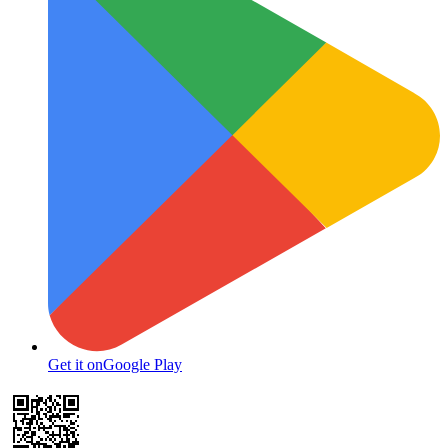
Get it on
Google Play