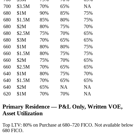
700
$3.5M
70%
65%
NA
680
$1M
90%
85%
75%
680
$1.5M
85%
80%
75%
680
$2M
80%
75%
70%
680
$2.5M
75%
70%
65%
680
$3M
70%
65%
65%
660
$1M
80%
80%
75%
660
$1.5M
80%
75%
75%
660
$2M
75%
70%
65%
660
$2.5M
70%
65%
65%
640
$1M
80%
75%
70%
640
$1.5M
70%
65%
65%
640
$2M
65%
NA
NA
620
$1M
70%
70%
NA
Primary Residence — P&L Only, Written VOE,
Asset Utilization
Top LTV: 80% on Purchase at 680–720 FICO. Not available below
680 FICO.