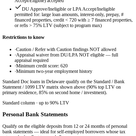
Accept/Eligible) accepted
DU Approve/Ineligible or LPA Accept/Ineligible
permitted for: large loan amounts, interest-only, prepay, #
financed properties, credit < 720 with ≥ 7 financed properties,
or refis > 75% LTV (subject to program max)
Restrictions to know
·
Caution / Refer with Caution findings NOT allowed
·
Appraisal waiver from DU/LPA NOT eligible — full
appraisal required
·
Minimum credit score: 620
·
Minimum two-year employment history
Standard Doc loans in Delaware qualify on the Standard / Bank
Statement / 1099 LTV matrix shown above (90% top LTV on
primary residence, 85% on second home / investment).
Standard column
· up to
90
% LTV
Personal Bank Statements
Qualify on the eligible deposits from 12 or 24 months of personal
bank statements — ideal for self-employed borrowers whose tax