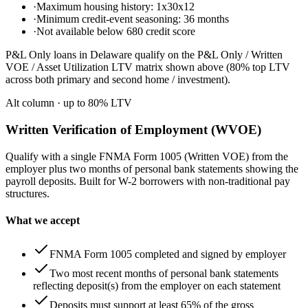
·
Maximum housing history: 1x30x12
·
Minimum credit-event seasoning: 36 months
·
Not available below 680 credit score
P&L Only loans in Delaware qualify on the P&L Only / Written
VOE / Asset Utilization LTV matrix shown above (80% top LTV
across both primary and second home / investment).
Alt column
· up to
80
% LTV
Written Verification of Employment (WVOE)
Qualify with a single FNMA Form 1005 (Written VOE) from the
employer plus two months of personal bank statements showing the
payroll deposits. Built for W-2 borrowers with non-traditional pay
structures.
What we accept
FNMA Form 1005 completed and signed by employer
Two most recent months of personal bank statements
reflecting deposit(s) from the employer on each statement
Deposits must support at least 65% of the gross