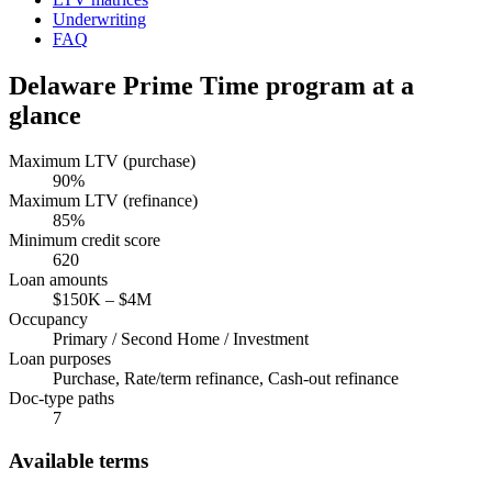
Underwriting
FAQ
Delaware
Prime Time program at a
glance
Maximum LTV (purchase)
90
%
Maximum LTV (refinance)
85
%
Minimum credit score
620
Loan amounts
$150K
–
$4M
Occupancy
Primary / Second Home / Investment
Loan purposes
Purchase, Rate/term refinance, Cash-out refinance
Doc-type paths
7
Available terms