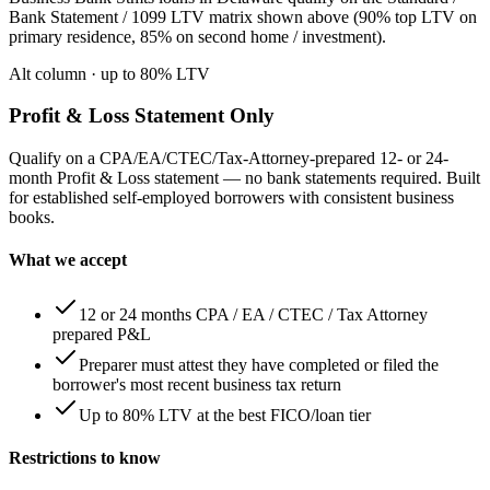
Bank Statement / 1099 LTV matrix shown above (90% top LTV on
primary residence, 85% on second home / investment).
Alt column
· up to
80
% LTV
Profit & Loss Statement Only
Qualify on a CPA/EA/CTEC/Tax-Attorney-prepared 12- or 24-
month Profit & Loss statement — no bank statements required. Built
for established self-employed borrowers with consistent business
books.
What we accept
12 or 24 months CPA / EA / CTEC / Tax Attorney
prepared P&L
Preparer must attest they have completed or filed the
borrower's most recent business tax return
Up to 80% LTV at the best FICO/loan tier
Restrictions to know