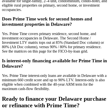
available for single-family, 2–4 unit, condominium, condo-hotel, and
eligible rural properties on primary, second home, or investment
occupancies.
Does Prime Time work for second homes and
investment properties in Delaware?
Yes. Prime Time covers primary residence, second home, and
investment occupancies in Delaware. The Second Home /
Investment LTV matrix tops out at 85% (Standard Doc column) or
80% (Alt Doc column), versus 90% / 80% for primary residence.
See the matrices on this page for the FICO-by-loan grid.
Is interest-only financing available for Prime Time in
Delaware?
Yes. Prime Time interest-only loans are available in Delaware with a
minimum 660 credit score and up to 90% LTV. Interest-only is also
eligible when combined with the 40-year ARM term for the
maximum cash-flow flexibility.
Ready to finance your
Delaware
purchase
or refinance with Prime Time?