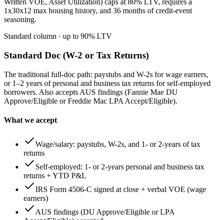
Written VOE, Asset Utilization) caps at 80% LTV, requires a
1x30x12 max housing history, and 36 months of credit-event
seasoning.
Standard column
· up to
90
% LTV
Standard Doc (W-2 or Tax Returns)
The traditional full-doc path: paystubs and W-2s for wage earners,
or 1–2 years of personal and business tax returns for self-employed
borrowers. Also accepts AUS findings (Fannie Mae DU
Approve/Eligible or Freddie Mac LPA Accept/Eligible).
What we accept
Wage/salary: paystubs, W-2s, and 1- or 2-years of tax
returns
Self-employed: 1- or 2-years personal and business tax
returns + YTD P&L
IRS Form 4506-C signed at close + verbal VOE (wage
earners)
AUS findings (DU Approve/Eligible or LPA