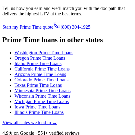
Tell us how you earn and we’ll match you with the doc path that
delivers the highest LTV at the best terms.
Start my Prime Time quote
(800) 304-1925
Prime Time loans in other states
Washington
Prime Time Loans
Oregon
Prime Time Loans
Idaho
Prime Time Loans
California
Prime Time Loans
Arizona
Prime Time Loans
Colorado
Prime Time Loans
Texas
Prime Time Loans
Minnesota
Prime Time Loans
Wisconsin
Prime Time Loans
Michigan
Prime Time Loans
Iowa
Prime Time Loans
Illinois
Prime Time Loans
View all states we lend in →
4.9★ on Google ·
554
+ verified reviews