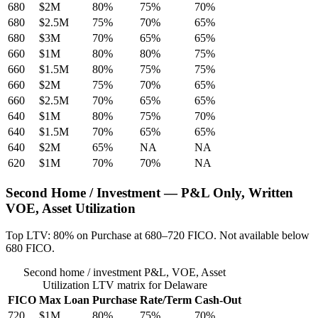
680
$2M
80%
75%
70%
680
$2.5M
75%
70%
65%
680
$3M
70%
65%
65%
660
$1M
80%
80%
75%
660
$1.5M
80%
75%
75%
660
$2M
75%
70%
65%
660
$2.5M
70%
65%
65%
640
$1M
80%
75%
70%
640
$1.5M
70%
65%
65%
640
$2M
65%
NA
NA
620
$1M
70%
70%
NA
Second Home / Investment — P&L Only, Written
VOE, Asset Utilization
Top LTV: 80% on Purchase at 680–720 FICO. Not available below
680 FICO.
Second home / investment P&L, VOE, Asset
Utilization LTV matrix for Delaware
FICO
Max Loan
Purchase
Rate/Term
Cash-Out
720
$1M
80%
75%
70%