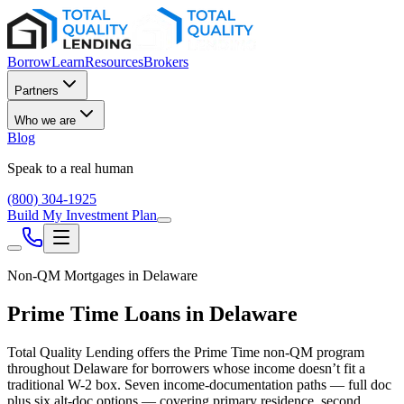
Borrow
Learn
Resources
Brokers
Partners
Who we are
Blog
Speak to a real human
(800) 304-1925
Build My Investment Plan
Non-QM Mortgages in
Delaware
Prime Time Loans in
Delaware
Total Quality Lending offers the Prime Time non-QM program
throughout
Delaware
for borrowers whose income doesn’t fit a
traditional W-2 box. Seven income-documentation paths — full doc
plus six alt-doc options — covering primary residence, second