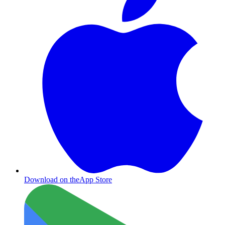
Download on the
App Store