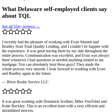
What Delaware self-employed clients say
about TQL
See all
554
+ reviews →
I recently had the pleasure of working with Evan Stinnett and
Bradley from Total Quality Lending, and I couldn’t be happier with
the experience. It was great having them by my side throughout the
entire process. Communication was excellent, and Evan was always
there whenever I had questions or needed anything related to my
mortgage. You can absolutely trust these guys! They made the
whole process very smooth. I look forward to working with Evan
and Bradley again in the future.
—
River Realty Service LLC
It was great working with Dominick Scellato, Miles VonTobel and
Katie Buckley. This is an excellent team with a very efficient and
streamlined process.