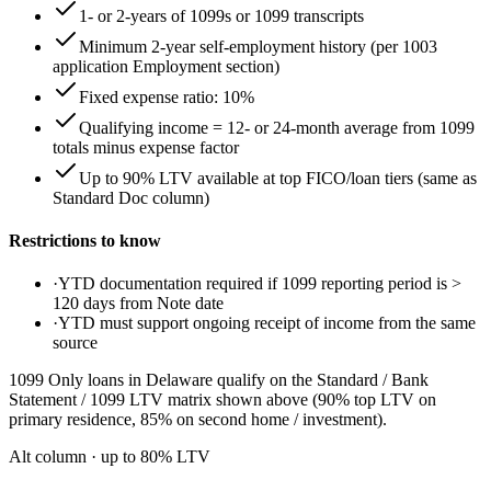
1- or 2-years of 1099s or 1099 transcripts
Minimum 2-year self-employment history (per 1003
application Employment section)
Fixed expense ratio: 10%
Qualifying income = 12- or 24-month average from 1099
totals minus expense factor
Up to 90% LTV available at top FICO/loan tiers (same as
Standard Doc column)
Restrictions to know
·
YTD documentation required if 1099 reporting period is >
120 days from Note date
·
YTD must support ongoing receipt of income from the same
source
1099 Only loans in Delaware qualify on the Standard / Bank
Statement / 1099 LTV matrix shown above (90% top LTV on
primary residence, 85% on second home / investment).
Alt column
· up to
80
% LTV