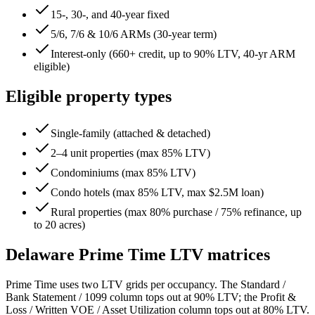
15-, 30-, and 40-year fixed
5/6, 7/6 & 10/6 ARMs (30-year term)
Interest-only (660+ credit, up to 90% LTV, 40-yr ARM
eligible)
Eligible property types
Single-family (attached & detached)
2–4 unit properties (max 85% LTV)
Condominiums (max 85% LTV)
Condo hotels (max 85% LTV, max $2.5M loan)
Rural properties (max 80% purchase / 75% refinance, up
to 20 acres)
Delaware
Prime Time LTV matrices
Prime Time uses two LTV grids per occupancy. The Standard /
Bank Statement / 1099 column tops out at 90% LTV; the Profit &
Loss / Written VOE / Asset Utilization column tops out at 80% LTV.