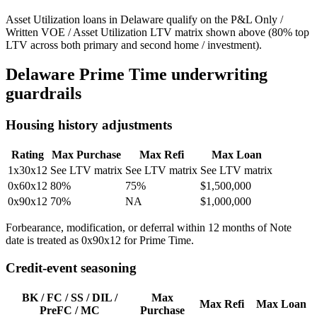
Asset Utilization loans in Delaware qualify on the P&L Only /
Written VOE / Asset Utilization LTV matrix shown above (80% top
LTV across both primary and second home / investment).
Delaware
Prime Time underwriting
guardrails
Housing history adjustments
Rating
Max Purchase
Max Refi
Max Loan
1x30x12
See LTV matrix
See LTV matrix
See LTV matrix
0x60x12
80%
75%
$1,500,000
0x90x12
70%
NA
$1,000,000
Forbearance, modification, or deferral within 12 months of Note
date is treated as 0x90x12 for Prime Time.
Credit-event seasoning
BK / FC / SS / DIL /
Max
Max Refi
Max Loan
PreFC / MC
Purchase