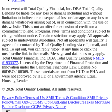
Affiliate
In no event will Total Quality Financial, Inc. DBA Total Quality
Lending be liable for any loss or damage including and without
limitation to indirect or consequential loss or damage, or any loss or
damage whatsoever arising out of, or in connection with, the use of
this website. This is not an offer for extension of credit nor a
commitment to lend. Programs, rates, terms and conditions subject to
change without notice. Certain restrictions may apply. All approvals
subject to underwriting guidelines. Not all applicants will qualify. I
agree to be contacted by Total Quality Lending via call, email, and
text. To opt out, you can reply "stop" at any time or click the
unsubscribe link in the emails. Message and data rates may apply.
Total Quality Financial, Inc. DBA Total Quality Lending
NMLS
#1933377
. Licensed by the Department of Financial Protection and
Innovation under the California Financing Law, License No
60DBO-108369. These materials are not from HUD or FHA and
were not approved by HUD or a government agency. Equal
Housing Lender.
©
2026
Total Quality Lending
. All rights reserved.
Privacy Policy
Terms of Use
SMS Terms & Conditions
SMS Privacy
Policy
Email Opt-Out
SMS Opt-Out
Legal Disclosure
Texas Mortgage
Banker Disclosure
CCPA Privacy Notice