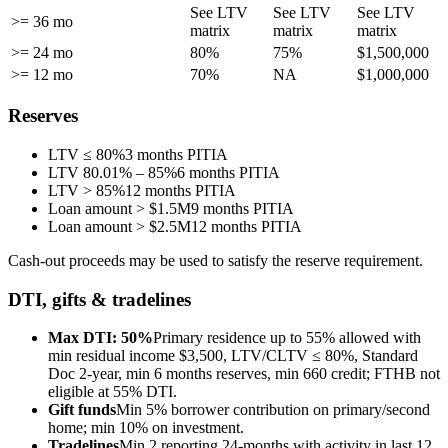
See LTV
See LTV
See LTV
>= 36 mo
matrix
matrix
matrix
>= 24 mo
80%
75%
$1,500,000
>= 12 mo
70%
NA
$1,000,000
Reserves
LTV ≤ 80%
3 months PITIA
LTV 80.01% – 85%
6 months PITIA
LTV > 85%
12 months PITIA
Loan amount > $1.5M
9 months PITIA
Loan amount > $2.5M
12 months PITIA
Cash-out proceeds may be used to satisfy the reserve requirement.
DTI, gifts & tradelines
Max DTI: 50%
Primary residence up to 55% allowed with
min residual income $3,500, LTV/CLTV ≤ 80%, Standard
Doc 2-year, min 6 months reserves, min 660 credit; FTHB not
eligible at 55% DTI.
Gift funds
Min 5% borrower contribution on primary/second
home; min 10% on investment.
Tradelines
Min 2 reporting 24-months with activity in last 12,