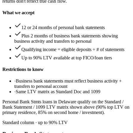
returns don't reflect true cash flow.
What we accept
12 or 24 months of personal bank statements
Plus 2 months of business bank statements showing
business activity and transfers to personal
Qualifying income = eligible deposits ÷ # of statements
Up to 90% LTV available at top FICO/loan tiers
Restrictions to know
·
Business bank statements must reflect business activity +
transfers to personal account
·
Same LTV matrix as Standard Doc and 1099
Personal Bank Stmts loans in Delaware qualify on the Standard /
Bank Statement / 1099 LTV matrix shown above (90% top LTV on
primary residence, 85% on second home / investment).
Standard column
· up to
90
% LTV