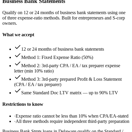
Business Bank Statements
Qualify on 12 or 24 months of business bank statements using one
of three expense-ratio methods. Built for entrepreneurs and S-corp
owners.
What we accept
12 or 24 months of business bank statements
Method 1: Fixed Expense Ratio (50%)
Method 2: 3rd-party CPA / EA / tax preparer expense
letter (min 10% ratio)
Method 3: 3rd-party prepared Profit & Loss Statement
(CPA / EA / tax preparer)
Same Standard Doc LTV matrix — up to 90% LTV
Restrictions to know
·
Expense ratio cannot be less than 10% when CPA/EA-stated
·
All three methods require independent third-party preparation
Business Bank Stmts loans in Delaware qualify on the Standard /