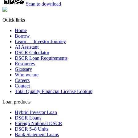
Scan to download
Quick links
Home
Borrow
Learn — Investor Journey
AI Assistant
DSCR Calculator
DSCR Loan Requirements
Resources
Glossary
Who we are
Careers
Contact
Total Quality Financial License Lookup
Loan products
Hybrid Investor Loan
DSCR Loans
Foreign National DSCR
DSCR 5–8 Units
Bank Statement Loans