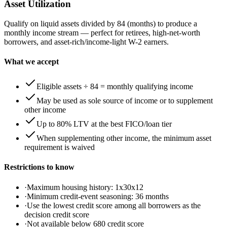
Asset Utilization
Qualify on liquid assets divided by 84 (months) to produce a
monthly income stream — perfect for retirees, high-net-worth
borrowers, and asset-rich/income-light W-2 earners.
What we accept
Eligible assets ÷ 84 = monthly qualifying income
May be used as sole source of income or to supplement
other income
Up to 80% LTV at the best FICO/loan tier
When supplementing other income, the minimum asset
requirement is waived
Restrictions to know
·
Maximum housing history: 1x30x12
·
Minimum credit-event seasoning: 36 months
·
Use the lowest credit score among all borrowers as the
decision credit score
·
Not available below 680 credit score