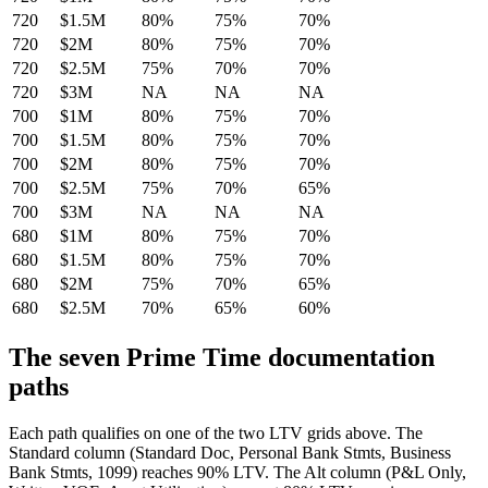
720
$1.5M
80%
75%
70%
720
$2M
80%
75%
70%
720
$2.5M
75%
70%
70%
720
$3M
NA
NA
NA
700
$1M
80%
75%
70%
700
$1.5M
80%
75%
70%
700
$2M
80%
75%
70%
700
$2.5M
75%
70%
65%
700
$3M
NA
NA
NA
680
$1M
80%
75%
70%
680
$1.5M
80%
75%
70%
680
$2M
75%
70%
65%
680
$2.5M
70%
65%
60%
The seven Prime Time documentation
paths
Each path qualifies on one of the two LTV grids above. The
Standard column (Standard Doc, Personal Bank Stmts, Business
Bank Stmts, 1099) reaches 90% LTV. The Alt column (P&L Only,