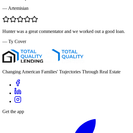
—
Artemisian
Hunter was a great commentator and we worked out a good loan.
—
Ty Cover
Changing American Families' Trajectories Through Real Estate
Get the app