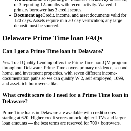
or 3 reporting 12-months with recent activity. Waived if
primary borrower has 3 credit scores.
Document age
Credit, income, and asset documents valid for
120 days. Assets require min 30-day verification; any large
deposit must be sourced.
Delaware
Prime Time loan FAQs
Can I get a Prime Time loan in Delaware?
Yes. Total Quality Lending offers the Prime Time non-QM program
throughout Delaware. Prime Time covers primary residence, second
home, and investment properties, with seven different income-
documentation paths so we can qualify W-2, self-employed, 1099,
and asset-rich borrowers alike.
What credit score do I need for a Prime Time loan in
Delaware?
Prime Time loans in Delaware are available with credit scores
starting at 620. Higher credit scores unlock higher LTVs and larger
loan amounts — the best terms are reserved for 700+ borrowers.