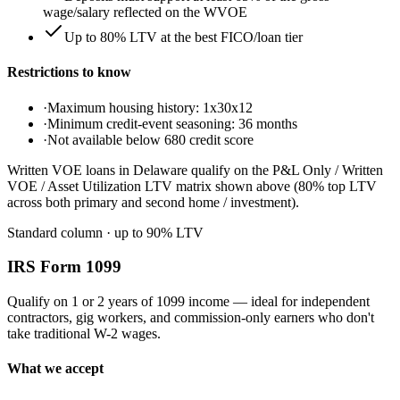
wage/salary reflected on the WVOE
Up to 80% LTV at the best FICO/loan tier
Restrictions to know
·
Maximum housing history: 1x30x12
·
Minimum credit-event seasoning: 36 months
·
Not available below 680 credit score
Written VOE loans in Delaware qualify on the P&L Only / Written
VOE / Asset Utilization LTV matrix shown above (80% top LTV
across both primary and second home / investment).
Standard column
· up to
90
% LTV
IRS Form 1099
Qualify on 1 or 2 years of 1099 income — ideal for independent
contractors, gig workers, and commission-only earners who don't
take traditional W-2 wages.
What we accept