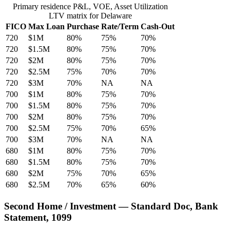
Primary residence P&L, VOE, Asset Utilization
LTV matrix for Delaware
FICO
Max Loan
Purchase
Rate/Term
Cash-Out
720
$1M
80%
75%
70%
720
$1.5M
80%
75%
70%
720
$2M
80%
75%
70%
720
$2.5M
75%
70%
70%
720
$3M
70%
NA
NA
700
$1M
80%
75%
70%
700
$1.5M
80%
75%
70%
700
$2M
80%
75%
70%
700
$2.5M
75%
70%
65%
700
$3M
70%
NA
NA
680
$1M
80%
75%
70%
680
$1.5M
80%
75%
70%
680
$2M
75%
70%
65%
680
$2.5M
70%
65%
60%
Second Home / Investment — Standard Doc, Bank
Statement, 1099