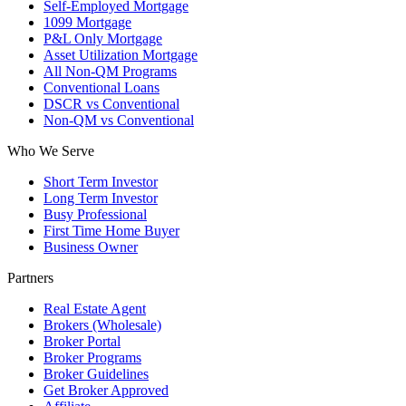
Self-Employed Mortgage
1099 Mortgage
P&L Only Mortgage
Asset Utilization Mortgage
All Non-QM Programs
Conventional Loans
DSCR vs Conventional
Non-QM vs Conventional
Who We Serve
Short Term Investor
Long Term Investor
Busy Professional
First Time Home Buyer
Business Owner
Partners
Real Estate Agent
Brokers (Wholesale)
Broker Portal
Broker Programs
Broker Guidelines
Get Broker Approved