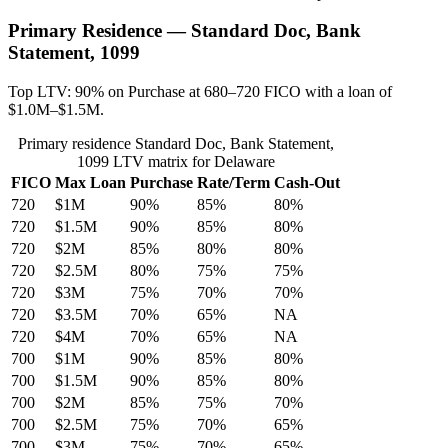
Primary Residence — Standard Doc, Bank
Statement, 1099
Top LTV: 90% on Purchase at 680–720 FICO with a loan of
$1.0M–$1.5M.
Primary residence Standard Doc, Bank Statement,
1099 LTV matrix for Delaware
FICO
Max Loan
Purchase
Rate/Term
Cash-Out
720
$1M
90%
85%
80%
720
$1.5M
90%
85%
80%
720
$2M
85%
80%
80%
720
$2.5M
80%
75%
75%
720
$3M
75%
70%
70%
720
$3.5M
70%
65%
NA
720
$4M
70%
65%
NA
700
$1M
90%
85%
80%
700
$1.5M
90%
85%
80%
700
$2M
85%
75%
70%
700
$2.5M
75%
70%
65%
700
$3M
75%
70%
65%