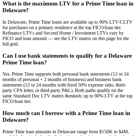
What is the maximum LTV for a Prime Time loan in
Delaware?
In Delaware, Prime Time loans are available up to 90% LTV/CLTV
for purchases on a primary residence at the top FICO/loan tier.
Refinance LTVs and Second Home / Investment LTVs vary by
FICO and loan amount — see the LTV matrix on this page for the
full grid.
Can I use bank statements to qualify for a Delaware
Prime Time loan?
Yes. Prime Time supports both personal bank statements (12 or 24
months of personal + 2 months of business) and business bank
statements (12 or 24 months with fixed 50% expense ratio, third-
party CPA letter, or third-party P&L). Both paths qualify on the
same Standard Doc LTV matrix &mdash; up to 90% LTV at the top
FICO/loan tier.
How much can I borrow with a Prime Time loan in
Delaware?
Prime Time loan amounts in Delaware range from $150K to $4M,