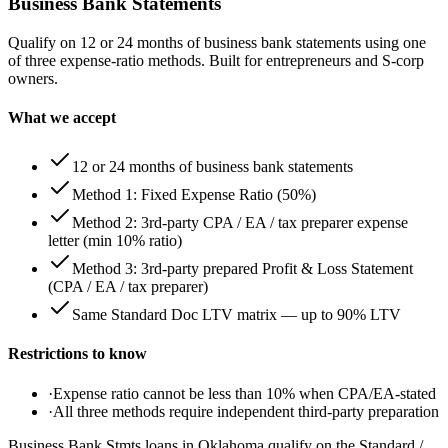
Business Bank Statements
Qualify on 12 or 24 months of business bank statements using one
of three expense-ratio methods. Built for entrepreneurs and S-corp
owners.
What we accept
12 or 24 months of business bank statements
Method 1: Fixed Expense Ratio (50%)
Method 2: 3rd-party CPA / EA / tax preparer expense
letter (min 10% ratio)
Method 3: 3rd-party prepared Profit & Loss Statement
(CPA / EA / tax preparer)
Same Standard Doc LTV matrix — up to 90% LTV
Restrictions to know
·
Expense ratio cannot be less than 10% when CPA/EA-stated
·
All three methods require independent third-party preparation
Business Bank Stmts loans in Oklahoma qualify on the Standard /