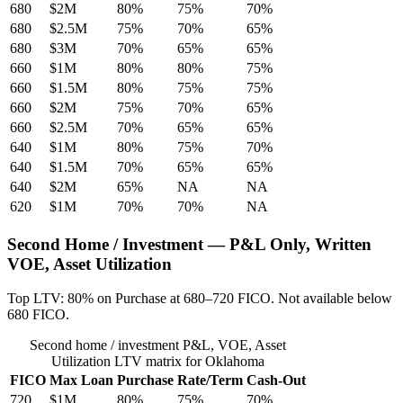
680
$2M
80%
75%
70%
680
$2.5M
75%
70%
65%
680
$3M
70%
65%
65%
660
$1M
80%
80%
75%
660
$1.5M
80%
75%
75%
660
$2M
75%
70%
65%
660
$2.5M
70%
65%
65%
640
$1M
80%
75%
70%
640
$1.5M
70%
65%
65%
640
$2M
65%
NA
NA
620
$1M
70%
70%
NA
Second Home / Investment — P&L Only, Written
VOE, Asset Utilization
Top LTV: 80% on Purchase at 680–720 FICO. Not available below
680 FICO.
Second home / investment P&L, VOE, Asset
Utilization LTV matrix for Oklahoma
FICO
Max Loan
Purchase
Rate/Term
Cash-Out
720
$1M
80%
75%
70%