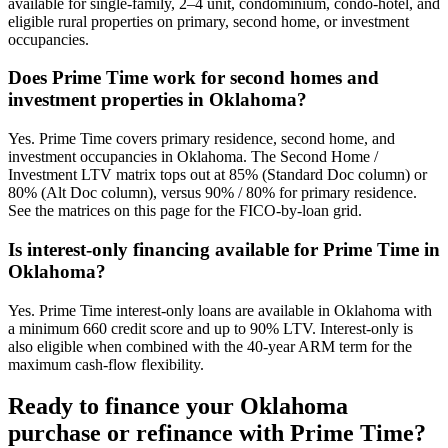
available for single-family, 2–4 unit, condominium, condo-hotel, and
eligible rural properties on primary, second home, or investment
occupancies.
Does Prime Time work for second homes and
investment properties in Oklahoma?
Yes. Prime Time covers primary residence, second home, and
investment occupancies in Oklahoma. The Second Home /
Investment LTV matrix tops out at 85% (Standard Doc column) or
80% (Alt Doc column), versus 90% / 80% for primary residence.
See the matrices on this page for the FICO-by-loan grid.
Is interest-only financing available for Prime Time in
Oklahoma?
Yes. Prime Time interest-only loans are available in Oklahoma with
a minimum 660 credit score and up to 90% LTV. Interest-only is
also eligible when combined with the 40-year ARM term for the
maximum cash-flow flexibility.
Ready to finance your
Oklahoma
purchase or refinance with Prime Time?