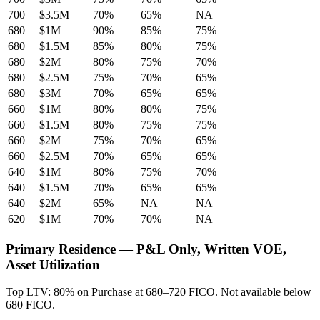
700
$3.5M
70%
65%
NA
680
$1M
90%
85%
75%
680
$1.5M
85%
80%
75%
680
$2M
80%
75%
70%
680
$2.5M
75%
70%
65%
680
$3M
70%
65%
65%
660
$1M
80%
80%
75%
660
$1.5M
80%
75%
75%
660
$2M
75%
70%
65%
660
$2.5M
70%
65%
65%
640
$1M
80%
75%
70%
640
$1.5M
70%
65%
65%
640
$2M
65%
NA
NA
620
$1M
70%
70%
NA
Primary Residence — P&L Only, Written VOE,
Asset Utilization
Top LTV: 80% on Purchase at 680–720 FICO. Not available below
680 FICO.