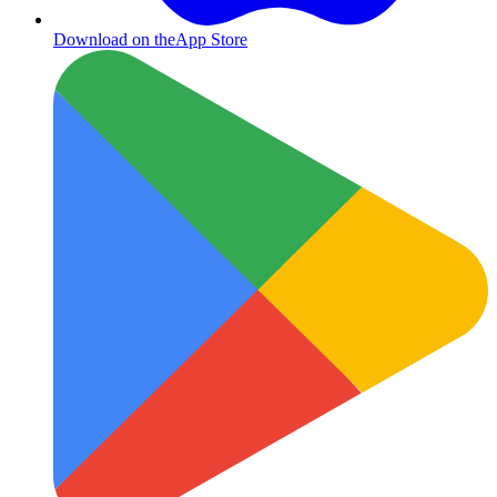
Download on the
App Store