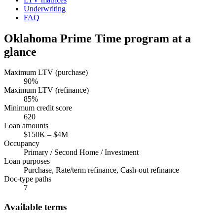
Underwriting
FAQ
Oklahoma
Prime Time program at a
glance
Maximum LTV (purchase)
90
%
Maximum LTV (refinance)
85
%
Minimum credit score
620
Loan amounts
$150K
–
$4M
Occupancy
Primary / Second Home / Investment
Loan purposes
Purchase, Rate/term refinance, Cash-out refinance
Doc-type paths
7
Available terms