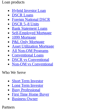
Loan products
Hybrid Investor Loan
DSCR Loans
Foreign National DSCR
DSCR 5–8 Units
Bank Statement Loans
Self-Employed Mortgage
1099 Mortgage
P&L Only Mortgage
Asset Utilization Mortgage
All Non-QM Programs
Conventional Loans
DSCR vs Conventional
Non-QM vs Conventional
Who We Serve
Short Term Investor
Long Term Investor
Busy Professional
First Time Home Buyer
Business Owner
Partners