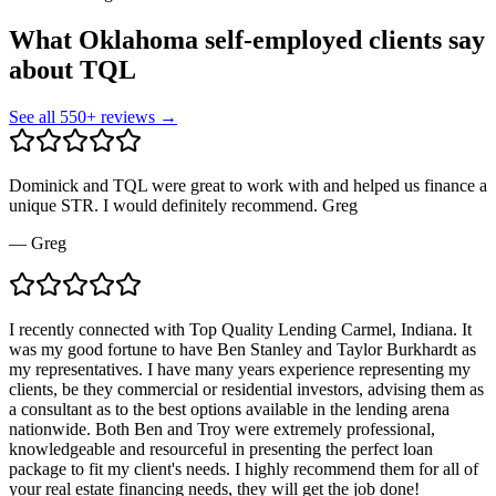
What Oklahoma self-employed clients say
about TQL
See all
550
+ reviews →
Dominick and TQL were great to work with and helped us finance a
unique STR. I would definitely recommend. Greg
—
Greg
I recently connected with Top Quality Lending Carmel, Indiana. It
was my good fortune to have Ben Stanley and Taylor Burkhardt as
my representatives. I have many years experience representing my
clients, be they commercial or residential investors, advising them as
a consultant as to the best options available in the lending arena
nationwide. Both Ben and Troy were extremely professional,
knowledgeable and resourceful in presenting the perfect loan
package to fit my client's needs. I highly recommend them for all of
your real estate financing needs, they will get the job done!