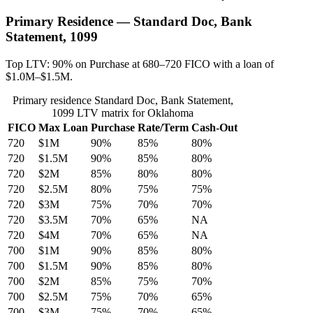
Primary Residence — Standard Doc, Bank
Statement, 1099
Top LTV: 90% on Purchase at 680–720 FICO with a loan of
$1.0M–$1.5M.
Primary residence Standard Doc, Bank Statement,
1099 LTV matrix for Oklahoma
FICO
Max Loan
Purchase
Rate/Term
Cash-Out
720
$1M
90%
85%
80%
720
$1.5M
90%
85%
80%
720
$2M
85%
80%
80%
720
$2.5M
80%
75%
75%
720
$3M
75%
70%
70%
720
$3.5M
70%
65%
NA
720
$4M
70%
65%
NA
700
$1M
90%
85%
80%
700
$1.5M
90%
85%
80%
700
$2M
85%
75%
70%
700
$2.5M
75%
70%
65%
700
$3M
75%
70%
65%