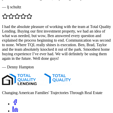
—
lj schultz
I had the absolute pleasure of working with the team at Total Quality
Lending. Buying our first investment property, we had an idea of
what was needed, but wow, Ben answered every question and
explained the process beginning to end. Communication was second
to none. Where TQL really shines is execution. Ben, Brad, Taylor
and the team absolutely knocked it out of the park. Smoothest home
buying experience I’ve ever had. We will definitely be using them
again in the future. Well done guys!
—
Denny Hampton
Changing American Families' Trajectories Through Real Estate