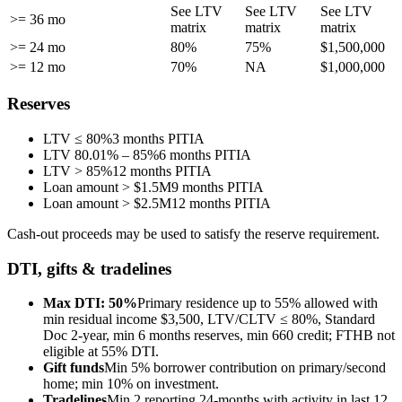
See LTV
See LTV
See LTV
>= 36 mo
matrix
matrix
matrix
>= 24 mo
80%
75%
$1,500,000
>= 12 mo
70%
NA
$1,000,000
Reserves
LTV ≤ 80%
3 months PITIA
LTV 80.01% – 85%
6 months PITIA
LTV > 85%
12 months PITIA
Loan amount > $1.5M
9 months PITIA
Loan amount > $2.5M
12 months PITIA
Cash-out proceeds may be used to satisfy the reserve requirement.
DTI, gifts & tradelines
Max DTI: 50%
Primary residence up to 55% allowed with
min residual income $3,500, LTV/CLTV ≤ 80%, Standard
Doc 2-year, min 6 months reserves, min 660 credit; FTHB not
eligible at 55% DTI.
Gift funds
Min 5% borrower contribution on primary/second
home; min 10% on investment.
Tradelines
Min 2 reporting 24-months with activity in last 12,