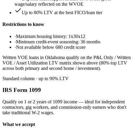
wage/salary reflected on the WVOE
Up to 80% LTV at the best FICO/loan tier
Restrictions to know
·
Maximum housing history: 1x30x12
·
Minimum credit-event seasoning: 36 months
·
Not available below 680 credit score
Written VOE loans in Oklahoma qualify on the P&L Only / Written
VOE / Asset Utilization LTV matrix shown above (80% top LTV
across both primary and second home / investment).
Standard column
· up to
90
% LTV
IRS Form 1099
Qualify on 1 or 2 years of 1099 income — ideal for independent
contractors, gig workers, and commission-only earners who don't
take traditional W-2 wages.
What we accept