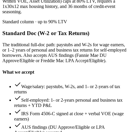
Written VOE, Asset Utilization) caps at 80% LTV, requires a
1x30x12 max housing history, and 36 months of credit-event
seasoning.
Standard column
· up to
90
% LTV
Standard Doc (W-2 or Tax Returns)
The traditional full-doc path: paystubs and W-2s for wage earners,
or 1–2 years of personal and business tax returns for self-employed
borrowers. Also accepts AUS findings (Fannie Mae DU
Approve/Eligible or Freddie Mac LPA Accept/Eligible).
What we accept
Wage/salary: paystubs, W-2s, and 1- or 2-years of tax
returns
Self-employed: 1- or 2-years personal and business tax
returns + YTD P&L
IRS Form 4506-C signed at close + verbal VOE (wage
earners)
AUS findings (DU Approve/Eligible or LPA