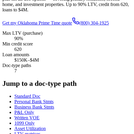
home, and investment properties. Up to
90
% LTV, credit from
620
,
loans to
$4M
.
Get my
Oklahoma
Prime Time quote
(800) 304-1925
Max LTV (purchase)
90%
Min credit score
620
Loan amounts
$150K–$4M
Doc-type paths
7
Jump to a doc-type path
Standard Doc
Personal Bank Stmts
Business Bank Stmts
P&L Only
Written VOE
1099 Only
Asset Utilization
LTV matrices