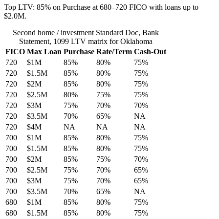
Top LTV: 85% on Purchase at 680–720 FICO with loans up to
$2.0M.
Second home / investment Standard Doc, Bank
Statement, 1099 LTV matrix for Oklahoma
FICO
Max Loan
Purchase
Rate/Term
Cash-Out
720
$1M
85%
80%
75%
720
$1.5M
85%
80%
75%
720
$2M
85%
80%
75%
720
$2.5M
80%
75%
75%
720
$3M
75%
70%
70%
720
$3.5M
70%
65%
NA
720
$4M
NA
NA
NA
700
$1M
85%
80%
75%
700
$1.5M
85%
80%
75%
700
$2M
85%
75%
70%
700
$2.5M
75%
70%
65%
700
$3M
75%
70%
65%
700
$3.5M
70%
65%
NA
680
$1M
85%
80%
75%
680
$1.5M
85%
80%
75%