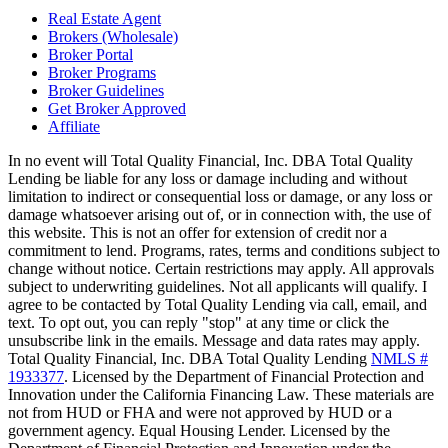
Real Estate Agent
Brokers (Wholesale)
Broker Portal
Broker Programs
Broker Guidelines
Get Broker Approved
Affiliate
In no event will Total Quality Financial, Inc. DBA Total Quality
Lending be liable for any loss or damage including and without
limitation to indirect or consequential loss or damage, or any loss or
damage whatsoever arising out of, or in connection with, the use of
this website. This is not an offer for extension of credit nor a
commitment to lend. Programs, rates, terms and conditions subject to
change without notice. Certain restrictions may apply. All approvals
subject to underwriting guidelines. Not all applicants will qualify. I
agree to be contacted by Total Quality Lending via call, email, and
text. To opt out, you can reply "stop" at any time or click the
unsubscribe link in the emails. Message and data rates may apply.
Total Quality Financial, Inc. DBA Total Quality Lending
NMLS #
1933377
. Licensed by the Department of Financial Protection and
Innovation under the California Financing Law. These materials are
not from HUD or FHA and were not approved by HUD or a
government agency. Equal Housing Lender. Licensed by the