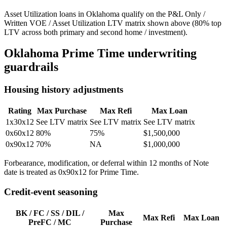
Asset Utilization loans in Oklahoma qualify on the P&L Only /
Written VOE / Asset Utilization LTV matrix shown above (80% top
LTV across both primary and second home / investment).
Oklahoma
Prime Time underwriting
guardrails
Housing history adjustments
Rating
Max Purchase
Max Refi
Max Loan
1x30x12
See LTV matrix
See LTV matrix
See LTV matrix
0x60x12
80%
75%
$1,500,000
0x90x12
70%
NA
$1,000,000
Forbearance, modification, or deferral within 12 months of Note
date is treated as 0x90x12 for Prime Time.
Credit-event seasoning
BK / FC / SS / DIL /
Max
Max Refi
Max Loan
PreFC / MC
Purchase