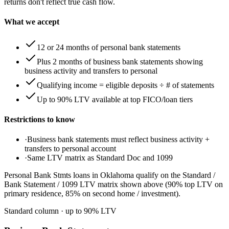
returns don't reflect true cash flow.
What we accept
12 or 24 months of personal bank statements
Plus 2 months of business bank statements showing
business activity and transfers to personal
Qualifying income = eligible deposits ÷ # of statements
Up to 90% LTV available at top FICO/loan tiers
Restrictions to know
·
Business bank statements must reflect business activity +
transfers to personal account
·
Same LTV matrix as Standard Doc and 1099
Personal Bank Stmts loans in Oklahoma qualify on the Standard /
Bank Statement / 1099 LTV matrix shown above (90% top LTV on
primary residence, 85% on second home / investment).
Standard column
· up to
90
% LTV