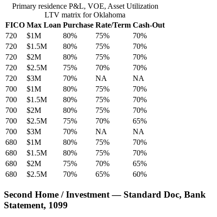
Primary residence P&L, VOE, Asset Utilization
LTV matrix for Oklahoma
FICO
Max Loan
Purchase
Rate/Term
Cash-Out
720
$1M
80%
75%
70%
720
$1.5M
80%
75%
70%
720
$2M
80%
75%
70%
720
$2.5M
75%
70%
70%
720
$3M
70%
NA
NA
700
$1M
80%
75%
70%
700
$1.5M
80%
75%
70%
700
$2M
80%
75%
70%
700
$2.5M
75%
70%
65%
700
$3M
70%
NA
NA
680
$1M
80%
75%
70%
680
$1.5M
80%
75%
70%
680
$2M
75%
70%
65%
680
$2.5M
70%
65%
60%
Second Home / Investment — Standard Doc, Bank
Statement, 1099