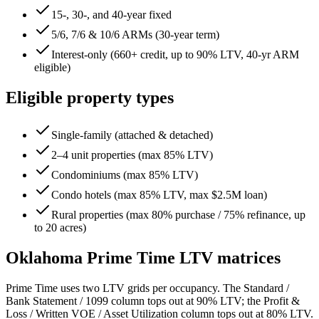
15-, 30-, and 40-year fixed
5/6, 7/6 & 10/6 ARMs (30-year term)
Interest-only (660+ credit, up to 90% LTV, 40-yr ARM
eligible)
Eligible property types
Single-family (attached & detached)
2–4 unit properties (max 85% LTV)
Condominiums (max 85% LTV)
Condo hotels (max 85% LTV, max $2.5M loan)
Rural properties (max 80% purchase / 75% refinance, up
to 20 acres)
Oklahoma
Prime Time LTV matrices
Prime Time uses two LTV grids per occupancy. The Standard /
Bank Statement / 1099 column tops out at 90% LTV; the Profit &
Loss / Written VOE / Asset Utilization column tops out at 80% LTV.