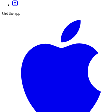
Get the app