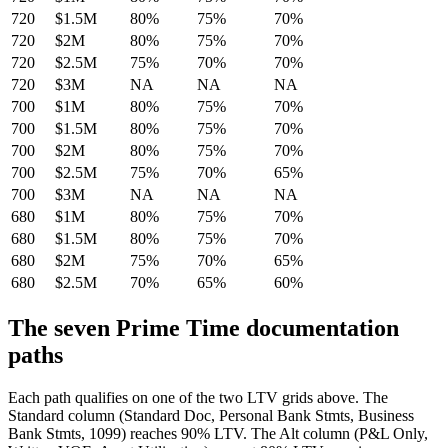
720
$1.5M
80%
75%
70%
720
$2M
80%
75%
70%
720
$2.5M
75%
70%
70%
720
$3M
NA
NA
NA
700
$1M
80%
75%
70%
700
$1.5M
80%
75%
70%
700
$2M
80%
75%
70%
700
$2.5M
75%
70%
65%
700
$3M
NA
NA
NA
680
$1M
80%
75%
70%
680
$1.5M
80%
75%
70%
680
$2M
75%
70%
65%
680
$2.5M
70%
65%
60%
The seven Prime Time documentation
paths
Each path qualifies on one of the two LTV grids above. The
Standard column (Standard Doc, Personal Bank Stmts, Business
Bank Stmts, 1099) reaches 90% LTV. The Alt column (P&L Only,