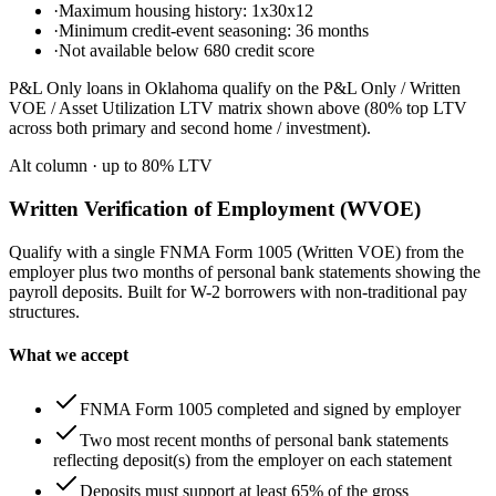
·
Maximum housing history: 1x30x12
·
Minimum credit-event seasoning: 36 months
·
Not available below 680 credit score
P&L Only loans in Oklahoma qualify on the P&L Only / Written
VOE / Asset Utilization LTV matrix shown above (80% top LTV
across both primary and second home / investment).
Alt column
· up to
80
% LTV
Written Verification of Employment (WVOE)
Qualify with a single FNMA Form 1005 (Written VOE) from the
employer plus two months of personal bank statements showing the
payroll deposits. Built for W-2 borrowers with non-traditional pay
structures.
What we accept
FNMA Form 1005 completed and signed by employer
Two most recent months of personal bank statements
reflecting deposit(s) from the employer on each statement
Deposits must support at least 65% of the gross