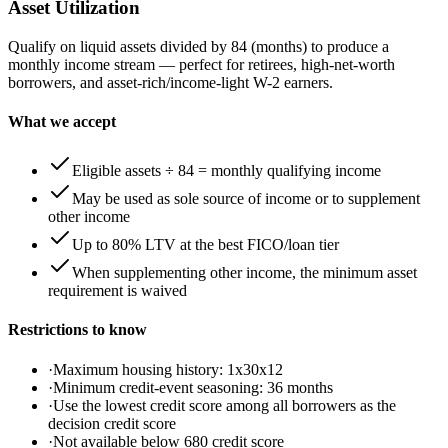
Asset Utilization
Qualify on liquid assets divided by 84 (months) to produce a
monthly income stream — perfect for retirees, high-net-worth
borrowers, and asset-rich/income-light W-2 earners.
What we accept
Eligible assets ÷ 84 = monthly qualifying income
May be used as sole source of income or to supplement
other income
Up to 80% LTV at the best FICO/loan tier
When supplementing other income, the minimum asset
requirement is waived
Restrictions to know
·
Maximum housing history: 1x30x12
·
Minimum credit-event seasoning: 36 months
·
Use the lowest credit score among all borrowers as the
decision credit score
·
Not available below 680 credit score