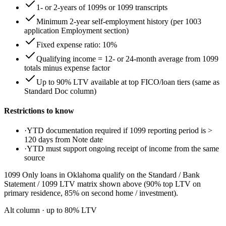
1- or 2-years of 1099s or 1099 transcripts
Minimum 2-year self-employment history (per 1003
application Employment section)
Fixed expense ratio: 10%
Qualifying income = 12- or 24-month average from 1099
totals minus expense factor
Up to 90% LTV available at top FICO/loan tiers (same as
Standard Doc column)
Restrictions to know
·
YTD documentation required if 1099 reporting period is >
120 days from Note date
·
YTD must support ongoing receipt of income from the same
source
1099 Only loans in Oklahoma qualify on the Standard / Bank
Statement / 1099 LTV matrix shown above (90% top LTV on
primary residence, 85% on second home / investment).
Alt column
· up to
80
% LTV