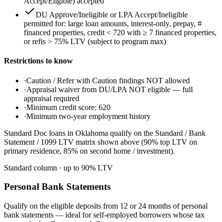
Accept/Eligible) accepted
DU Approve/Ineligible or LPA Accept/Ineligible
permitted for: large loan amounts, interest-only, prepay, #
financed properties, credit < 720 with ≥ 7 financed properties,
or refis > 75% LTV (subject to program max)
Restrictions to know
·
Caution / Refer with Caution findings NOT allowed
·
Appraisal waiver from DU/LPA NOT eligible — full
appraisal required
·
Minimum credit score: 620
·
Minimum two-year employment history
Standard Doc loans in Oklahoma qualify on the Standard / Bank
Statement / 1099 LTV matrix shown above (90% top LTV on
primary residence, 85% on second home / investment).
Standard column
· up to
90
% LTV
Personal Bank Statements
Qualify on the eligible deposits from 12 or 24 months of personal
bank statements — ideal for self-employed borrowers whose tax