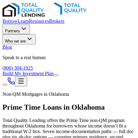
Borrow
Learn
Resources
Brokers
Partners
Who we are
Blog
Speak to a real human
(800) 304-1925
Build My Investment Plan
Non-QM Mortgages in
Oklahoma
Prime Time Loans in
Oklahoma
Total Quality Lending offers the Prime Time non-QM program
throughout
Oklahoma
for borrowers whose income doesn’t fit a
traditional W-2 box. Seven income-documentation paths — full doc
plus six alt-doc options — covering primary residence, second