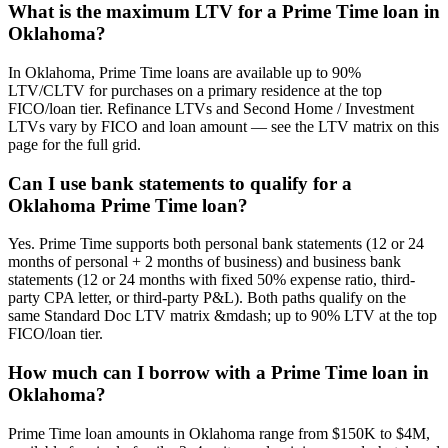
What is the maximum LTV for a Prime Time loan in
Oklahoma?
In Oklahoma, Prime Time loans are available up to 90%
LTV/CLTV for purchases on a primary residence at the top
FICO/loan tier. Refinance LTVs and Second Home / Investment
LTVs vary by FICO and loan amount — see the LTV matrix on this
page for the full grid.
Can I use bank statements to qualify for a
Oklahoma Prime Time loan?
Yes. Prime Time supports both personal bank statements (12 or 24
months of personal + 2 months of business) and business bank
statements (12 or 24 months with fixed 50% expense ratio, third-
party CPA letter, or third-party P&L). Both paths qualify on the
same Standard Doc LTV matrix &mdash; up to 90% LTV at the top
FICO/loan tier.
How much can I borrow with a Prime Time loan in
Oklahoma?
Prime Time loan amounts in Oklahoma range from $150K to $4M,