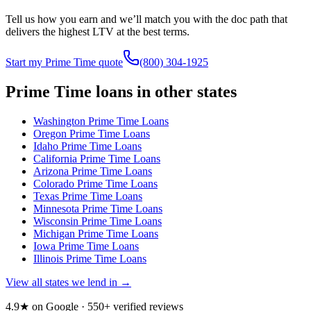
Tell us how you earn and we’ll match you with the doc path that
delivers the highest LTV at the best terms.
Start my Prime Time quote
(800) 304-1925
Prime Time loans in other states
Washington
Prime Time Loans
Oregon
Prime Time Loans
Idaho
Prime Time Loans
California
Prime Time Loans
Arizona
Prime Time Loans
Colorado
Prime Time Loans
Texas
Prime Time Loans
Minnesota
Prime Time Loans
Wisconsin
Prime Time Loans
Michigan
Prime Time Loans
Iowa
Prime Time Loans
Illinois
Prime Time Loans
View all states we lend in →
4.9★ on Google ·
550
+ verified reviews