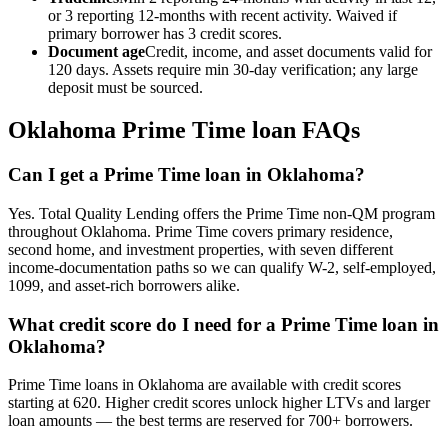
or 3 reporting 12-months with recent activity. Waived if
primary borrower has 3 credit scores.
Document age
Credit, income, and asset documents valid for
120 days. Assets require min 30-day verification; any large
deposit must be sourced.
Oklahoma
Prime Time loan FAQs
Can I get a Prime Time loan in Oklahoma?
Yes. Total Quality Lending offers the Prime Time non-QM program
throughout Oklahoma. Prime Time covers primary residence,
second home, and investment properties, with seven different
income-documentation paths so we can qualify W-2, self-employed,
1099, and asset-rich borrowers alike.
What credit score do I need for a Prime Time loan in
Oklahoma?
Prime Time loans in Oklahoma are available with credit scores
starting at 620. Higher credit scores unlock higher LTVs and larger
loan amounts — the best terms are reserved for 700+ borrowers.