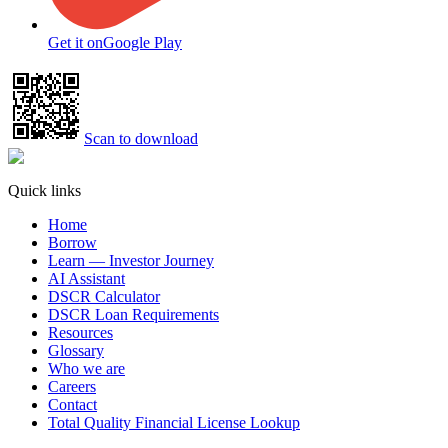
Get it on
Google Play
Scan to download
Quick links
Home
Borrow
Learn — Investor Journey
AI Assistant
DSCR Calculator
DSCR Loan Requirements
Resources
Glossary
Who we are
Careers
Contact
Total Quality Financial License Lookup