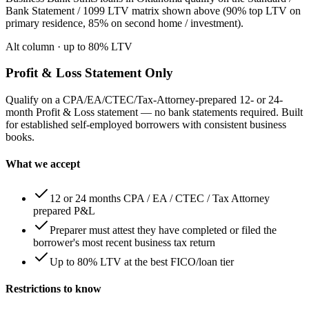
Bank Statement / 1099 LTV matrix shown above (90% top LTV on
primary residence, 85% on second home / investment).
Alt column
· up to
80
% LTV
Profit & Loss Statement Only
Qualify on a CPA/EA/CTEC/Tax-Attorney-prepared 12- or 24-
month Profit & Loss statement — no bank statements required. Built
for established self-employed borrowers with consistent business
books.
What we accept
12 or 24 months CPA / EA / CTEC / Tax Attorney
prepared P&L
Preparer must attest they have completed or filed the
borrower's most recent business tax return
Up to 80% LTV at the best FICO/loan tier
Restrictions to know