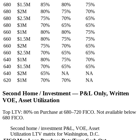
680
$1.5M
85%
80%
75%
680
$2M
80%
75%
70%
680
$2.5M
75%
70%
65%
680
$3M
70%
65%
65%
660
$1M
80%
80%
75%
660
$1.5M
80%
75%
75%
660
$2M
75%
70%
65%
660
$2.5M
70%
65%
65%
640
$1M
80%
75%
70%
640
$1.5M
70%
65%
65%
640
$2M
65%
NA
NA
620
$1M
70%
70%
NA
Second Home / Investment — P&L Only, Written
VOE, Asset Utilization
Top LTV: 80% on Purchase at 680–720 FICO. Not available below
680 FICO.
Second home / investment P&L, VOE, Asset
Utilization LTV matrix for Washington, D.C.