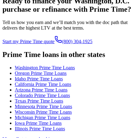
Ready to finance your
Washington, D.C.
purchase or refinance with Prime Time?
Tell us how you earn and we’ll match you with the doc path that
delivers the highest LTV at the best terms.
Start my Prime Time quote
(800) 304-1925
Prime Time loans in other states
Washington
Prime Time Loans
Oregon
Prime Time Loans
Idaho
Prime Time Loans
California
Prime Time Loans
Arizona
Prime Time Loans
Colorado
Prime Time Loans
Texas
Prime Time Loans
Minnesota
Prime Time Loans
Wisconsin
Prime Time Loans
Michigan
Prime Time Loans
Iowa
Prime Time Loans
Illinois
Prime Time Loans