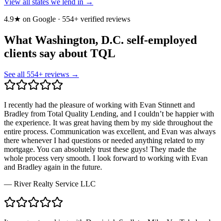
View all states we lend in →
4.9★ on Google ·
554
+ verified reviews
What Washington, D.C. self-employed
clients say about TQL
See all
554
+ reviews →
I recently had the pleasure of working with Evan Stinnett and
Bradley from Total Quality Lending, and I couldn’t be happier with
the experience. It was great having them by my side throughout the
entire process. Communication was excellent, and Evan was always
there whenever I had questions or needed anything related to my
mortgage. You can absolutely trust these guys! They made the
whole process very smooth. I look forward to working with Evan
and Bradley again in the future.
—
River Realty Service LLC