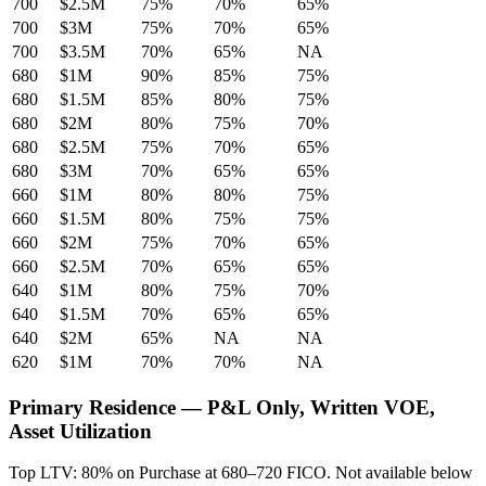
700
$2.5M
75%
70%
65%
700
$3M
75%
70%
65%
700
$3.5M
70%
65%
NA
680
$1M
90%
85%
75%
680
$1.5M
85%
80%
75%
680
$2M
80%
75%
70%
680
$2.5M
75%
70%
65%
680
$3M
70%
65%
65%
660
$1M
80%
80%
75%
660
$1.5M
80%
75%
75%
660
$2M
75%
70%
65%
660
$2.5M
70%
65%
65%
640
$1M
80%
75%
70%
640
$1.5M
70%
65%
65%
640
$2M
65%
NA
NA
620
$1M
70%
70%
NA
Primary Residence — P&L Only, Written VOE,
Asset Utilization
Top LTV: 80% on Purchase at 680–720 FICO. Not available below