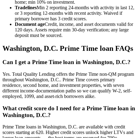
home; min 10% on investment.
Tradelines
Min 2 reporting 24-months with activity in last 12,
or 3 reporting 12-months with recent activity. Waived if
primary borrower has 3 credit scores.
Document age
Credit, income, and asset documents valid for
120 days. Assets require min 30-day verification; any large
deposit must be sourced.
Washington, D.C.
Prime Time loan FAQs
Can I get a Prime Time loan in Washington, D.C.?
Yes. Total Quality Lending offers the Prime Time non-QM program
throughout Washington, D.C.. Prime Time covers primary
residence, second home, and investment properties, with seven
different income-documentation paths so we can qualify W-2, self-
employed, 1099, and asset-rich borrowers alike.
What credit score do I need for a Prime Time loan in
Washington, D.C.?
Prime Time loans in Washington, D.C. are available with credit
scores starting at 620. Higher credit scores unlock higher LTVs and
larger loan amounts — the best terms are reserved for 700+