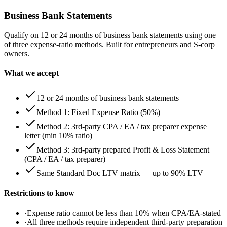
Business Bank Statements
Qualify on 12 or 24 months of business bank statements using one
of three expense-ratio methods. Built for entrepreneurs and S-corp
owners.
What we accept
12 or 24 months of business bank statements
Method 1: Fixed Expense Ratio (50%)
Method 2: 3rd-party CPA / EA / tax preparer expense
letter (min 10% ratio)
Method 3: 3rd-party prepared Profit & Loss Statement
(CPA / EA / tax preparer)
Same Standard Doc LTV matrix — up to 90% LTV
Restrictions to know
·
Expense ratio cannot be less than 10% when CPA/EA-stated
·
All three methods require independent third-party preparation