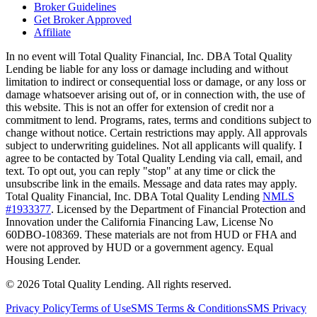
Broker Guidelines
Get Broker Approved
Affiliate
In no event will Total Quality Financial, Inc. DBA Total Quality
Lending be liable for any loss or damage including and without
limitation to indirect or consequential loss or damage, or any loss or
damage whatsoever arising out of, or in connection with, the use of
this website. This is not an offer for extension of credit nor a
commitment to lend. Programs, rates, terms and conditions subject to
change without notice. Certain restrictions may apply. All approvals
subject to underwriting guidelines. Not all applicants will qualify. I
agree to be contacted by Total Quality Lending via call, email, and
text. To opt out, you can reply "stop" at any time or click the
unsubscribe link in the emails. Message and data rates may apply.
Total Quality Financial, Inc. DBA Total Quality Lending
NMLS
#1933377
. Licensed by the Department of Financial Protection and
Innovation under the California Financing Law, License No
60DBO-108369. These materials are not from HUD or FHA and
were not approved by HUD or a government agency. Equal
Housing Lender.
©
2026
Total Quality Lending
. All rights reserved.
Privacy Policy
Terms of Use
SMS Terms & Conditions
SMS Privacy