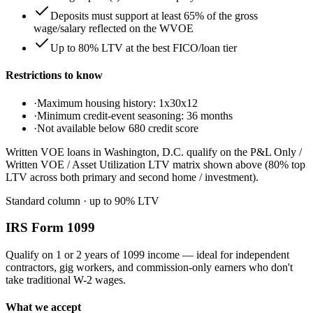
Deposits must support at least 65% of the gross
wage/salary reflected on the WVOE
Up to 80% LTV at the best FICO/loan tier
Restrictions to know
·
Maximum housing history: 1x30x12
·
Minimum credit-event seasoning: 36 months
·
Not available below 680 credit score
Written VOE loans in Washington, D.C. qualify on the P&L Only /
Written VOE / Asset Utilization LTV matrix shown above (80% top
LTV across both primary and second home / investment).
Standard column
· up to
90
% LTV
IRS Form 1099
Qualify on 1 or 2 years of 1099 income — ideal for independent
contractors, gig workers, and commission-only earners who don't
take traditional W-2 wages.
What we accept