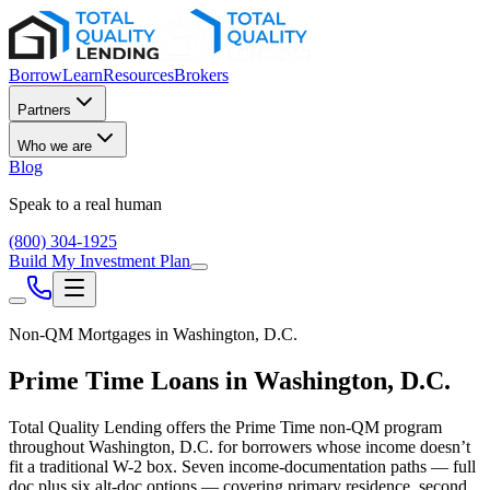
Borrow
Learn
Resources
Brokers
Partners
Who we are
Blog
Speak to a real human
(800) 304-1925
Build My Investment Plan
Non-QM Mortgages in
Washington, D.C.
Prime Time Loans in
Washington, D.C.
Total Quality Lending offers the Prime Time non-QM program
throughout
Washington, D.C.
for borrowers whose income doesn’t
fit a traditional W-2 box. Seven income-documentation paths — full
doc plus six alt-doc options — covering primary residence, second