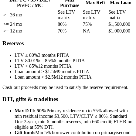
Max Refi
Max Loan
PreFC / MC
Purchase
See LTV
See LTV
See LTV
>= 36 mo
matrix
matrix
matrix
>= 24 mo
80%
75%
$1,500,000
>= 12 mo
70%
NA
$1,000,000
Reserves
LTV ≤ 80%
3 months PITIA
LTV 80.01% – 85%
6 months PITIA
LTV > 85%
12 months PITIA
Loan amount > $1.5M
9 months PITIA
Loan amount > $2.5M
12 months PITIA
Cash-out proceeds may be used to satisfy the reserve requirement.
DTI, gifts & tradelines
Max DTI: 50%
Primary residence up to 55% allowed with
min residual income $3,500, LTV/CLTV ≤ 80%, Standard
Doc 2-year, min 6 months reserves, min 660 credit; FTHB not
eligible at 55% DTI.
Gift funds
Min 5% borrower contribution on primary/second