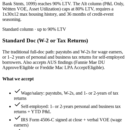
Bank Stmts, 1099) reaches 90% LTV. The Alt column (P&L Only,
Written VOE, Asset Utilization) caps at 80% LTV, requires a
1x30x12 max housing history, and 36 months of credit-event
seasoning.
Standard column
· up to
90
% LTV
Standard Doc (W-2 or Tax Returns)
The traditional full-doc path: paystubs and W-2s for wage earners,
or 1–2 years of personal and business tax returns for self-employed
borrowers. Also accepts AUS findings (Fannie Mae DU
Approve/Eligible or Freddie Mac LPA Accept/Eligible).
What we accept
Wage/salary: paystubs, W-2s, and 1- or 2-years of tax
returns
Self-employed: 1- or 2-years personal and business tax
returns + YTD P&L
IRS Form 4506-C signed at close + verbal VOE (wage
earners)