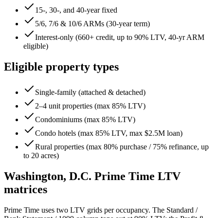
15-, 30-, and 40-year fixed
5/6, 7/6 & 10/6 ARMs (30-year term)
Interest-only (660+ credit, up to 90% LTV, 40-yr ARM
eligible)
Eligible property types
Single-family (attached & detached)
2–4 unit properties (max 85% LTV)
Condominiums (max 85% LTV)
Condo hotels (max 85% LTV, max $2.5M loan)
Rural properties (max 80% purchase / 75% refinance, up
to 20 acres)
Washington, D.C.
Prime Time LTV
matrices
Prime Time uses two LTV grids per occupancy. The Standard /