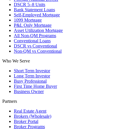
DSCR 5–8 Units
Bank Statement Loans
Self-Employed Mortgage
1099 Mortgage
P&L Only Mortgage
Asset Utilization Mortgage
All Non-QM Programs
Conventional Loans
DSCR vs Conventional
Non-QM vs Conventional
Who We Serve
Short Term Investor
Long Term Investor
Busy Professional
First Time Home Buyer
Business Owner
Partners
Real Estate Agent
Brokers (Wholesale)
Broker Portal
Broker Programs