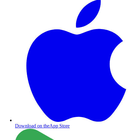
Download on the
App Store