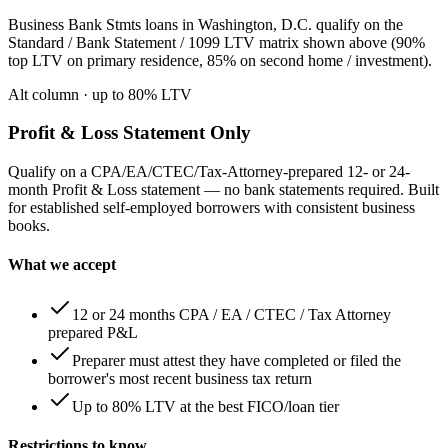
Business Bank Stmts loans in Washington, D.C. qualify on the
Standard / Bank Statement / 1099 LTV matrix shown above (90%
top LTV on primary residence, 85% on second home / investment).
Alt column
· up to
80
% LTV
Profit & Loss Statement Only
Qualify on a CPA/EA/CTEC/Tax-Attorney-prepared 12- or 24-
month Profit & Loss statement — no bank statements required. Built
for established self-employed borrowers with consistent business
books.
What we accept
12 or 24 months CPA / EA / CTEC / Tax Attorney
prepared P&L
Preparer must attest they have completed or filed the
borrower's most recent business tax return
Up to 80% LTV at the best FICO/loan tier
Restrictions to know