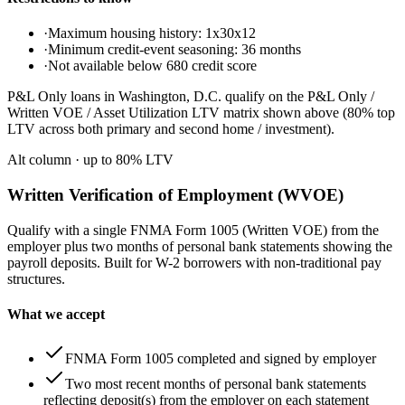
·
Maximum housing history: 1x30x12
·
Minimum credit-event seasoning: 36 months
·
Not available below 680 credit score
P&L Only loans in Washington, D.C. qualify on the P&L Only /
Written VOE / Asset Utilization LTV matrix shown above (80% top
LTV across both primary and second home / investment).
Alt column
· up to
80
% LTV
Written Verification of Employment (WVOE)
Qualify with a single FNMA Form 1005 (Written VOE) from the
employer plus two months of personal bank statements showing the
payroll deposits. Built for W-2 borrowers with non-traditional pay
structures.
What we accept
FNMA Form 1005 completed and signed by employer
Two most recent months of personal bank statements
reflecting deposit(s) from the employer on each statement