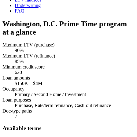
Underwriting
FAQ
Washington, D.C.
Prime Time program
at a glance
Maximum LTV (purchase)
90
%
Maximum LTV (refinance)
85
%
Minimum credit score
620
Loan amounts
$150K
–
$4M
Occupancy
Primary / Second Home / Investment
Loan purposes
Purchase, Rate/term refinance, Cash-out refinance
Doc-type paths
7
Available terms