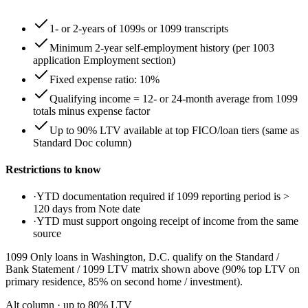
1- or 2-years of 1099s or 1099 transcripts
Minimum 2-year self-employment history (per 1003
application Employment section)
Fixed expense ratio: 10%
Qualifying income = 12- or 24-month average from 1099
totals minus expense factor
Up to 90% LTV available at top FICO/loan tiers (same as
Standard Doc column)
Restrictions to know
·
YTD documentation required if 1099 reporting period is >
120 days from Note date
·
YTD must support ongoing receipt of income from the same
source
1099 Only loans in Washington, D.C. qualify on the Standard /
Bank Statement / 1099 LTV matrix shown above (90% top LTV on
primary residence, 85% on second home / investment).
Alt column
· up to
80
% LTV