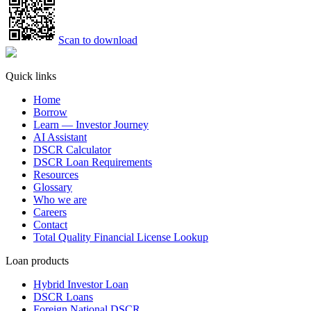
Scan to download
Quick links
Home
Borrow
Learn — Investor Journey
AI Assistant
DSCR Calculator
DSCR Loan Requirements
Resources
Glossary
Who we are
Careers
Contact
Total Quality Financial License Lookup
Loan products
Hybrid Investor Loan
DSCR Loans
Foreign National DSCR