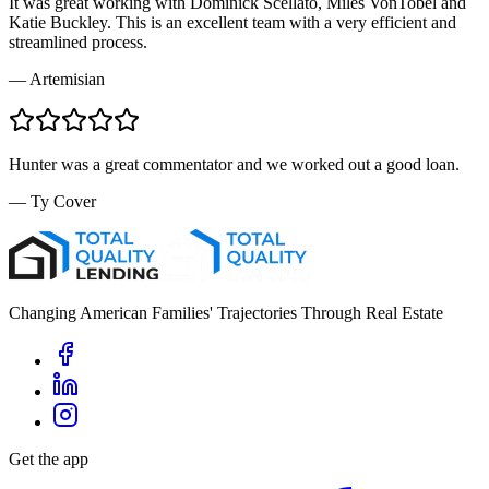
It was great working with Dominick Scellato, Miles VonTobel and
Katie Buckley. This is an excellent team with a very efficient and
streamlined process.
—
Artemisian
Hunter was a great commentator and we worked out a good loan.
—
Ty Cover
Changing American Families' Trajectories Through Real Estate
Get the app