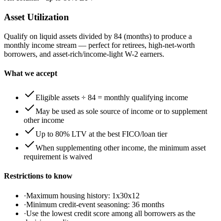
Asset Utilization
Qualify on liquid assets divided by 84 (months) to produce a
monthly income stream — perfect for retirees, high-net-worth
borrowers, and asset-rich/income-light W-2 earners.
What we accept
Eligible assets ÷ 84 = monthly qualifying income
May be used as sole source of income or to supplement
other income
Up to 80% LTV at the best FICO/loan tier
When supplementing other income, the minimum asset
requirement is waived
Restrictions to know
·
Maximum housing history: 1x30x12
·
Minimum credit-event seasoning: 36 months
·
Use the lowest credit score among all borrowers as the