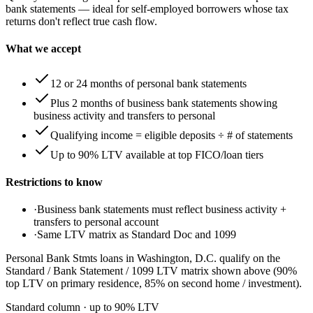
bank statements — ideal for self-employed borrowers whose tax
returns don't reflect true cash flow.
What we accept
12 or 24 months of personal bank statements
Plus 2 months of business bank statements showing
business activity and transfers to personal
Qualifying income = eligible deposits ÷ # of statements
Up to 90% LTV available at top FICO/loan tiers
Restrictions to know
·
Business bank statements must reflect business activity +
transfers to personal account
·
Same LTV matrix as Standard Doc and 1099
Personal Bank Stmts loans in Washington, D.C. qualify on the
Standard / Bank Statement / 1099 LTV matrix shown above (90%
top LTV on primary residence, 85% on second home / investment).
Standard column
· up to
90
% LTV