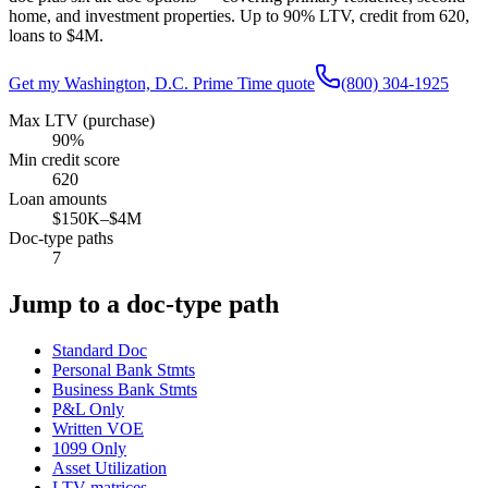
home, and investment properties. Up to
90
% LTV, credit from
620
,
loans to
$4M
.
Get my
Washington, D.C.
Prime Time quote
(800) 304-1925
Max LTV (purchase)
90%
Min credit score
620
Loan amounts
$150K–$4M
Doc-type paths
7
Jump to a doc-type path
Standard Doc
Personal Bank Stmts
Business Bank Stmts
P&L Only
Written VOE
1099 Only
Asset Utilization
LTV matrices