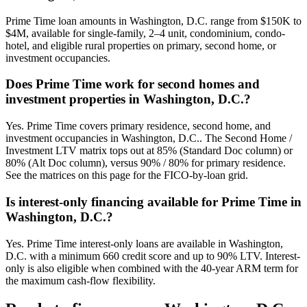
Prime Time loan amounts in Washington, D.C. range from $150K to
$4M, available for single-family, 2–4 unit, condominium, condo-
hotel, and eligible rural properties on primary, second home, or
investment occupancies.
Does Prime Time work for second homes and
investment properties in Washington, D.C.?
Yes. Prime Time covers primary residence, second home, and
investment occupancies in Washington, D.C.. The Second Home /
Investment LTV matrix tops out at 85% (Standard Doc column) or
80% (Alt Doc column), versus 90% / 80% for primary residence.
See the matrices on this page for the FICO-by-loan grid.
Is interest-only financing available for Prime Time in
Washington, D.C.?
Yes. Prime Time interest-only loans are available in Washington,
D.C. with a minimum 660 credit score and up to 90% LTV. Interest-
only is also eligible when combined with the 40-year ARM term for
the maximum cash-flow flexibility.