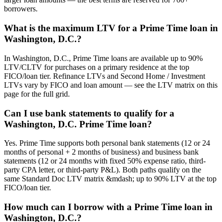
borrowers.
What is the maximum LTV for a Prime Time loan in
Washington, D.C.?
In Washington, D.C., Prime Time loans are available up to 90%
LTV/CLTV for purchases on a primary residence at the top
FICO/loan tier. Refinance LTVs and Second Home / Investment
LTVs vary by FICO and loan amount — see the LTV matrix on this
page for the full grid.
Can I use bank statements to qualify for a
Washington, D.C. Prime Time loan?
Yes. Prime Time supports both personal bank statements (12 or 24
months of personal + 2 months of business) and business bank
statements (12 or 24 months with fixed 50% expense ratio, third-
party CPA letter, or third-party P&L). Both paths qualify on the
same Standard Doc LTV matrix &mdash; up to 90% LTV at the top
FICO/loan tier.
How much can I borrow with a Prime Time loan in
Washington, D.C.?