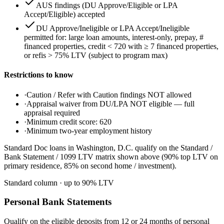
AUS findings (DU Approve/Eligible or LPA
Accept/Eligible) accepted
DU Approve/Ineligible or LPA Accept/Ineligible
permitted for: large loan amounts, interest-only, prepay, #
financed properties, credit < 720 with ≥ 7 financed properties,
or refis > 75% LTV (subject to program max)
Restrictions to know
·
Caution / Refer with Caution findings NOT allowed
·
Appraisal waiver from DU/LPA NOT eligible — full
appraisal required
·
Minimum credit score: 620
·
Minimum two-year employment history
Standard Doc loans in Washington, D.C. qualify on the Standard /
Bank Statement / 1099 LTV matrix shown above (90% top LTV on
primary residence, 85% on second home / investment).
Standard column
· up to
90
% LTV
Personal Bank Statements
Qualify on the eligible deposits from 12 or 24 months of personal