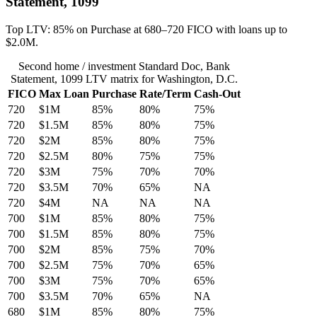
Statement, 1099
Top LTV: 85% on Purchase at 680–720 FICO with loans up to
$2.0M.
Second home / investment Standard Doc, Bank
Statement, 1099 LTV matrix for Washington, D.C.
FICO
Max Loan
Purchase
Rate/Term
Cash-Out
720
$1M
85%
80%
75%
720
$1.5M
85%
80%
75%
720
$2M
85%
80%
75%
720
$2.5M
80%
75%
75%
720
$3M
75%
70%
70%
720
$3.5M
70%
65%
NA
720
$4M
NA
NA
NA
700
$1M
85%
80%
75%
700
$1.5M
85%
80%
75%
700
$2M
85%
75%
70%
700
$2.5M
75%
70%
65%
700
$3M
75%
70%
65%
700
$3.5M
70%
65%
NA
680
$1M
85%
80%
75%