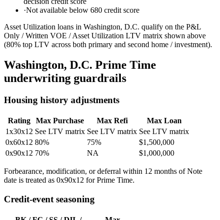
decision credit score
·
Not available below 680 credit score
Asset Utilization loans in Washington, D.C. qualify on the P&L
Only / Written VOE / Asset Utilization LTV matrix shown above
(80% top LTV across both primary and second home / investment).
Washington, D.C.
Prime Time
underwriting guardrails
Housing history adjustments
Rating
Max Purchase
Max Refi
Max Loan
1x30x12
See LTV matrix
See LTV matrix
See LTV matrix
0x60x12
80%
75%
$1,500,000
0x90x12
70%
NA
$1,000,000
Forbearance, modification, or deferral within 12 months of Note
date is treated as 0x90x12 for Prime Time.
Credit-event seasoning
BK / FC / SS / DIL /
Max