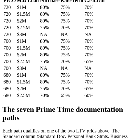
FICO
Max Loan
Purchase
Rate/Term
Cash-Out
720
$1M
80%
75%
70%
720
$1.5M
80%
75%
70%
720
$2M
80%
75%
70%
720
$2.5M
75%
70%
70%
720
$3M
NA
NA
NA
700
$1M
80%
75%
70%
700
$1.5M
80%
75%
70%
700
$2M
80%
75%
70%
700
$2.5M
75%
70%
65%
700
$3M
NA
NA
NA
680
$1M
80%
75%
70%
680
$1.5M
80%
75%
70%
680
$2M
75%
70%
65%
680
$2.5M
70%
65%
60%
The seven Prime Time documentation
paths
Each path qualifies on one of the two LTV grids above. The
Standard column (Standard Doc, Personal Bank Stmts, Business