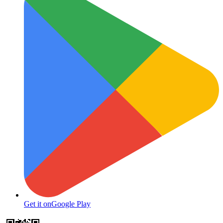
Get it on
Google Play