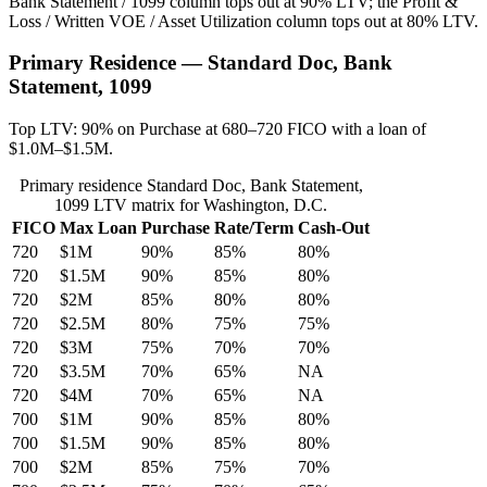
Bank Statement / 1099 column tops out at 90% LTV; the Profit &
Loss / Written VOE / Asset Utilization column tops out at 80% LTV.
Primary Residence — Standard Doc, Bank
Statement, 1099
Top LTV: 90% on Purchase at 680–720 FICO with a loan of
$1.0M–$1.5M.
Primary residence Standard Doc, Bank Statement,
1099 LTV matrix for Washington, D.C.
FICO
Max Loan
Purchase
Rate/Term
Cash-Out
720
$1M
90%
85%
80%
720
$1.5M
90%
85%
80%
720
$2M
85%
80%
80%
720
$2.5M
80%
75%
75%
720
$3M
75%
70%
70%
720
$3.5M
70%
65%
NA
720
$4M
70%
65%
NA
700
$1M
90%
85%
80%
700
$1.5M
90%
85%
80%
700
$2M
85%
75%
70%