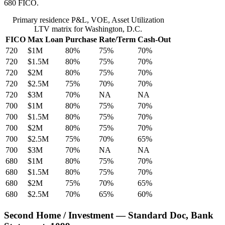
680 FICO.
Primary residence P&L, VOE, Asset Utilization
LTV matrix for Washington, D.C.
FICO
Max Loan
Purchase
Rate/Term
Cash-Out
720
$1M
80%
75%
70%
720
$1.5M
80%
75%
70%
720
$2M
80%
75%
70%
720
$2.5M
75%
70%
70%
720
$3M
70%
NA
NA
700
$1M
80%
75%
70%
700
$1.5M
80%
75%
70%
700
$2M
80%
75%
70%
700
$2.5M
75%
70%
65%
700
$3M
70%
NA
NA
680
$1M
80%
75%
70%
680
$1.5M
80%
75%
70%
680
$2M
75%
70%
65%
680
$2.5M
70%
65%
60%
Second Home / Investment — Standard Doc, Bank