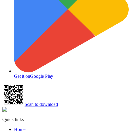
Get it on
Google Play
Scan to download
Quick links
Home