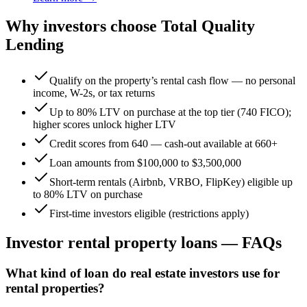
Why investors choose Total Quality
Lending
Qualify on the property’s rental cash flow — no personal
income, W-2s, or tax returns
Up to 80% LTV on purchase at the top tier (740 FICO);
higher scores unlock higher LTV
Credit scores from 640 — cash-out available at 660+
Loan amounts from $100,000 to $3,500,000
Short-term rentals (Airbnb, VRBO, FlipKey) eligible up
to 80% LTV on purchase
First-time investors eligible (restrictions apply)
Investor rental property loans — FAQs
What kind of loan do real estate investors use for
rental properties?