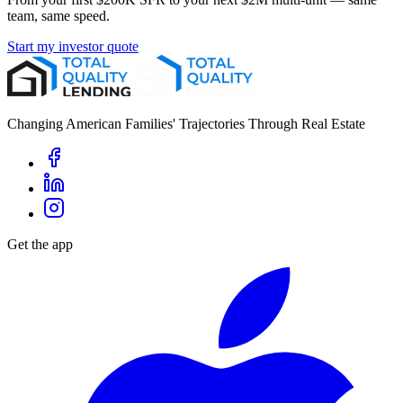
team, same speed.
Start my investor quote
Changing American Families' Trajectories Through Real Estate
Get the app