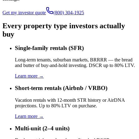
Get my investor quote
(800) 304-1925
Every property type investors actually
buy
Single-family rentals (SFR)
Long-term tenants, suburban markets, BRRRR — the bread
and butter of buy-and-hold investing. DSCR up to 80% LTV.
Learn more →
Short-term rentals (Airbnb / VRBO)
Vacation rentals with 12-month STR history or AirDNA
projections. Up to 80% LTV on purchase.
Learn more →
Multi-unit (2–4 units)