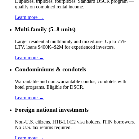
Duplexes, triplexes, fourplexes. Standard DSCR program —
qualify on combined rental income.
Learn more →
Multi-family (5–8 units)
Larger residential multifamily and mixed-use. Up to 75%
LTV, loans $400K–$2M for experienced investors.
Learn more →
Condominiums & condotels
Warrantable and non-warrantable condos, condotels with
hotel programs. Eligible for DSCR.
Learn more →
Foreign national investments
Non-U.S. citizens, H1B/L1/E2 visa holders, ITIN borrowers.
No U.S. tax returns required.
Learn more →