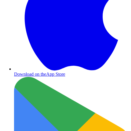
Download on the
App Store