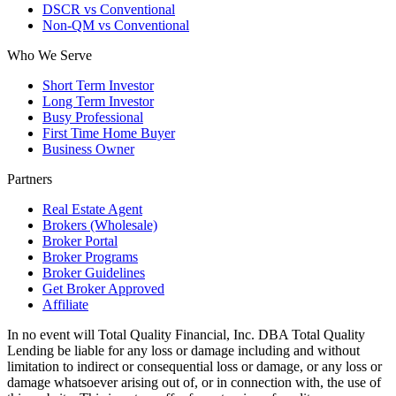
DSCR vs Conventional
Non-QM vs Conventional
Who We Serve
Short Term Investor
Long Term Investor
Busy Professional
First Time Home Buyer
Business Owner
Partners
Real Estate Agent
Brokers (Wholesale)
Broker Portal
Broker Programs
Broker Guidelines
Get Broker Approved
Affiliate
In no event will Total Quality Financial, Inc. DBA Total Quality
Lending be liable for any loss or damage including and without
limitation to indirect or consequential loss or damage, or any loss or
damage whatsoever arising out of, or in connection with, the use of