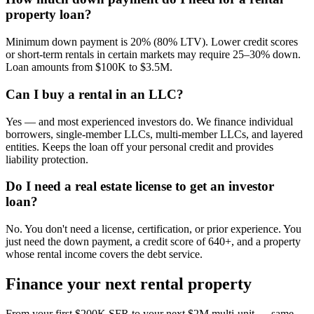
property loan?
Minimum down payment is 20% (80% LTV). Lower credit scores
or short-term rentals in certain markets may require 25–30% down.
Loan amounts from $100K to $3.5M.
Can I buy a rental in an LLC?
Yes — and most experienced investors do. We finance individual
borrowers, single-member LLCs, multi-member LLCs, and layered
entities. Keeps the loan off your personal credit and provides
liability protection.
Do I need a real estate license to get an investor
loan?
No. You don't need a license, certification, or prior experience. You
just need the down payment, a credit score of 640+, and a property
whose rental income covers the debt service.
Finance your next rental property
From your first $200K SFR to your next $2M multi-unit — same