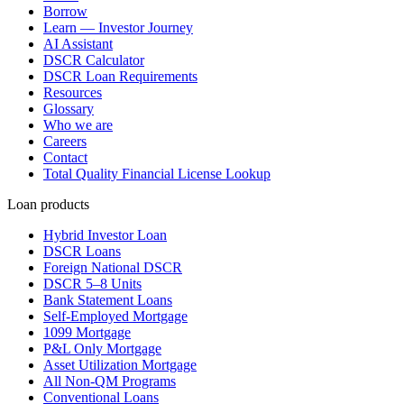
Borrow
Learn — Investor Journey
AI Assistant
DSCR Calculator
DSCR Loan Requirements
Resources
Glossary
Who we are
Careers
Contact
Total Quality Financial License Lookup
Loan products
Hybrid Investor Loan
DSCR Loans
Foreign National DSCR
DSCR 5–8 Units
Bank Statement Loans
Self-Employed Mortgage
1099 Mortgage
P&L Only Mortgage
Asset Utilization Mortgage
All Non-QM Programs
Conventional Loans