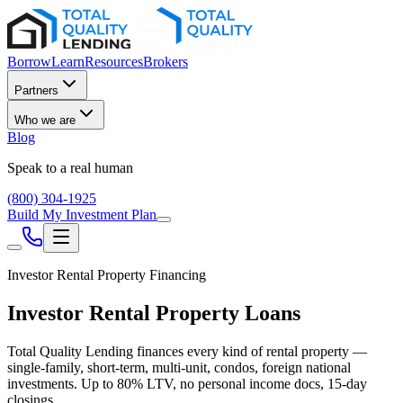
Borrow
Learn
Resources
Brokers
Partners
Who we are
Blog
Speak to a real human
(800) 304-1925
Build My Investment Plan
Investor Rental Property Financing
Investor Rental Property Loans
Total Quality Lending finances every kind of rental property —
single-family, short-term, multi-unit, condos, foreign national
investments. Up to
80
% LTV, no personal income docs, 15-day
closings.