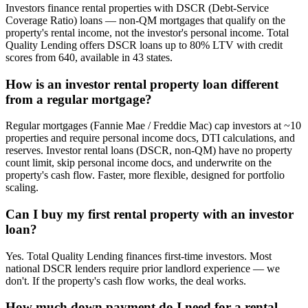
Investors finance rental properties with DSCR (Debt-Service
Coverage Ratio) loans — non-QM mortgages that qualify on the
property's rental income, not the investor's personal income. Total
Quality Lending offers DSCR loans up to 80% LTV with credit
scores from 640, available in 43 states.
How is an investor rental property loan different
from a regular mortgage?
Regular mortgages (Fannie Mae / Freddie Mac) cap investors at ~10
properties and require personal income docs, DTI calculations, and
reserves. Investor rental loans (DSCR, non-QM) have no property
count limit, skip personal income docs, and underwrite on the
property's cash flow. Faster, more flexible, designed for portfolio
scaling.
Can I buy my first rental property with an investor
loan?
Yes. Total Quality Lending finances first-time investors. Most
national DSCR lenders require prior landlord experience — we
don't. If the property's cash flow works, the deal works.
How much down payment do I need for a rental